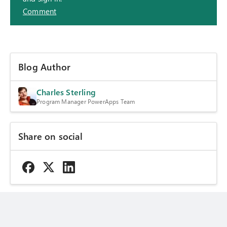
Comment
Blog Author
Charles Sterling
Program Manager PowerApps Team
Share on social