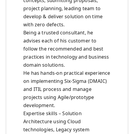
concepts, submitting proposals,
project planning, leading team to
develop & deliver solution on time
with zero defects.
Being a trusted consultant, he
advises each of his customer to
follow the recommended and best
practices in technology and business
domain solutions.
He has hands-on practical experience
on implementing Six-Sigma (DMAIC)
and ITIL process and manage
projects using Agile/prototype
development.
Expertise skills – Solution
Architecture using Cloud
technologies, Legacy system