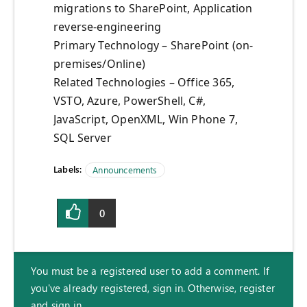
migrations to SharePoint, Application
reverse-engineering
Primary Technology – SharePoint (on-
premises/Online)
Related Technologies – Office 365,
VSTO, Azure, PowerShell, C#,
JavaScript, OpenXML, Win Phone 7,
SQL Server
Labels:
Announcements
0
You must be a registered user to add a comment. If
you've already registered, sign in. Otherwise, register
and sign in.