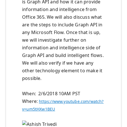
is Graph API and how it can provide
information and intelligence from
Office 365. We will also discuss what
are the steps to include Graph API in
any Microsoft Flow. Once that is up,
we will investigate further on
information and intelligence side of
Graph API and build intelligent flows.
We will also verify if we have any
other technology element to make it
possible.
When: 2/6/2018 10AM PST
Where:
https://www.youtube.com/watch?
v=um5tHXw1BEU