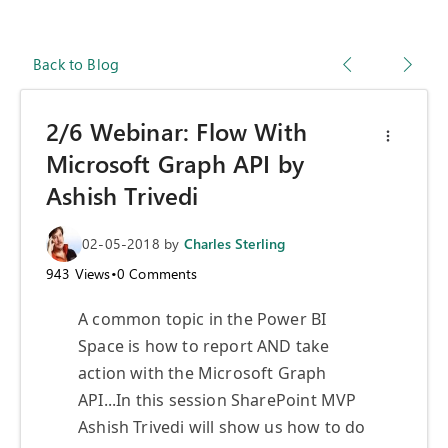
Back to Blog
2/6 Webinar: Flow With
Microsoft Graph API by
Ashish Trivedi
02-05-2018
by
Charles Sterling
943
Views
•
0
Comments
A common topic in the Power BI
Space is how to report AND take
action with the Microsoft Graph
API...In this session SharePoint MVP
Ashish Trivedi will show us how to do