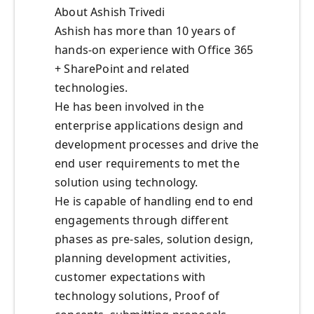
About Ashish Trivedi
Ashish has more than 10 years of
hands-on experience with Office 365
+ SharePoint and related
technologies.
He has been involved in the
enterprise applications design and
development processes and drive the
end user requirements to met the
solution using technology.
He is capable of handling end to end
engagements through different
phases as pre-sales, solution design,
planning development activities,
customer expectations with
technology solutions, Proof of