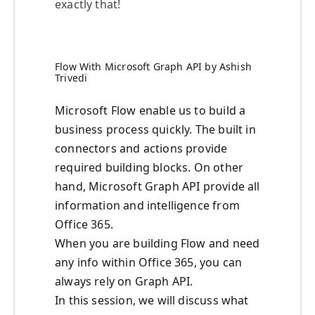
exactly that!
Flow With Microsoft Graph API by Ashish
Trivedi
Microsoft Flow enable us to build a
business process quickly. The built in
connectors and actions provide
required building blocks. On other
hand, Microsoft Graph API provide all
information and intelligence from
Office 365.
When you are building Flow and need
any info within Office 365, you can
always rely on Graph API.
In this session, we will discuss what