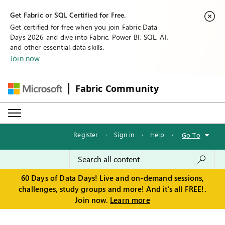
Get Fabric or SQL Certified for Free.
Get certified for free when you join Fabric Data
Days 2026 and dive into Fabric, Power BI, SQL, AI,
and other essential data skills.
Join now
Fabric Community
Register
·
Sign in
·
Help
·
Go To
60 Days of Data Days! Live and on-demand sessions,
challenges, study groups and more! And it's all FREE!.
Join now.
Learn more