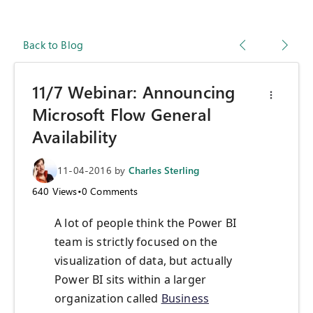
Back to Blog
11/7 Webinar: Announcing
Microsoft Flow General
Availability
11-04-2016
by
Charles Sterling
640
Views
•
0
Comments
A lot of people think the Power BI
team is strictly focused on the
visualization of data, but actually
Power BI sits within a larger
organization called
Business