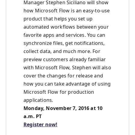
Manager Stephen Siciliano will show
how Microsoft Flow is an easy-to-use
product that helps you set up
automated workflows between your
favorite apps and services. You can
synchronize files, get notifications,
collect data, and much more. For
preview customers already familiar
with Microsoft Flow, Stephen will also
cover the changes for release and
how you can take advantage of using
Microsoft Flow for production
applications.
Monday, November 7, 2016 at 10
a.m. PT
Register now!