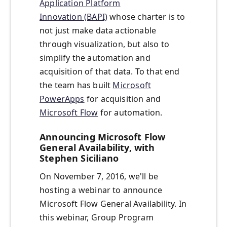
Application Platform
Innovation (BAPI)
whose charter is to
not just make data actionable
through visualization, but also to
simplify the automation and
acquisition of that data. To that end
the team has built
Microsoft
PowerApps
for acquisition and
Microsoft Flow
for automation.
Announcing Microsoft Flow
General Availability, with
Stephen Siciliano
On November 7, 2016, we'll be
hosting a webinar to announce
Microsoft Flow General Availability. In
this webinar, Group Program