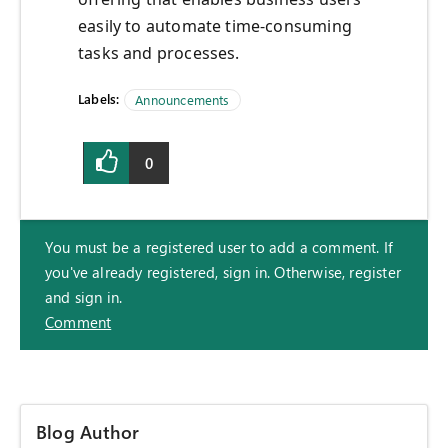
easily to automate time-consuming
tasks and processes.
Labels:
Announcements
0
You must be a registered user to add a comment. If
you've already registered, sign in. Otherwise, register
and sign in.
Comment
Blog Author