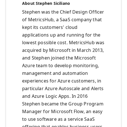
About Stephen Siciliano
Stephen was the Chief Design Officer
of MetricsHub, a SaaS company that
kept its customers' cloud
applications up and running for the
lowest possible cost. MetricsHub was
acquired by Microsoft in March 2013,
and Stephen joined the Microsoft
Azure team to develop monitoring,
management and automation
experiences for Azure customers, in
particular Azure Autoscale and Alerts
and Azure Logic Apps. In 2016
Stephen became the Group Program
Manager for Microsoft Flow, an easy
to use software as a service SaaS
offering that enables business users