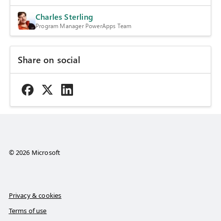
Charles Sterling
Program Manager PowerApps Team
Share on social
© 2026 Microsoft
Privacy & cookies
Terms of use