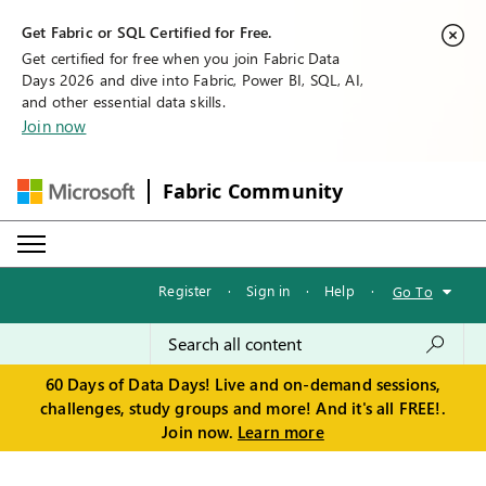
Get Fabric or SQL Certified for Free.
Get certified for free when you join Fabric Data
Days 2026 and dive into Fabric, Power BI, SQL, AI,
and other essential data skills.
Join now
Fabric Community
Register
·
Sign in
·
Help
·
Go To
60 Days of Data Days! Live and on-demand sessions,
challenges, study groups and more! And it's all FREE!.
Join now.
Learn more