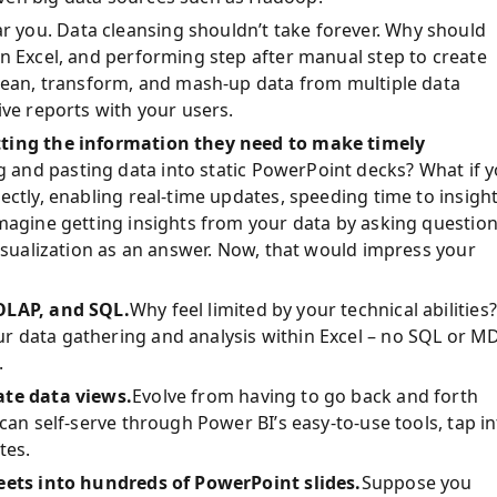
r you. Data cleansing shouldn’t take forever. Why should
in Excel, and performing step after manual step to create
clean, transform, and mash-up data from multiple data
ive reports with your users.
tting the information they need to make timely
and pasting data into static PowerPoint decks? What if 
ectly, enabling real-time updates, speeding time to insight
magine getting insights from your data by asking questio
visualization as an answer. Now, that would impress your
 OLAP, and SQL.
Why feel limited by your technical abilities?
r data gathering and analysis within Excel
–
no SQL or M
.
ate data views.
Evolve from having to go back and forth
can self-serve through Power BI’s easy-to-use tools, tap i
tes.
heets into hundreds of PowerPoint slides.
Suppose you