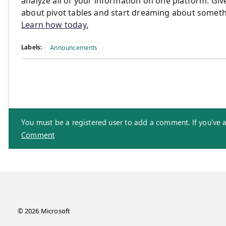
analyze all of your information on one platform. Give
about pivot tables and start dreaming about somethi
Learn how today.
Labels:
Announcements
You must be a registered user to add a comment. If you've alr
Comment
© 2026 Microsoft