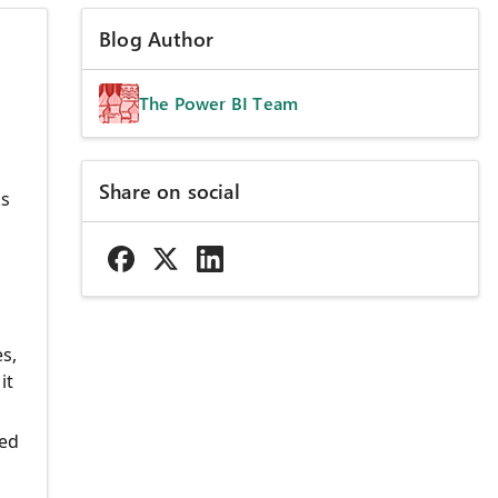
Blog Author
The Power BI Team
Share on social
ks
s,
it
eed