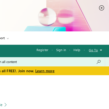
ort
Register
·
Sign in
·
Help
·
Go To
 all FREE!. Join now.
Learn more
le