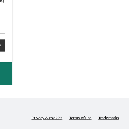
ng
0
Privacy & cookies
Terms of use
Trademarks