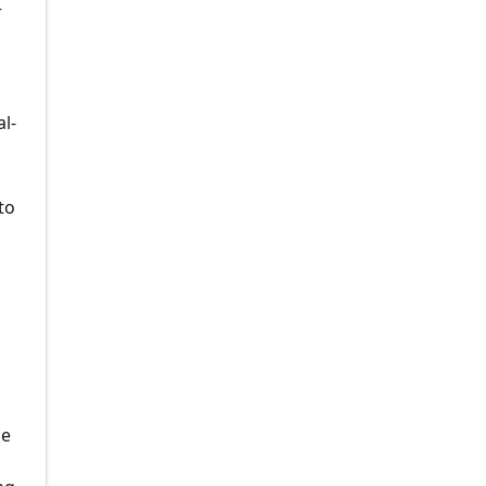
r
al-
to
le