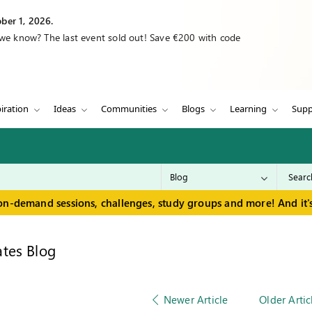
ber 1, 2026.
 we know? The last event sold out! Save €200 with code
iration
Ideas
Communities
Blogs
Learning
Supp
on-demand sessions, challenges, study groups and more! And it's
tes Blog
Newer Article
Older Artic