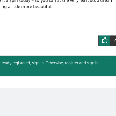
 it a spin today
–
so you can at the very least stop dreami
ng a little more beautiful.
eady registered, sign in. Otherwise, register and sign in.