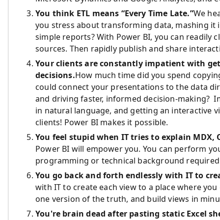
You think ETL means “Every Time Late.”
We hea
you stress about transforming data, mashing it 
simple reports? With Power BI, you can readily 
sources. Then rapidly publish and share interact
Your clients are constantly impatient with ge
decisions.
How much time did you spend copying 
could connect your presentations to the data dir
and driving faster, informed decision-making? I
in natural language, and getting an interactive 
clients! Power BI makes it possible.
You feel stupid when IT tries to explain MDX,
Power BI will empower you. You can perform you
programming or technical background required
You go back and forth endlessly with IT to cre
with IT to create each view to a place where you 
one version of the truth, and build views in minu
You're brain dead after pasting static Excel s