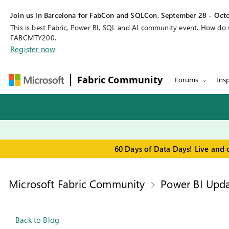
Join us in Barcelona for FabCon and SQLCon, September 28 - Octo
This is best Fabric, Power BI, SQL and AI community event. How do
FABCMTY200.
Register now
Fabric Community
Forums
Insp
60 Days of Data Days! Live and 
Microsoft Fabric Community
Power BI Upda
Back to Blog