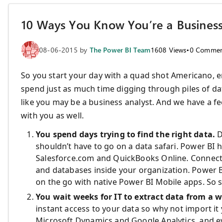
10 Ways You Know You’re a Business
08-06-2015
by
The Power BI Team
1608
Views
•
0
Commen
So you start your day with a quad shot Americano,
spend just as much time digging through piles of da
like you may be a business analyst. And we have a fee
with you as well.
You spend days trying to find the right data.
D
shouldn’t have to go on a data safari. Power BI h
Salesforce.com and QuickBooks Online. Connect t
and databases inside your organization. Power BI
on the go with native Power BI Mobile apps. So s
You wait weeks for IT to extract data from a 
instant access to your data so why not import it
Microsoft Dynamics and Google Analytics, and e