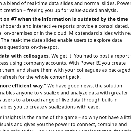
h a blend of real-time data slides and normal slides. Powe
t creation
–
freeing you up for value-added analysis.
t on #7 when the information is outdated by the time
shboards and interactive reports provide a consolidated,
s, on-premises or in the cloud. Mix standard slides with re
 The real-time data slides enable users to explore data
ness questions on-the-spot.
data with colleagues.
We get it. You had to post a report 
ccess using company accounts. With Power BI you create
e them, and share them with your colleagues as packaged
 refresh for the whole content pack.
more efficient way.”
We have good news, the solution
 enables anyone to visualize and analyze data with greater
 users to a broad range of live data through built-in
ables you to create visualizations with ease.
r insights is the name of the game
–
so why not have a litt
 visuals and gives you the power to connect, combine and