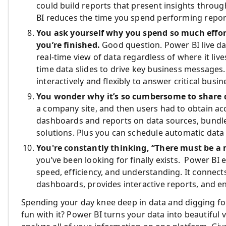
could build reports that present insights throug
BI reduces the time you spend performing repor
You ask yourself why you spend so much effor
you’re finished.
Good question. Power BI live da
real-time view of data regardless of where it live
time data slides to drive key business messages.
interactively and flexibly to answer critical busi
You wonder why it’s so cumbersome to share 
a company site, and then users had to obtain a
dashboards and reports on data sources, bundl
solutions. Plus you can schedule automatic data
You're constantly thinking, “There must be a 
you’ve been looking for finally exists. Power BI
speed, efficiency, and understanding. It connects
dashboards, provides interactive reports, and en
Spending your day knee deep in data and digging fo
fun with it? Power BI turns your data into beautiful