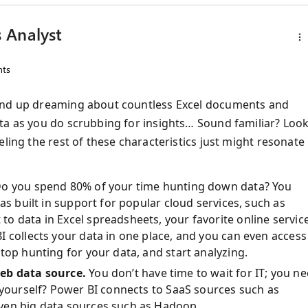
 Analyst
ts
 end up dreaming about countless Excel documents and
ta as you do scrubbing for insights… Sound familiar? Loo
ling the rest of these characteristics just might resonate
o you spend 80% of your time hunting down data? You
as built in support for popular cloud services, such as
o data in Excel spreadsheets, your favorite online service
 collects your data in one place, and you can even access 
top hunting for your data, and start analyzing.
web data source.
You don’t have time to wait for IT; you n
 yourself? Power BI connects to SaaS sources such as
ven big data sources such as Hadoop.