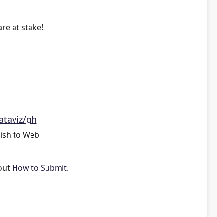
re at stake!
ataviz/gh
ish to Web
out
How to Submit
.