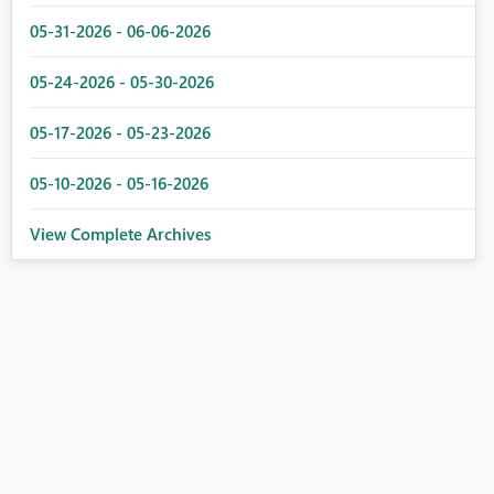
05-31-2026 - 06-06-2026
05-24-2026 - 05-30-2026
05-17-2026 - 05-23-2026
05-10-2026 - 05-16-2026
View Complete Archives