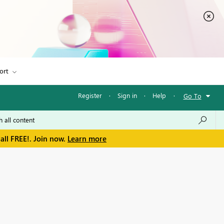
ort
Register
·
Sign in
·
Help
·
Go To
all FREE!. Join now.
Learn more