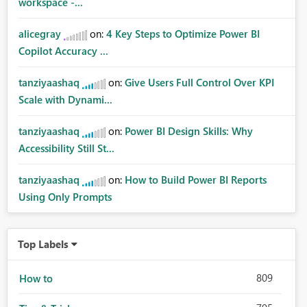
workspace -...
alicegray
on:
4 Key Steps to Optimize Power BI
Copilot Accuracy ...
tanziyaashaq
on:
Give Users Full Control Over KPI
Scale with Dynami...
tanziyaashaq
on:
Power BI Design Skills: Why
Accessibility Still St...
tanziyaashaq
on:
How to Build Power BI Reports
Using Only Prompts
Top Labels
809
How to