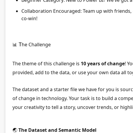
Collaboration Encouraged:
Team up with friends,
co-win!
T
📊
he Challenge
The theme of this challenge is
10 years of change
! Y
provided, add to the data, or use your own data all to
The dataset and a starter file we have for you is sou
of change in technology.
Your task is to build a compe
your creativity to tell a story, uncover trends, or hi
🌏
The Dataset and Semantic Model