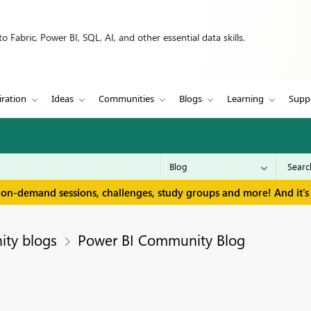
 Fabric, Power BI, SQL, AI, and other essential data skills.
iration
Ideas
Communities
Blogs
Learning
Supp
 on-demand sessions, challenges, study groups and more! And it's 
ity blogs
Power BI Community Blog