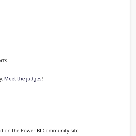
rts.
y.
Meet the judges
!
red on the Power BI Community site