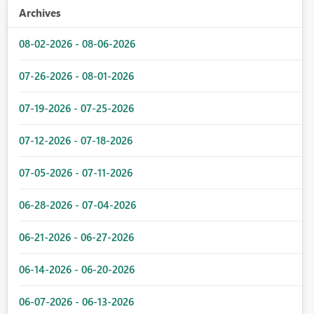
Archives
08-02-2026 - 08-06-2026
07-26-2026 - 08-01-2026
07-19-2026 - 07-25-2026
07-12-2026 - 07-18-2026
07-05-2026 - 07-11-2026
06-28-2026 - 07-04-2026
06-21-2026 - 06-27-2026
06-14-2026 - 06-20-2026
06-07-2026 - 06-13-2026