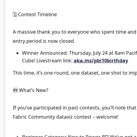
🗓
Contest Timeline
A massive thank you to everyone who spent time and e
entry period is now closed.
Winner Announced:
Thursday, July 24 at 8am Pacif
Cube! Livestream link:
aka.ms/pbi10birthday
This time, it’s
one round, one dataset, one shot
to imp
🆕
What’s New?
If you’ve participated in past contests, you’ll note that
Fabric Community dataviz contest – welcome!
Beginner Category:
New to Power BI? We’ve got a s