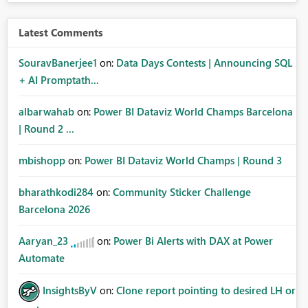
Latest Comments
SouravBanerjee1
on:
Data Days Contests | Announcing SQL
+ AI Promptath...
albarwahab
on:
Power BI Dataviz World Champs Barcelona
| Round 2 ...
mbishopp
on:
Power BI Dataviz World Champs | Round 3
bharathkodi284
on:
Community Sticker Challenge
Barcelona 2026
Aaryan_23
on:
Power Bi Alerts with DAX at Power
Automate
InsightsByV
on:
Clone report pointing to desired LH or