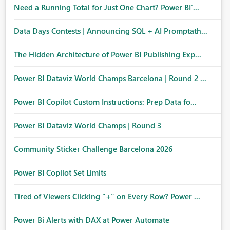
Need a Running Total for Just One Chart? Power BI'...
Data Days Contests | Announcing SQL + AI Promptath...
The Hidden Architecture of Power BI Publishing Exp...
Power BI Dataviz World Champs Barcelona | Round 2 ...
Power BI Copilot Custom Instructions: Prep Data fo...
Power BI Dataviz World Champs | Round 3
Community Sticker Challenge Barcelona 2026
Power BI Copilot Set Limits
Tired of Viewers Clicking "+" on Every Row? Power ...
Power Bi Alerts with DAX at Power Automate