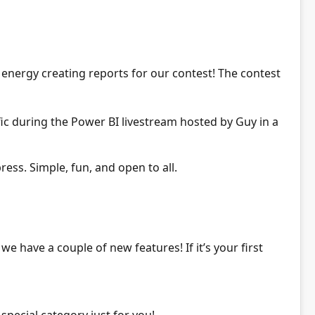
nergy creating reports for our contest! The contest
ic during
the Power BI livestream hosted by Guy in a
ress. Simple, fun, and open to all.
 we have a couple of new features! If it’s your first
pecial category just for you!