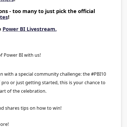
ns - too many to just pick the official
ites
!
e
Power BI Livestream.
f Power BI with us!
on with a special community challenge: the
#PBI10
ro or just getting started, this is your chance to
art of the celebration.
nd shares tips on how to win!
ore!