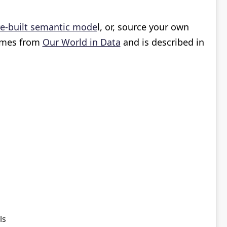
e-built semantic mode
l, or, source your own
comes from
Our World in Data
and is described in
als