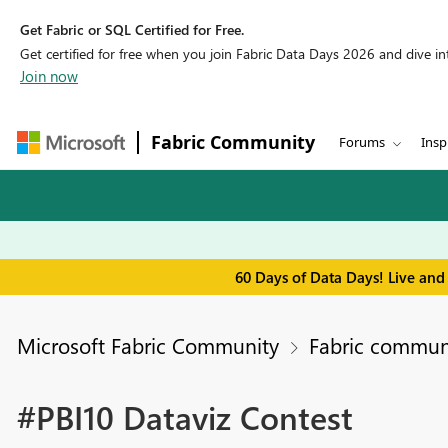
Get Fabric or SQL Certified for Free.
Get certified for free when you join Fabric Data Days 2026 and dive into
Join now
Fabric Community
Forums
Insp
60 Days of Data Days! Live and
Microsoft Fabric Community
Fabric commun
#PBI10 Dataviz Contest