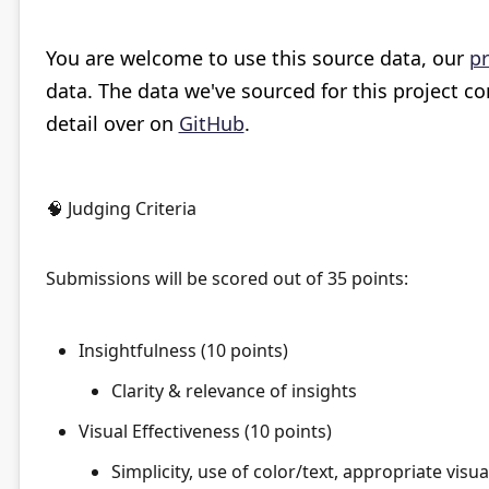
You are welcome to use this source data, our
pr
data. The data we've sourced for this project 
detail over on
GitHub
.
🧠 Judging Criteria
Submissions will be scored out of 35 points:
Insightfulness (10 points)
Clarity & relevance of insights
Visual Effectiveness (10 points)
Simplicity, use of color/text, appropriate visu