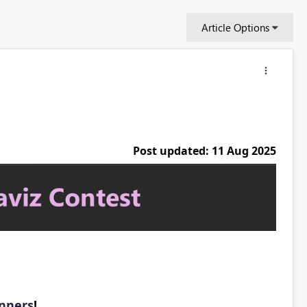
Article Options
Post updated: 11 Aug 2025
inners
!