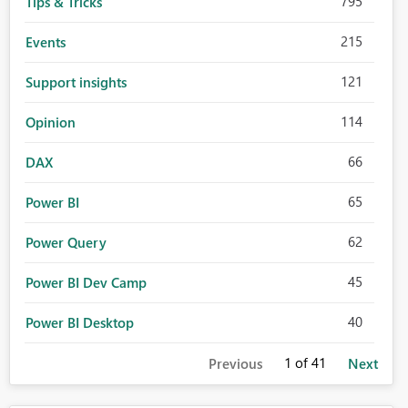
795
Tips & Tricks
215
Events
121
Support insights
114
Opinion
66
DAX
65
Power BI
62
Power Query
45
Power BI Dev Camp
40
Power BI Desktop
1
of 41
Previous
Next