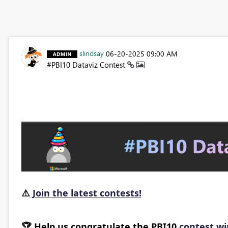
slindsay
‎06-20-2025
09:00 AM
#PBI10 Dataviz Contest
⚠️
Join the latest contests!
🏆
Help us congratulate the PBI10
contest w