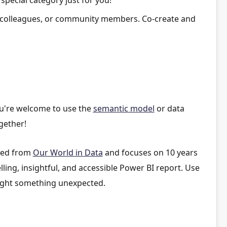
 colleagues, or community members. Co-create and
ou're welcome to use the
semantic model
or data
gether!
rced from
Our World in Data
and focuses on 10 years
lling, insightful, and accessible Power BI report. Use
ghlight something unexpected.