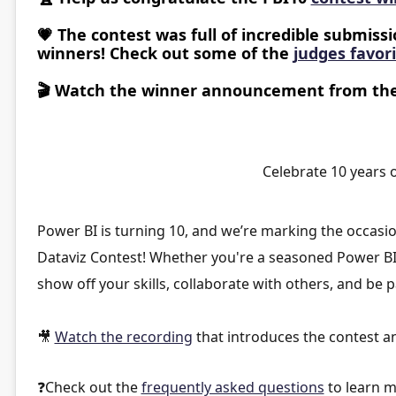
💗
The contest was full of incredible submissio
winners! Check out some of the
judges favor
🎬
Watch the winner announcement from th
Celebrate 10 years o
Power BI is turning 10, and we’re marking the occasi
Dataviz Contest
! Whether you're a seasoned Power BI p
show off your skills, collaborate with others, and be p
🎥
Watch the recording
that introduces the contest a
❓
Check out the
frequently asked questions
to learn m