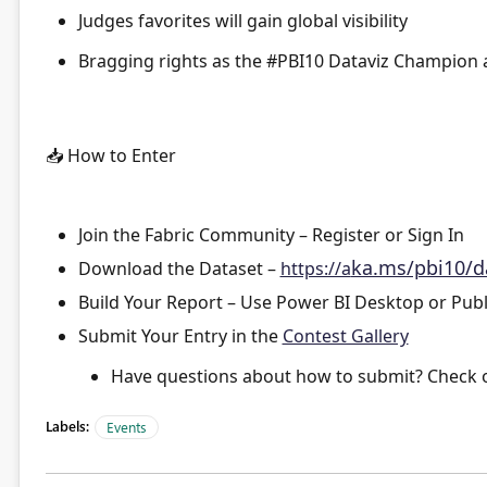
Judges favorites
will gain global visibility
Bragging rights
as the #PBI10 Dataviz Champion a
📥
How to Enter
Join the Fabric Community
– Register or Sign In
ka.ms/pbi10/d
Download the Dataset
–
https://a
Build Your Report
– Use Power BI Desktop or Publ
Submit Your Entry
in the
Contest Gallery
Have questions about how to submit? Check 
Labels:
Events