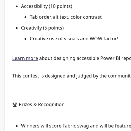
Accessibility (10 points)
Tab order, alt text, color contrast
Creativity (5 points)
Creative use of visuals and WOW factor!
Learn more
about designing accessible Power BI repo
This contest is designed and judged by the communit
🏆
Prizes & Recognition
Winners
will score Fabric swag and will be featu