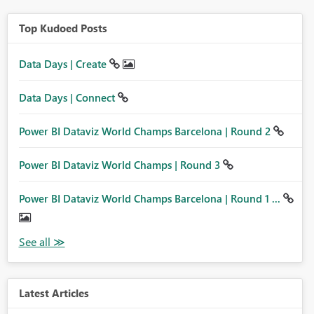
Top Kudoed Posts
Data Days | Create
Data Days | Connect
Power BI Dataviz World Champs Barcelona | Round 2
Power BI Dataviz World Champs | Round 3
Power BI Dataviz World Champs Barcelona | Round 1 ...
Latest Articles