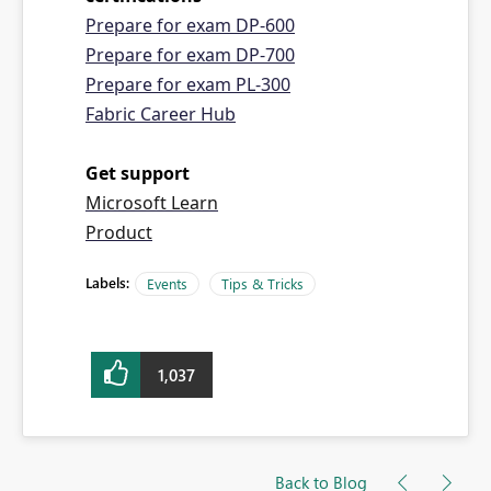
Prepare for exam DP-600
Prepare for exam DP-700
Prepare for exam PL-300
Fabric Career Hub
Get support
Microsoft Learn
Product
Labels:
Events
Tips & Tricks
1,037
Back to Blog