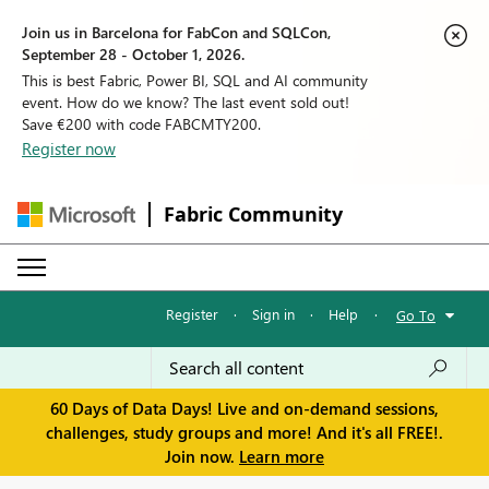
Join us in Barcelona for FabCon and SQLCon,
September 28 - October 1, 2026.
This is best Fabric, Power BI, SQL and AI community
event. How do we know? The last event sold out!
Save €200 with code FABCMTY200.
Register now
Fabric Community
Register
·
Sign in
·
Help
·
Go To
60 Days of Data Days! Live and on-demand sessions,
challenges, study groups and more! And it's all FREE!.
Join now.
Learn more