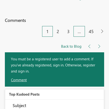
Comments
1
2
3
…
45
Back to Blog
You must be a registered user to add a comment. If
you've already registered, sign in. Otherwise, register
and sign in.
Comment
Top Kudoed Posts
Subject