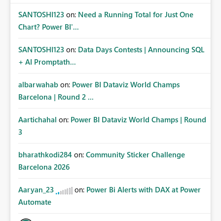
SANTOSHI123
on:
Need a Running Total for Just One
Chart? Power BI'...
SANTOSHI123
on:
Data Days Contests | Announcing SQL
+ AI Promptath...
albarwahab
on:
Power BI Dataviz World Champs
Barcelona | Round 2 ...
Aartichahal
on:
Power BI Dataviz World Champs | Round
3
bharathkodi284
on:
Community Sticker Challenge
Barcelona 2026
Aaryan_23
on:
Power Bi Alerts with DAX at Power
Automate