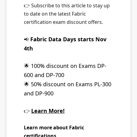
👉
Subscribe to this article to stay up
to date on the latest Fabric
certification exam discount offers.
Fabric Data Days starts Nov
📢
4th
🌟
100% discount on Exams DP-
600 and DP-700
🌟
50% discount on Exams PL-300
and DP-900
Learn More!
👉
Learn more about Fabric
certifications