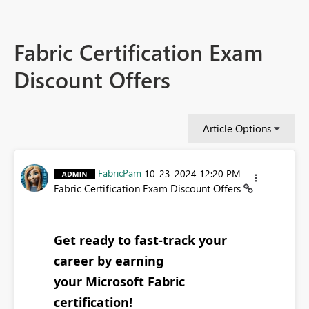
Fabric Certification Exam
Discount Offers
Article Options
FabricPam
‎10-23-2024
12:20 PM
Fabric Certification Exam Discount Offers
Get ready to fast-track your
career by earning
your Microsoft Fabric
certification!