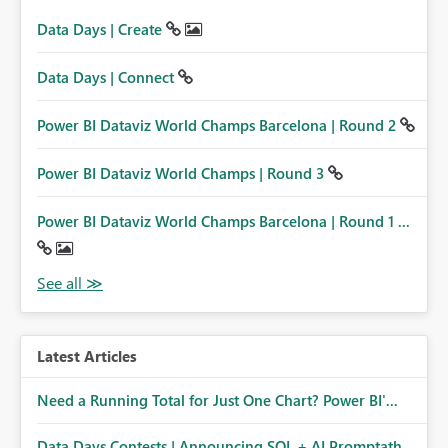
Data Days | Create
Data Days | Connect
Power BI Dataviz World Champs Barcelona | Round 2
Power BI Dataviz World Champs | Round 3
Power BI Dataviz World Champs Barcelona | Round 1 ...
Latest Articles
Need a Running Total for Just One Chart? Power BI'...
Data Days Contests | Announcing SQL + AI Promptath...