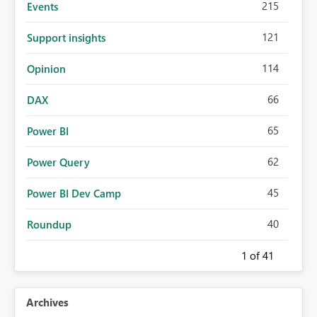
215
Events
121
Support insights
114
Opinion
66
DAX
65
Power BI
62
Power Query
45
Power BI Dev Camp
40
Roundup
1
of 41
Archives