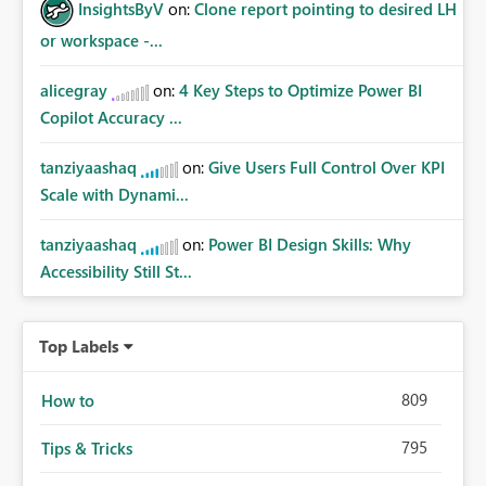
InsightsByV
on:
Clone report pointing to desired LH
or workspace -...
alicegray
on:
4 Key Steps to Optimize Power BI
Copilot Accuracy ...
tanziyaashaq
on:
Give Users Full Control Over KPI
Scale with Dynami...
tanziyaashaq
on:
Power BI Design Skills: Why
Accessibility Still St...
Top Labels
809
How to
795
Tips & Tricks