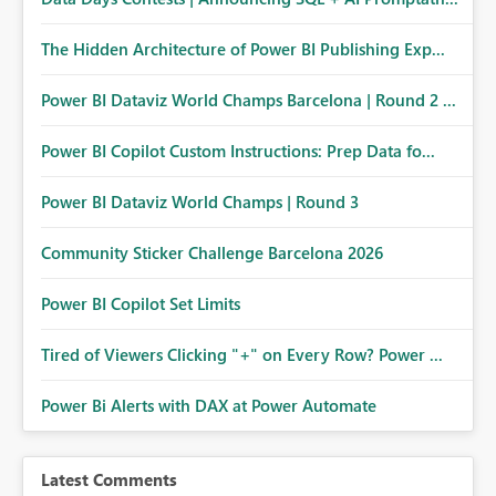
The Hidden Architecture of Power BI Publishing Exp...
Power BI Dataviz World Champs Barcelona | Round 2 ...
Power BI Copilot Custom Instructions: Prep Data fo...
Power BI Dataviz World Champs | Round 3
Community Sticker Challenge Barcelona 2026
Power BI Copilot Set Limits
Tired of Viewers Clicking "+" on Every Row? Power ...
Power Bi Alerts with DAX at Power Automate
Latest Comments