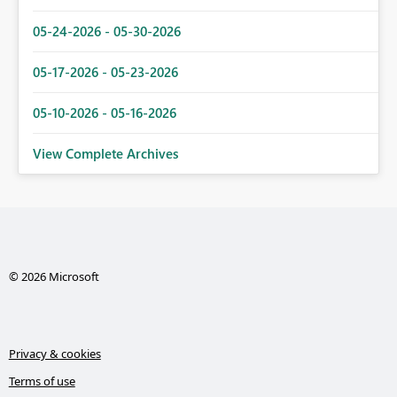
05-24-2026 - 05-30-2026
05-17-2026 - 05-23-2026
05-10-2026 - 05-16-2026
View Complete Archives
© 2026 Microsoft
Privacy & cookies
Terms of use