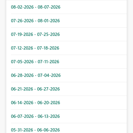
08-02-2026 - 08-07-2026
07-26-2026 - 08-01-2026
07-19-2026 - 07-25-2026
07-12-2026 - 07-18-2026
07-05-2026 - 07-11-2026
06-28-2026 - 07-04-2026
06-21-2026 - 06-27-2026
06-14-2026 - 06-20-2026
06-07-2026 - 06-13-2026
05-31-2026 - 06-06-2026