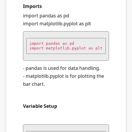
Imports
import pandas as pd
import matplotlib.pyplot as plt
import pandas as pd

import matplotlib.pyplot as plt
- pandas is used for data handling.
- matplotlib.pyplot is for plotting the
bar chart.
Variable Setup