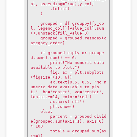
ol, ascending=True)[y_col]

        .tolist()

    )

    grouped = df.groupby([y_co
l, legend_col])[value_col].sum
().unstack(fill_value=0)

    grouped = grouped.reindex(c
ategory_order)

    if grouped.empty or groupe
d.sum().sum() == 0:

        print("No numeric data 
available to plot.")

        fig, ax = plt.subplots
(figsize=(10, 6))

        ax.text(0.5, 0.5, "No n
umeric data available to plo
t.", ha='center', va='center', 
fontsize=14, color='red')

        ax.axis('off')

        plt.show()

    else:

        percent = grouped.divid
e(grouped.sum(axis=1), axis=0) 
* 100

        totals = grouped.sum(ax
is=1)
