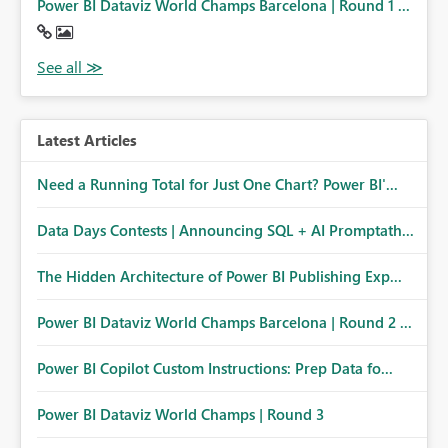
Power BI Dataviz World Champs Barcelona | Round 1 ...
Latest Articles
Need a Running Total for Just One Chart? Power BI'...
Data Days Contests | Announcing SQL + AI Promptath...
The Hidden Architecture of Power BI Publishing Exp...
Power BI Dataviz World Champs Barcelona | Round 2 ...
Power BI Copilot Custom Instructions: Prep Data fo...
Power BI Dataviz World Champs | Round 3