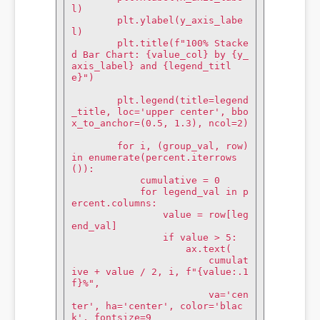
l)

        plt.ylabel(y_axis_labe
l)

        plt.title(f"100% Stacke
d Bar Chart: {value_col} by {y_
axis_label} and {legend_titl
e}")

        plt.legend(title=legend
_title, loc='upper center', bbo
x_to_anchor=(0.5, 1.3), ncol=2)

        for i, (group_val, row) 
in enumerate(percent.iterrows
()):

            cumulative = 0

            for legend_val in p
ercent.columns:

                value = row[leg
end_val]

                if value > 5:

                    ax.text(

                        cumulat
ive + value / 2, i, f"{value:.1
f}%",

                        va='cen
ter', ha='center', color='blac
k', fontsize=9
