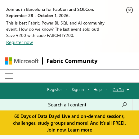
Join us in Barcelona for FabCon and SQLCon,
September 28 - October 1, 2026.
This is best Fabric, Power BI, SQL and AI community
event. How do we know? The last event sold out!
Save €200 with code FABCMTY200.
Register now
Fabric Community
Register
·
Sign in
·
Help
·
Go To
60 Days of Data Days! Live and on-demand sessions,
challenges, study groups and more! And it's all FREE!.
Join now.
Learn more