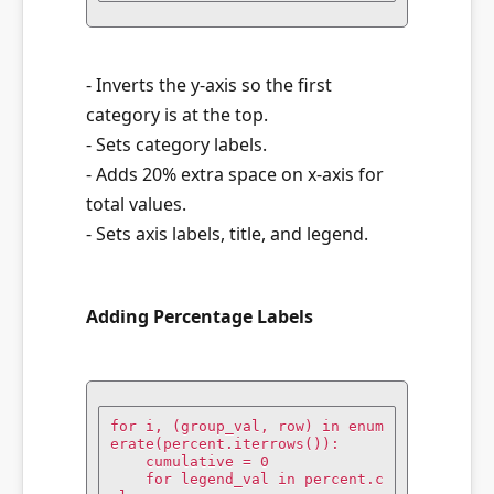
- Inverts the y-axis so the first
category is at the top.
- Sets category labels.
- Adds 20% extra space on x-axis for
total values.
- Sets axis labels, title, and legend.
Adding Percentage Labels
for i, (group_val, row) in enum
erate(percent.iterrows()):

    cumulative = 0

    for legend_val in percent.c