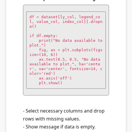
df = dataset[[y_col, legend_co
l, value_col, index_col]].dropn
a()

if df.empty:

    print("No data available to 
plot.")

    fig, ax = plt.subplots(figs
ize=(10, 6))

    ax.text(0.5, 0.5, "No data 
available to plot.", ha='cente
r', va='center', fontsize=14, c
olor='red')

    ax.axis('off')

    plt.show()
- Select necessary columns and drop
rows with missing values.
- Show message if data is empty.