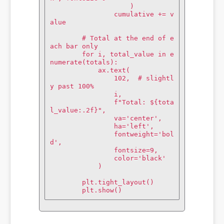
                    )

                cumulative += v
alue

        # Total at the end of e
ach bar only

        for i, total_value in e
numerate(totals):

            ax.text(

                102,  # slightl
y past 100%

                i,

                f"Total: ${tota
l_value:.2f}",

                va='center',

                ha='left',

                fontweight='bol
d',

                fontsize=9,

                color='black'

            )

        plt.tight_layout()

        plt.show()