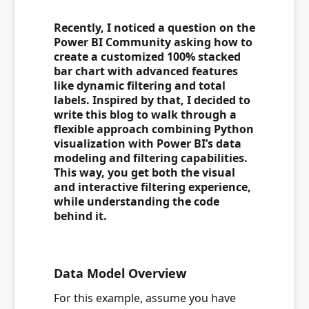
Recently, I noticed a question on the
Power BI Community asking how to
create a customized 100% stacked
bar chart with advanced features
like dynamic filtering and total
labels. Inspired by that, I decided to
write this blog to walk through a
flexible approach combining Python
visualization with Power BI’s data
modeling and filtering capabilities.
This way, you get both the visual
and interactive filtering experience,
while understanding the code
behind it.
Data Model Overview
For this example, assume you have