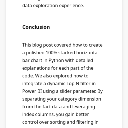
data exploration experience.
Conclusion
This blog post covered how to create
a polished 100% stacked horizontal
bar chart in Python with detailed
explanations for each part of the
code. We also explored how to
integrate a dynamic Top N filter in
Power BI using a slider parameter. By
separating your category dimension
from the fact data and leveraging
index columns, you gain better
control over sorting and filtering in