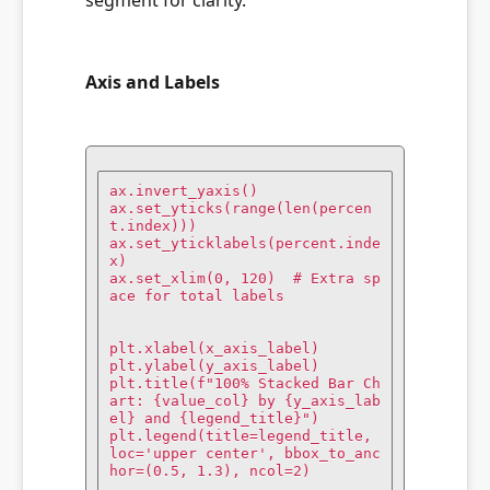
segment for clarity.
Axis and Labels
ax.invert_yaxis()

ax.set_yticks(range(len(percen
t.index)))

ax.set_yticklabels(percent.inde
x)

ax.set_xlim(0, 120)  # Extra sp
ace for total labels

plt.xlabel(x_axis_label)

plt.ylabel(y_axis_label)

plt.title(f"100% Stacked Bar Ch
art: {value_col} by {y_axis_lab
el} and {legend_title}")

plt.legend(title=legend_title, 
loc='upper center', bbox_to_anc
hor=(0.5, 1.3), ncol=2)