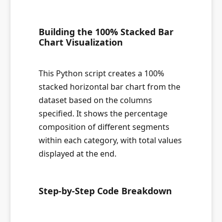
Building the 100% Stacked Bar
Chart Visualization
This Python script creates a 100%
stacked horizontal bar chart from the
dataset based on the columns
specified. It shows the percentage
composition of different segments
within each category, with total values
displayed at the end.
Step-by-Step Code Breakdown