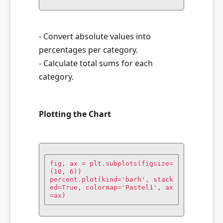
- Convert absolute values into
percentages per category.
- Calculate total sums for each
category.
Plotting the Chart
fig, ax = plt.subplots(figsize=
(10, 6))

percent.plot(kind='barh', stack
ed=True, colormap='Pastel1', ax
=ax)