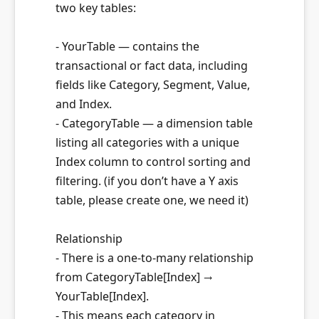
two key tables:
- YourTable — contains the
transactional or fact data, including
fields like Category, Segment, Value,
and Index.
- CategoryTable — a dimension table
listing all categories with a unique
Index column to control sorting and
filtering. (if you don’t have a Y axis
table, please create one, we need it)
Relationship
- There is a one-to-many relationship
from CategoryTable[Index] →
YourTable[Index].
- This means each category in