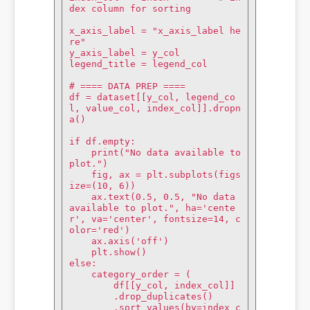
dex column for sorting

x_axis_label = "x_axis_label he
re"

y_axis_label = y_col

legend_title = legend_col

# ==== DATA PREP ====

df = dataset[[y_col, legend_co
l, value_col, index_col]].dropn
a()

if df.empty:

    print("No data available to 
plot.")

    fig, ax = plt.subplots(figs
ize=(10, 6))

    ax.text(0.5, 0.5, "No data 
available to plot.", ha='cente
r', va='center', fontsize=14, c
olor='red')

    ax.axis('off')

    plt.show()

else:

    category_order = (

        df[[y_col, index_col]]

        .drop_duplicates()

        .sort_values(by=index_c