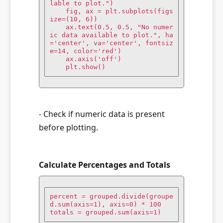
lable to plot.")

    fig, ax = plt.subplots(figs
ize=(10, 6))

    ax.text(0.5, 0.5, "No numer
ic data available to plot.", ha
='center', va='center', fontsiz
e=14, color='red')

    ax.axis('off')

    plt.show()
- Check if numeric data is present
before plotting.
Calculate Percentages and Totals
percent = grouped.divide(groupe
d.sum(axis=1), axis=0) * 100

totals = grouped.sum(axis=1)