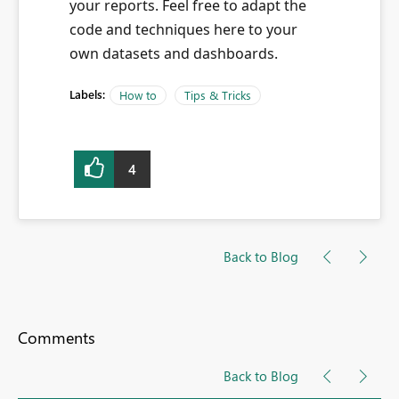
your reports. Feel free to adapt the
code and techniques here to your
own datasets and dashboards.
Labels:
How to
Tips & Tricks
4
Back to Blog
Comments
Back to Blog