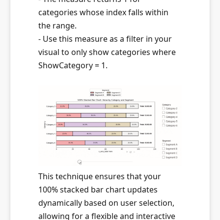
categories whose index falls within
the range.
- Use this measure as a filter in your
visual to only show categories where
ShowCategory = 1.
This technique ensures that your
100% stacked bar chart updates
dynamically based on user selection,
allowing for a flexible and interactive