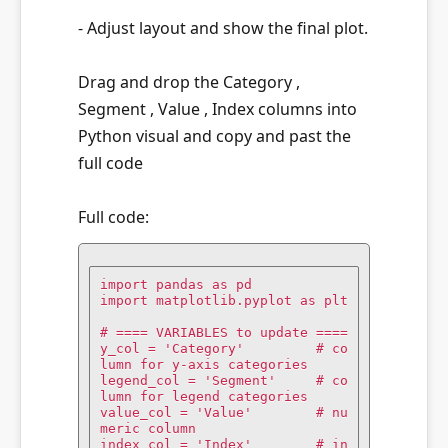
- Adjust layout and show the final plot.
Drag and drop the Category ,
Segment , Value , Index columns into
Python visual and copy and past the
full code
Full code:
import pandas as pd

import matplotlib.pyplot as plt

# ==== VARIABLES to update ====

y_col = 'Category'         # co
lumn for y-axis categories

legend_col = 'Segment'     # co
lumn for legend categories

value_col = 'Value'        # nu
meric column

index_col = 'Index'        # in