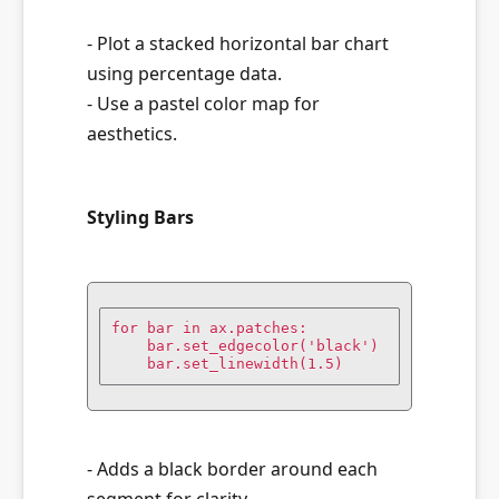
- Plot a stacked horizontal bar chart
using percentage data.
- Use a pastel color map for
aesthetics.
Styling Bars
for bar in ax.patches:

    bar.set_edgecolor('black')

    bar.set_linewidth(1.5)
- Adds a black border around each