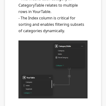
CategoryTable relates to multiple
rows in YourTable.
- The Index column is critical for
sorting and enables filtering subsets
of categories dynamically.