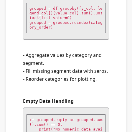
grouped = df.groupby([y_col, le
gend_col])[value_col].sum().uns
tack(fill_value=0)

grouped = grouped.reindex(categ
ory_order)
- Aggregate values by category and
segment.
- Fill missing segment data with zeros.
- Reorder categories for plotting.
Empty Data Handling
if grouped.empty or grouped.sum
().sum() == 0:

    print("No numeric data avai