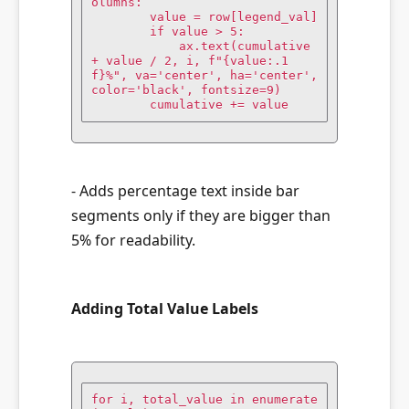
olumns:

        value = row[legend_val]

        if value > 5:

            ax.text(cumulative 
+ value / 2, i, f"{value:.1
f}%", va='center', ha='center', 
color='black', fontsize=9)

        cumulative += value
- Adds percentage text inside bar
segments only if they are bigger than
5% for readability.
Adding Total Value Labels
for i, total_value in enumerate