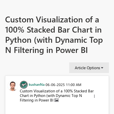
Custom Visualization of a
100% Stacked Bar Chart in
Python (with Dynamic Top
N Filtering in Power BI
Article Options
kushanNa
‎06-06-2025
11:00 AM
Custom Visualization of a 100% Stacked Bar
Chart in Python (with Dynamic Top N
Filtering in Power BI