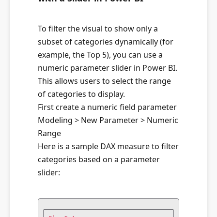
To filter the visual to show only a
subset of categories dynamically (for
example, the Top 5), you can use a
numeric parameter slider in Power BI.
This allows users to select the range
of categories to display.
First create a numeric field parameter
Modeling > New Parameter > Numeric
Range
Here is a sample DAX measure to filter
categories based on a parameter
slider: