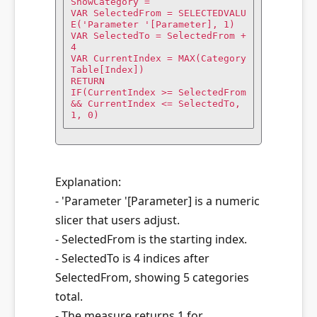
ShowCategory =

VAR SelectedFrom = SELECTEDVALU
E('Parameter '[Parameter], 1)

VAR SelectedTo = SelectedFrom + 
4

VAR CurrentIndex = MAX(Category
Table[Index])

RETURN

IF(CurrentIndex >= SelectedFrom 
&& CurrentIndex <= SelectedTo, 
1, 0)
Explanation:
- 'Parameter '[Parameter] is a numeric
slicer that users adjust.
- SelectedFrom is the starting index.
- SelectedTo is 4 indices after
SelectedFrom, showing 5 categories
total.
- The measure returns 1 for