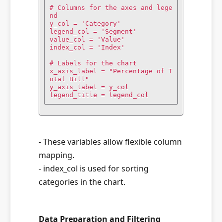
# Columns for the axes and lege
nd

y_col = 'Category'

legend_col = 'Segment'

value_col = 'Value'

index_col = 'Index'

# Labels for the chart

x_axis_label = "Percentage of T
otal Bill"

y_axis_label = y_col

legend_title = legend_col
- These variables allow flexible column
mapping.
- index_col is used for sorting
categories in the chart.
Data Preparation and Filtering