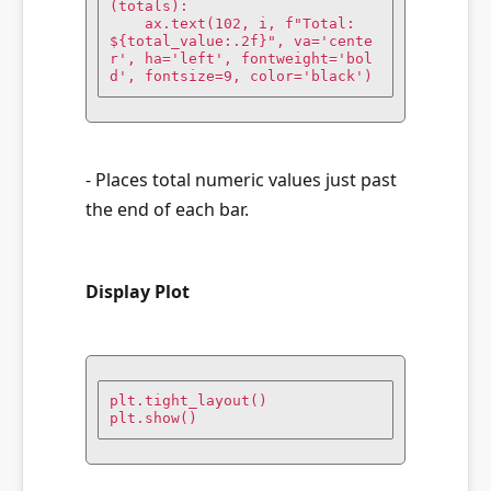
(totals):

    ax.text(102, i, f"Total: 
${total_value:.2f}", va='cente
r', ha='left', fontweight='bol
d', fontsize=9, color='black')
- Places total numeric values just past
the end of each bar.
Display Plot
plt.tight_layout()

plt.show()