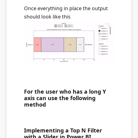
Once everything in place the output
should look like this
For the user who has a long Y
axis can use the following
method
Implementing a Top N Filter
with a Slider in Power BI