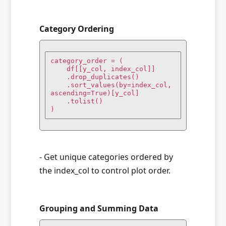
Category Ordering
category_order = (

    df[[y_col, index_col]]

    .drop_duplicates()

    .sort_values(by=index_col, 
ascending=True)[y_col]

    .tolist()

)
- Get unique categories ordered by
the index_col to control plot order.
Grouping and Summing Data