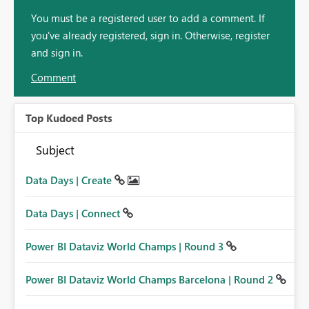
You must be a registered user to add a comment. If
you've already registered, sign in. Otherwise, register
and sign in.
Comment
Top Kudoed Posts
Subject
Data Days | Create
Data Days | Connect
Power BI Dataviz World Champs | Round 3
Power BI Dataviz World Champs Barcelona | Round 2