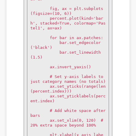
        fig, ax = plt.subplots
(figsize=(10, 6))

        percent.plot(kind='bar
h', stacked=True, colormap='Pas
tel1', ax=ax)

        for bar in ax.patches:

            bar.set_edgecolor
('black')

            bar.set_linewidth
(1.5)

        ax.invert_yaxis()

        # Set y-axis labels to 
just category names (no totals)

        ax.set_yticks(range(len
(percent.index)))

        ax.set_yticklabels(perc
ent.index)

        # Add white space after 
bars

        ax.set_xlim(0, 120)  # 
20% extra space beyond 100%

        plt.xlabel(x_axis_labe