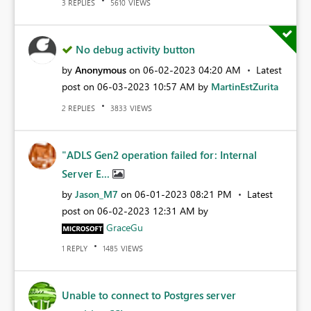
REPLIES
VIEWS
3
5610
No debug activity button
by
Anonymous
on
‎06-02-2023
04:20 AM
Latest
post on
‎06-03-2023
10:57 AM
by
MartinEstZurita
REPLIES
VIEWS
2
3833
"ADLS Gen2 operation failed for: Internal
Server E...
by
Jason_M7
on
‎06-01-2023
08:21 PM
Latest
post on
‎06-02-2023
12:31 AM
by
GraceGu
REPLY
VIEWS
1
1485
Unable to connect to Postgres server