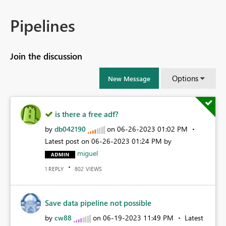
Pipelines
Join the discussion
Options
New Message
is there a free adf?
by
db042190
on
‎06-26-2023
01:02 PM
Latest post on
‎06-26-2023
01:24 PM
by
miguel
REPLY
VIEWS
1
802
Save data pipeline not possible
by
cw88
on
‎06-19-2023
11:49 PM
Latest