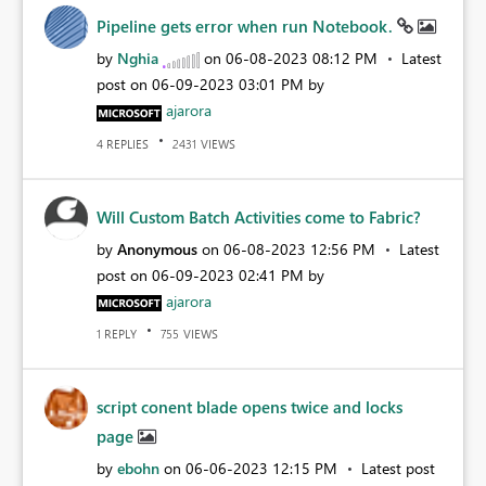
Pipeline gets error when run Notebook.
by
Nghia
on
‎06-08-2023
08:12 PM
Latest
post on
‎06-09-2023
03:01 PM
by
ajarora
REPLIES
VIEWS
4
2431
Will Custom Batch Activities come to Fabric?
by
Anonymous
on
‎06-08-2023
12:56 PM
Latest
post on
‎06-09-2023
02:41 PM
by
ajarora
REPLY
VIEWS
1
755
script conent blade opens twice and locks
page
by
ebohn
on
‎06-06-2023
12:15 PM
Latest post