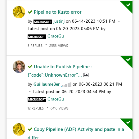
Pipeline to Kusto error
by
justinj
on
‎06-14-2023
10:51 PM
Latest post on
‎06-20-2023
05:06 PM
by
GraceGu
REPLIES
VIEWS
3
2553
Unable to Publish Pipeline :
{"code":UnknownError"...
by
GuillaumeBer
on
‎06-08-2023
08:21 PM
Latest post on
‎06-20-2023
04:54 PM
by
GraceGu
REPLIES
VIEWS
12
6410
Copy Pipeline (ADF) Activity and paste in a
differ...