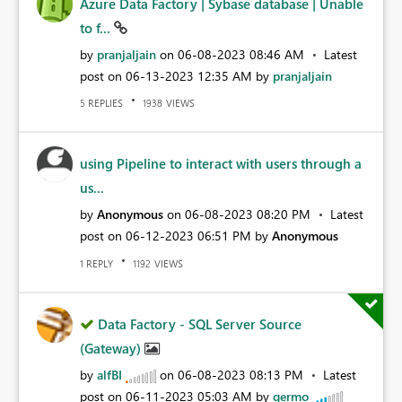
Azure Data Factory | Sybase database | Unable
to f...
by
pranjaljain
on
‎06-08-2023
08:46 AM
Latest
post on
‎06-13-2023
12:35 AM
by
pranjaljain
REPLIES
VIEWS
5
1938
using Pipeline to interact with users through a
us...
by
Anonymous
on
‎06-08-2023
08:20 PM
Latest
post on
‎06-12-2023
06:51 PM
by
Anonymous
REPLY
VIEWS
1
1192
Data Factory - SQL Server Source
(Gateway)
by
alfBI
on
‎06-08-2023
08:13 PM
Latest
post on
‎06-11-2023
05:03 AM
by
germo