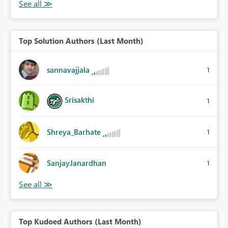
Top Solution Authors (Last Month)
sannavajjala
1
Srisakthi
1
Shreya_Barhate
1
SanjayJanardhan
1
Top Kudoed Authors (Last Month)