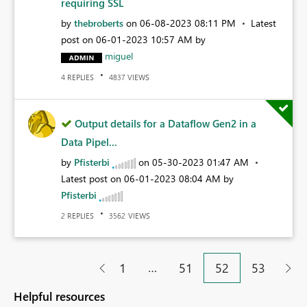
requiring SSL
by
thebroberts
on
‎06-08-2023
08:11 PM
Latest
post on
‎06-01-2023
10:57 AM
by
miguel
REPLIES
VIEWS
4
4837
Output details for a Dataflow Gen2 in a
Data Pipel...
by
Pfisterbi
on
‎05-30-2023
01:47 AM
Latest post on
‎06-01-2023
08:04 AM
by
Pfisterbi
REPLIES
VIEWS
2
3562
…
1
51
52
53
Helpful resources