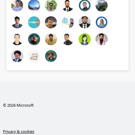
© 2026 Microsoft
Privacy & cookies