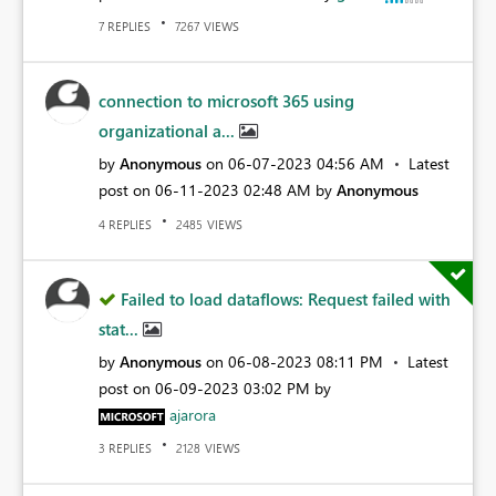
REPLIES
VIEWS
7
7267
connection to microsoft 365 using
organizational a...
by
Anonymous
on
‎06-07-2023
04:56 AM
Latest
post on
‎06-11-2023
02:48 AM
by
Anonymous
REPLIES
VIEWS
4
2485
Failed to load dataflows: Request failed with
stat...
by
Anonymous
on
‎06-08-2023
08:11 PM
Latest
post on
‎06-09-2023
03:02 PM
by
ajarora
REPLIES
VIEWS
3
2128