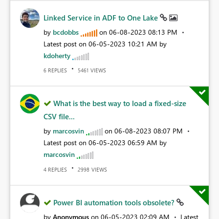
Linked Service in ADF to One Lake
by
bcdobbs
on
‎06-08-2023
08:13 PM
Latest post on
‎06-05-2023
10:21 AM
by
kdoherty
REPLIES
VIEWS
6
5461
What is the best way to load a fixed-size
CSV file...
by
marcosvin
on
‎06-08-2023
08:07 PM
Latest post on
‎06-05-2023
06:59 AM
by
marcosvin
REPLIES
VIEWS
4
2998
Power BI automation tools obsolete?
by
Anonymous
on
‎06-05-2023
02:09 AM
Latest