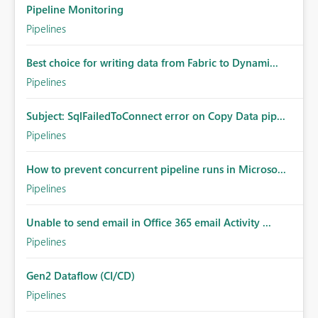
Pipeline Monitoring
Pipelines
Best choice for writing data from Fabric to Dynami...
Pipelines
Subject: SqlFailedToConnect error on Copy Data pip...
Pipelines
How to prevent concurrent pipeline runs in Microso...
Pipelines
Unable to send email in Office 365 email Activity ...
Pipelines
Gen2 Dataflow (CI/CD)
Pipelines