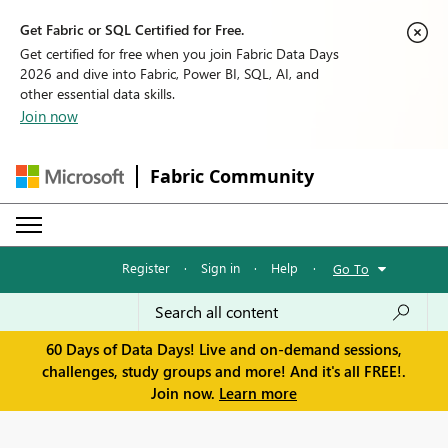
Get Fabric or SQL Certified for Free.
Get certified for free when you join Fabric Data Days
2026 and dive into Fabric, Power BI, SQL, AI, and
other essential data skills.
Join now
Fabric Community
Register
·
Sign in
·
Help
·
Go To
60 Days of Data Days! Live and on-demand sessions,
challenges, study groups and more! And it's all FREE!.
Join now.
Learn more