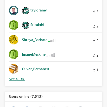
tayloramy
2
Srisakthi
2
Shreya_Barhate
2
ImaneMeskine
2
Oliver_Bernabeu
1
Users online (7,513)