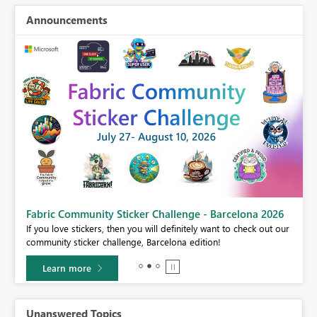
Announcements
Fabric Community Sticker Challenge - Barcelona 2026
If you love stickers, then you will definitely want to check out our
BI,
community sticker challenge, Barcelona edition!
0.
Learn more
Unanswered Topics