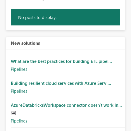
No posts to display.
New solutions
What are the best practices for building ETL pipel...
Pipelines
Building resilient cloud services with Azure Servi...
Pipelines
AzureDatabricksWorkspace connector doesn't work in...
Pipelines