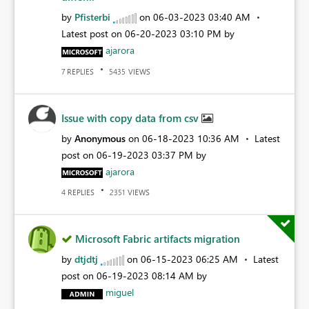
by
Pfisterbi
on
‎06-03-2023
03:40 AM
Latest post on
‎06-20-2023
03:10 PM
by
ajarora
REPLIES
VIEWS
7
5435
Issue with copy data from csv
by
Anonymous
on
‎06-18-2023
10:36 AM
Latest
post on
‎06-19-2023
03:37 PM
by
ajarora
REPLIES
VIEWS
4
2351
Microsoft Fabric artifacts migration
by
dtjdtj
on
‎06-15-2023
06:25 AM
Latest
post on
‎06-19-2023
08:14 AM
by
miguel