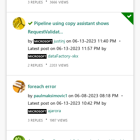
REPLIES
VIEWS
3
3666
Pipeline using copy assistant shows
RequestValidat...
by
justinj
on
‎06-13-2023
11:40 PM
Latest post on
‎06-13-2023
11:57 PM
by
dataFactory-xkx
REPLIES
VIEWS
2
2203
foreach error
by
paulmaksimovic1
on
‎06-08-2023
08:18 PM
Latest post on
‎06-13-2023
10:42 PM
by
ajarora
REPLIES
VIEWS
3
1987