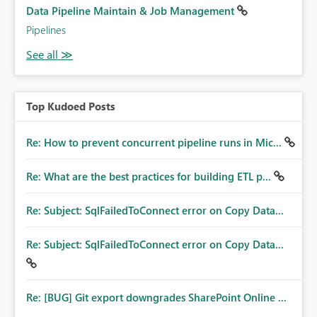
Data Pipeline Maintain & Job Management
Pipelines
Top Kudoed Posts
Re: How to prevent concurrent pipeline runs in Mic...
Re: What are the best practices for building ETL p...
Re: Subject: SqlFailedToConnect error on Copy Data...
Re: Subject: SqlFailedToConnect error on Copy Data...
Re: [BUG] Git export downgrades SharePoint Online ...