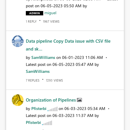
post on
‎06-05-2023
05:50 AM
by
miguel
REPLY
VIEWS
1
1967
Data pipeline Copy Data issue with CSV file
and sk...
by
SamWilliams
on
‎06-01-2023
11:06 AM
Latest post on
‎06-05-2023
05:47 AM
by
SamWilliams
REPLIES
VIEWS
7
7293
Organization of Pipelines
by
Pfisterbi
on
‎06-03-2023
05:34 AM
Latest post on
‎06-03-2023
11:37 AM
by
Pfisterbi