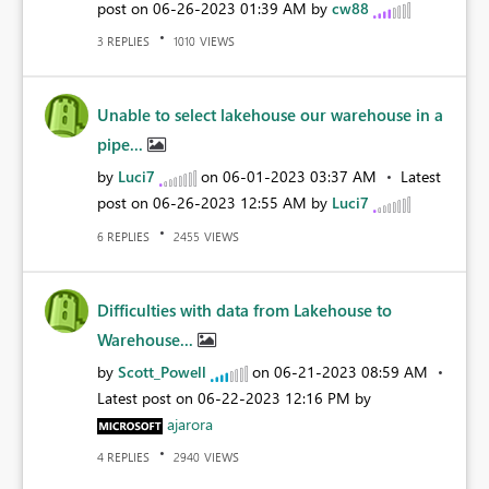
post on
‎06-26-2023
01:39 AM
by
cw88
REPLIES
VIEWS
3
1010
Unable to select lakehouse our warehouse in a
pipe...
by
Luci7
on
‎06-01-2023
03:37 AM
Latest
post on
‎06-26-2023
12:55 AM
by
Luci7
REPLIES
VIEWS
6
2455
Difficulties with data from Lakehouse to
Warehouse...
by
Scott_Powell
on
‎06-21-2023
08:59 AM
Latest post on
‎06-22-2023
12:16 PM
by
ajarora
REPLIES
VIEWS
4
2940