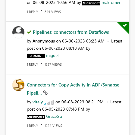
on
‎06-08-2023
10:56 AM
by
makromer
REPLY
VIEWS
1
844
Pipelines: connectors from Dataflows
by
Anonymous
on
‎06-06-2023
03:23 AM
Latest
post on
‎06-06-2023
08:18 AM
by
miguel
REPLY
VIEWS
1
1227
Connectors for Copy Activity in ADF/Synapse
Pipeli...
by
vitaly
on
‎06-08-2023
08:21 PM
Latest
post on
‎06-05-2023
07:48 PM
by
GraceGu
REPLY
VIEWS
1
1224