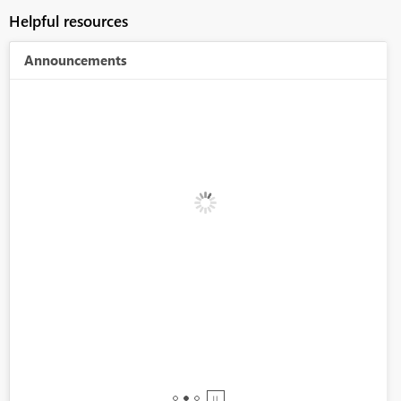
Helpful resources
Announcements