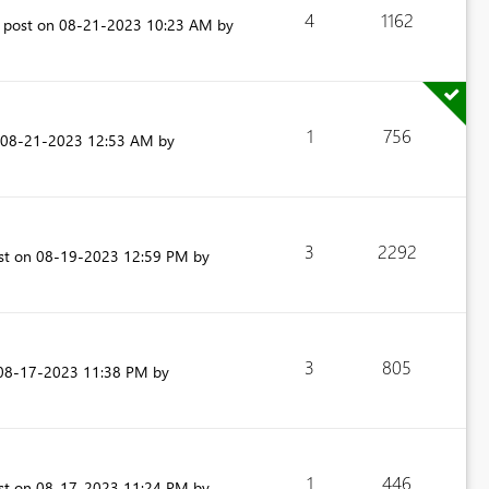
4
1162
t post on
‎08-21-2023
10:23 AM
by
1
756
‎08-21-2023
12:53 AM
by
3
2292
ost on
‎08-19-2023
12:59 PM
by
3
805
‎08-17-2023
11:38 PM
by
1
446
ost on
‎08-17-2023
11:24 PM
by