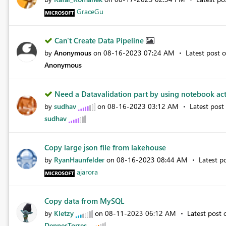
GraceGu
Can't Create Data Pipeline
by
Anonymous
on
‎08-16-2023
07:24 AM
Latest post 
Anonymous
Need a Datavalidation part by using notebook acti
by
sudhav
on
‎08-16-2023
03:12 AM
Latest pos
sudhav
Copy large json file from lakehouse
by
RyanHaunfelder
on
‎08-16-2023
08:44 AM
Latest p
ajarora
Copy data from MySQL
by
Kletzy
on
‎08-11-2023
06:12 AM
Latest post
DennesTorres