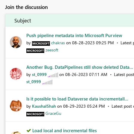
Join the discussion
Subject
Push pipeline metadata into Microsoft Purview
by
chakras
on
‎08-28-2023
09:25 PM
Latest
zeesoft
Another Bug. DataPipelines still show deleted Data...
by
st_0999
on
‎08-26-2023
07:11 AM
Latest pos
st_0999
Is it possible to load Dataverse data incrementall...
by
KaushalShah
on
‎08-29-2023
05:24 PM
Latest post
GraceGu
Load local and incremental files