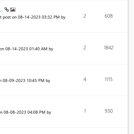
...
2
608
st post on
‎08-14-2023
03:32 PM
by
2
1842
 on
‎08-14-2023
01:40 AM
by
4
1115
on
‎08-09-2023
10:45 PM
by
1
930
on
‎08-08-2023
04:08 PM
by