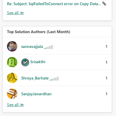
Re: Subject: SqlFailedToConnect error on Copy Data...
Top Solution Authors (Last Month)
1
sannavajjala
Srisakthi
1
1
Shreya_Barhate
1
SanjayJanardhan