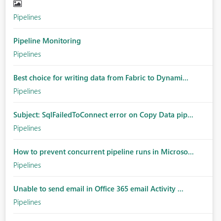
Pipelines
Pipeline Monitoring
Pipelines
Best choice for writing data from Fabric to Dynami...
Pipelines
Subject: SqlFailedToConnect error on Copy Data pip...
Pipelines
How to prevent concurrent pipeline runs in Microso...
Pipelines
Unable to send email in Office 365 email Activity ...
Pipelines