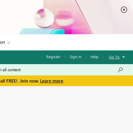
ort
Register
·
Sign in
·
Help
·
Go To
all FREE!. Join now.
Learn more