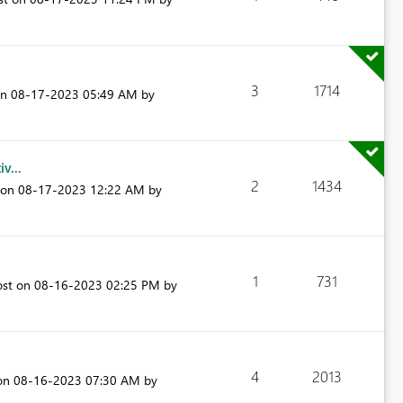
3
1714
on
‎08-17-2023
05:49 AM
by
v...
2
1434
t on
‎08-17-2023
12:22 AM
by
1
731
ost on
‎08-16-2023
02:25 PM
by
4
2013
 on
‎08-16-2023
07:30 AM
by