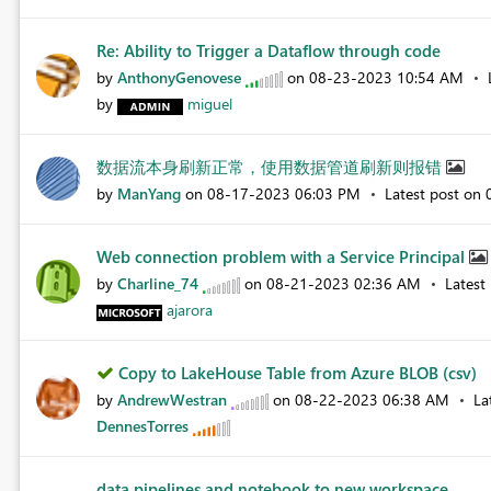
Re: Ability to Trigger a Dataflow through code
by
AnthonyGenovese
on
‎08-23-2023
10:54 AM
by
miguel
数据流本身刷新正常，使用数据管道刷新则报错
by
ManYang
on
‎08-17-2023
06:03 PM
Latest post on
Web connection problem with a Service Principal
by
Charline_74
on
‎08-21-2023
02:36 AM
Latest
ajarora
Copy to LakeHouse Table from Azure BLOB (csv)
by
AndrewWestran
on
‎08-22-2023
06:38 AM
La
DennesTorres
data pipelines and notebook to new workspace