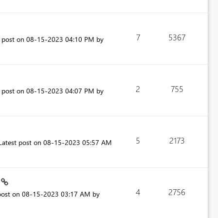
7
5367
t post on
‎08-15-2023
04:10 PM
by
2
755
t post on
‎08-15-2023
04:07 PM
by
5
2173
Latest post on
‎08-15-2023
05:57 AM
.
4
2756
post on
‎08-15-2023
03:17 AM
by