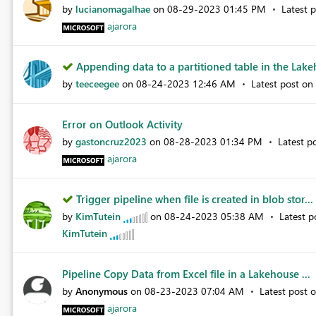
by
lucianomagalhae
on
‎08-29-2023
01:45 PM
Latest 
ajarora
Appending data to a partitioned table in the Lakeh
by
teeceegee
on
‎08-24-2023
12:46 AM
Latest post on
Error on Outlook Activity
by
gastoncruz2023
on
‎08-28-2023
01:34 PM
Latest p
ajarora
Trigger pipeline when file is created in blob stor...
by
KimTutein
on
‎08-24-2023
05:38 AM
Latest 
KimTutein
Pipeline Copy Data from Excel file in a Lakehouse ...
by
Anonymous
on
‎08-23-2023
07:04 AM
Latest post 
ajarora