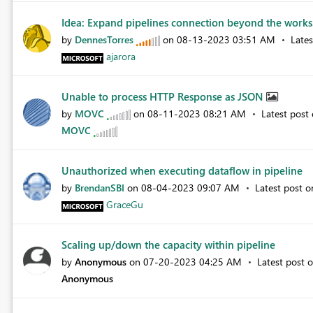
Idea: Expand pipelines connection beyond the works
by
DennesTorres
on
‎08-13-2023
03:51 AM
Late
ajarora
Unable to process HTTP Response as JSON
by
MOVC
on
‎08-11-2023
08:21 AM
Latest post
MOVC
Unauthorized when executing dataflow in pipeline
by
BrendanSBI
on
‎08-04-2023
09:07 AM
Latest post 
GraceGu
Scaling up/down the capacity within pipeline
by
Anonymous
on
‎07-20-2023
04:25 AM
Latest post 
Anonymous