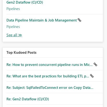
Gen2 Dataflow (CI/CD)
Pipelines
Data Pipeline Maintain & Job Management
Pipelines
Top Kudoed Posts
Re: How to prevent concurrent pipeline runs in Mic...
Re: What are the best practices for building ETL p...
Re: Subject: SqlFailedToConnect error on Copy Data...
Re: Gen2 Dataflow (CI/CD)