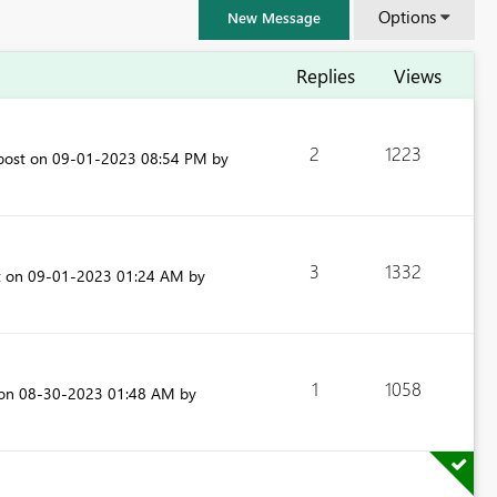
Options
New Message
Replies
Views
2
1223
 post on
‎09-01-2023
08:54 PM
by
3
1332
t on
‎09-01-2023
01:24 AM
by
1
1058
FabCon & SQLCon – Barcelona 2026
 on
‎08-30-2023
01:48 AM
by
Join us in Barcelona for FabCon and SQLCon, the Fabric, Power BI,
SQL, and AI community event. Save €200 with code FABCMTY200.
Register now