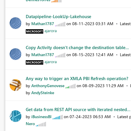
Datapipeline-LookUp-Lakehouse
by
Mathan1787
on
‎08-11-2023
03:31 AM
Lates
ajarora
Copy Activity doesn't change the destination table...
by
Mathan1787
on
‎08-15-2023
12:41 AM
Lates
ajarora
Any way to trigger an XMLA PBI Refresh operation?
by
AnthonyGenovese
on
‎08-09-2023
11:29 AM
by
AndySteinke
Get data from REST API source with iterated nested..
by
iBusinessBI
on
‎07-24-2023
06:53 AM
Latest 
Nero