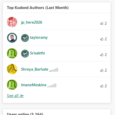
Top Kudoed Authors (Last Month)
jp_here2026
2
tayloramy
2
Srisakthi
2
Shreya_Barhate
2
ImaneMeskine
2
Users online (5,264)