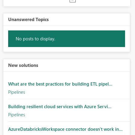
Unanswered Topics
No posts to display.
New solutions
What are the best practices for building ETL pipel...
Pipelines
Building resilient cloud services with Azure Servi...
Pipelines
AzureDatabricksWorkspace connector doesn't work in...