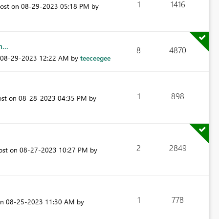
1
1416
post on
‎08-29-2023
05:18 PM
by
...
8
4870
‎08-29-2023
12:22 AM
by
teeceegee
1
898
ost on
‎08-28-2023
04:35 PM
by
2
2849
post on
‎08-27-2023
10:27 PM
by
1
778
on
‎08-25-2023
11:30 AM
by