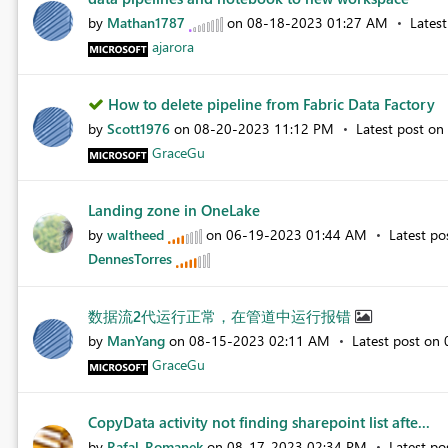
by
Mathan1787
on
‎08-18-2023
01:27 AM
Lates
ajarora
How to delete pipeline from Fabric Data Factory
by
Scott1976
on
‎08-20-2023
11:12 PM
Latest post on
GraceGu
Landing zone in OneLake
by
waltheed
on
‎06-19-2023
01:44 AM
Latest p
DennesTorres
数据流2代运行正常，在管道中运行报错
by
ManYang
on
‎08-15-2023
02:11 AM
Latest post on
GraceGu
CopyData activity not finding sharepoint list afte...
by
Rafal_Romanek
on
‎08-17-2023
02:34 PM
Latest p