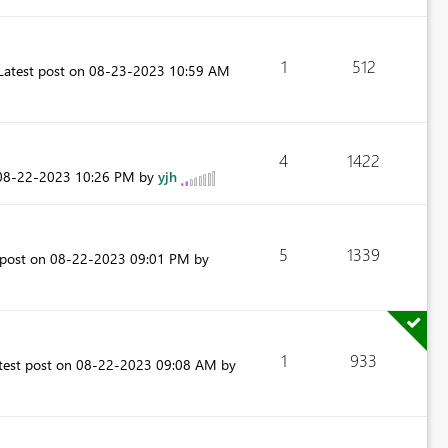
1
512
Latest post on
‎08-23-2023
10:59 AM
4
1422
‎08-22-2023
10:26 PM
by
yjh
5
1339
 post on
‎08-22-2023
09:01 PM
by
1
933
test post on
‎08-22-2023
09:08 AM
by