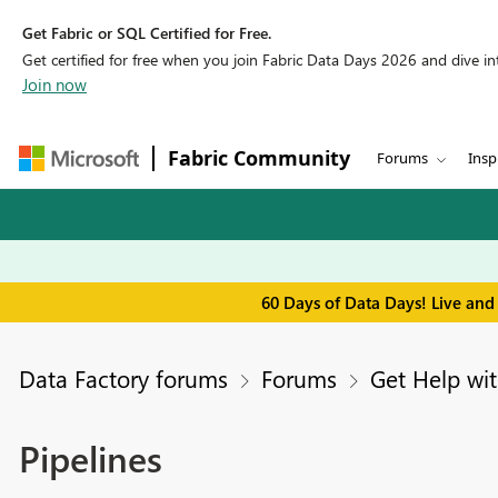
Get Fabric or SQL Certified for Free.
Get certified for free when you join Fabric Data Days 2026 and dive into
Join now
Fabric Community
Forums
Insp
60 Days of Data Days! Live and
Data Factory forums
Forums
Get Help wit
Pipelines