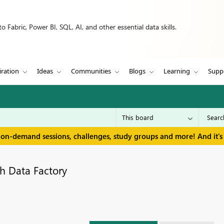
 Fabric, Power BI, SQL, AI, and other essential data skills.
iration
Ideas
Communities
Blogs
Learning
Supp
 on-demand sessions, challenges, study groups and more! And it's 
h Data Factory