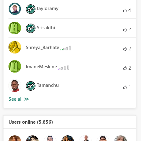
tayloramy
4
Srisakthi
2
Shreya_Barhate
2
ImaneMeskine
2
Tamanchu
1
Users online (5,856)