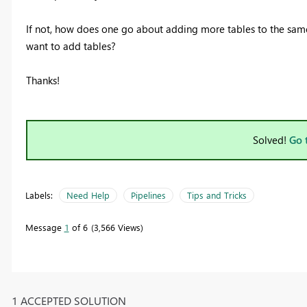
If not, how does one go about adding more tables to the same 
want to add tables?
Thanks!
Solved!
Go 
Labels:
Need Help
Pipelines
Tips and Tricks
Message
1
of 6
3,566 Views
1 ACCEPTED SOLUTION