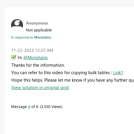
Anonymous
Not applicable
In response to
MonztaInc
‎11-22-2023
12:23 AM
Hi
@MonztaInc
Thanks for the information.
You can refer to this video for copying bulk tables :
Link1
Hope this helps. Please let me know if you have any further qu
View solution in original post
Message
4
of 6
3,530 Views