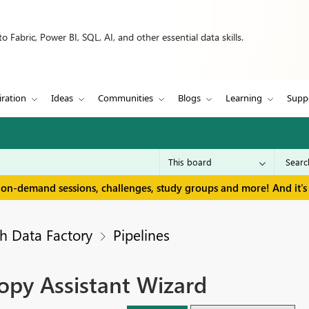
 Fabric, Power BI, SQL, AI, and other essential data skills.
iration
Ideas
Communities
Blogs
Learning
Supp
 on-demand sessions, challenges, study groups and more! And it's 
h Data Factory
Pipelines
opy Assistant Wizard