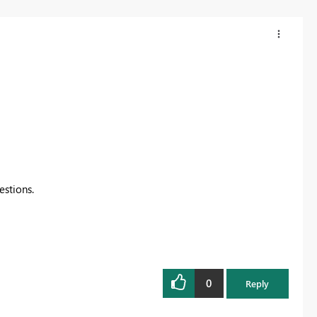
estions.
0
Reply