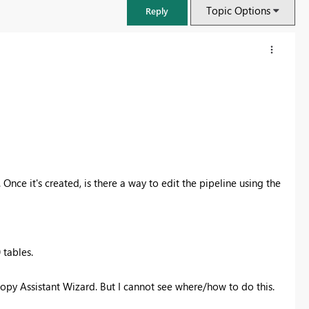
Topic Options
Reply
Once it's created, is there a way to edit the pipeline using the
FabCon & SQLCon – Barcelona 2026
 tables.
Join us in Barcelona for FabCon and SQLCon, the Fabric, Power BI,
SQL, and AI community event. Save €200 with code FABCMTY200.
opy Assistant Wizard. But I cannot see where/how to do this.
Register now