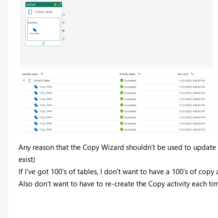
Any reason that the Copy Wizard shouldn't be used to update th
exist)
If I've got 100's of tables, I don't want to have a 100's of copy a
Also don't want to have to re-create the Copy activity each ti