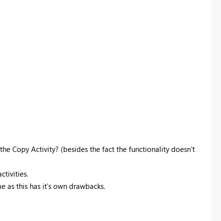
e Copy Activity? (besides the fact the functionality doesn't
ctivities.
me as this has it's own drawbacks.