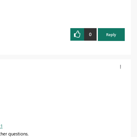
0
Reply
k1
ther questions.