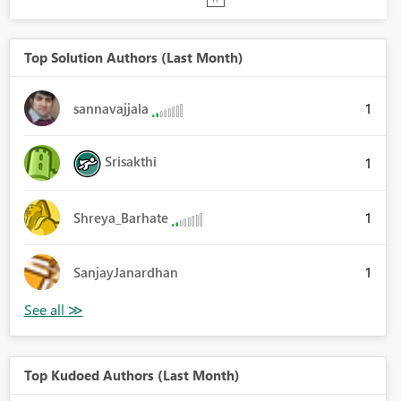
Top Solution Authors (Last Month)
1
sannavajjala
Srisakthi
1
1
Shreya_Barhate
1
SanjayJanardhan
Top Kudoed Authors (Last Month)