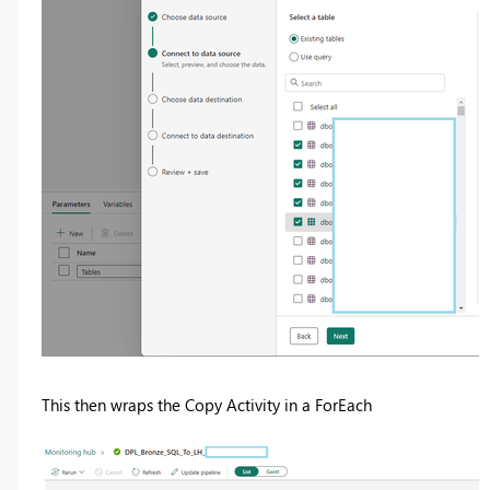
This then wraps the Copy Activity in a ForEach