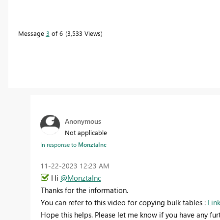
Message
3
of 6
3,533 Views
Anonymous
Not applicable
In response to
MonztaInc
‎11-22-2023
12:23 AM
Hi
@MonztaInc
Thanks for the information.
You can refer to this video for copying bulk tables :
Lin
Hope this helps. Please let me know if you have any fur