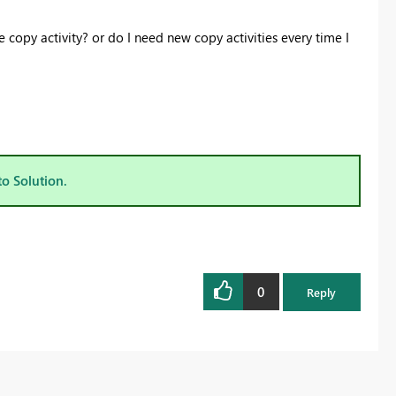
copy activity? or do I need new copy activities every time I
to Solution.
0
Reply