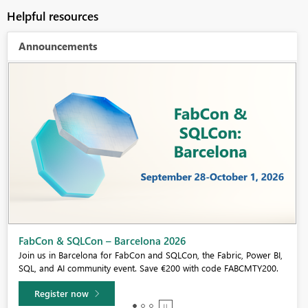
Helpful resources
Announcements
Fabric Community Sticker Challenge - Barcelona 2026
If you love stickers, then you will definitely want to check out our
community sticker challenge, Barcelona edition!
Learn more