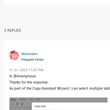
5 REPLIES
MonztaInc
Frequent Visitor
‎11-21-2023
11:53 PM
hi @Anonymous
Thanks for the response.
As part of the Copy Assistant Wizard, I can select multiple tab