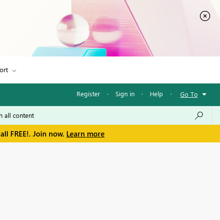
ort
Register
·
Sign in
·
Help
·
Go To
all FREE!. Join now.
Learn more