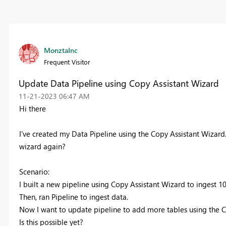
MonztaInc
Frequent Visitor
Update Data Pipeline using Copy Assistant Wizard
‎11-21-2023
06:47 AM
Hi there
I've created my Data Pipeline using the Copy Assistant Wizard. 
wizard again?
Scenario:
I built a new pipeline using Copy Assistant Wizard to ingest 10
Then, ran Pipeline to ingest data.
Now I want to update pipeline to add more tables using the C
Is this possible yet?