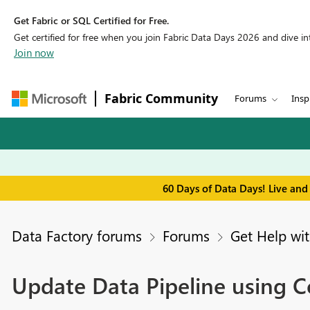
Get Fabric or SQL Certified for Free.
Get certified for free when you join Fabric Data Days 2026 and dive into
Join now
Fabric Community
Forums
Insp
60 Days of Data Days! Live and
Data Factory forums
Forums
Get Help wit
Update Data Pipeline using C