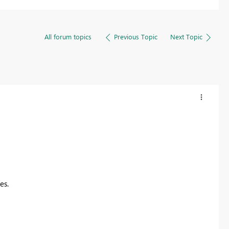
All forum topics
Previous Topic
Next Topic
les.