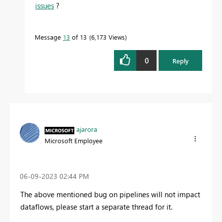
issues
?
Message
13
of 13
6,173 Views
0
Reply
ajarora
Microsoft Employee
‎06-09-2023
02:44 PM
The above mentioned bug on pipelines will not impact
dataflows, please start a separate thread for it.