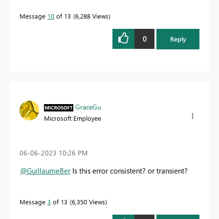
Message
10
of 13
6,288 Views
0
Reply
GraceGu
Microsoft Employee
‎06-06-2023
10:26 PM
@GuillaumeBer
Is this error consistent? or transient?
Message
3
of 13
6,350 Views