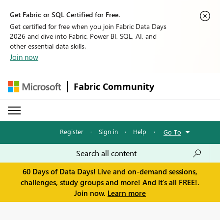
Get Fabric or SQL Certified for Free.
Get certified for free when you join Fabric Data Days
2026 and dive into Fabric, Power BI, SQL, AI, and
other essential data skills.
Join now
Fabric Community
Register
·
Sign in
·
Help
·
Go To
60 Days of Data Days! Live and on-demand sessions,
challenges, study groups and more! And it's all FREE!.
Join now.
Learn more