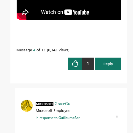
Message
4
of 13
6,342 Views
1
Reply
GraceGu
Microsoft Employee
In response to
GuillaumeBer