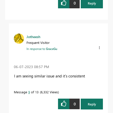
0
Reply
Jotheesh
Frequent Visitor
In response to
GraceGu
‎06-07-2023
08:57 PM
I am seeing similar issue and it's consistent
Message
9
of 13
6,332 Views
0
Reply