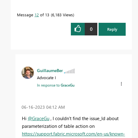
Message
12
of 13
6,183 Views
0
Reply
GuillaumeBer
Advocate I
In response to
GraceGu
‎06-16-2023
04:12 AM
Hi
@GraceGu
, I couldn't find the issue_Id about
parameterization of table action on
https://support.fabric.microsoft.com/en-us/known-