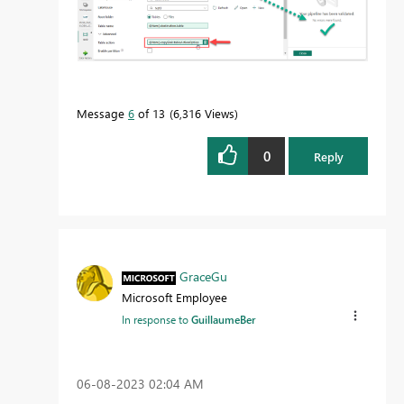
Message
6
of 13
6,316 Views
0
Reply
GraceGu
Microsoft Employee
In response to
GuillaumeBer
‎06-08-2023
02:04 AM