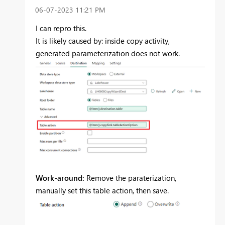
‎06-07-2023
11:21 PM
I can repro this.
It is likely caused by: inside copy activity,
generated parameterization does not work.
Work-around:
Remove the paraterization,
manually set this table action, then save.