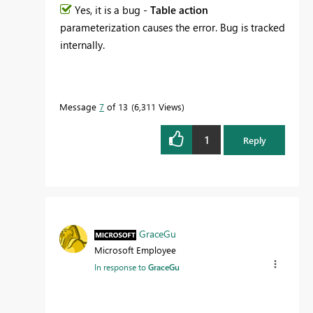
Yes, it is a bug -
Table action
parameterization causes the error. Bug is tracked
internally.
Message
7
of 13
6,311 Views
1
Reply
GraceGu
Microsoft Employee
In response to
GraceGu