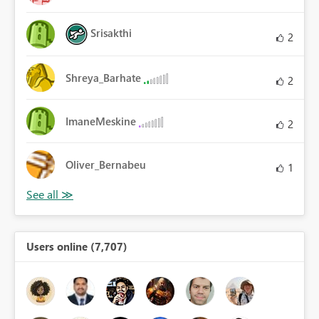
Srisakthi
2
Shreya_Barhate
2
ImaneMeskine
2
Oliver_Bernabeu
1
Users online (7,707)