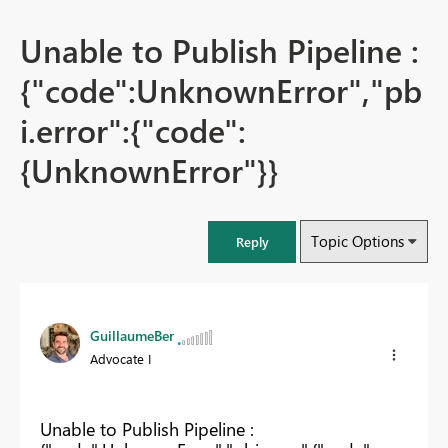
Unable to Publish Pipeline :
{"code":UnknownError","pb
i.error":{"code":
{UnknownError"}}
Topic Options
Reply
GuillaumeBer
Advocate I
Unable to Publish Pipeline :