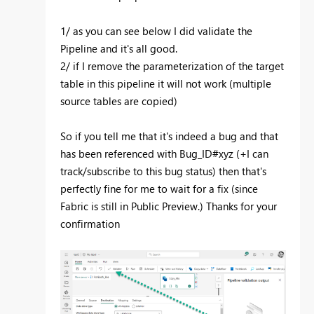
1/ as you can see below I did validate the
Pipeline and it's all good.
2/ if I remove the parameterization of the target
table in this pipeline it will not work (multiple
source tables are copied)
So if you tell me that it's indeed a bug and that
has been referenced with Bug_ID#xyz (+I can
track/subscribe to this bug status) then that's
perfectly fine for me to wait for a fix (since
Fabric is still in Public Preview.) Thanks for your
confirmation