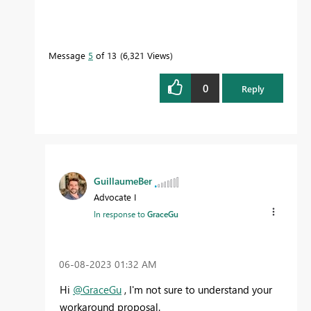
Message
5
of 13
6,321 Views
0
Reply
GuillaumeBer
Advocate I
In response to
GraceGu
‎06-08-2023
01:32 AM
Hi
@GraceGu
, I'm not sure to understand your
workaround proposal.