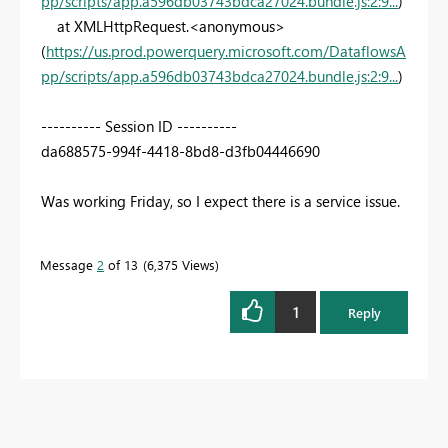
pp/scripts/app.a596db03743bdca27024.bundle.js:2:9...
)
at XMLHttpRequest.<anonymous>
(
https://us.prod.powerquery.microsoft.com/DataflowsA
pp/scripts/app.a596db03743bdca27024.bundle.js:2:9...
)
---------- Session ID ----------
da688575-994f-4418-8bd8-d3fb04446690
Was working Friday, so I expect there is a service issue.
Message
2
of 13
6,375 Views
1
Reply