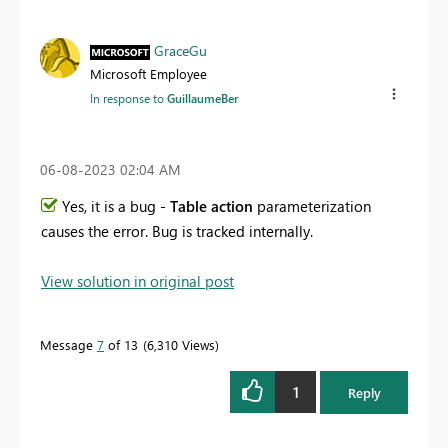
GraceGu
Microsoft Employee
In response to
GuillaumeBer
‎06-08-2023
02:04 AM
Yes, it is a bug -
Table action
parameterization
causes the error. Bug is tracked internally.
View solution in original post
Message
7
of 13
6,310 Views
1
Reply