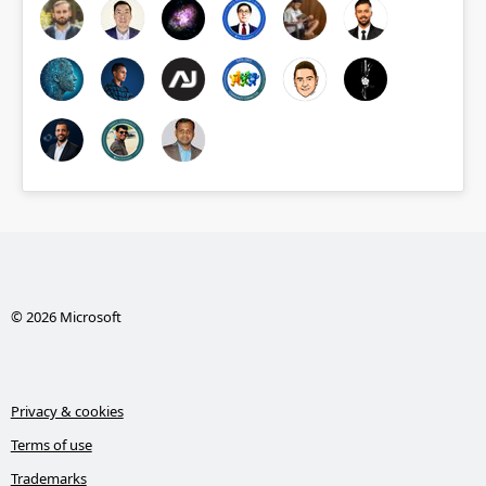
© 2026 Microsoft
Privacy & cookies
Terms of use
Trademarks