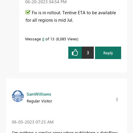
‎06-20-2023
04:54 PM
Fix is in rollout. Tentive ETA to be available
for all regions is mid Jul.
Message
8
of 13
6,085 Views
3
Reply
SamWilliams
Regular Visitor
‎06-05-2023
07:25 AM
I'm getting a similar error when publishing a dataflow