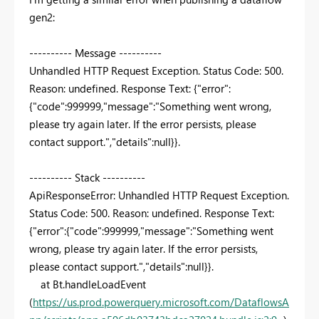
gen2:
---------- Message ----------
Unhandled HTTP Request Exception. Status Code: 500.
Reason: undefined. Response Text: {"error":
{"code":999999,"message":"Something went wrong,
please try again later. If the error persists, please
contact support.","details":null}}.
---------- Stack ----------
ApiResponseError: Unhandled HTTP Request Exception.
Status Code: 500. Reason: undefined. Response Text:
{"error":{"code":999999,"message":"Something went
wrong, please try again later. If the error persists,
please contact support.","details":null}}.
at Bt.handleLoadEvent
(
https://us.prod.powerquery.microsoft.com/DataflowsA