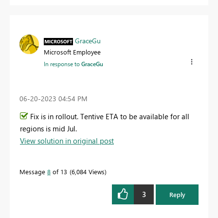
GraceGu
Microsoft Employee
In response to
GraceGu
‎06-20-2023
04:54 PM
Fix is in rollout. Tentive ETA to be available for all
regions is mid Jul.
View solution in original post
Message
8
of 13
6,084 Views
3
Reply