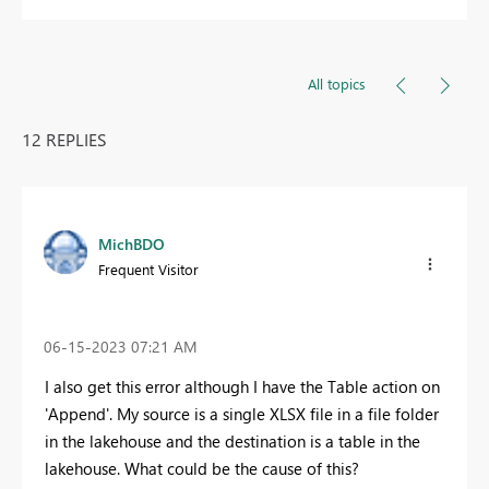
All topics
12 REPLIES
MichBDO
Frequent Visitor
‎06-15-2023
07:21 AM
I also get this error although I have the Table action on
'Append'. My source is a single XLSX file in a file folder
in the lakehouse and the destination is a table in the
lakehouse. What could be the cause of this?