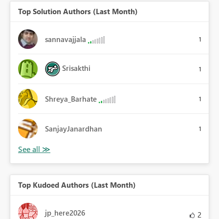
Top Solution Authors (Last Month)
sannavajjala
1
Srisakthi
1
Shreya_Barhate
1
SanjayJanardhan
1
Top Kudoed Authors (Last Month)
jp_here2026
2