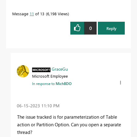
Message
11
of 13
6,198 Views
0
Reply
GraceGu
Microsoft Employee
In response to
MichBDO
‎06-15-2023
11:10 PM
The issue tracked is for parameterization of
Table
action or Partition Option.
Can you open a separate
thread?