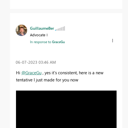
GuillaumeBer
Advocate I
In response to
GraceGu
‎06-07-2023
03:46 AM
Hi
@GraceGu
, yes it's consistent, here is a new
tentative I just made for you now