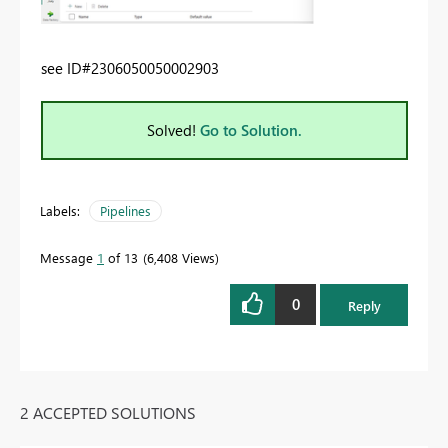
see
ID#2306050050002903
Solved!
Go to Solution.
Labels:
Pipelines
Message
1
of 13
6,408 Views
0
Reply
2 ACCEPTED SOLUTIONS