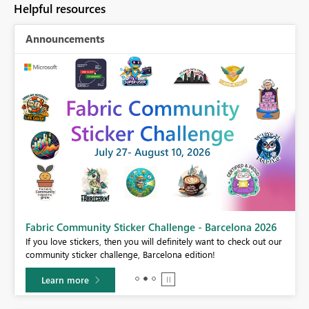
Helpful resources
Announcements
Fabric Community Sticker Challenge - Barcelona 2026
If you love stickers, then you will definitely want to check out our
community sticker challenge, Barcelona edition!
Learn more