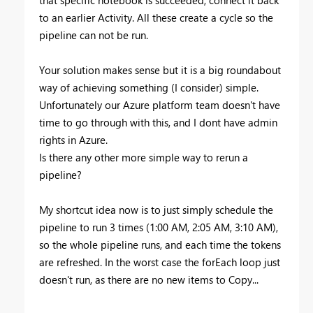
that specific notebook is succeeded, connect it back
to an earlier Activity. All these create a cycle so the
pipeline can not be run.
Your solution makes sense but it is a big roundabout
way of achieving something (I consider) simple.
Unfortunately our Azure platform team doesn't have
time to go through with this, and I dont have admin
rights in Azure.
Is there any other more simple way to rerun a
pipeline?
My shortcut idea now is to just simply schedule the
pipeline to run 3 times (1:00 AM, 2:05 AM, 3:10 AM),
so the whole pipeline runs, and each time the tokens
are refreshed. In the worst case the forEach loop just
doesn't run, as there are no new items to Copy...