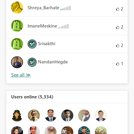
Shreya_Barhate
2
ImaneMeskine
2
Srisakthi
2
NandanHegde
1
Users online (5,334)