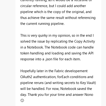
circular reference, but I could add another
pipeline which is the copy of the original, and
thus achieve the same result without referencing
the current running pipeline.
This is very quirky in my opinion, so in the end I
solved the issue by replicating the Copy Activity
in a Notebook. The Notebook code can handle
token handling and loading and saving the API
response into a .json file for each item.
Hopefully later in the Fabric developement
OAuth2 authentication, forEach conditions and
pipeline reruns (and writing secrets to Key Vault)
will be handled. For now, Notebook saved the
day. Thank you for your time and answer Nono
🙂