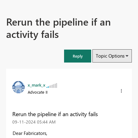
Rerun the pipeline if an
activity fails
Topic Options
Reply
x_mark_x
Advocate II
Rerun the pipeline if an activity fails
‎09-11-2024
05:44 AM
Dear Fabricators,