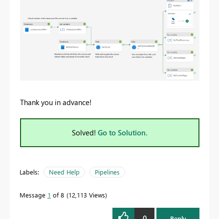
Thank you in advance!
Solved!
Go to Solution.
Labels:
Need Help
Pipelines
Message
1
of 8
12,113 Views
0
Reply