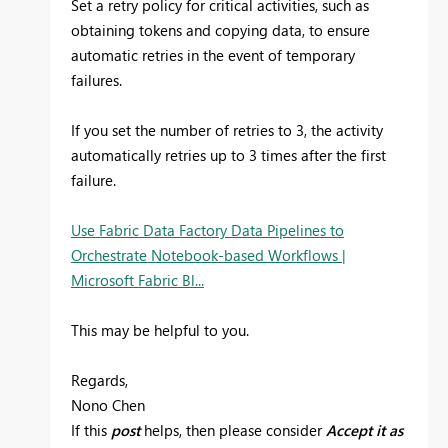
Set a retry policy for critical activities, such as
obtaining tokens and copying data, to ensure
automatic retries in the event of temporary
failures.
If you set the number of retries to 3, the activity
automatically retries up to 3 times after the first
failure.
Use Fabric Data Factory Data Pipelines to
Orchestrate Notebook-based Workflows |
Microsoft Fabric Bl...
This may be helpful to you.
Regards,
Nono Chen
If this
post
helps, then please consider
Accept it as