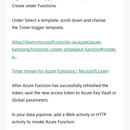
Create
under
Functions
.
Under Select a template, scroll down and choose
the Timer trigger template.
https://learn.microsoft.com/en-us/azure/azure-
functions/functions-create-scheduled-function#create-
a...
Timer trigger for Azure Functions | Microsoft Learn
After Azure Function has successfully refreshed the
token, save the new access token to Azure Key Vault or
Global parameters.
In your data pipeline, add a Web activity or HTTP
activity to invoke Azure Function.