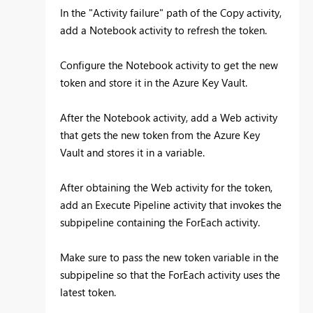
In the "Activity failure" path of the Copy activity,
add a Notebook activity to refresh the token.
Configure the Notebook activity to get the new
token and store it in the Azure Key Vault.
After the Notebook activity, add a Web activity
that gets the new token from the Azure Key
Vault and stores it in a variable.
After obtaining the Web activity for the token,
add an Execute Pipeline activity that invokes the
subpipeline containing the ForEach activity.
Make sure to pass the new token variable in the
subpipeline so that the ForEach activity uses the
latest token.