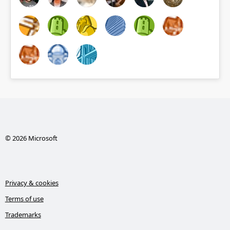
© 2026 Microsoft
Privacy & cookies
Terms of use
Trademarks