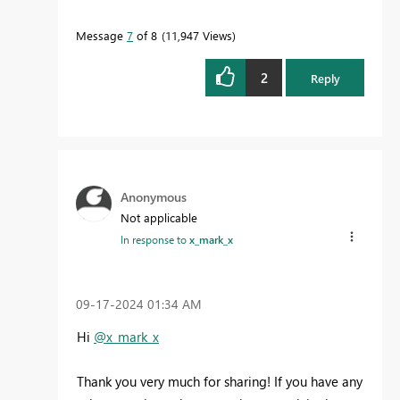
Message
7
of 8
11,947 Views
2
Reply
Anonymous
Not applicable
In response to
x_mark_x
‎09-17-2024
01:34 AM
Hi
@x_mark_x
Thank you very much for sharing! If you have any