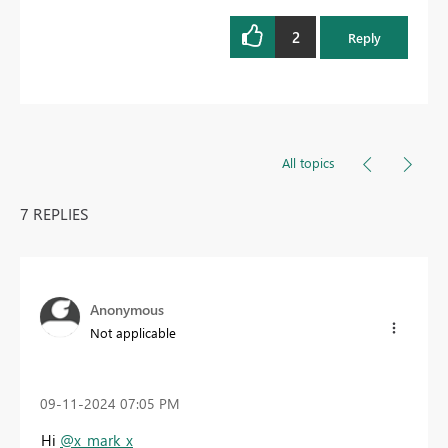
2
Reply
All topics
7 REPLIES
Anonymous
Not applicable
‎09-11-2024
07:05 PM
Hi
@x_mark_x