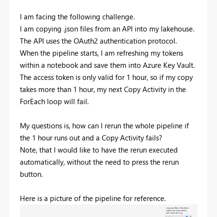
I am facing the following challenge.
I am copying .json files from an API into my lakehouse.
The API uses the OAuth2 authentication protocol.
When the pipeline starts, I am refreshing my tokens
within a notebook and save them into Azure Key Vault.
The access token is only valid for 1 hour, so if my copy
takes more than 1 hour, my next Copy Activity in the
ForEach loop will fail.
My questions is, how can I rerun the whole pipeline if
the 1 hour runs out and a Copy Activity fails?
Note, that I would like to have the rerun executed
automatically, without the need to press the rerun
button.
Here is a picture of the pipeline for reference.