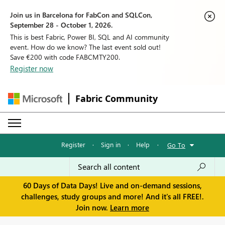
Join us in Barcelona for FabCon and SQLCon,
September 28 - October 1, 2026.
This is best Fabric, Power BI, SQL and AI community
event. How do we know? The last event sold out!
Save €200 with code FABCMTY200.
Register now
Fabric Community
Register
·
Sign in
·
Help
·
Go To
60 Days of Data Days! Live and on-demand sessions,
challenges, study groups and more! And it's all FREE!.
Join now.
Learn more