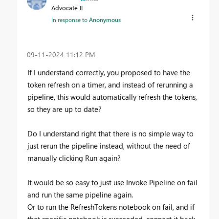
Advocate II
In response to
Anonymous
‎09-11-2024
11:12 PM
If I understand correctly, you proposed to have the
token refresh on a timer, and instead of rerunning a
pipeline, this would automatically refresh the tokens,
so they are up to date?
Do I understand right that there is no simple way to
just rerun the pipeline instead, without the need of
manually clicking Run again?
It would be so easy to just use Invoke Pipeline on fail
and run the same pipeline again.
Or to run the RefreshTokens notebook on fail, and if