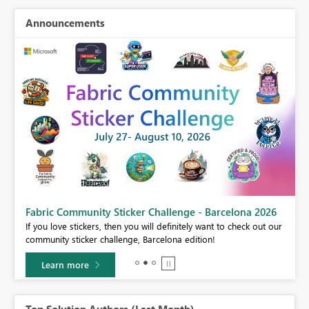
Announcements
Fabric Community Sticker Challenge - Barcelona 2026
If you love stickers, then you will definitely want to check out our
BI,
community sticker challenge, Barcelona edition!
0.
Learn more
Top Solution Authors (Last Month)