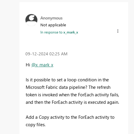
Anonymous
Not applicable
In response to
x_mark_x
‎09-12-2024
02:25 AM
Hi
@x_mark_x
Is it possible to set a loop condition in the
Microsoft Fabric data pipeline? The refresh
token is invoked when the ForEach activity fails,
and then the ForEach activity is executed again.
Add a Copy activity to the ForEach activity to
copy files.