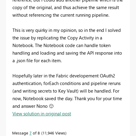
copy of the original, and thus achieve the same result
without referencing the current running pipeline.
This is very quirky in my opinion, so in the end I solved
the issue by replicating the Copy Activity in a
Notebook. The Notebook code can handle token
handling and loading and saving the API response into
a .json file for each item.
Hopefully later in the Fabric developement OAuth2
authentication, forEach conditions and pipeline reruns
(and writing secrets to Key Vault) will be handled. For
now, Notebook saved the day. Thank you for your time
and answer Nono
🙂
View solution in original post
Message
7
of 8
11,946 Views