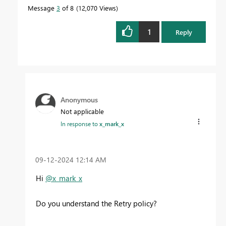
Message
3
of 8
12,070 Views
1
Reply
Anonymous
Not applicable
In response to
x_mark_x
‎09-12-2024
12:14 AM
Hi
@x_mark_x
Do you understand the Retry policy?