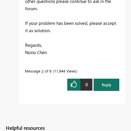
other questions please continue to ask in the
forum.
If your problem has been solved, please accept
it as solution.
Regards,
Nono Chen
Message
8
of 8
11,944 Views
0
Reply
Helpful resources