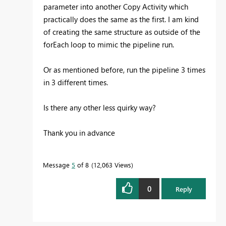
parameter into another Copy Activity which
practically does the same as the first. I am kind
of creating the same structure as outside of the
forEach loop to mimic the pipeline run.
Or as mentioned before, run the pipeline 3 times
in 3 different times.
Is there any other less quirky way?
Thank you in advance
Message
5
of 8
12,063 Views
0
Reply