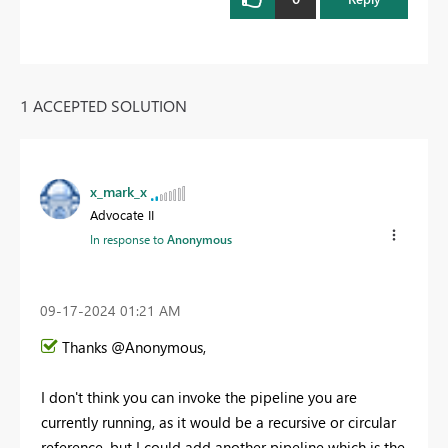
1 ACCEPTED SOLUTION
x_mark_x
Advocate II
In response to
Anonymous
‎09-17-2024
01:21 AM
Thanks @Anonymous,
I don't think you can invoke the pipeline you are
currently running, as it would be a recursive or circular
reference, but I could add another pipeline which is the