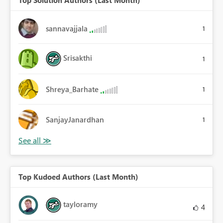
sannavajjala
1
Srisakthi
1
Shreya_Barhate
1
SanjayJanardhan
1
Top Kudoed Authors (Last Month)
tayloramy
4