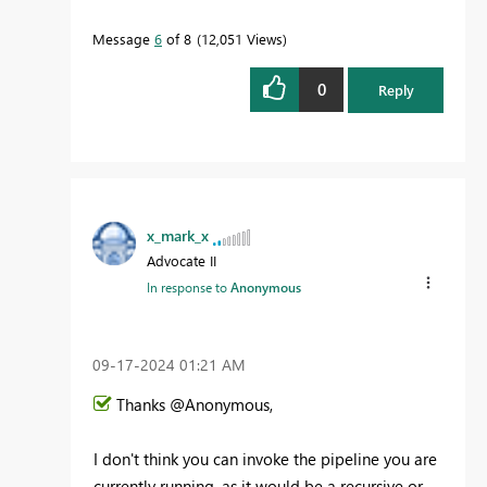
Message
6
of 8
12,051 Views
0
Reply
x_mark_x
Advocate II
In response to
Anonymous
‎09-17-2024
01:21 AM
Thanks @Anonymous,
I don't think you can invoke the pipeline you are
currently running, as it would be a recursive or