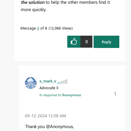
the solution
to help the other members find it
more quickly.
Message
4
of 8
12,066 Views
0
Reply
x_mark_x
Advocate II
In response to
Anonymous
‎09-12-2024
12:38 AM
Thank you @Anonymous,