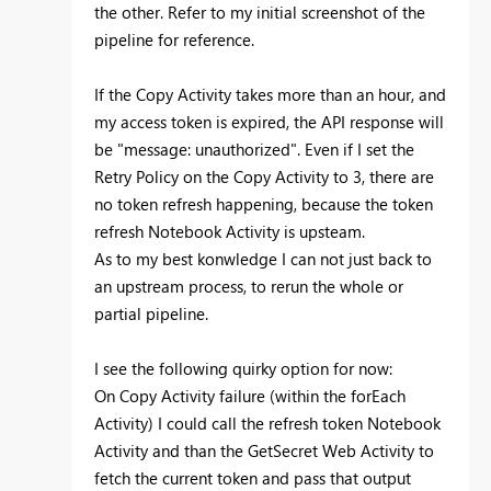
the other. Refer to my initial screenshot of the
pipeline for reference.
If the Copy Activity takes more than an hour, and
my access token is expired, the API response will
be "message: unauthorized". Even if I set the
Retry Policy on the Copy Activity to 3, there are
no token refresh happening, because the token
refresh Notebook Activity is upsteam.
As to my best konwledge I can not just back to
an upstream process, to rerun the whole or
partial pipeline.
I see the following quirky option for now:
On Copy Activity failure (within the forEach
Activity) I could call the refresh token Notebook
Activity and than the GetSecret Web Activity to
fetch the current token and pass that output