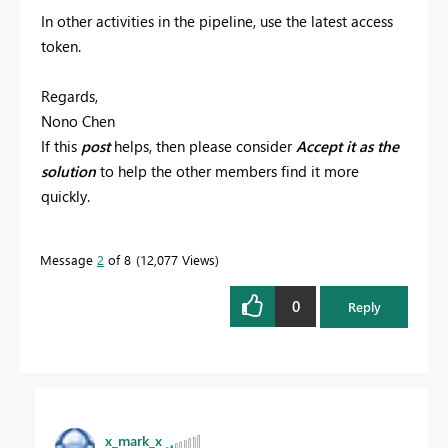
In other activities in the pipeline, use the latest access
token.
Regards,
Nono Chen
If this
post
helps, then please consider
Accept it as the
solution
to help the other members find it more
quickly.
Message
2
of 8
12,077 Views
0
Reply
x_mark_x