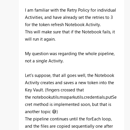
I am familiar with the Retry Policy for individual
Activities, and have already set the retries to 3
for the token refresh Notebook Activity.
This will make sure that if the Notebook fails, it
will run it again.
My question was regarding the whole pipeline,
not a single Activity.
Let's suppose, that all goes well, the Notebook
Activity creates and saves a new token into the
Key Vault. (fingers crossed that
the
notebookutils.mssparkutils.credentials.putSe
cret method is implemented soon, but that is
another topic
😅
)
The pipeline continues until the forEach loop,
and the files are copied sequentially one after