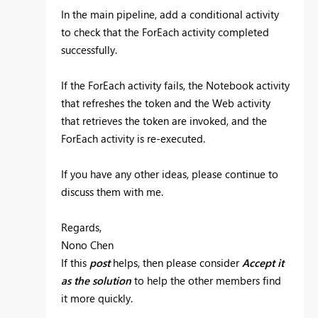
In the main pipeline, add a conditional activity
to check that the ForEach activity completed
successfully.
If the ForEach activity fails, the Notebook activity
that refreshes the token and the Web activity
that retrieves the token are invoked, and the
ForEach activity is re-executed.
If you have any other ideas, please continue to
discuss them with me.
Regards,
Nono Chen
If this
post
helps, then please consider
Accept it
as the solution
to help the other members find
it more quickly.