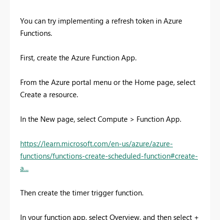
You can try implementing a refresh token in Azure
Functions.
First, create the Azure Function App.
From the Azure portal menu or the Home page, select
Create a resource.
In the New page, select Compute > Function App.
https://learn.microsoft.com/en-us/azure/azure-
functions/functions-create-scheduled-function#create-
a...
Then create the timer trigger function.
In your function app, select
Overview
, and then select +