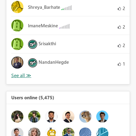
Shreya_Barhate
2
ImaneMeskine
2
Srisakthi
2
NandanHegde
1
Users online (5,475)