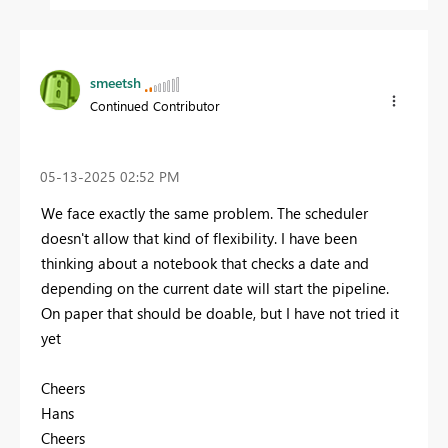
smeetsh
Continued Contributor
‎05-13-2025
02:52 PM
We face exactly the same problem. The scheduler
doesn't allow that kind of flexibility. I have been
thinking about a notebook that checks a date and
depending on the current date will start the pipeline.
On paper that should be doable, but I have not tried it
yet
Cheers
Hans
Cheers