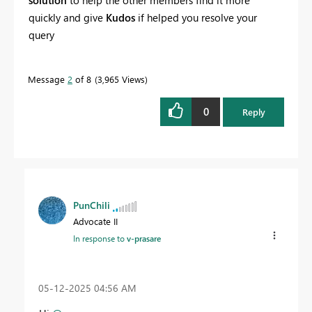
quickly and give
Kudos
if helped you resolve your
query
Message
2
of 8
3,965 Views
0
Reply
PunChili
Advocate II
In response to
v-prasare
‎05-12-2025
04:56 AM