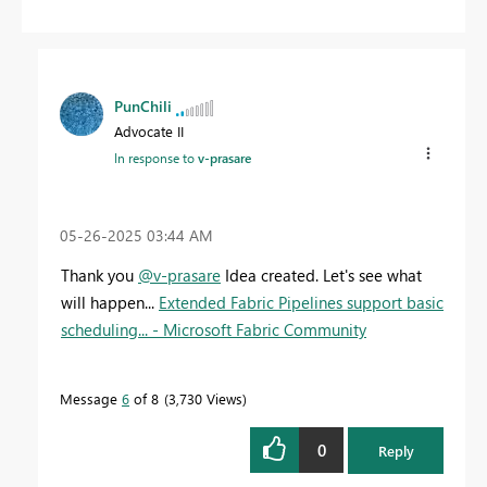
PunChili
Advocate II
In response to
v-prasare
‎05-26-2025
03:44 AM
Thank you
@v-prasare
Idea created. Let's see what
will happen...
Extended Fabric Pipelines support basic
scheduling... - Microsoft Fabric Community
Message
6
of 8
3,730 Views
0
Reply