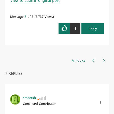
View solution in original post
Message
5
of 8
3,737 Views
1
Reply
All topics
7 REPLIES
smeetsh
Continued Contributor