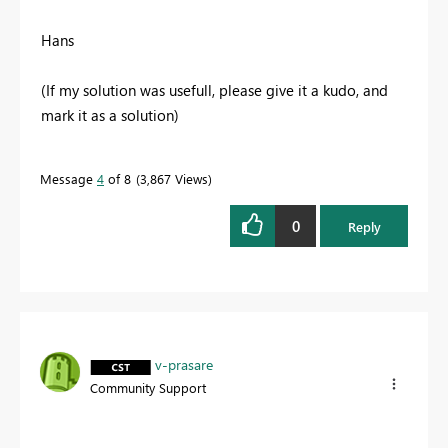
Hans
(If my solution was usefull, please give it a kudo, and
mark it as a solution)
Message
4
of 8
3,867 Views
0
Reply
v-prasare
Community Support