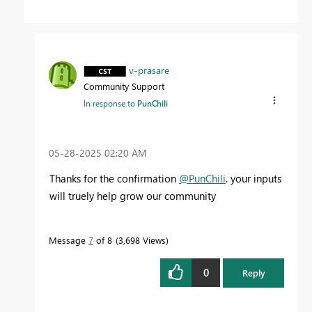
v-prasare
Community Support
In response to
PunChili
‎05-28-2025
02:20 AM
Thanks for the confirmation
@PunChili
. your inputs
will truely help grow our community
Message
7
of 8
3,698 Views
0
Reply