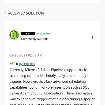
1 ACCEPTED SOLUTION
v-prasare
Community Support
‎05-26-2025
02:39 AM
Hi
@PunChili
,
Currently, Microsoft Fabric Pipelines support basic
scheduling options like hourly, daily, and monthly
triggers. However, they lack advanced scheduling
capabilities found in on-premises tools such as SQL
Server Agent or SSRS subscriptions. There is no native
way to configure triggers that run only during a specific
date range (e.g., 1st to 5th of the month) and within a