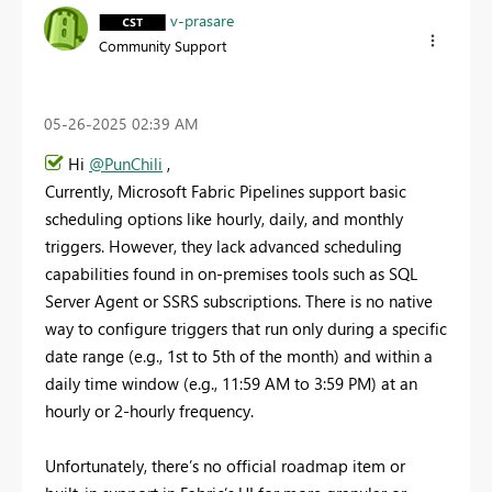
v-prasare
Community Support
‎05-26-2025
02:39 AM
Hi
@PunChili
,
Currently, Microsoft Fabric Pipelines support basic
scheduling options like hourly, daily, and monthly
triggers. However, they lack advanced scheduling
capabilities found in on-premises tools such as SQL
Server Agent or SSRS subscriptions. There is no native
way to configure triggers that run only during a specific
date range (e.g., 1st to 5th of the month) and within a
daily time window (e.g., 11:59 AM to 3:59 PM) at an
hourly or 2-hourly frequency.
Unfortunately, there’s no official roadmap item or