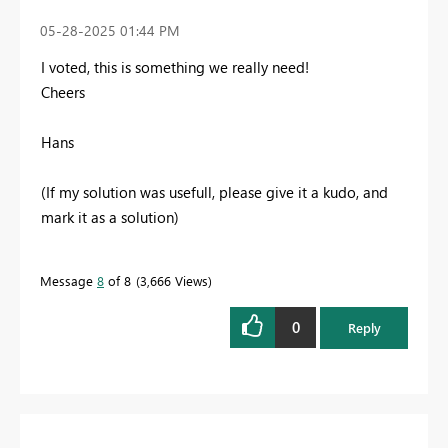
‎05-28-2025
01:44 PM
I voted, this is something we really need!
Cheers
Hans
(If my solution was usefull, please give it a kudo, and
mark it as a solution)
Message
8
of 8
3,666 Views
0
Reply