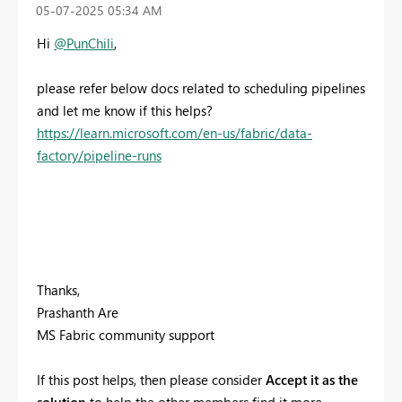
‎05-07-2025
05:34 AM
Hi
@PunChili
,
please refer below docs related to scheduling pipelines
and let me know if this helps?
https://learn.microsoft.com/en-us/fabric/data-
factory/pipeline-runs
Thanks,
Prashanth Are
MS Fabric community support
If this post helps, then please consider
Accept it as the
solution
to help the other members find it more