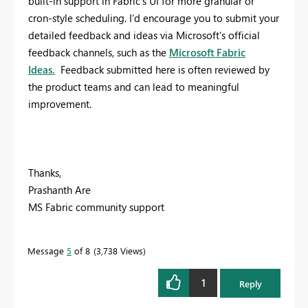
built-in support in Fabric’s UI for more granular or
cron-style scheduling.
I’d encourage you to submit your
detailed feedback and ideas via Microsoft's official
feedback channels, such as the
Microsoft Fabric
Ideas.
Feedback submitted here is often reviewed by
the product teams and can lead to meaningful
improvement.
Thanks,
Prashanth Are
MS Fabric community support
Message
5
of 8
3,738 Views
1
Reply