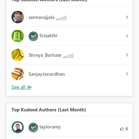
sannavajjala
1
Srisakthi
1
Shreya_Barhate
1
SanjayJanardhan
1
Top Kudoed Authors (Last Month)
tayloramy
4