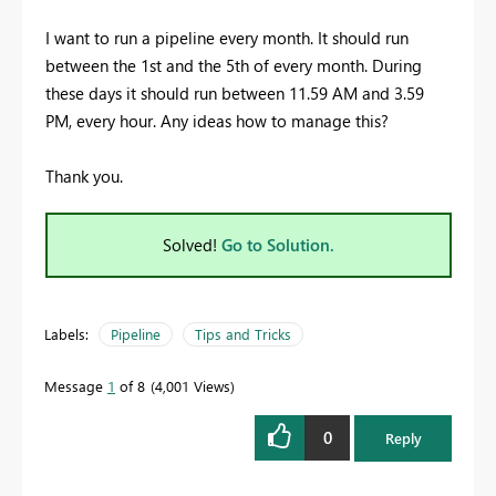
I want to run a pipeline every month. It should run
between the 1st and the 5th of every month. During
these days it should run between 11.59 AM and 3.59
PM, every hour. Any ideas how to manage this?
Thank you.
Solved!
Go to Solution.
Labels:
Pipeline
Tips and Tricks
Message
1
of 8
4,001 Views
0
Reply