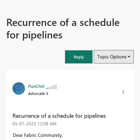
Recurrence of a schedule
for pipelines
Topic Options
Reply
PunChili
Advocate II
Recurrence of a schedule for pipelines
‎05-07-2025
12:08 AM
Dear Fabric Community,