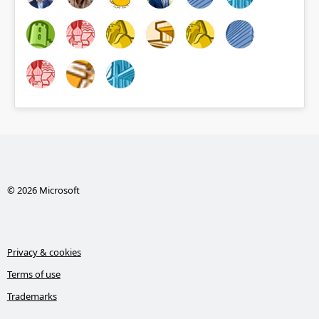
© 2026 Microsoft
Privacy & cookies
Terms of use
Trademarks