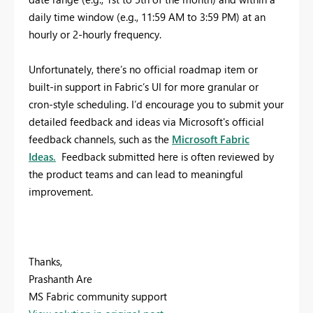
daily time window (e.g., 11:59 AM to 3:59 PM) at an
hourly or 2-hourly frequency.
Unfortunately, there’s no official roadmap item or
built-in support in Fabric’s UI for more granular or
cron-style scheduling.
I’d encourage you to submit your
detailed feedback and ideas via Microsoft's official
feedback channels, such as the
Microsoft Fabric
Ideas.
Feedback submitted here is often reviewed by
the product teams and can lead to meaningful
improvement.
Thanks,
Prashanth Are
MS Fabric community support