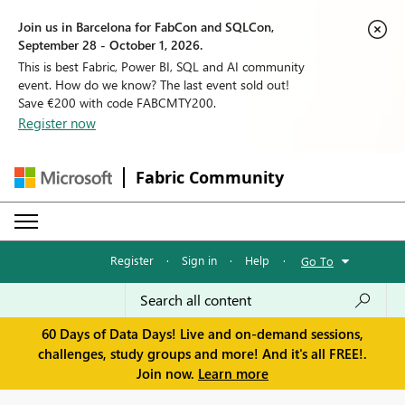
Join us in Barcelona for FabCon and SQLCon,
September 28 - October 1, 2026.
This is best Fabric, Power BI, SQL and AI community
event. How do we know? The last event sold out!
Save €200 with code FABCMTY200.
Register now
Fabric Community
Register
·
Sign in
·
Help
·
Go To
60 Days of Data Days! Live and on-demand sessions,
challenges, study groups and more! And it's all FREE!.
Join now.
Learn more