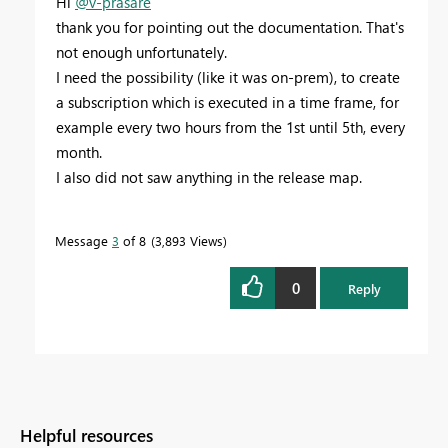
Hi
@v-prasare
thank you for pointing out the documentation. That's
not enough unfortunately.
I need the possibility (like it was on-prem), to create
a subscription which is executed in a time frame, for
example every two hours from the 1st until 5th, every
month.
I also did not saw anything in the release map.
Message
3
of 8
3,893 Views
0
Reply
Helpful resources