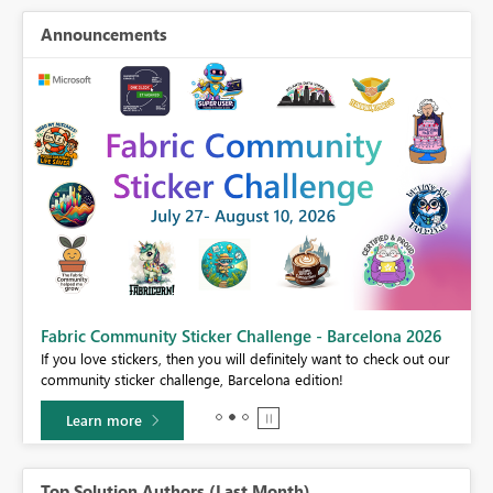
Announcements
Fabric Community Sticker Challenge - Barcelona 2026
If you love stickers, then you will definitely want to check out our
BI,
community sticker challenge, Barcelona edition!
0.
Learn more
Top Solution Authors (Last Month)