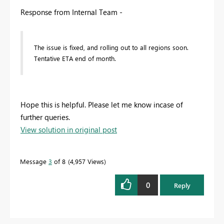
Response from Internal Team -
The issue is fixed, and rolling out to all regions soon.
Tentative ETA end of month.
Hope this is helpful. Please let me know incase of
further queries.
View solution in original post
Message
3
of 8
4,957 Views
0
Reply