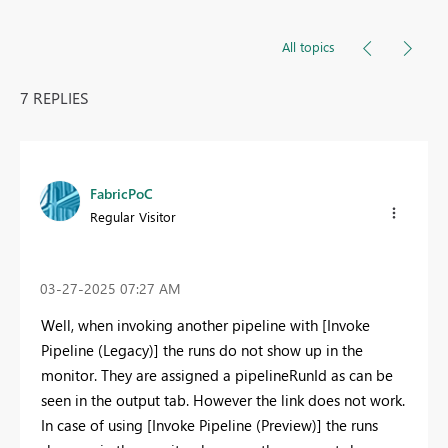
All topics
7 REPLIES
FabricPoC
Regular Visitor
‎03-27-2025
07:27 AM
Well, when invoking another pipeline with [Invoke
Pipeline (Legacy)] the runs do not show up in the
monitor. They are assigned a pipelineRunId as can be
seen in the output tab. However the link does not work.
In case of using [Invoke Pipeline (Preview)] the runs