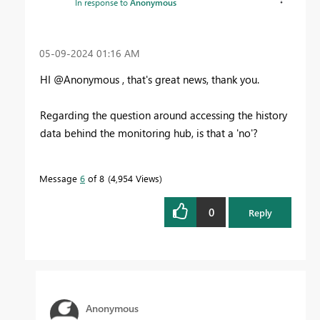
In response to
Anonymous
‎05-09-2024
01:16 AM
HI @Anonymous , that's great news, thank you.
Regarding the question around accessing the history
data behind the monitoring hub, is that a 'no'?
Message
6
of 8
4,954 Views
0
Reply
Anonymous