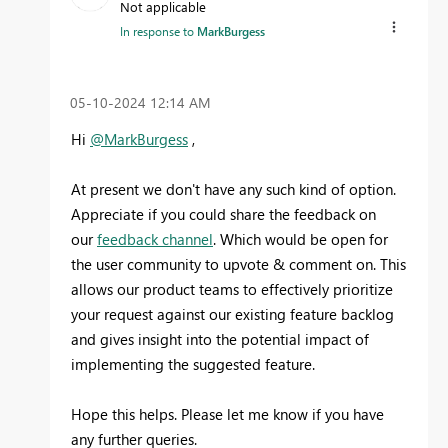
Not applicable
In response to
MarkBurgess
‎05-10-2024
12:14 AM
Hi
@MarkBurgess
,
At present we don't have any such kind of option.
Appreciate if you could share the feedback on
our
feedback channel
. Which would be open for
the user community to upvote & comment on. This
allows our product teams to effectively prioritize
your request against our existing feature backlog
and gives insight into the potential impact of
implementing the suggested feature.
Hope this helps. Please let me know if you have
any further queries.