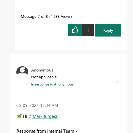
Message
7
of 8
4,933 Views
1
Reply
Anonymous
Not applicable
In response to
Anonymous
‎05-09-2024
12:34 AM
Hi
@MarkBurgess
,
Response from Internal Team -