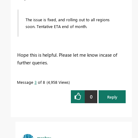
The issue is fixed, and rolling out to all regions
soon. Tentative ETA end of month.
Hope this is helpful. Please let me know incase of
further queries.
Message
3
of 8
4,958 Views
0
Reply
mashru