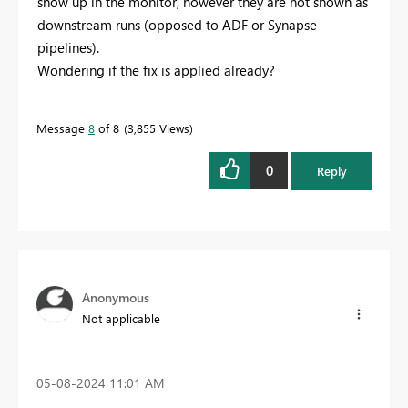
show up in the monitor, however they are not shown as
downstream runs (opposed to ADF or Synapse
pipelines).
Wondering if the fix is applied already?
Message
8
of 8
3,855 Views
0
Reply
Anonymous
Not applicable
‎05-08-2024
11:01 AM