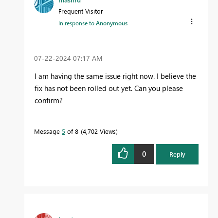
Frequent Visitor
In response to
Anonymous
‎07-22-2024
07:17 AM
I am having the same issue right now. I believe the
fix has not been rolled out yet. Can you please
confirm?
Message
5
of 8
4,702 Views
0
Reply