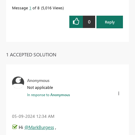
Message
1
of 8
5,016 Views
0
Reply
1 ACCEPTED SOLUTION
Anonymous
Not applicable
In response to
Anonymous
‎05-09-2024
12:34 AM
Hi
@MarkBurgess
,