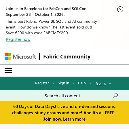
Join us in Barcelona for FabCon and SQLCon,
September 28 - October 1, 2026.
This is best Fabric, Power BI, SQL and AI community
event. How do we know? The last event sold out!
Save €200 with code FABCMTY200.
Register now
Fabric Community
Register
·
Sign in
·
Help
·
Go To
60 Days of Data Days! Live and on-demand sessions,
challenges, study groups and more! And it's all FREE!.
Join now.
Learn more