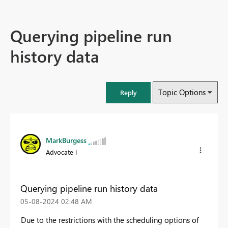
Querying pipeline run
history data
Topic Options
Reply
MarkBurgess
Advocate I
Querying pipeline run history data
‎05-08-2024
02:48 AM
Due to the restrictions with the scheduling options of