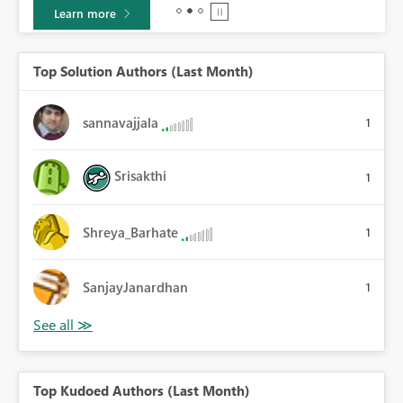
Learn more
Top Solution Authors (Last Month)
sannavajjala
1
Srisakthi
1
Shreya_Barhate
1
SanjayJanardhan
1
Top Kudoed Authors (Last Month)