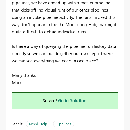
pipelines, we have ended up with a master pipeline
that kicks off individual runs of our other pipelines
using an invoke pipeline activity. The runs invoked this
way don't appear in the the Monitoring Hub, making it
quite difficult to debug individual runs.
Is there a way of querying the pipeline run history data
directly so we can pull together our own report were
we can see everything we need in one place?
Many thanks
Mark
Solved!
Go to Solution.
Labels:
Need Help
Pipelines