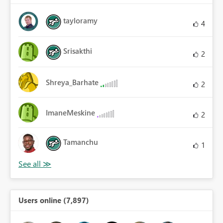
tayloramy
4
Srisakthi
2
Shreya_Barhate
2
ImaneMeskine
2
Tamanchu
1
Users online (7,897)