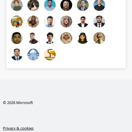
© 2026 Microsoft
Privacy & cookies