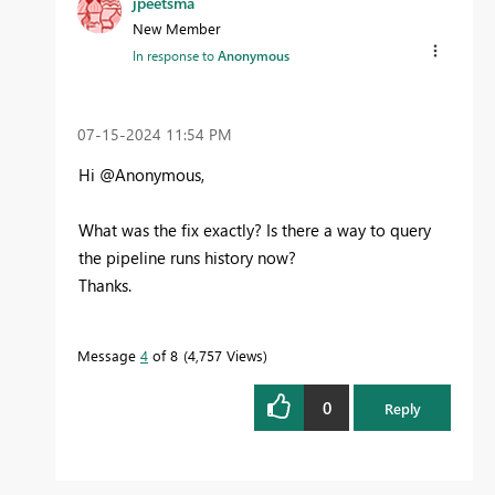
jpeetsma
New Member
In response to
Anonymous
‎07-15-2024
11:54 PM
Hi @Anonymous,
What was the fix exactly? Is there a way to query
the pipeline runs history now?
Thanks.
Message
4
of 8
4,757 Views
0
Reply