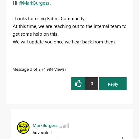
Hi
@MarkBurgess
,
Thanks for using Fabric Community.
At this time, we are reaching out to the internal team to
get some help on this .
We will update you once we hear back from them.
Message
2
of 8
4,984 Views
0
Reply
MarkBurgess
Advocate I