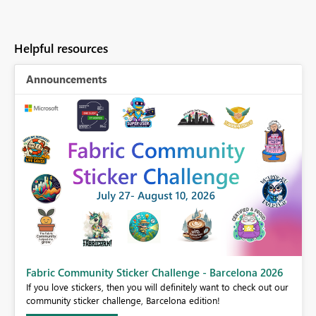
Helpful resources
Announcements
Fabric Community Sticker Challenge - Barcelona 2026
If you love stickers, then you will definitely want to check out our
BI,
community sticker challenge, Barcelona edition!
0.