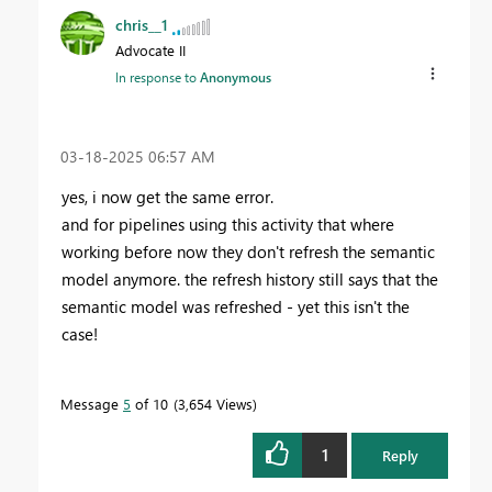
chris__1
Advocate II
In response to
Anonymous
‎03-18-2025
06:57 AM
yes, i now get the same error.
and for pipelines using this activity that where
working before now they don't refresh the semantic
model anymore. the refresh history still says that the
semantic model was refreshed - yet this isn't the
case!
Message
5
of 10
3,654 Views
1
Reply