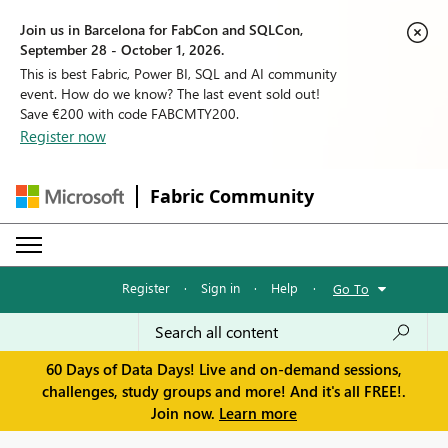
Join us in Barcelona for FabCon and SQLCon,
September 28 - October 1, 2026.
This is best Fabric, Power BI, SQL and AI community
event. How do we know? The last event sold out!
Save €200 with code FABCMTY200.
Register now
Fabric Community
Register
·
Sign in
·
Help
·
Go To
60 Days of Data Days! Live and on-demand sessions,
challenges, study groups and more! And it's all FREE!.
Join now.
Learn more