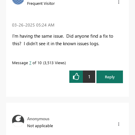
Frequent Visitor
‎03-26-2025
05:24 AM
I'm having the same issue. Did anyone find a fix to
this? I didn't see it in the known issues logs.
Message
7
of 10
3,513 Views
1
Reply
Anonymous
Not applicable