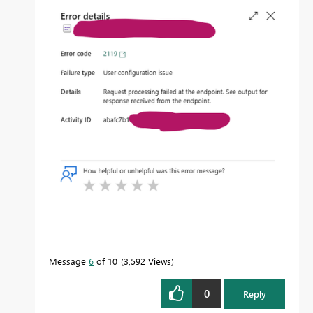
Message
6
of 10
3,592 Views
0
Reply