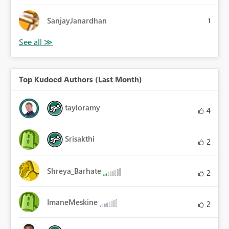
SanjayJanardhan
1
Top Kudoed Authors (Last Month)
tayloramy
4
Srisakthi
2
Shreya_Barhate
2
ImaneMeskine
2