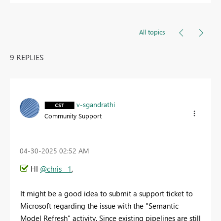
All topics
9 REPLIES
v-sgandrathi
Community Support
‎04-30-2025
02:52 AM
HI
@chris__1
,
It might be a good idea to submit a support ticket to
Microsoft regarding the issue with the "Semantic
Model Refresh" activity. Since existing pipelines are still