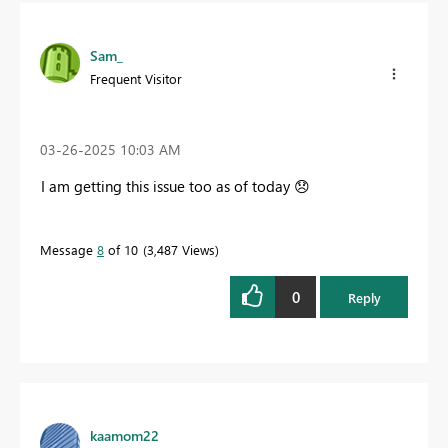
Sam_
Frequent Visitor
‎03-26-2025
10:03 AM
I am getting this issue too as of today
😞
Message
8
of 10
3,487 Views
0
Reply
kaamom22