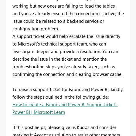
working but new ones are failing to load the tables,
and you've already ensured the connection is active, the
issue could be related to a backend service or
configuration problem.
A support ticket would help escalate the issue directly
to Microsoft’s technical support team, who can
investigate deeper and provide a resolution. You can
describe the issue in the ticket and mention the
troubleshooting steps you’ve already taken, such as
confirming the connection and clearing browser cache.
To raise a support ticket for Fabric and Power BI, kindly
follow the steps outlined in the following guide:
How to create a Fabric and Power BI Support ticket -
Power BI | Microsoft Learn
If this post helps, please give us Kudos and consider
marking it Accept as solution to assist other members