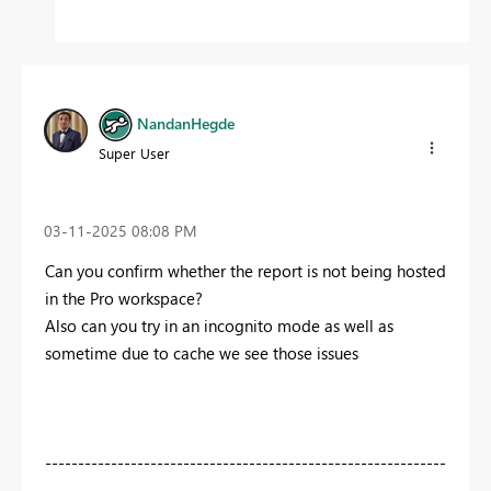
NandanHegde
Super User
‎03-11-2025
08:08 PM
Can you confirm whether the report is not being hosted
in the Pro workspace?
Also can you try in an incognito mode as well as
sometime due to cache we see those issues
-------------------------------------------------------------
---------------------------------