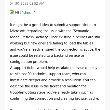
‎04-30-2025
02:52 AM
HI
@chris__1
,
It might be a good idea to submit a support ticket to
Microsoft regarding the issue with the "Semantic
Model Refresh" activity. Since existing pipelines are still
working but new ones are failing to load the tables,
and you've already ensured the connection is active, the
issue could be related to a backend service or
configuration problem.
A support ticket would help escalate the issue directly
to Microsoft’s technical support team, who can
investigate deeper and provide a resolution. You can
describe the issue in the ticket and mention the
troubleshooting steps you’ve already taken, such as
confirming the connection and clearing browser cache.