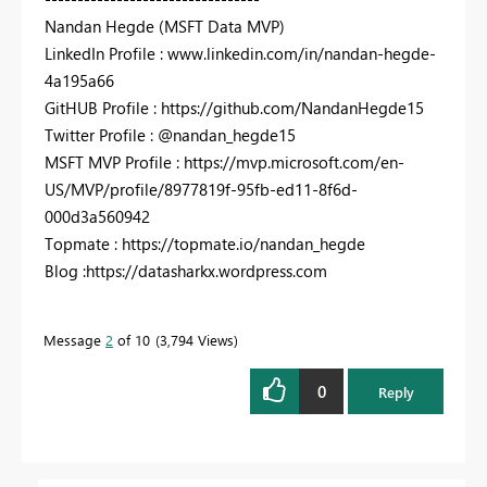
Nandan Hegde (MSFT Data MVP)
LinkedIn Profile : www.linkedin.com/in/nandan-hegde-
4a195a66
GitHUB Profile : https://github.com/NandanHegde15
Twitter Profile : @nandan_hegde15
MSFT MVP Profile : https://mvp.microsoft.com/en-
US/MVP/profile/8977819f-95fb-ed11-8f6d-
000d3a560942
Topmate : https://topmate.io/nandan_hegde
Blog :https://datasharkx.wordpress.com
Message
2
of 10
3,794 Views
0
Reply