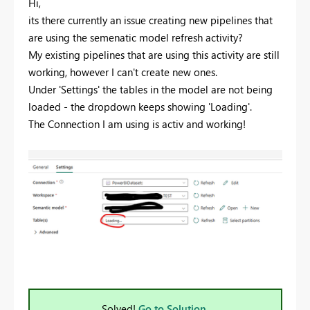
Hi,
its there currently an issue creating new pipelines that
are using the semenatic model refresh activity?
My existing pipelines that are using this activity are still
working, however I can't create new ones.
Under 'Settings' the tables in the model are not being
loaded - the dropdown keeps showing 'Loading'.
The Connection I am using is activ and working!
Solved!
Go to Solution.