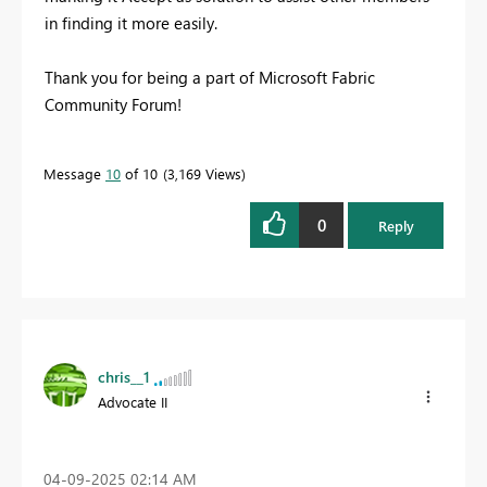
in finding it more easily.
Thank you for being a part of Microsoft Fabric
Community Forum!
Message
10
of 10
3,169 Views
0
Reply
chris__1
Advocate II
‎04-09-2025
02:14 AM