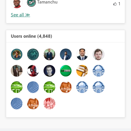
Tamanchu
1
Users online (4,848)