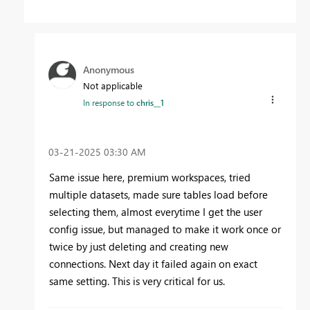
Anonymous
Not applicable
In response to
chris__1
‎03-21-2025
03:30 AM
Same issue here, premium workspaces, tried
multiple datasets, made sure tables load before
selecting them, almost everytime I get the user
config issue, but managed to make it work once or
twice by just deleting and creating new
connections. Next day it failed again on exact
same setting. This is very critical for us.