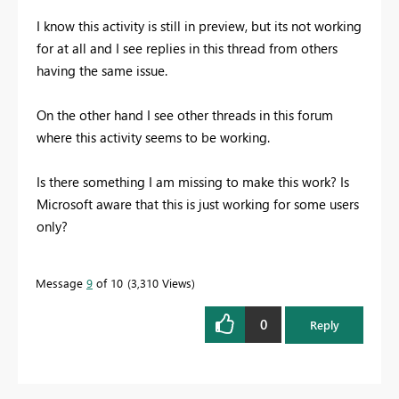
I know this activity is still in preview, but its not working
for at all and I see replies in this thread from others
having the same issue.
On the other hand I see other threads in this forum
where this activity seems to be working.
Is there something I am missing to make this work? Is
Microsoft aware that this is just working for some users
only?
Message
9
of 10
3,310 Views
0
Reply