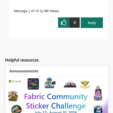
Message
3
of 10
3,780 Views
0
Reply
Helpful resources
Announcements