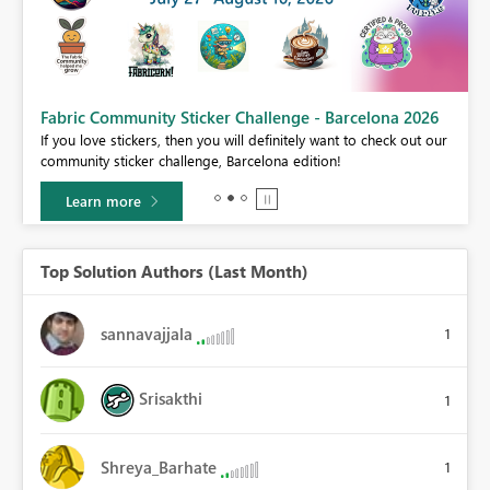
Fabric Community Sticker Challenge - Barcelona 2026
If you love stickers, then you will definitely want to check out our
BI,
community sticker challenge, Barcelona edition!
0.
Learn more
Top Solution Authors (Last Month)
sannavajjala
1
Srisakthi
1
Shreya_Barhate
1