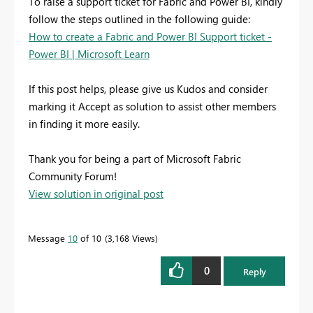
To raise a support ticket for Fabric and Power BI, kindly
follow the steps outlined in the following guide:
How to create a Fabric and Power BI Support ticket -
Power BI | Microsoft Learn
If this post helps, please give us Kudos and consider
marking it Accept as solution to assist other members
in finding it more easily.
Thank you for being a part of Microsoft Fabric
Community Forum!
View solution in original post
Message
10
of 10
3,168 Views
0
Reply