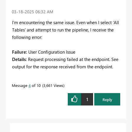
‎03-18-2025
06:32 AM
I'm encountering the same issue. Even when I select 'All
Tables' and attempt to run the pipeline, I receive the
following error:
Failure:
User Configuration Issue
Details:
Request processing failed at the endpoint. See
output for the response received from the endpoint.
Message
4
of 10
3,661 Views
1
Reply