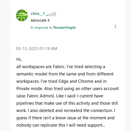
chris__1
Advocate II
In response to
NandanHegde
‎03-12-2025
01:19 AM
Hi,
all workspaces are Fabric. I've tried selecting a
semantic model from the same and from different
workspaces. I've tried Edge and Chrome and in
Private mode. Also tried using an other users account
(also Fabric Admin). Like I said: I current have
pipelines that make use of this activity and those still
work. I also deleted and recreated the connection. I
guess if there isn't a know issue at the moment and
nobody can replicate this I will need support...