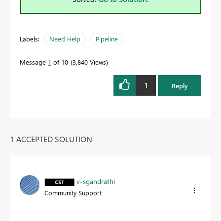
Labels:
Need Help
Pipeline
Message
1
of 10
3,840 Views
1
Reply
1 ACCEPTED SOLUTION
v-sgandrathi
Community Support