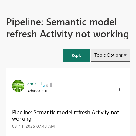
Pipeline: Semantic model
refresh Activity not working
Topic Options
Reply
chris__1
Advocate II
Pipeline: Semantic model refresh Activity not
working
‎03-11-2025
07:43 AM