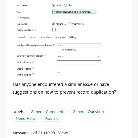
Has anyone encountered a similar issue or have
suggestions on how to prevent record duplication?
Labels:
General Comment
General Question
Need Help
Pipeline
Message
1
of 21
10,081 Views