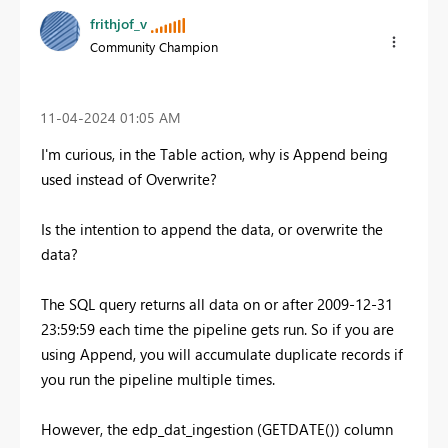
frithjof_v
Community Champion
‎11-04-2024
01:05 AM
I'm curious, in the Table action, why is Append being
used instead of Overwrite?
Is the intention to append the data, or overwrite the
data?
The SQL query returns all data on or after 2009-12-31
23:59:59 each time the pipeline gets run. So if you are
using Append, you will accumulate duplicate records if
you run the pipeline multiple times.
However, the edp_dat_ingestion (GETDATE()) column