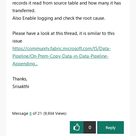
records it read from source table and how many it has
transferred.
Also Enable logging and check the root cause.
Please have a look at this thread, it is similar to this
issue
https://community.fabric.microsoft.com/t5/Data-
Pipeline/On-Prem-Copy-Data-in-Data-Pipeline-
Appending...
Thanks,
Srisakthi
Message
8
of 21
9,934 Views
0
Reply