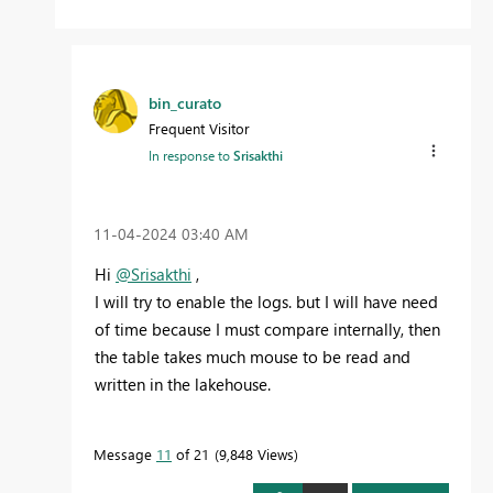
bin_curato
Frequent Visitor
In response to
Srisakthi
‎11-04-2024
03:40 AM
Hi
@Srisakthi
,
I will try to enable the logs. but I will have need
of time because I must compare internally, then
the table takes much mouse to be read and
written in the lakehouse.
Message
11
of 21
9,848 Views