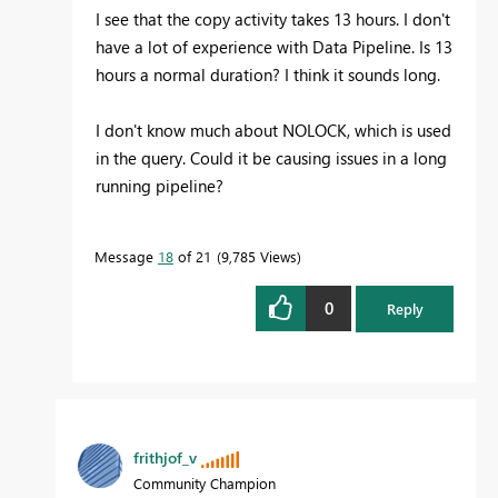
I see that the copy activity takes 13 hours. I don't
have a lot of experience with Data Pipeline. Is 13
hours a normal duration? I think it sounds long.
I don't know much about NOLOCK, which is used
in the query. Could it be causing issues in a long
running pipeline?
Message
18
of 21
9,785 Views
0
Reply
frithjof_v
Community Champion