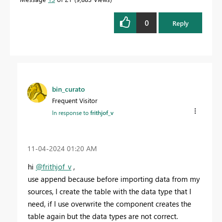
0
Reply
bin_curato
Frequent Visitor
In response to
frithjof_v
‎11-04-2024
01:20 AM
hi
@frithjof_v
,
use append because before importing data from my
sources, I create the table with the data type that I
need, if I use overwrite the component creates the
table again but the data types are not correct.