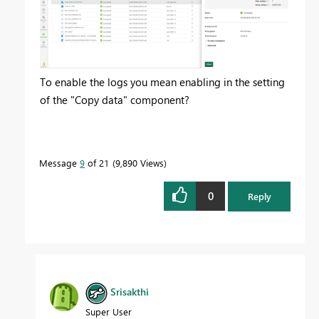
To enable the logs you mean enabling in the setting
of the "Copy data" component?
Message
9
of 21
9,890 Views
0
Reply
Srisakthi
Super User