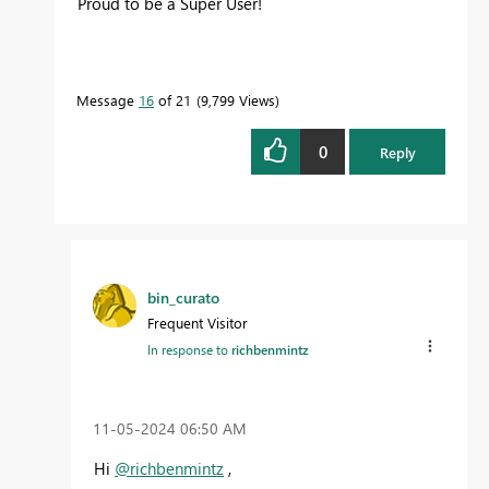
Proud to be a Super User!
Message
16
of 21
9,799 Views
0
Reply
bin_curato
Frequent Visitor
In response to
richbenmintz
‎11-05-2024
06:50 AM
Hi
@richbenmintz
,