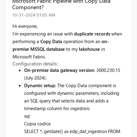
Microsoft Fabric Pipeline with Copy Data
Component?
‎10-31-2024
01:05 AM
Hi everyone,
I'm experiencing an issue with
duplicate records
when
performing a
Copy Data
operation from an
on-
premise MSSQL database
to my
lakehouse
in
Microsoft Fabric.
Configuration details:
On-premise data gateway version
: 3000.230.15
(July 2024).
Dynamic setup
: The Copy Data component is
configured with dynamic parameters, including
an SQL query that selects data and adds a
timestamp column for ingestion:
sql
Copia codice
SELECT
*
, getdate()
as
edp_dat_ingestion
FROM