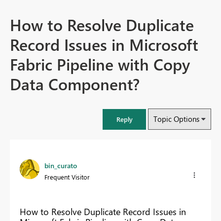
How to Resolve Duplicate
Record Issues in Microsoft
Fabric Pipeline with Copy
Data Component?
Topic Options
Reply
bin_curato
Frequent Visitor
How to Resolve Duplicate Record Issues in