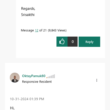
Regards,
Srisakthi
Message
12
of 21
9,843 Views
0
Reply
OktayPamuk80
Responsive Resident
‎10-31-2024
01:39 PM
Hi,