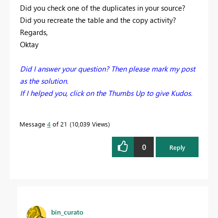
Did you check one of the duplicates in your source?
Did you recreate the table and the copy activity?
Regards,
Oktay
Did I answer your question? Then please mark my post
as the solution.
If I helped you, click on the Thumbs Up to give Kudos.
Message
4
of 21
10,039 Views
0
Reply
bin_curato