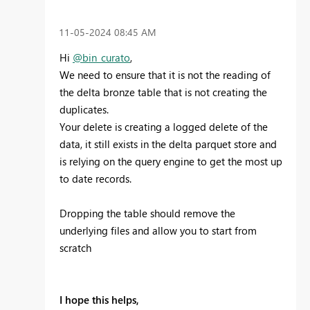
‎11-05-2024
08:45 AM
Hi
@bin_curato
,
We need to ensure that it is not the reading of
the delta bronze table that is not creating the
duplicates.
Your delete is creating a logged delete of the
data, it still exists in the delta parquet store and
is relying on the query engine to get the most up
to date records.
Dropping the table should remove the
underlying files and allow you to start from
scratch
I hope this helps,