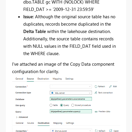
dbo.TABLE gc
WITH
(NOLOCK)
WHERE
FIELD_DAT
>=
'2009-12-31 23:59:59'
Issue
: Although the original source table has no
duplicates, records become duplicated in the
Delta Table
within the lakehouse destination.
Additionally, the source table contains records
with NULL values in the FIELD_DAT field used in
the WHERE clause.
I've attached an image of the Copy Data component
configuration for clarity.