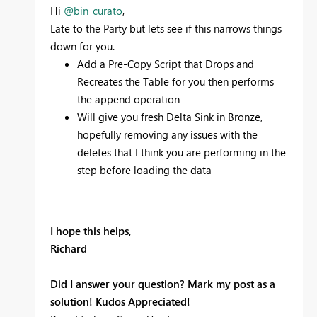
Hi
@bin_curato
,
Late to the Party but lets see if this narrows things
down for you.
Add a Pre-Copy Script that Drops and
Recreates the Table for you then performs
the append operation
Will give you fresh Delta Sink in Bronze,
hopefully removing any issues with the
deletes that I think you are performing in the
step before loading the data
I hope this helps,
Richard
Did I answer your question? Mark my post as a
solution! Kudos Appreciated!