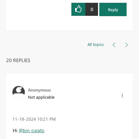
0
Reply
All topics
20 REPLIES
Anonymous
Not applicable
‎11-18-2024
10:21 PM
Hi
@bin_curato