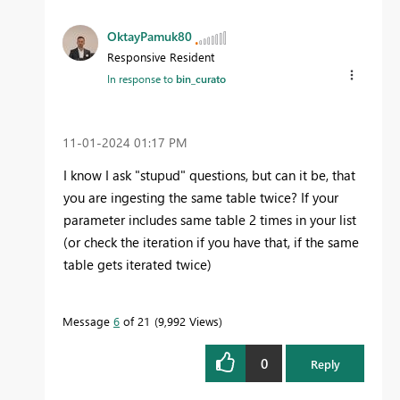
OktayPamuk80
Responsive Resident
In response to
bin_curato
‎11-01-2024
01:17 PM
I know I ask "stupud" questions, but can it be, that
you are ingesting the same table twice? If your
parameter includes same table 2 times in your list
(or check the iteration if you have that, if the same
table gets iterated twice)
Message
6
of 21
9,992 Views
0
Reply