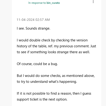
In response to
bin_curato
‎11-04-2024
02:57 AM
I see. Sounds strange.
I would double check by checking the version
history of the table, ref. my previous comment. Just
to see if something looks strange there as well.
Of course, could be a bug.
But I would do some checks, as mentioned above,
to try to understand what's happening.
If it is not possible to find a reason, then I guess
support ticket is the next option.