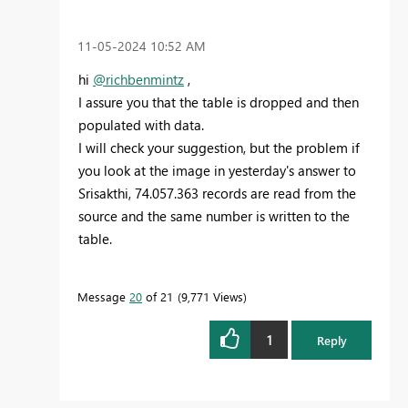
‎11-05-2024
10:52 AM
hi
@richbenmintz
,
I assure you that the table is dropped and then
populated with data.
I will check your suggestion, but the problem if
you look at the image in yesterday's answer to
Srisakthi, 74.057.363 records are read from the
source and the same number is written to the
table.
Message
20
of 21
9,771 Views
1
Reply