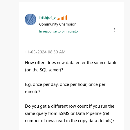
frithjof_v
Community Champion
In response to
bin_curato
‎11-05-2024
08:39 AM
How often does new data enter the source table
(on the SQL server)?
E.g. once per day, once per hour, once per
minute?
Do you get a different row count if you run the
same query from SSMS or Data Pipeline (ref.
number of rows read in the copy data details)?