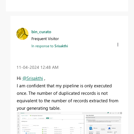
bin_curato
Frequent Visitor
In response to
Srisakthi
‎11-04-2024
12:48 AM
Hi
@Srisakthi
,
I am confident that my pipeline is only executed
once. The number of duplicated records is not
equivalent to the number of records extracted from
your generating table.