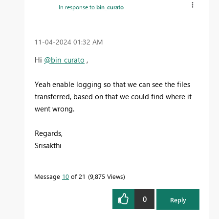
In response to
bin_curato
‎11-04-2024
01:32 AM
Hi
@bin_curato
,
Yeah enable logging so that we can see the files
transferred, based on that we could find where it
went wrong.
Regards,
Srisakthi
Message
10
of 21
9,875 Views
0
Reply