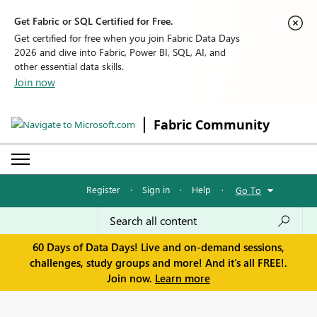
Get Fabric or SQL Certified for Free.
Get certified for free when you join Fabric Data Days
2026 and dive into Fabric, Power BI, SQL, AI, and
other essential data skills.
Join now
Fabric Community
Register
·
Sign in
·
Help
·
Go To
60 Days of Data Days! Live and on-demand sessions,
challenges, study groups and more! And it's all FREE!.
Join now.
Learn more