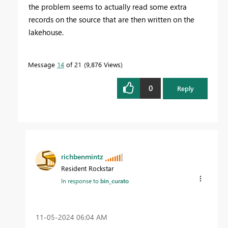
the problem seems to actually read some extra
records on the source that are then written on the
lakehouse.
Message
14
of 21
9,876 Views
0
Reply
richbenmintz
Resident Rockstar
In response to
bin_curato
‎11-05-2024
06:04 AM