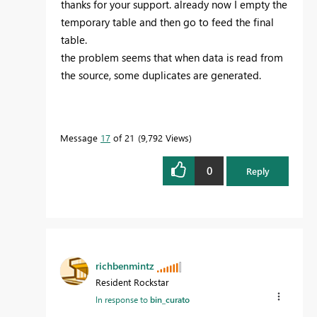
thanks for your support. already now I empty the
temporary table and then go to feed the final
table.
the problem seems that when data is read from
the source, some duplicates are generated.
Message
17
of 21
9,792 Views
0
Reply
richbenmintz
Resident Rockstar
In response to
bin_curato