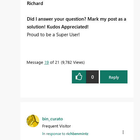
Richard
Did I answer your question? Mark my post as a
solution! Kudos Appreciated!
Proud to be a Super User!
Message
19
of 21
9,782 Views
0
Reply
bin_curato
Frequent Visitor
In response to
richbenmintz