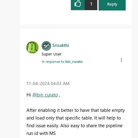
1
Reply
Srisakthi
Super User
In response to
bin_curato
‎11-04-2024
04:03 AM
Hi
@bin_curato
,
After enabling it better to have that table empty
and load only that specific table. It will help to
find issue easily. Also easy to share the pipeline
run id with MS