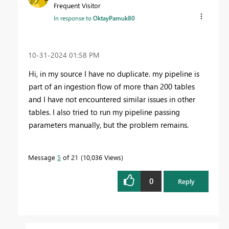
Frequent Visitor
In response to
OktayPamuk80
‎10-31-2024
01:58 PM
Hi, in my source I have no duplicate. my pipeline is
part of an ingestion flow of more than 200 tables
and I have not encountered similar issues in other
tables. I also tried to run my pipeline passing
parameters manually, but the problem remains.
Message
5
of 21
10,036 Views
0
Reply