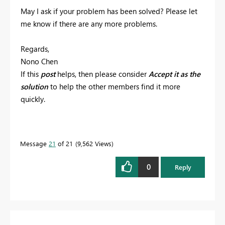
May I ask if your problem has been solved? Please let
me know if there are any more problems.
Regards,
Nono Chen
If this
post
helps, then please consider
Accept it as the
solution
to help the other members find it more
quickly.
Message
21
of 21
9,562 Views
0
Reply