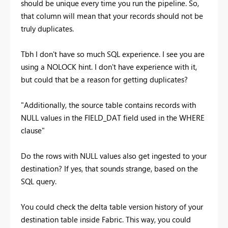
should be unique every time you run the pipeline. So,
that column will mean that your records should not be
truly duplicates.
Tbh I don't have so much SQL experience. I see you are
using a NOLOCK hint. I don't have experience with it,
but could that be a reason for getting duplicates?
"Additionally, the source table contains records with
NULL values in the FIELD_DAT field used in the WHERE
clause"
Do the rows with NULL values also get ingested to your
destination? If yes, that sounds strange, based on the
SQL query.
You could check the delta table version history of your
destination table inside Fabric. This way, you could