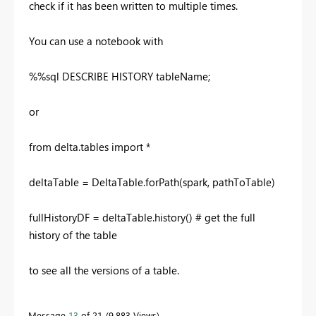
check if it has been written to multiple times.
You can use a notebook with
%%sql DESCRIBE HISTORY tableName;
or
from delta.tables import *
deltaTable = DeltaTable.forPath(spark, pathToTable)
fullHistoryDF = deltaTable.history() # get the full
history of the table
to see all the versions of a table.
Message
13
of 21
9,883 Views