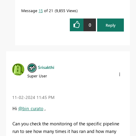
Message
15
of 21
9,855 Views
0
Reply
Srisakthi
Super User
‎11-02-2024
11:45 PM
Hi
@bin_curato
,
Can you check the monitoring of the specific pipeline
run to see how many times it has ran and how many