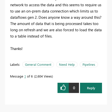
network to access the data and this seems to require us
to use an on-prem data connection which limits us to
dataflows gen 2. Does anyone know a way around this?
The amount of data that is being processed takes too
long on refresh and we are also forced to load the data
to a table instead of files.
Thanks!
Labels:
General Comment
Need Help
Pipelines
Message
1
of 6
2,604 Views
0
Reply