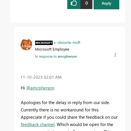
0
Reply
v-cboorla-msft
Microsoft Employee
In response to
amcpherson
‎11-10-2023
02:01 AM
Hi
@amcpherson
Apologies for the delay in reply from our side.
Currently there is no workaround for this.
Appreciate if you could share the feedback on our
feedback channel
. Which would be open for the