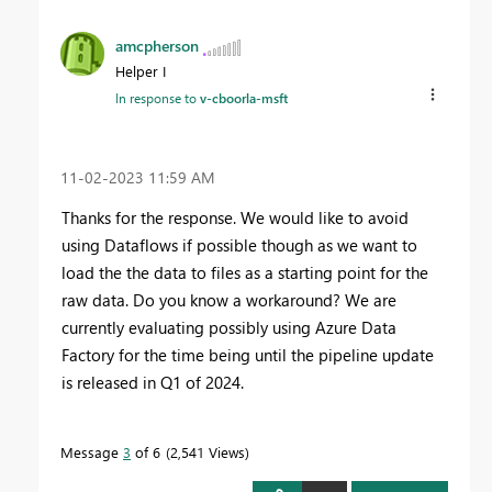
amcpherson
Helper I
In response to
v-cboorla-msft
‎11-02-2023
11:59 AM
Thanks for the response. We would like to avoid
using Dataflows if possible though as we want to
load the the data to files as a starting point for the
raw data. Do you know a workaround? We are
currently evaluating possibly using Azure Data
Factory for the time being until the pipeline update
is released in Q1 of 2024.
Message
3
of 6
2,541 Views