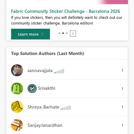
Fabric Community Sticker Challenge - Barcelona 2026
If you love stickers, then you will definitely want to check out our
BI,
community sticker challenge, Barcelona edition!
0.
Learn more
Top Solution Authors (Last Month)
sannavajjala
1
Srisakthi
1
Shreya_Barhate
1
SanjayJanardhan
1