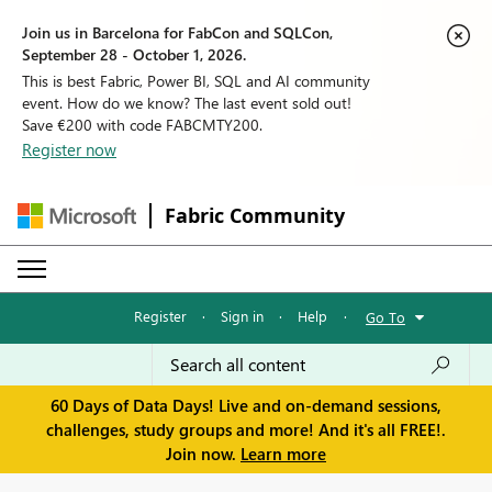
Join us in Barcelona for FabCon and SQLCon,
September 28 - October 1, 2026.
This is best Fabric, Power BI, SQL and AI community
event. How do we know? The last event sold out!
Save €200 with code FABCMTY200.
Register now
Fabric Community
Register
·
Sign in
·
Help
·
Go To
60 Days of Data Days! Live and on-demand sessions,
challenges, study groups and more! And it's all FREE!.
Join now.
Learn more