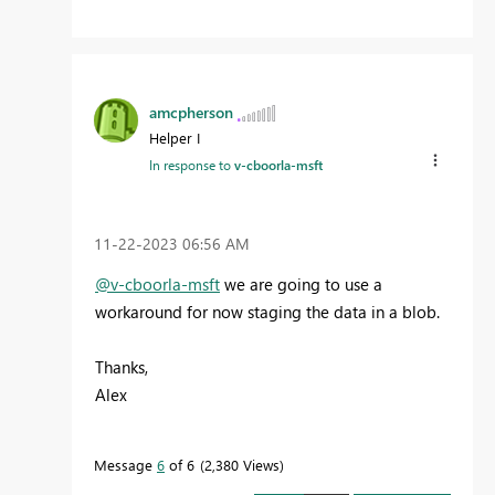
amcpherson
Helper I
In response to
v-cboorla-msft
‎11-22-2023
06:56 AM
@v-cboorla-msft
we are going to use a
workaround for now staging the data in a blob.
Thanks,
Alex
Message
6
of 6
2,380 Views