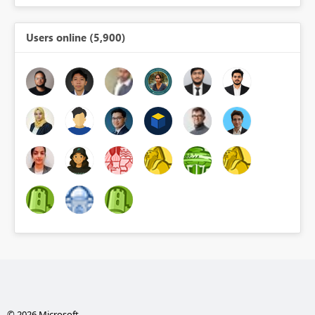
Users online (5,900)
© 2026 Microsoft