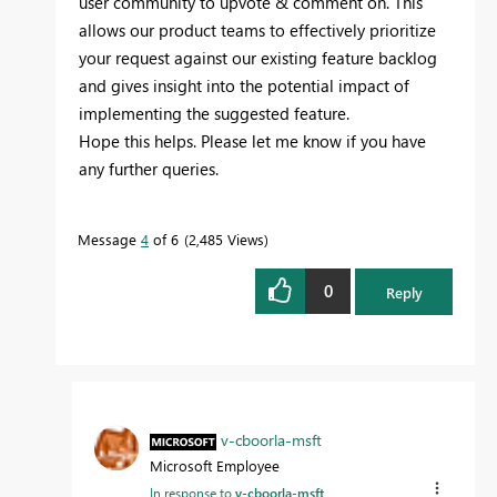
user community to upvote & comment on. This
allows our product teams to effectively prioritize
your request against our existing feature backlog
and gives insight into the potential impact of
implementing the suggested feature.
Hope this helps. Please let me know if you have
any further queries.
Message
4
of 6
2,485 Views
0
Reply
v-cboorla-msft
Microsoft Employee
In response to
v-cboorla-msft