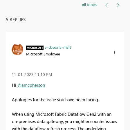
All topics
5 REPLIES
v-cboorla-msft
Microsoft Employee
‎11-01-2023
11:10 PM
Hi
@amcpherson
Apologies for the issue you have been facing.
When using Microsoft Fabric Dataflow Gen2 with an
on-premises data gateway, you might encounter issues
with the dataflow refresh process. The underlying