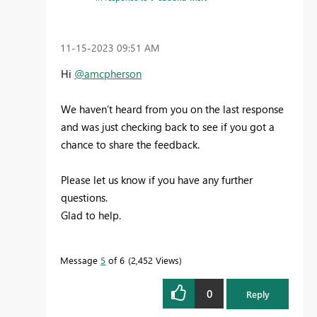
‎11-15-2023
09:51 AM
Hi
@amcpherson
We haven’t heard from you on the last response
and was just checking back to see if you got a
chance to share the feedback.
Please let us know if you have any further
questions.
Glad to help.
Message
5
of 6
2,452 Views
0
Reply