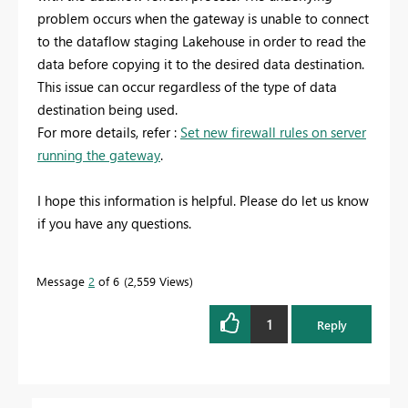
problem occurs when the gateway is unable to connect
to the dataflow staging Lakehouse in order to read the
data before copying it to the desired data destination.
This issue can occur regardless of the type of data
destination being used.
For more details, refer :
Set new firewall rules on server
running the gateway
.
I hope this information is helpful. Please do let us know
if you have any questions.
Message
2
of 6
2,559 Views
1
Reply