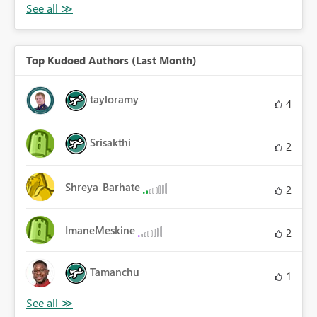
Top Kudoed Authors (Last Month)
tayloramy
4
Srisakthi
2
Shreya_Barhate
2
ImaneMeskine
2
Tamanchu
1