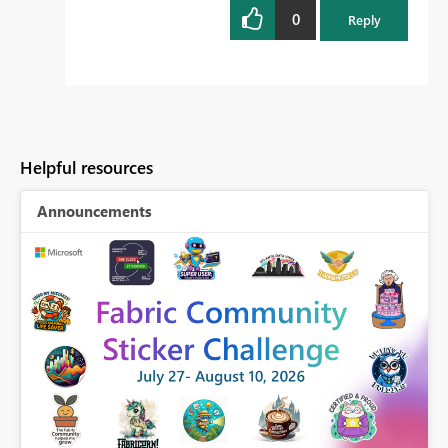
0
Reply
Helpful resources
Announcements