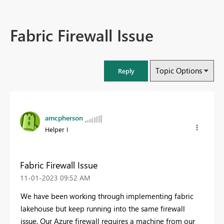
Fabric Firewall Issue
Topic Options
Reply
amcpherson
Helper I
Fabric Firewall Issue
‎11-01-2023
09:52 AM
We have been working through implementing fabric
lakehouse but keep running into the same firewall
issue. Our Azure firewall requires a machine from our