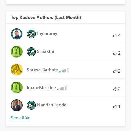
Top Kudoed Authors (Last Month)
tayloramy
4
Srisakthi
2
Shreya_Barhate
2
ImaneMeskine
2
NandanHegde
1