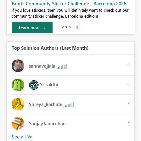
Fabric Community Sticker Challenge - Barcelona 2026
If you love stickers, then you will definitely want to check out our
BI,
community sticker challenge, Barcelona edition!
0.
Learn more
Top Solution Authors (Last Month)
sannavajjala
1
Srisakthi
1
Shreya_Barhate
1
SanjayJanardhan
1