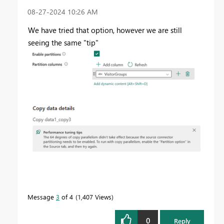
‎08-27-2024
10:26 AM
We have tried that option, however we are still
seeing the same "tip"
Message
3
of 4
1,407 Views
0
Reply