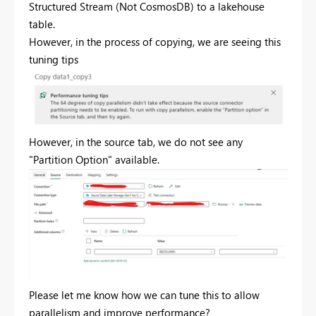
Structured Stream (Not CosmosDB) to a lakehouse
table.
However, in the process of copying, we are seeing this
tuning tips
However, in the source tab, we do not see any
"Partition Option" available.
Please let me know how we can tune this to allow
parallelism and improve performance?