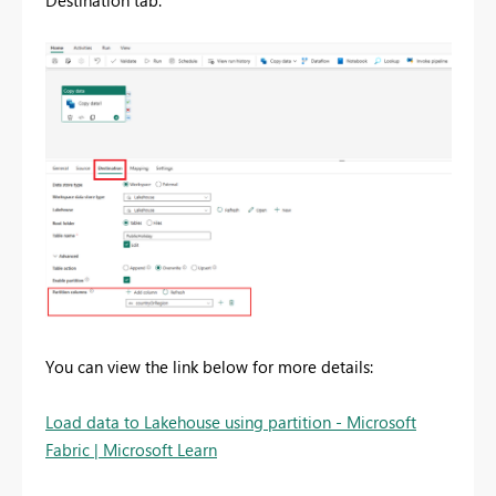
Destination tab.
You can view the link below for more details:
Load data to Lakehouse using partition - Microsoft
Fabric | Microsoft Learn