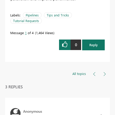
Labels:
Pipelines
Tips and Tricks
Tutorial Requests
Message
1
of 4
1,464 Views
0
Reply
All topics
3 REPLIES
Anonymous