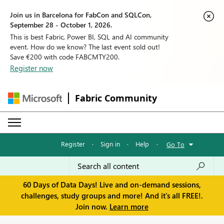
Join us in Barcelona for FabCon and SQLCon,
September 28 - October 1, 2026.
This is best Fabric, Power BI, SQL and AI community
event. How do we know? The last event sold out!
Save €200 with code FABCMTY200.
Register now
Fabric Community
Register
·
Sign in
·
Help
·
Go To
60 Days of Data Days! Live and on-demand sessions,
challenges, study groups and more! And it's all FREE!.
Join now.
Learn more