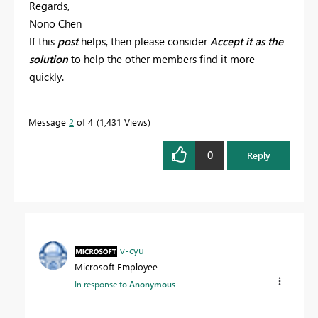
Regards,
Nono Chen
If this
post
helps, then please consider
Accept it as the
solution
to help the other members find it more
quickly.
Message
2
of 4
1,431 Views
0
Reply
v-cyu
Microsoft Employee
In response to
Anonymous