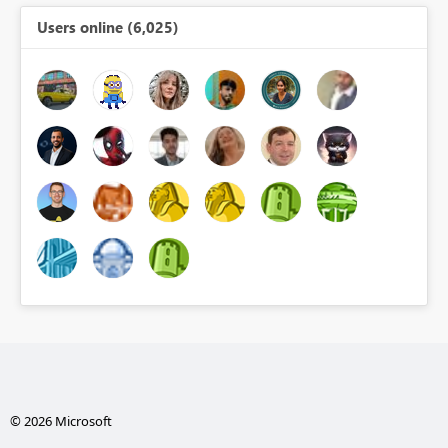
Users online (6,025)
© 2026 Microsoft