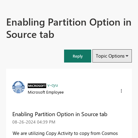
Enabling Partition Option in
Source tab
Topic Options
Reply
v-cyu
Microsoft Employee
Enabling Partition Option in Source tab
‎08-26-2024
04:39 PM
We are utilizing Copy Activity to copy from Cosmos