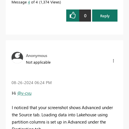
Message
4
of 4
1,374 Views
0
Reply
Anonymous
Not applicable
‎08-26-2024
06:24 PM
Hi
@v-cyu
I noticed that your screenshot shows Advanced under
the Source tab. Loading data into Lakehouse using
partition columns is set up in Advanced under the