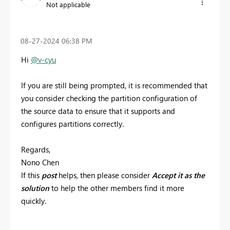
Not applicable
‎08-27-2024
06:38 PM
Hi
@v-cyu
If you are still being prompted, it is recommended that
you consider checking the partition configuration of
the source data to ensure that it supports and
configures partitions correctly.
Regards,
Nono Chen
If this
post
helps, then please consider
Accept it as the
solution
to help the other members find it more
quickly.