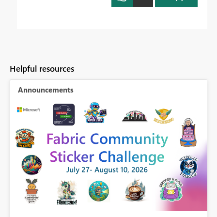
Helpful resources
Announcements