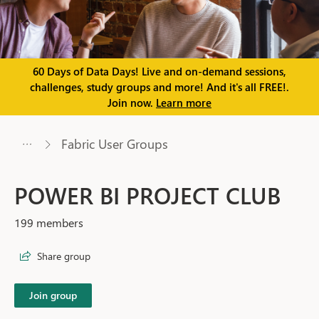
60 Days of Data Days! Live and on-demand sessions,
challenges, study groups and more! And it's all FREE!.
Join now.
Learn more
Fabric User Groups
POWER BI PROJECT CLUB
199 members
Share group
Join group