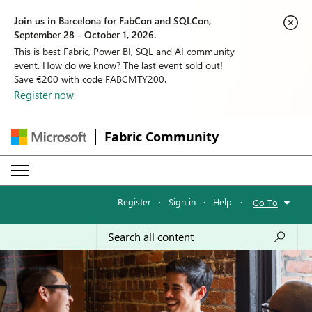
Join us in Barcelona for FabCon and SQLCon,
September 28 - October 1, 2026.
This is best Fabric, Power BI, SQL and AI community
event. How do we know? The last event sold out!
Save €200 with code FABCMTY200.
Register now
Fabric Community
Register
·
Sign in
·
Help
·
Go To