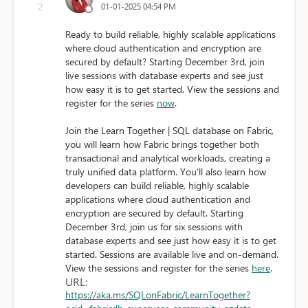
2
01-01-2025 04:54 PM
Ready to build reliable, highly scalable applications
where cloud authentication and encryption are
secured by default? Starting December 3rd, join
live sessions with database experts and see just
how easy it is to get started. View the sessions and
register for the series
now
.
Join the Learn Together | SQL database on Fabric,
you will learn how Fabric brings together both
transactional and analytical workloads, creating a
truly unified data platform. You’ll also learn how
developers can build reliable, highly scalable
applications where cloud authentication and
encryption are secured by default. Starting
December 3rd, join us for six sessions with
database experts and see just how easy it is to get
started. Sessions are available live and on-demand.
View the sessions and register for the series
here
.
URL:
https://aka.ms/SQLonFabric/LearnTogether?