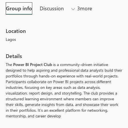
Group info
Discussion
3more
Location
Lagos
Details
The 
Power BI Project Club
 is a community-driven initiative 
designed to help aspiring and professional data analysts build their 
portfolios through hands-on experience with real-world projects. 
Participants collaborate on Power BI projects across different 
industries, focusing on key areas such as data analysis, 
visualization, report design, and storytelling. The club provides a 
structured learning environment where members can improve 
their skills, generate insights from data, and showcase their work 
in their portfolios. It’s an excellent platform for networking, 
mentorship, and career develop