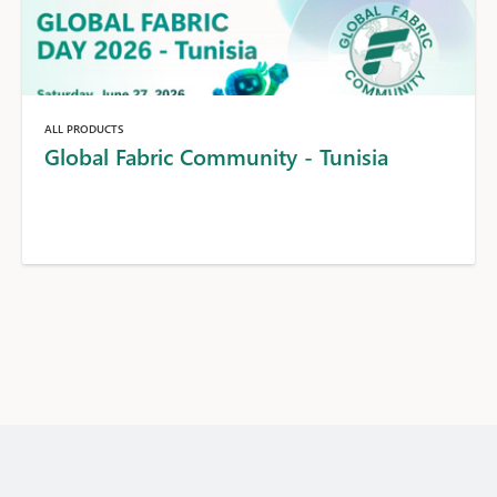
ALL PRODUCTS
Global Fabric Community - Tunisia