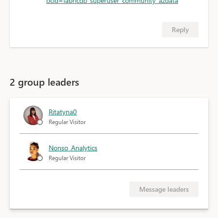
ocid=fabricdb_superuser_community_azdata
Reply
2 group leaders
Ritatyna0
Regular Visitor
Nonso_Analytics
Regular Visitor
Message leaders