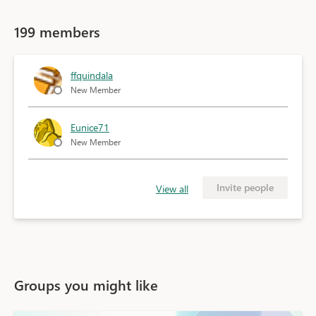
199 members
ffquindala
New Member
Eunice71
New Member
Invite people
View all
Groups you might like