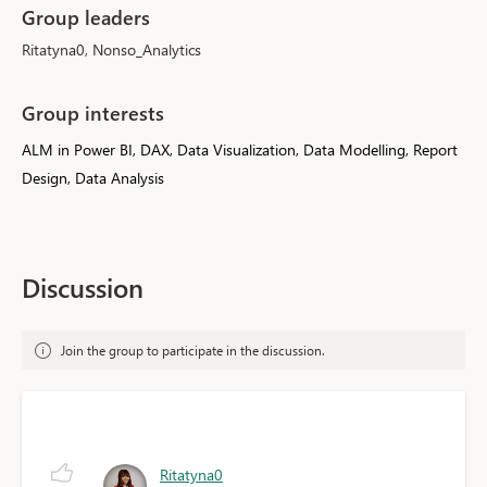
Group leaders
Ritatyna0, Nonso_Analytics
Group interests
ALM in Power BI, DAX, Data Visualization, Data Modelling, Report
Design, Data Analysis
Discussion
Join the group to participate in the discussion.
Ritatyna0