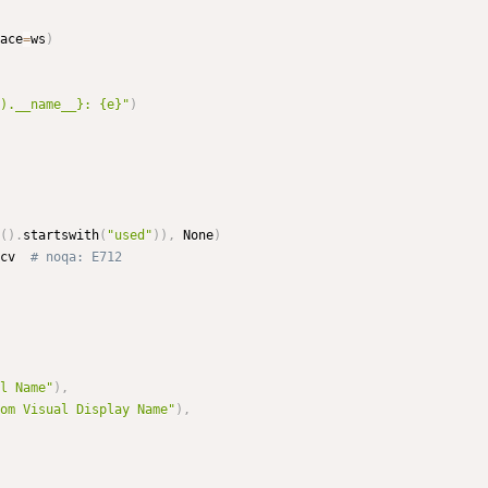
ace
=
ws
)
).__name__}: {e}"
)
(
)
.
startswith
(
"used"
)
)
,
 None
)
cv  
# noqa: E712
l Name"
)
,
om Visual Display Name"
)
,