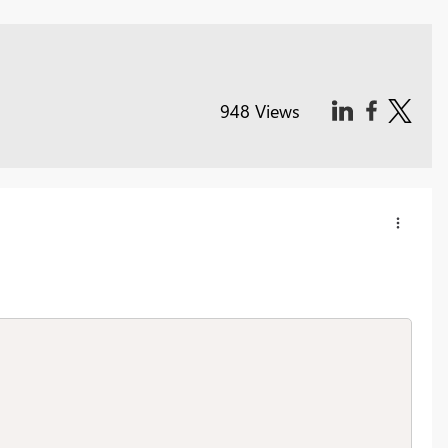
948 Views