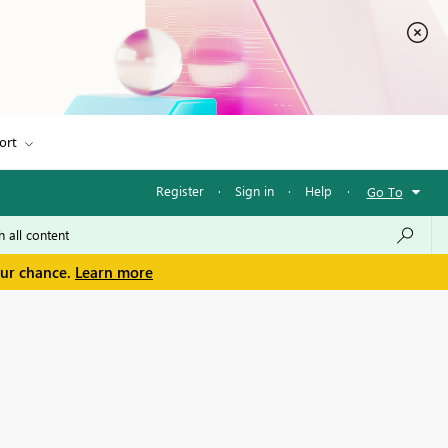
ort
Register
·
Sign in
·
Help
·
Go To
our chance.
Learn more