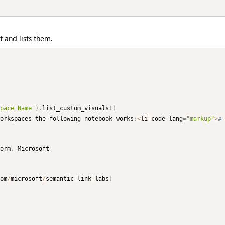
t and lists them.
pace Name"
)
.
list_custom_visuals
(
)
orkspaces the following notebook works
:
<
li
-
code lang
=
"markup"
>
# 
orm
,
om
/
microsoft
/
semantic
-
link
-
labs
)