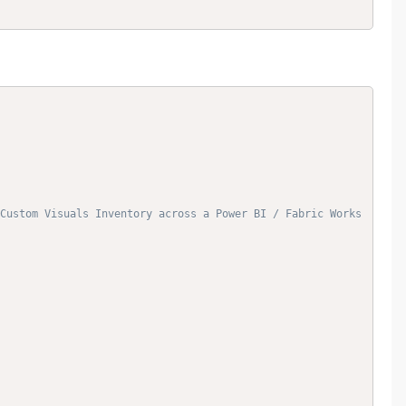
Custom Visuals Inventory across a Power BI / Fabric Works