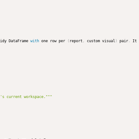
idy DataFrame 
with
 one row per 
(
report
,
 custom visual
)
 pair
.
 It 
's current workspace."""