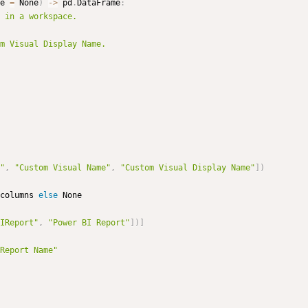
e 
=
 None
)
-
>
 pd
.
DataFrame
:
 in a workspace.

"
,
"Custom Visual Name"
,
"Custom Visual Display Name"
]
)
columns 
else
 None

IReport"
,
"Power BI Report"
]
)
]
Report Name"