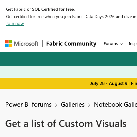
Get Fabric or SQL Certified for Free.
Get certified for free when you join Fabric Data Days 2026 and dive into
Join now
Fabric Community
Forums
Insp
July 28 - August 9 | F
Power BI forums
Galleries
Notebook Galle
Get a list of Custom Visuals