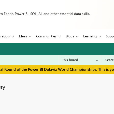
 Fabric, Power BI, SQL, AI, and other essential data skills.
iration
Ideas
Communities
Blogs
Learning
Supp
inal Round of the Power BI Dataviz World Championships. This is y
ry