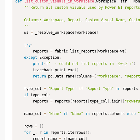
def
list_custom_visuals_in_workspace
(
workspace
:
 str 
|
 Non
"""Return all custom visuals used by Power BI reports
    Columns: Workspace, Report, Custom Visual Name, Custom Visual Display Name.

    """
    ws 
=
 _resolve_workspace
(
workspace
)
try
:
        reports 
=
 fabric
.
list_reports
(
workspace
=
ws
)
except
 Exception
:
print
(
f
"  · could not list reports in '{ws}':"
)
        traceback
.
print_exc
(
)
return
 pd
.
DataFrame
(
columns
=
[
"Workspace"
,
"Report
    type_col 
=
"Report Type"
if
"Report Type"
in
 reports
.
if
 type_col
:
        reports 
=
 reports
[
reports
[
type_col
]
.
isin
(
[
"PowerB
    name_col 
=
"Name"
if
"Name"
in
 reports
.
columns 
else
"
    rows 
=
[
]
for
 _
,
 r 
in
 reports
.
iterrows
(
)
:
        report_name 
=
 r
[
name_col
]