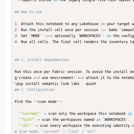
>
 ℹ️ Reports stored 
in
 the legacy single
-
file PBIX layout 
## How to use
1
.
 Attach this notebook to any Lakehouse 
in
 your target w
2
.
 Run the install cell once per session 
(
or
 bake `semant
3
.
 Set `MODE` 
(
and
 optionally `WORKSPACES`
)
in
 the config
4
.
 Run all cells
.
 The final cell renders the inventory ta
-
-
-
## 1. Install dependencies
Run this once per Fabric session
.
 To avoid the install on
g
/
create
-
and
-
use
-
environment
)
and
 attach it to the notebo
%
pip install semantic
-
link
-
labs 
-
-
## 2. Configuration
Pick the 
**
scan mode
**
:
-
 `
"current"
` — scan only the workspace this notebook 
is
 
-
 `
"list"
` — scan the workspaces named 
in
 `WORKSPACES`
.
-
 `
"all"
` — scan every workspace the executing identity c
# Scan mode: "current" | "list" | "all"