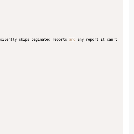
silently skips paginated reports 
and
 any report it can't 