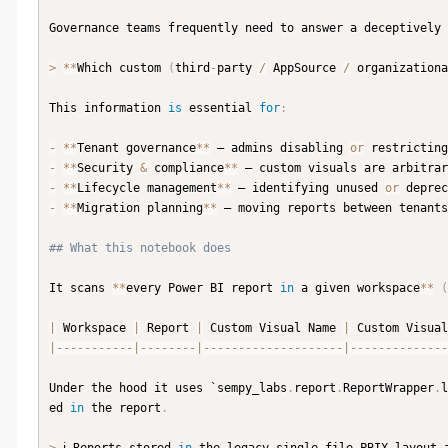
Governance teams frequently need to answer a deceptively 
>
**
Which custom 
(
third
-
party 
/
 AppSource 
/
 organizationa
This information 
is
 essential 
for
:
-
**
Tenant governance
**
 — admins disabling 
or
 restricting
-
**
Security 
&
 compliance
**
 — custom visuals are arbitrar
-
**
Lifecycle management
**
 — identifying unused 
or
 deprec
-
**
Migration planning
**
 — moving reports between tenants
## What this notebook does
It scans 
**
every Power BI report 
in
 a given workspace
**
(
|
 Workspace 
|
 Report 
|
 Custom Visual Name 
|
 Custom Visual
|
-
-
-
-
-
-
-
-
-
-
-
|
-
-
-
-
-
-
-
-
|
-
-
-
-
-
-
-
-
-
-
-
-
-
-
-
-
-
-
-
-
|
-
-
-
-
-
-
-
-
-
-
-
-
-
-
Under the hood it uses `sempy_labs
.
report
.
ReportWrapper
.
l
ed 
in
 the report
.