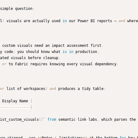
simple question
:
l
)
 visuals are actually used 
in
 our Power BI reports — 
and
 where
 custom visuals need an impact assessment first
.
y code
;
 you should know what 
is
in
 production
.
ated visuals before cleanup
.
 
or
 to Fabric requires knowing every visual dependency
.
or
 list of workspaces
)
and
 produces a tidy table
:
 Display Name 
|
-
-
-
-
-
-
-
-
-
-
-
-
-
-
|
ist_custom_visuals
(
)
` 
from
 semantic
-
link
-
labs
,
 which parses the 