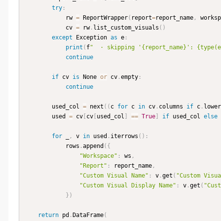
try
:
            rw 
=
 ReportWrapper
(
report
=
report_name
,
 worksp
            cv 
=
 rw
.
list_custom_visuals
(
)
except
 Exception 
as
 e
:
print
(
f
"  · skipping '{report_name}': {type(e
continue
if
 cv 
is
 None 
or
 cv
.
empty
:
continue
        used_col 
=
 next
(
(
c 
for
 c 
in
 cv
.
columns 
if
 c
.
lower
        used 
=
 cv
[
cv
[
used_col
]
==
True
]
if
 used_col 
else
 
for
 _
,
 v 
in
 used
.
iterrows
(
)
:
            rows
.
append
(
{
"Workspace"
:
 ws
,
"Report"
:
 report_name
,
"Custom Visual Name"
:
 v
.
get
(
"Custom Visua
"Custom Visual Display Name"
:
 v
.
get
(
"Cust
}
)
return
 pd
.
DataFrame
(