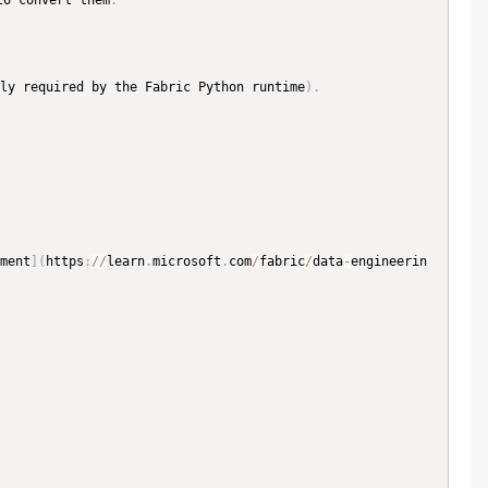
to convert them
.
ly required by the Fabric Python runtime
)
.
ment
]
(
https
:
//
learn
.
microsoft
.
com
/
fabric
/
data
-
engineerin