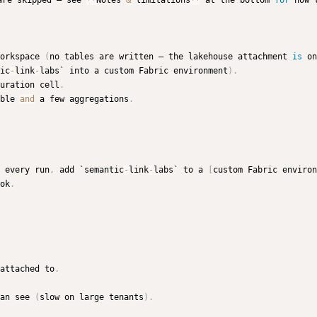
are skipped — see 
**
Notes 
&
 limitations
**
 at the bottom 
for
 how 
orkspace 
(
no tables are written — the lakehouse attachment 
is
 on
ic
-
link
-
labs` into a custom Fabric environment
)
.
uration cell
.
ble 
and
 a few aggregations
.
 every run
,
 add `semantic
-
link
-
labs` to a 
[
custom Fabric environ
ok
.
attached to
.
an see 
(
slow on large tenants
)
.