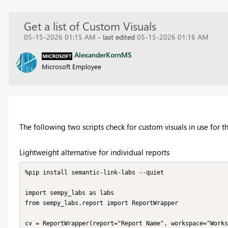
Get a list of Custom Visuals
05-15-2026 01:15 AM
- last edited
05-15-2026 01:16 AM
AlexanderKornMS
Microsoft Employee
The following two scripts check for custom visuals in use for t
Lightweight alternative for individual reports
%pip install semantic-link-labs --quiet

import sempy_labs as labs

from sempy_labs.report import ReportWrapper

cv = ReportWrapper(report="Report Name", workspace="Works