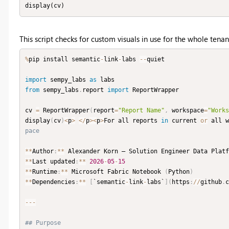
display(cv)
This script checks for custom visuals in use for the whole tenan
%
pip install semantic
-
link
-
labs 
-
-
quiet

import
 sempy_labs 
as
from
 sempy_labs
.
report 
import
 ReportWrapper

cv 
=
 ReportWrapper
(
report
=
"Report Name"
,
 workspace
=
"Works
display
(
cv
)
<
p
>
<
/
p
>
<
p
>
For all reports 
in
 current 
or
 all w
pace
**
Author
:
**
 Alexander Korn — Solution Engineer Data Platf
**
Last updated
:
**
2026
-
05
-
15
**
Runtime
:
**
 Microsoft Fabric Notebook 
(
Python
)
**
Dependencies
:
**
[
`semantic
-
link
-
labs`
]
(
https
:
//
github
.
c
-
-
-
## Purpose