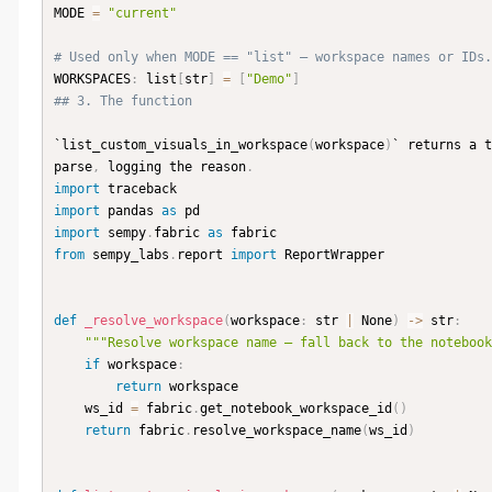
MODE 
=
"current"
# Used only when MODE == "list" — workspace names or IDs.
WORKSPACES
:
 list
[
str
]
=
[
"Demo"
]
## 3. The function
`list_custom_visuals_in_workspace
(
workspace
)
` returns a t
parse
,
 logging the reason
.
import
import
 pandas 
as
import
 sempy
.
fabric 
as
from
 sempy_labs
.
report 
import
 ReportWrapper

def
_resolve_workspace
(
workspace
:
 str 
|
 None
)
-
>
 str
:
"""Resolve workspace name — fall back to the notebook
if
 workspace
:
return
 workspace

    ws_id 
=
 fabric
.
get_notebook_workspace_id
(
)
return
 fabric
.
resolve_workspace_name
(
ws_id
)