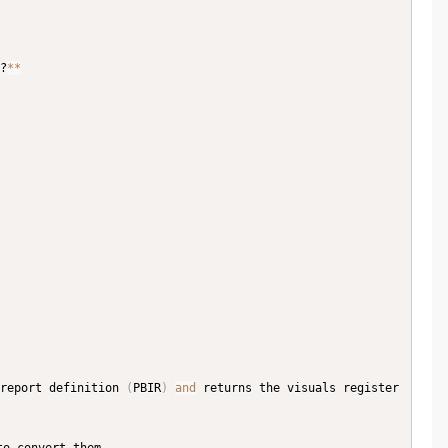
?
**
report definition 
(
PBIR
)
and
 returns the visuals register