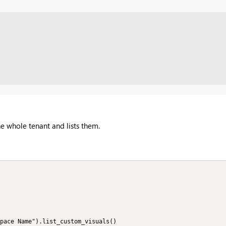
he whole tenant and lists them.
pace Name").list_custom_visuals()
