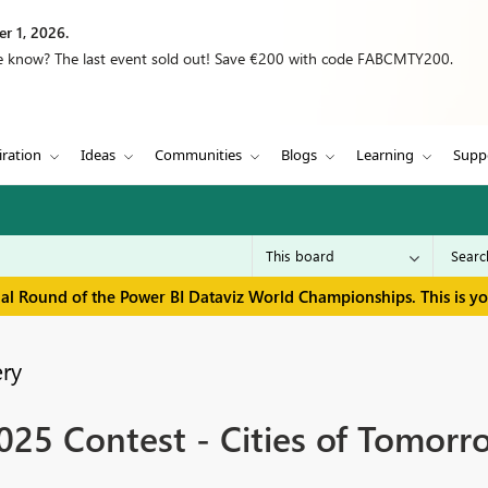
r 1, 2026.
we know? The last event sold out! Save €200 with code FABCMTY200.
iration
Ideas
Communities
Blogs
Learning
Supp
inal Round of the Power BI Dataviz World Championships. This is y
ry
25 Contest - Cities of Tomorr