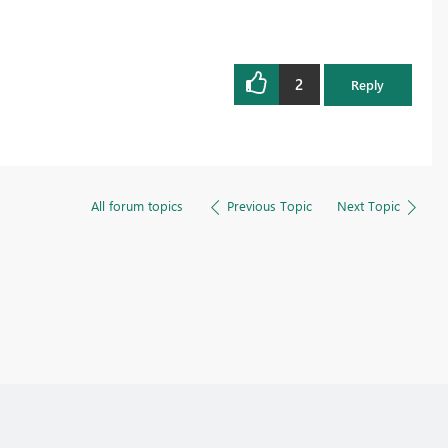
2
Reply
All forum topics
Previous Topic
Next Topic