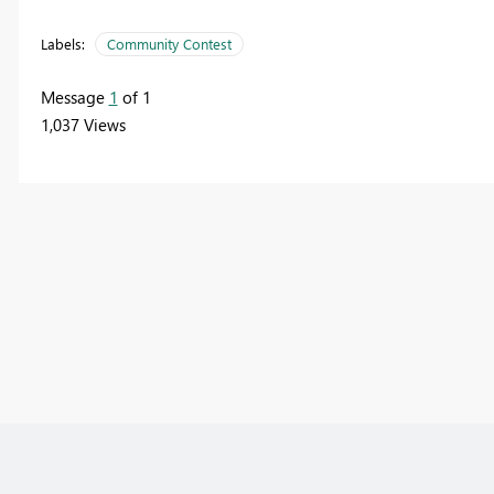
Labels:
Community Contest
Message
1
of 1
1,037 Views