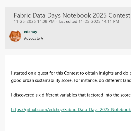
Fabric Data Days Notebook 2025 Contest 
11-25-2025 14:08 PM
- last edited
11-25-2025 14:11 PM
edchuy
Advocate V
I started on a quest for this Contest to obtain insights and d
good urban sustainability score. For instance, do different lan
I discovered six different variables that factored into the scor
https://github.com/edchuy/Fabric-Data-Days-2025-Notebook