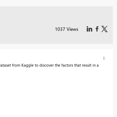
1037 Views
taset from Kaggle to discover the factors that result in a