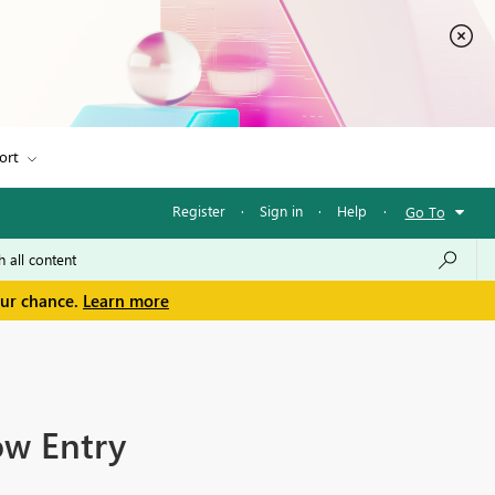
ort
Register
·
Sign in
·
Help
·
Go To
our chance.
Learn more
ow Entry