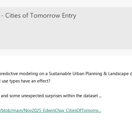
- Cities of Tomorrow Entry
o predictive modeling on a Sustainable Urban Planning & Landscape da
d use types have an effect?
e and some unexpected surprises within the dataset ...
/blob/main/Nov2025_EdwinChuy_CitiesOfTomorro...