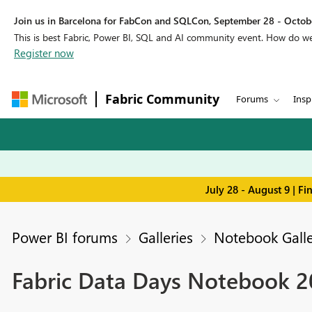
Join us in Barcelona for FabCon and SQLCon, September 28 - Octobe
This is best Fabric, Power BI, SQL and AI community event. How do 
Register now
Fabric Community
Forums
Insp
July 28 - August 9 | F
Power BI forums
Galleries
Notebook Galle
Fabric Data Days Notebook 20