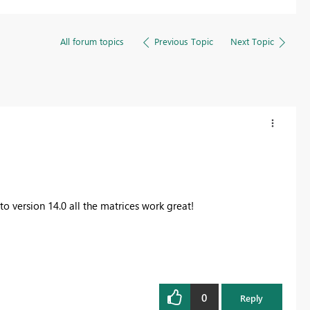
All forum topics
Previous Topic
Next Topic
o version 14.0 all the matrices work great!
0
Reply