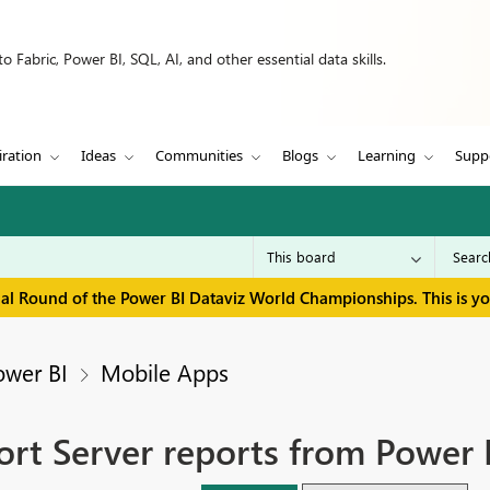
 Fabric, Power BI, SQL, AI, and other essential data skills.
iration
Ideas
Communities
Blogs
Learning
Supp
inal Round of the Power BI Dataviz World Championships. This is y
ower BI
Mobile Apps
ort Server reports from Power 