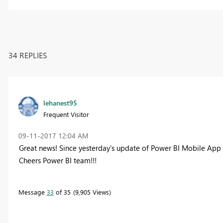
34 REPLIES
lehanest95
Frequent Visitor
‎09-11-2017
12:04 AM
Great news! Since yesterday's update of Power BI Mobile App t
Cheers Power BI team!!!
Message
33
of 35
9,905 Views