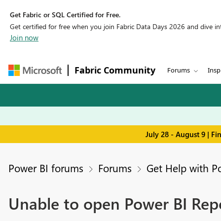
Get Fabric or SQL Certified for Free.
Get certified for free when you join Fabric Data Days 2026 and dive into
Join now
Fabric Community
Forums
Insp
July 28 - August 9 | F
Power BI forums
Forums
Get Help with P
Unable to open Power BI Rep