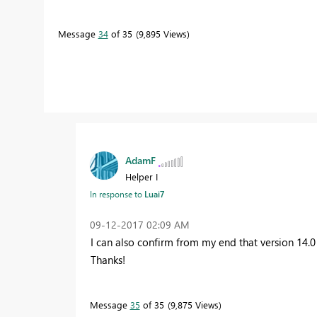
Message
34
of 35
9,895 Views
AdamF
Helper I
In response to
Luai7
‎09-12-2017
02:09 AM
I can also confirm from my end that version 14.0
Thanks!
Message
35
of 35
9,875 Views