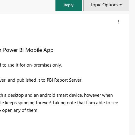
Topic Options
Reply
om Power BI Mobile App
 to use it for on-premises only.
ver and published it to PBI Report Server.
th a desktop and an android smart device, however when
le keeps spinning forever! Taking note that I am able to see
FabCon & SQLCon – Barcelona 2026
o open any of them.
Join us in Barcelona for FabCon and SQLCon, the Fabric, Power BI,
SQL, and AI community event. Save €200 with code FABCMTY200.
Register now