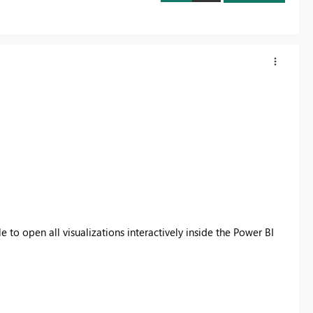
e to open all visualizations interactively inside the Power BI