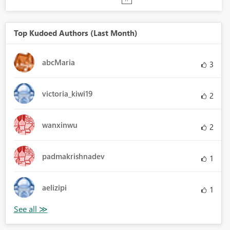
Top Kudoed Authors (Last Month)
abcMaria
3
victoria_kiwi19
2
wanxinwu
2
padmakrishnadev
1
aelizipi
1