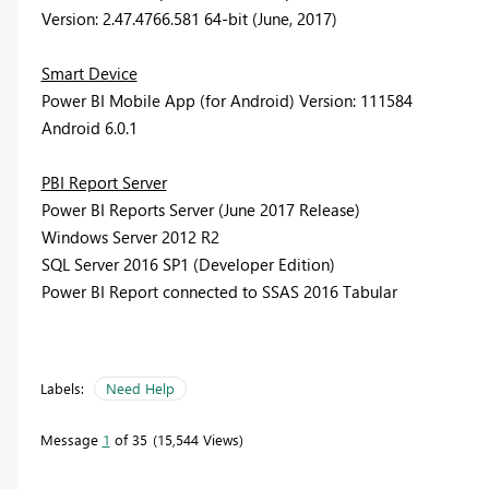
Version: 2.47.4766.581 64-bit (June, 2017)
Smart Device
Power BI Mobile App (for Android) Version: 111584
Android 6.0.1
PBI Report Server
Power BI Reports Server (June 2017 Release)
Windows Server 2012 R2
SQL Server 2016 SP1 (Developer Edition)
Power BI Report connected to SSAS 2016 Tabular
Labels:
Need Help
Message
1
of 35
15,544 Views