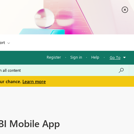
ort
Register
·
Sign in
·
Help
·
Go To
our chance.
Learn more
BI Mobile App