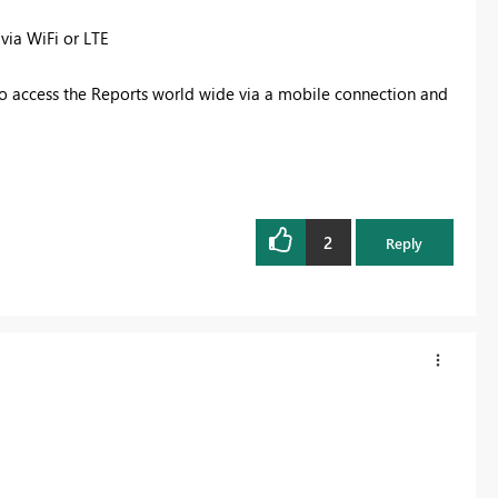
 via WiFi or LTE
to access the Reports world wide via a mobile connection and
2
Reply