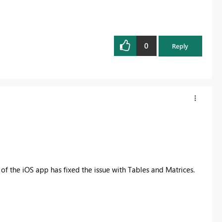
0
Reply
 of the iOS app has fixed the issue with Tables and Matrices.