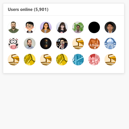
Users online (5,901)