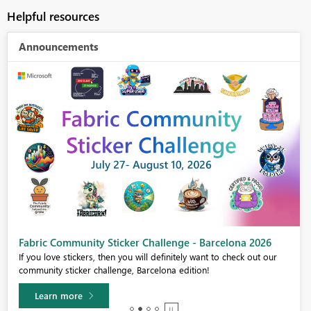
Helpful resources
Announcements
Fabric Community Sticker Challenge - Barcelona 2026
If you love stickers, then you will definitely want to check out our
community sticker challenge, Barcelona edition!
Learn more