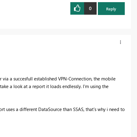
0
Reply
er via a succesfull established VPN-Connection, the mobile
e a look at a report it loads endlessly. I'm using the
 uses a different DataSource than SSAS, that's why i need to