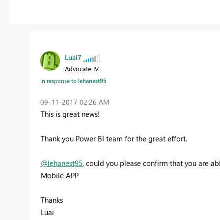
Luai7
Advocate IV
In response to
lehanest95
‎09-11-2017
02:26 AM
This is great news!
Thank you Power BI team for the great effort.
@lehanest95
, could you please confirm that you are abl
Mobile APP
Thanks
Luai