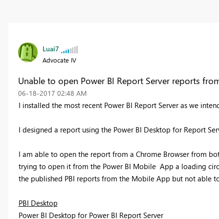
Luai7
Advocate IV
Unable to open Power BI Report Server reports fr
‎06-18-2017
02:48 AM
I installed the most recent Power BI Report Server as we intend
I designed a report using the Power BI Desktop for Report Ser
I am able to open the report from a Chrome Browser from bo
trying to open it from the Power BI Mobile App a loading circ
the published PBI reports from the Mobile App but not able t
PBI Desktop
Power BI Desktop for Power BI Report Server