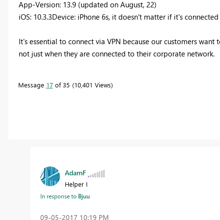
App-Version: 13.9 (updated on August, 22)
iOS: 10.3.3Device: iPhone 6s, it doesn't matter if it's connected
It's essential to connect via VPN because our customers want 
not just when they are connected to their corporate network.
Message
17
of 35
10,401 Views
AdamF
Helper I
In response to
Bjuu
‎09-05-2017
10:19 PM