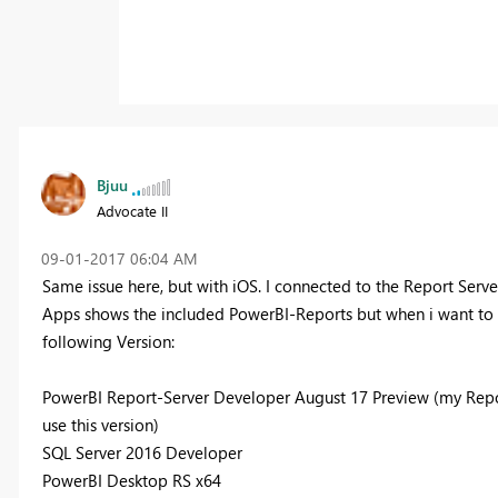
Bjuu
Advocate II
‎09-01-2017
06:04 AM
Same issue here, but with iOS. I connected to the Report Serv
Apps shows the included PowerBI-Reports but when i want to tak
following Version:
PowerBI Report-Server Developer August 17 Preview (my Report
use this version)
SQL Server 2016 Developer
PowerBI Desktop RS x64