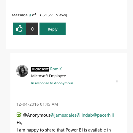
Message
9
of 13
21,271 Views
0
Reply
RomiK
Microsoft Employee
In response to
Anonymous
‎12-04-2016
01:45 AM
@Anonymous
@jamesdales
@lindab
@pacerhill
Hi,
I am happy to share that Power BI is available in