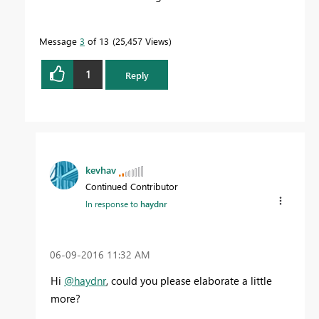
Message
3
of 13
25,457 Views
1
Reply
kevhav
Continued Contributor
In response to
haydnr
‎06-09-2016
11:32 AM
Hi
@haydnr
, could you please elaborate a little
more?