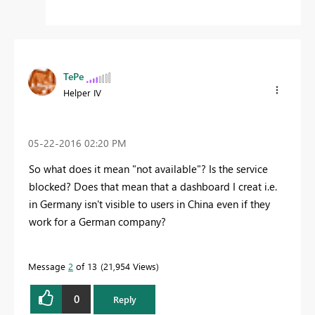
TePe
Helper IV
‎05-22-2016
02:20 PM
So what does it mean "not available"? Is the service
blocked? Does that mean that a dashboard I creat i.e.
in Germany isn't visible to users in China even if they
work for a German company?
Message
2
of 13
21,954 Views
0
Reply