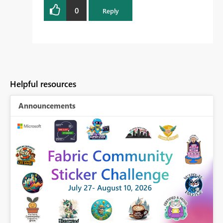
0
Reply
Helpful resources
Announcements