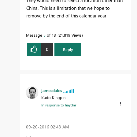
They would need to select a location other than
China. This is a limitation that we hope to
remove by the end of this calendar year.
Message
5
of 13
21,819 Views
0
Reply
jamesdales
Kudo Kingpin
In response to
haydnr
‎09-20-2016
02:43 AM