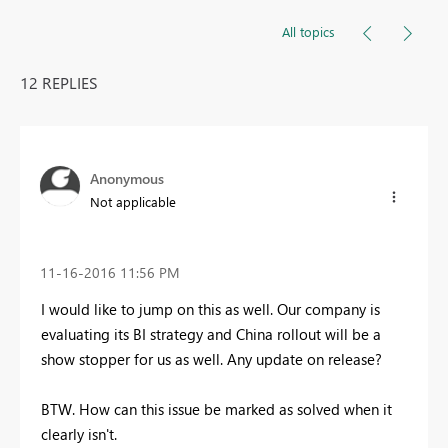
All topics
12 REPLIES
Anonymous
Not applicable
‎11-16-2016
11:56 PM
I would like to jump on this as well. Our company is
evaluating its BI strategy and China rollout will be a
show stopper for us as well. Any update on release?
BTW. How can this issue be marked as solved when it
clearly isn't.