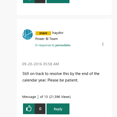
haydnr
Power BI Team
In response to
jamesdales
‎09-20-2016
05:58 AM
Still on track to resolve this by the end of the
calendar year. Please be patient.
Message
7
of 13
21,596 Views
0
Reply