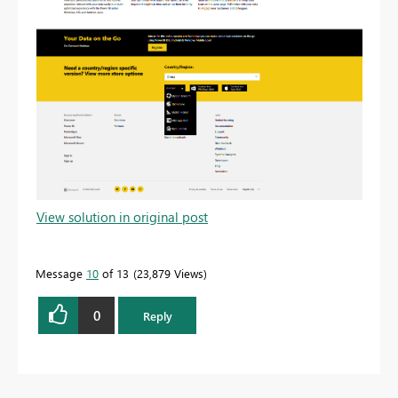
View solution in original post
Message
10
of 13
23,879 Views
0
Reply