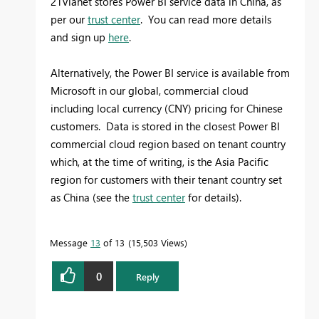
21Vianet stores Power BI service data in China, as
per our
trust center
. You can read more details
and sign up
here
.
Alternatively, the Power BI service is available from
Microsoft in our global, commercial cloud
including local currency (CNY) pricing for Chinese
customers. Data is stored in the closest Power BI
commercial cloud region based on tenant country
which, at the time of writing, is the Asia Pacific
region for customers with their tenant country set
as China (see the
trust center
for details).
Message
13
of 13
15,503 Views
0
Reply