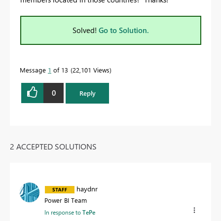
Solved!
Go to Solution.
Message
1
of 13
22,101 Views
0
Reply
2 ACCEPTED SOLUTIONS
haydnr
Power BI Team
In response to
TePe