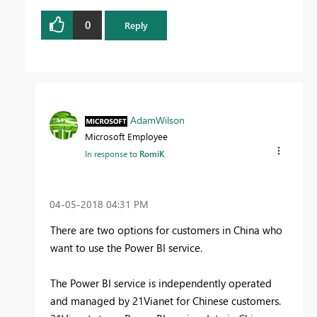
0
Reply
AdamWilson
Microsoft Employee
In response to
RomiK
‎04-05-2018
04:31 PM
There are two options for customers in China who
want to use the Power BI service.
The Power BI service is independently operated
and managed by 21Vianet for Chinese customers.