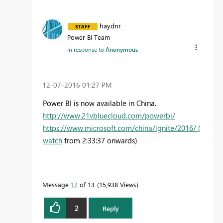
haydnr
Power BI Team
In response to
Anonymous
‎12-07-2016
01:27 PM
Power BI is now available in China.
http://www.21vbluecloud.com/powerbi/
https://www.microsoft.com/china/ignite/2016/ (
watch
from 2:33:37 onwards)
Message
12
of 13
15,938 Views
2
Reply