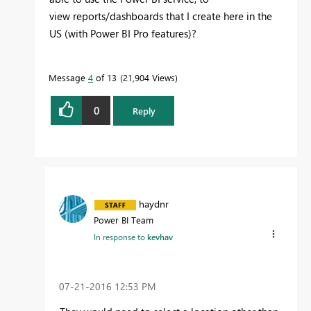
view reports/dashboards that I create here in the
US (with Power BI Pro features)?
Message
4
of 13
21,904 Views
0
Reply
haydnr
Power BI Team
In response to
kevhav
‎07-21-2016
12:53 PM