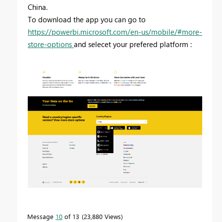
China.
To download the app you can go to
https://powerbi.microsoft.com/en-us/mobile/#more-
store-options
and selecet your prefered platform :
Message
10
of 13
23,880 Views