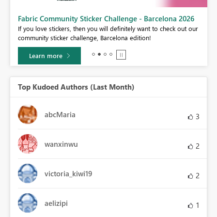
Fabric Community Sticker Challenge - Barcelona 2026
If you love stickers, then you will definitely want to check out our
BI,
community sticker challenge, Barcelona edition!
0.
Learn more
Top Kudoed Authors (Last Month)
abcMaria
3
wanxinwu
2
victoria_kiwi19
2
aelizipi
1