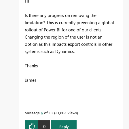
Hi
Is there any progress on removing the
limitation? This is currently preventing a global
rollout of Power BI for one of our clients.
Changing the region of the user is not an
option as this impacts export controls in other
systems such as Dynamics.
Thanks
James
Message
6
of 13
21,602 Views
0
Reply