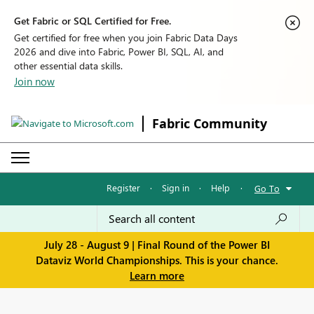
Get Fabric or SQL Certified for Free.
Get certified for free when you join Fabric Data Days
2026 and dive into Fabric, Power BI, SQL, AI, and
other essential data skills.
Join now
Fabric Community
Register
·
Sign in
·
Help
·
Go To
July 28 - August 9 | Final Round of the Power BI
Dataviz World Championships. This is your chance.
Learn more