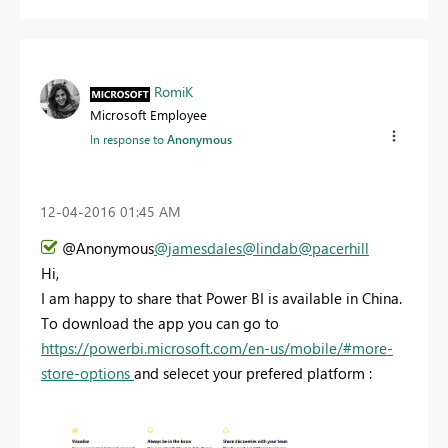
RomiK
Microsoft Employee
In response to
Anonymous
‎12-04-2016
01:45 AM
@Anonymous
@jamesdales
@lindab
@pacerhill
Hi,
I am happy to share that Power BI is available in China.
To download the app you can go to
https://powerbi.microsoft.com/en-us/mobile/#more-
store-options
and selecet your prefered platform :