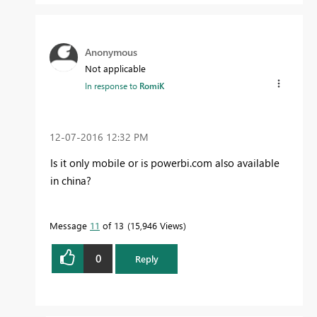
Anonymous
Not applicable
In response to
RomiK
‎12-07-2016
12:32 PM
Is it only mobile or is powerbi.com also available
in china?
Message
11
of 13
15,946 Views
0
Reply