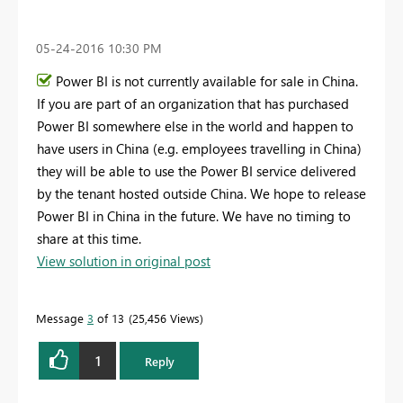
‎05-24-2016
10:30 PM
Power BI is not currently available for sale in China.
If you are part of an organization that has purchased
Power BI somewhere else in the world and happen to
have users in China (e.g. employees travelling in China)
they will be able to use the Power BI service delivered
by the tenant hosted outside China. We hope to release
Power BI in China in the future. We have no timing to
share at this time.
View solution in original post
Message
3
of 13
25,456 Views
1
Reply