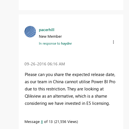
pacerhill
New Member
In response to
haydnr
‎09-26-2016
06:16 AM
Please can you share the expected release date,
as our team in China cannot utilise Power BI Pro
due to this restriction. They are looking at
Qlikview as an alternative, which is a shame
considering we have invested in E5 licensing.
Message
8
of 13
21,556 Views