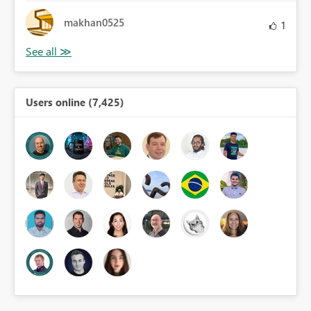
makhan0525
1
Users online (7,425)