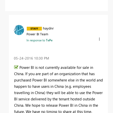
haydnr
Power BI Team
In response to
TePe
‎05-24-2016
10:30 PM
Power BI is not currently available for sale in
China. If you are part of an organization that has
purchased Power BI somewhere else in the world and
happen to have users in China (e.g. employees
travelling in China) they will be able to use the Power
BI service delivered by the tenant hosted outside
China. We hope to release Power BI in China in the
future. We have no timing to share at this time.