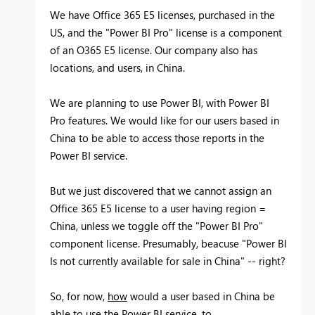
We have Office 365 E5 licenses, purchased in the
US, and the "Power BI Pro" license is a component
of an O365 E5 license. Our company also has
locations, and users, in China.
We are planning to use Power BI, with Power BI
Pro features. We would like for our users based in
China to be able to access those reports in the
Power BI service.
But we just discovered that we cannot assign an
Office 365 E5 license to a user having region =
China, unless we toggle off the "Power BI Pro"
component license. Presumably, beacuse "Power BI
Is not currently available for sale in China" -- right?
So, for now,
how
would a user based in China be
able to use the Power BI service, to