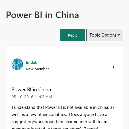
Power BI in China
Topic Options
Reply
lindab
New Member
Power BI in China
‎05-10-2016
11:05 AM
I understand that Power BI is not available in China, as
well as a few other countries. Does anyone have a
suggestion/workaround for sharing info with team
members located in those countries? Thanks!