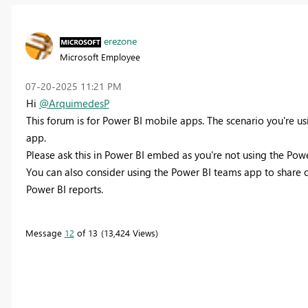
erezone
Microsoft Employee
‎07-20-2025
11:21 PM
Hi
@ArquimedesP
This forum is for Power BI mobile apps. The scenario you're u
app.
Please ask this in Power BI embed as you're not using the P
You can also consider using the Power BI teams app to share c
Power BI reports.
Message
12
of 13
13,424 Views