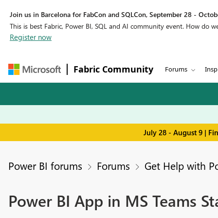
Join us in Barcelona for FabCon and SQLCon, September 28 - Octobe
This is best Fabric, Power BI, SQL and AI community event. How do 
Register now
Fabric Community
Forums
Insp
July 28 - August 9 | F
Power BI forums
Forums
Get Help with P
Power BI App in MS Teams Sta