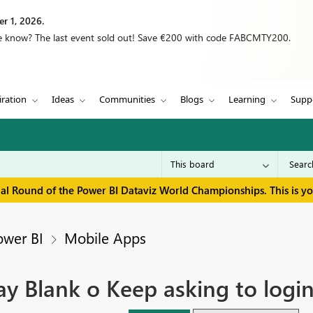
r 1, 2026.
we know? The last event sold out! Save €200 with code FABCMTY200.
iration
Ideas
Communities
Blogs
Learning
Supp
inal Round of the Power BI Dataviz World Championships. This is y
ower BI
Mobile Apps
y Blank o Keep asking to logi