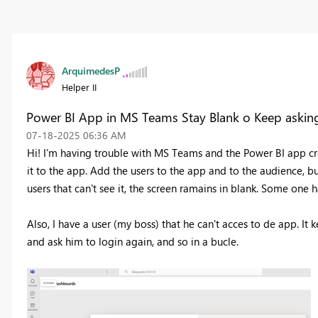
ArquimedesP
Helper II
Power BI App in MS Teams Stay Blank o Keep asking
‎07-18-2025
06:36 AM
Hi! I'm having trouble with MS Teams and the Power BI app c
it to the app. Add the users to the app and to the audience, b
users that can't see it, the screen ramains in blank. Some one 
Also, I have a user (my boss) that he can't acces to de app. It
and ask him to login again, and so in a bucle.