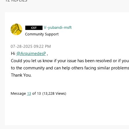
V-yubandi-msft
Community Support
‎07-28-2025
09:22 PM
Hi
@ArquimedesP
,
Could you let us know if your issue has been resolved or if you 
to the community and can help others facing similar problems
Thank You.
Message
13
of 13
13,228 Views