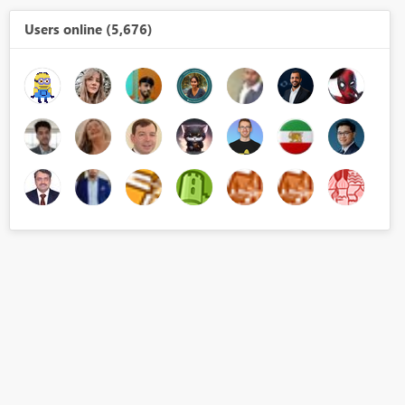
Users online (5,676)