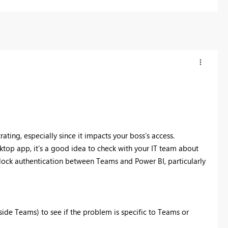
rating, especially since it impacts your boss’s access.
ktop app, it’s a good idea to check with your IT team about
ock authentication between Teams and Power BI, particularly
side Teams) to see if the problem is specific to Teams or