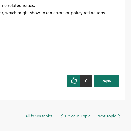
file related issues.
er, which might show token errors or policy restrictions.
0
Reply
All forum topics
Previous Topic
Next Topic