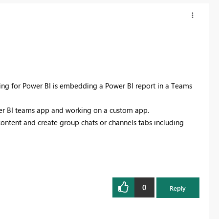
sing for Power BI is embedding a Power BI report in a Teams
ower BI teams app and working on a custom app.
ontent and create group chats or channels tabs including
0
Reply