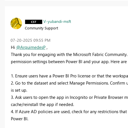
V-yubandi-msft
Community Support
‎07-20-2025
09:55 PM
Hi
@ArquimedesP
,
Thank you for engaging with the Microsoft Fabric Community. 
permission settings between Power BI and your app. Here are s
1. Ensure users have a Power BI Pro license or that the worksp
2. Go to the dataset and select Manage Permissions. Confirm us
is set up.
3. Ask users to open the app in Incognito or Private Browser 
cache/reinstall the app if needed.
4. If Azure AD policies are used, check for any restrictions t
Power BI.