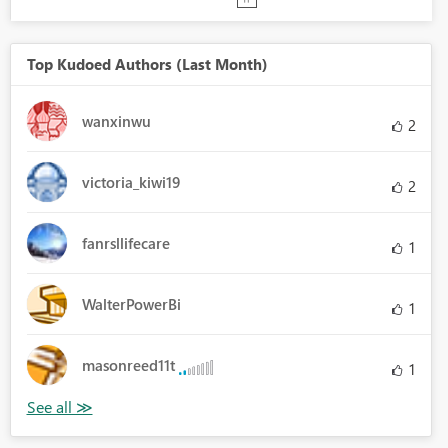
Top Kudoed Authors (Last Month)
wanxinwu
2
victoria_kiwi19
2
fanrsllifecare
1
WalterPowerBi
1
masonreed11t
1