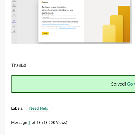
Thanks!
Solved!
Go 
Labels:
Need Help
Message
1
of 13
13,508 Views