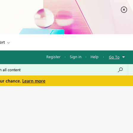
ort
Register
·
Sign in
·
Help
·
Go To
our chance.
Learn more
n