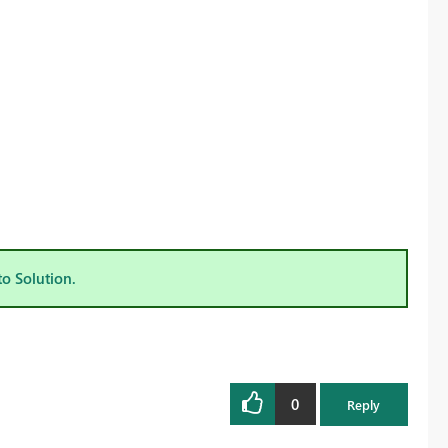
to Solution.
0
Reply