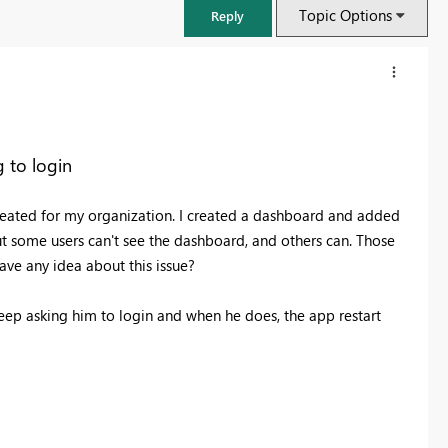
Topic Options
Reply
 to login
reated for my organization. I created a dashboard and added
ut some users can't see the dashboard, and others can. Those
have any idea about this issue?
 keep asking him to login and when he does, the app restart
FabCon & SQLCon – Barcelona 2026
Join us in Barcelona for FabCon and SQLCon, the Fabric, Power BI,
SQL, and AI community event. Save €200 with code FABCMTY200.
Register now