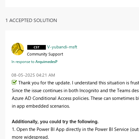
1 ACCEPTED SOLUTION
V-yubandi-msft
Community Support
In response to
ArquimedesP
‎08-05-2025
04:21 AM
Thank you for the update. I understand this situation is frust
Since the issue continues in both Incognito and the Teams des
Azure AD Conditional Access policies. These can sometimes bl
in app embedded scenarios.
Additionally, you could try the following.
1. Open the Power BI App directly in the Power BI Service (out
more widespread.