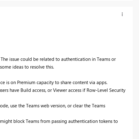
The issue could be related to authentication in Teams or
ome ideas to resolve this.
ace is on Premium capacity to share content via apps.
ers have Build access, or Viewer access if Row-Level Security
mode, use the Teams web version, or clear the Teams
hat might block Teams from passing authentication tokens to