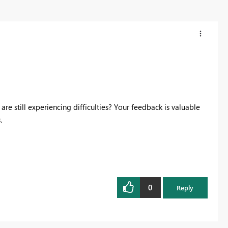
are still experiencing difficulties? Your feedback is valuable
.
0
Reply