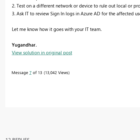
2. Test on a different network or device to rule out local or pro
3. Ask IT to review Sign In logs in Azure AD for the affected us
Let me know how it goes with your IT team.
Yugandhar.
View solution in original post
Message
7
of 13
13,042 Views
12 REPLIES