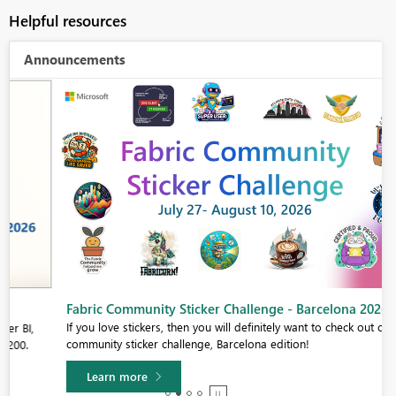
Helpful resources
Announcements
Fabric Community Sticker Challenge - Barcelona 2026
If you love stickers, then you will definitely want to check out our
community sticker challenge, Barcelona edition!
Learn more