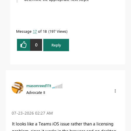
Message
17
of 18
197 Views
0
Reply
masonreed11t
Advocate II
‎07-23-2026
02:27 AM
It looks like a Teams iOS issue rather than a licensing