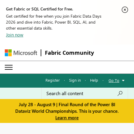
Get Fabric or SQL Certified for Free.
Get certified for free when you join Fabric Data Days
2026 and dive into Fabric, Power BI, SQL, AI, and
other essential data skills.
Join now
Fabric Community
Register
·
Sign in
·
Help
·
Go To
July 28 - August 9 | Final Round of the Power BI
Dataviz World Championships. This is your chance.
Learn more