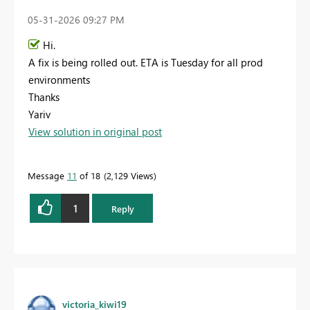
‎05-31-2026
09:27 PM
Hi.
A fix is being rolled out. ETA is Tuesday for all prod
environments
Thanks
Yariv
View solution in original post
Message
11
of 18
2,129 Views
1
Reply
victoria_kiwi19