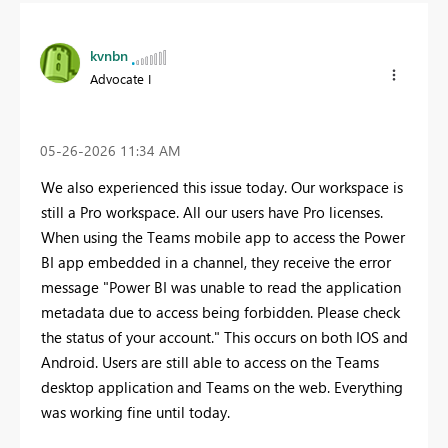
kvnbn
Advocate I
‎05-26-2026
11:34 AM
We also experienced this issue today. Our workspace is
still a Pro workspace. All our users have Pro licenses.
When using the Teams mobile app to access the Power
BI app embedded in a channel, they receive the error
message "Power BI was unable to read the application
metadata due to access being forbidden. Please check
the status of your account." This occurs on both IOS and
Android. Users are still able to access on the Teams
desktop application and Teams on the web. Everything
was working fine until today.