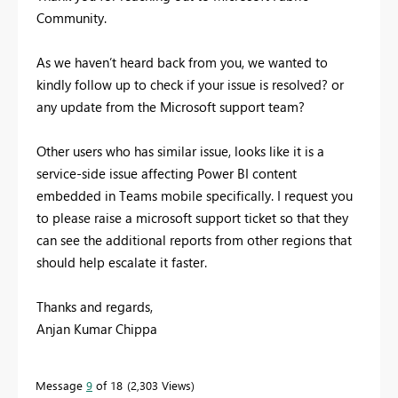
Community.
As we haven’t heard back from you, we wanted to
kindly follow up to check if your issue is resolved? or
any update from the Microsoft support team?
Other users who has similar issue, looks like it is a
service-side issue affecting Power BI content
embedded in Teams mobile specifically. I request you
to please raise a microsoft support ticket so that they
can see the additional reports from other regions that
should help escalate it faster.
Thanks and regards,
Anjan Kumar Chippa
Message
9
of 18
2,303 Views