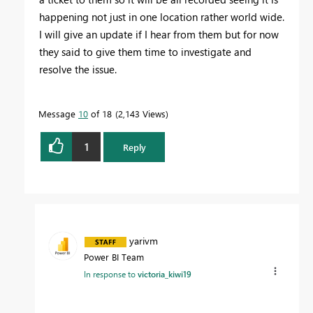
happening not just in one location rather world wide.
I will give an update if I hear from them but for now
they said to give them time to investigate and
resolve the issue.
Message
10
of 18
2,143 Views
1
Reply
yarivm
Power BI Team
In response to
victoria_kiwi19