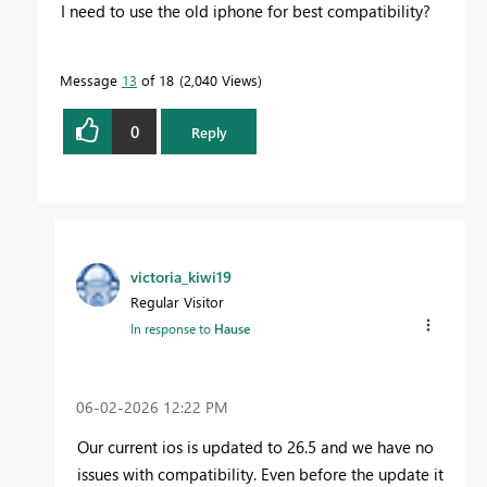
I need to use the old iphone for best compatibility?
Message
13
of 18
2,040 Views
0
Reply
victoria_kiwi19
Regular Visitor
In response to
Hause
‎06-02-2026
12:22 PM
Our current ios is updated to 26.5 and we have no
issues with compatibility. Even before the update it