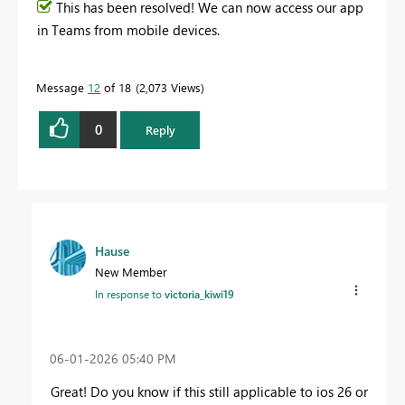
This has been resolved! We can now access our app
in Teams from mobile devices.
Message
12
of 18
2,073 Views
0
Reply
Hause
New Member
In response to
victoria_kiwi19
‎06-01-2026
05:40 PM
Great! Do you know if this still applicable to ios 26 or