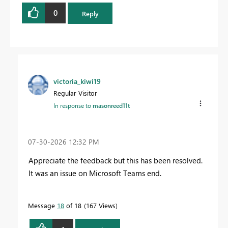
0
Reply
victoria_kiwi19
Regular Visitor
In response to
masonreed11t
‎07-30-2026
12:32 PM
Appreciate the feedback but this has been resolved.
It was an issue on Microsoft Teams end.
Message
18
of 18
167 Views