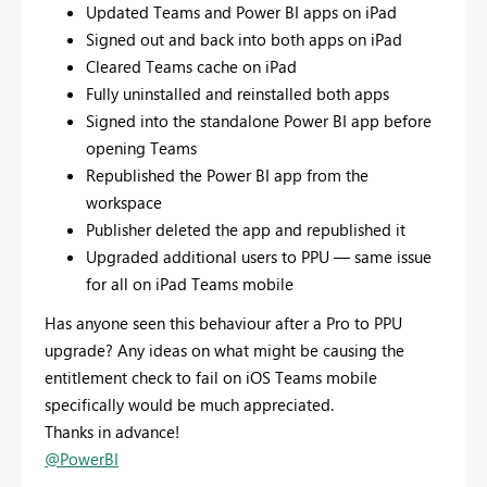
Updated Teams and Power BI apps on iPad
Signed out and back into both apps on iPad
Cleared Teams cache on iPad
Fully uninstalled and reinstalled both apps
Signed into the standalone Power BI app before
opening Teams
Republished the Power BI app from the
workspace
Publisher deleted the app and republished it
Upgraded additional users to PPU — same issue
for all on iPad Teams mobile
Has anyone seen this behaviour after a Pro to PPU
upgrade? Any ideas on what might be causing the
entitlement check to fail on iOS Teams mobile
specifically would be much appreciated.
Thanks in advance!
@PowerBI