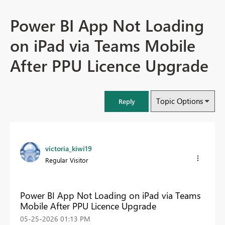
Power BI App Not Loading
on iPad via Teams Mobile
After PPU Licence Upgrade
Topic Options
Reply
victoria_kiwi19
Regular Visitor
Power BI App Not Loading on iPad via Teams
Mobile After PPU Licence Upgrade
‎05-25-2026
01:13 PM