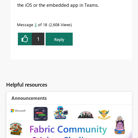
the iOS or the embedded app in Teams.
Message
3
of 18
2,608 Views
1
Reply
Helpful resources
Announcements