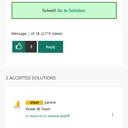
Solved!
Go to Solution.
Message
1
of 18
2,715 Views
3
Reply
2 ACCEPTED SOLUTIONS
yarivm
Power BI Team
In response to
victoria_kiwi19