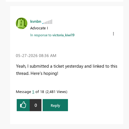
kvnbn
Advocate I
In response to
victoria_kiwi19
‎05-27-2026
08:36 AM
Yeah, I submitted a ticket yesterday and linked to this
thread. Here's hoping!
Message
5
of 18
2,481 Views
0
Reply