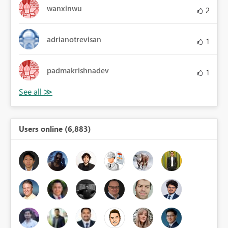
wanxinwu
2
adrianotrevisan
1
padmakrishnadev
1
Users online (6,883)