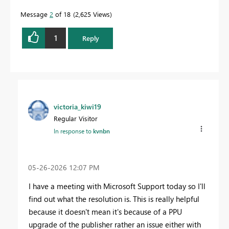
Message
2
of 18
2,625 Views
1
Reply
victoria_kiwi19
Regular Visitor
In response to
kvnbn
‎05-26-2026
12:07 PM
I have a meeting with Microsoft Support today so I'll
find out what the resolution is. This is really helpful
because it doesn't mean it's because of a PPU
upgrade of the publisher rather an issue either with