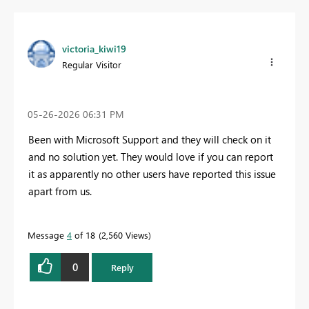
victoria_kiwi19
Regular Visitor
‎05-26-2026
06:31 PM
Been with Microsoft Support and they will check on it
and no solution yet. They would love if you can report
it as apparently no other users have reported this issue
apart from us.
Message
4
of 18
2,560 Views
0
Reply