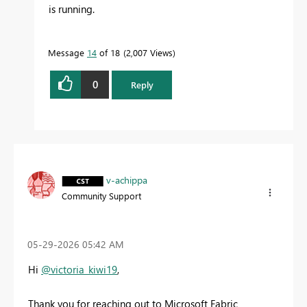
is running.
Message
14
of 18
2,007 Views
0
Reply
v-achippa
Community Support
‎05-29-2026
05:42 AM
Hi
@victoria_kiwi19
,
Thank you for reaching out to Microsoft Fabric