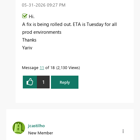
‎05-31-2026
09:27 PM
Hi.
A fix is being rolled out. ETA is Tuesday for all
prod environments
Thanks
Yariv
Message
11
of 18
2,130 Views
1
Reply
jcastilho
New Member