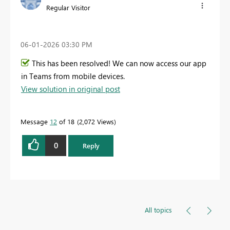
Regular Visitor
‎06-01-2026
03:30 PM
This has been resolved! We can now access our app
in Teams from mobile devices.
View solution in original post
Message
12
of 18
2,072 Views
0
Reply
All topics