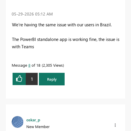
‎05-29-2026
05:12 AM
We're having the same issue with our users in Brazil.
The PowerBI standalone app is working fine, the issue is
with Teams
Message
8
of 18
2,305 Views
1
Reply
oskar_p
New Member