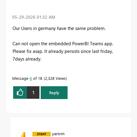
‎05-29-2026
01:32 AM
Our Users in germany have the same problem.
Can not open the embedded PowerBI Teams app.
Please fix asap. It already persists since last friday,
7days already.
Message
6
of 18
2,328 Views
1
Reply
yarivm