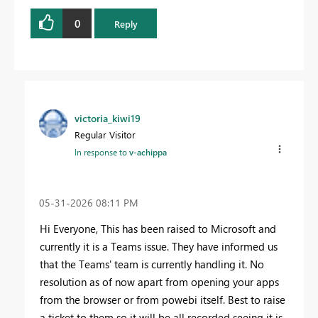
0
Reply
victoria_kiwi19
Regular Visitor
In response to
v-achippa
‎05-31-2026
08:11 PM
Hi Everyone, This has been raised to Microsoft and
currently it is a Teams issue. They have informed us
that the Teams' team is currently handling it. No
resolution as of now apart from opening your apps
from the browser or from powebi itself. Best to raise
a ticket to them so it will be all recorded seeing it is