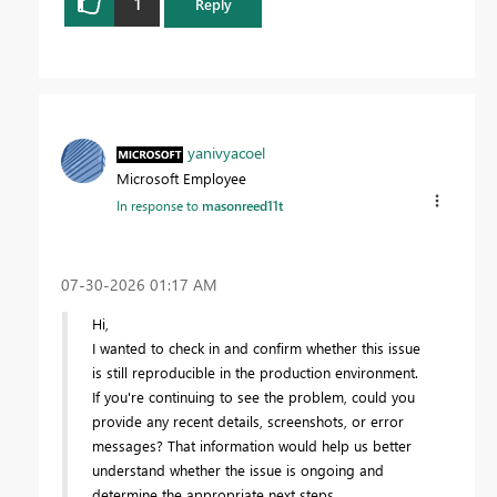
1
Reply
yanivyacoel
Microsoft Employee
In response to
masonreed11t
‎07-30-2026
01:17 AM
Hi,
I wanted to check in and confirm whether this issue
is still reproducible in the production environment.
If you're continuing to see the problem, could you
provide any recent details, screenshots, or error
messages? That information would help us better
understand whether the issue is ongoing and
determine the appropriate next steps.