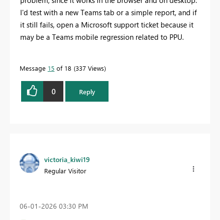
problem, since it works in the browser and on desktop.
I'd test with a new Teams tab or a simple report, and if
it still fails, open a Microsoft support ticket because it
may be a Teams mobile regression related to PPU.
Message
15
of 18
337 Views
0
Reply
victoria_kiwi19
Regular Visitor
‎06-01-2026
03:30 PM