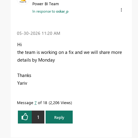
Power BI Team
In response to
oskar_p
‎05-30-2026
11:20 AM
Hi
the team is working on a fix and we will share more
details by Monday
Thanks
Yariv
Message
7
of 18
2,206 Views
1
Reply