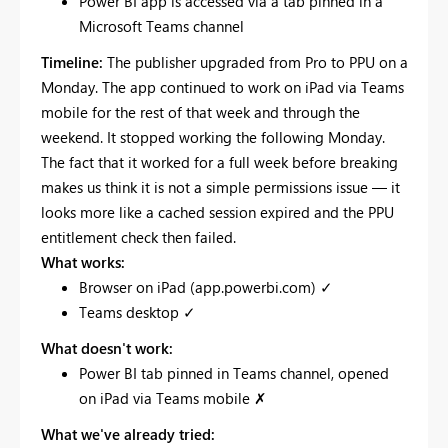
Power BI app is accessed via a tab pinned in a
Microsoft Teams channel
Timeline:
The publisher upgraded from Pro to PPU on a
Monday. The app continued to work on iPad via Teams
mobile for the rest of that week and through the
weekend. It stopped working the following Monday.
The fact that it worked for a full week before breaking
makes us think it is not a simple permissions issue — it
looks more like a cached session expired and the PPU
entitlement check then failed.
What works:
Browser on iPad (app.powerbi.com) ✓
Teams desktop ✓
What doesn't work:
Power BI tab pinned in Teams channel, opened
on iPad via Teams mobile ✗
What we've already tried: