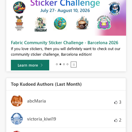
Fabric Community Sticker Challenge - Barcelona 2026
If you love stickers, then you will definitely want to check out our
BI,
community sticker challenge, Barcelona edition!
0.
Learn more
Top Kudoed Authors (Last Month)
abcMaria
3
victoria_kiwi19
2