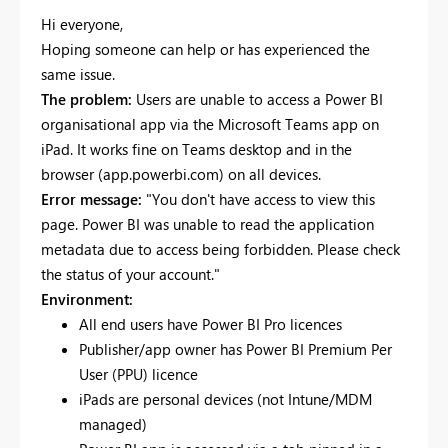
Hi everyone,
Hoping someone can help or has experienced the
same issue.
The problem:
Users are unable to access a Power BI
organisational app via the Microsoft Teams app on
iPad. It works fine on Teams desktop and in the
browser (app.powerbi.com) on all devices.
Error message:
"You don't have access to view this
page. Power BI was unable to read the application
metadata due to access being forbidden. Please check
the status of your account."
Environment:
All end users have Power BI Pro licences
Publisher/app owner has Power BI Premium Per
User (PPU) licence
iPads are personal devices (not Intune/MDM
managed)