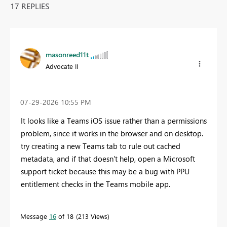
17 REPLIES
masonreed11t
Advocate II
‎07-29-2026
10:55 PM
It looks like a Teams iOS issue rather than a permissions
problem, since it works in the browser and on desktop.
try creating a new Teams tab to rule out cached
metadata, and if that doesn't help, open a Microsoft
support ticket because this may be a bug with PPU
entitlement checks in the Teams mobile app.
Message
16
of 18
213 Views