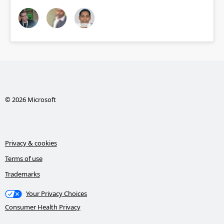
© 2026 Microsoft
Privacy & cookies
Terms of use
Trademarks
Your Privacy Choices
Consumer Health Privacy