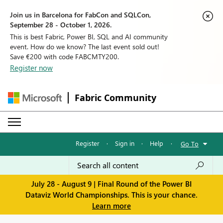
Join us in Barcelona for FabCon and SQLCon,
September 28 - October 1, 2026.
This is best Fabric, Power BI, SQL and AI community
event. How do we know? The last event sold out!
Save €200 with code FABCMTY200.
Register now
Fabric Community
Register
·
Sign in
·
Help
·
Go To
July 28 - August 9 | Final Round of the Power BI
Dataviz World Championships. This is your chance.
Learn more