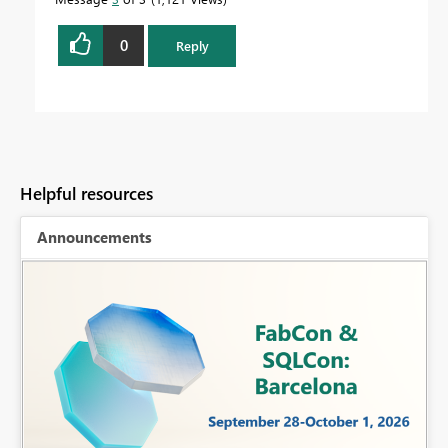
0
Reply
Helpful resources
Announcements