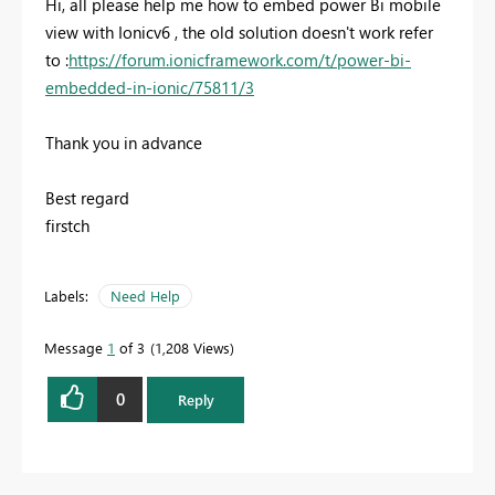
Hi, all please help me how to embed power Bi mobile
view with Ionicv6 , the old solution doesn't work refer
to :
https://forum.ionicframework.com/t/power-bi-
embedded-in-ionic/75811/3
Thank you in advance
Best regard
firstch
Labels:
Need Help
Message
1
of 3
1,208 Views
0
Reply