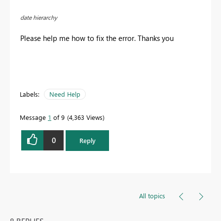
date hierarchy
Please help me how to fix the error. Thanks you
Labels:
Need Help
Message
1
of 9
4,363 Views
0
Reply
All topics
8 REPLIES