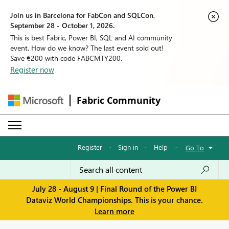
Join us in Barcelona for FabCon and SQLCon,
September 28 - October 1, 2026.
This is best Fabric, Power BI, SQL and AI community
event. How do we know? The last event sold out!
Save €200 with code FABCMTY200.
Register now
Fabric Community
Register
·
Sign in
·
Help
·
Go To
July 28 - August 9 | Final Round of the Power BI
Dataviz World Championships. This is your chance.
Learn more