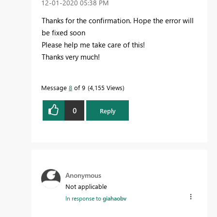
‎12-01-2020
05:38 PM
Thanks for the confirmation. H
ope the error will
be fixed soon
Please help me take care of this!
Thanks very much!
Message
8
of 9
4,155 Views
0
Reply
Anonymous
Not applicable
In response to
giahaobv