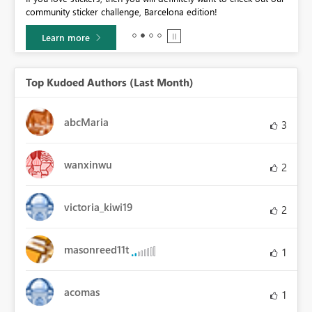
community sticker challenge, Barcelona edition!
0.
Learn more
Top Kudoed Authors (Last Month)
abcMaria
3
wanxinwu
2
victoria_kiwi19
2
masonreed11t
1
acomas
1