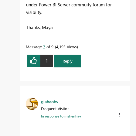
under Power BI Server commuity forum for
visibilty.
Thanks, Maya
Message
7
of 9
4,193 Views
1
Reply
giahaobv
Frequent Visitor
In response to
mshenhav