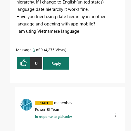
hierarchy. If I change to English(united states)
language date hierarchy it works fine.
Have you tried using date hierarchy in another
language and opening with app mobile?
I am using Vietnamese language
Message
3
of 9
4,275 Views
0
Reply
mshenhav
Power BI Team
In response to
giahaobv