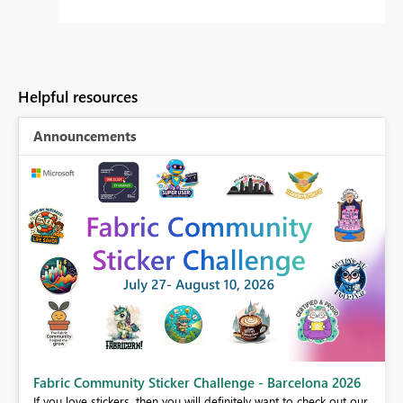
Helpful resources
Announcements
Fabric Community Sticker Challenge - Barcelona 2026
If you love stickers, then you will definitely want to check out our
BI,