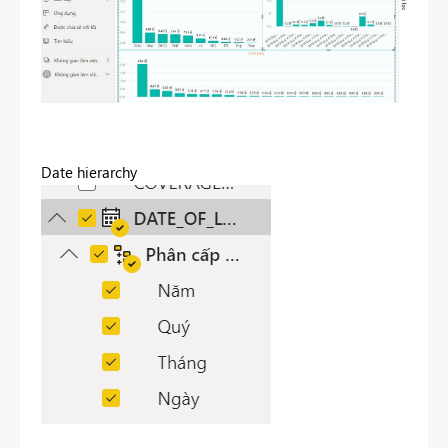
Date hierarchy