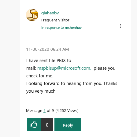
giahaobv
Frequent Visitor
In response to
mshenhav
‎11-30-2020
06:24 AM
I have sent file PBIX to
mail:
mspbisup@microsoft.com
.
please you
check for me.
Looking forward to hearing from you. Thanks
you very much!
Message
5
of 9
4,252 Views
0
Reply