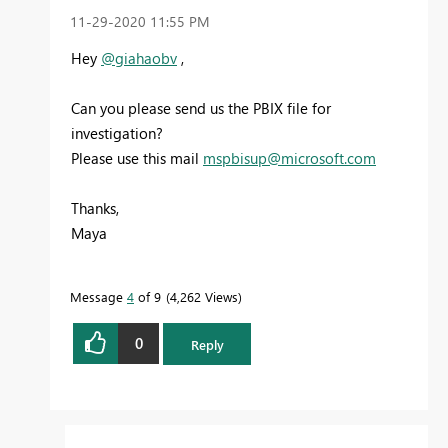
‎11-29-2020
11:55 PM
Hey
@giahaobv
,
Can you please send us the PBIX file for
investigation?
Please use this mail
mspbisup@microsoft.com
Thanks,
Maya
Message
4
of 9
4,262 Views
0
Reply