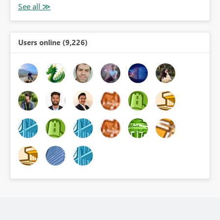
Users online (9,226)