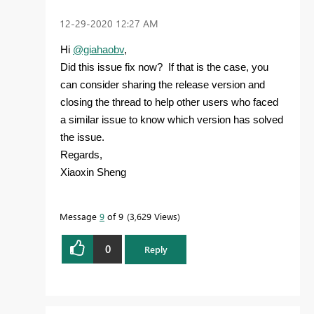
‎12-29-2020
12:27 AM
Hi
@giahaobv
,
Did this issue fix now? If that is the case, you
can consider sharing the release version and
closing the thread to help other users who faced
a similar issue to know which version has solved
the issue.
Regards,
Xiaoxin Sheng
Message
9
of 9
3,629 Views
0
Reply