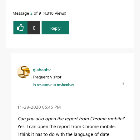
Message
2
of 9
4,310 Views
0
Reply
giahaobv
Frequent Visitor
In response to
mshenhav
‎11-29-2020
05:45 PM
Can you also open the report from Chrome mobile?
Yes. I can open the report from Chrome mobile.
I think it has to do with the language of date