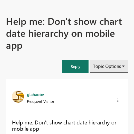
Help me: Don't show chart
date hierarchy on mobile
app
Topic Options
Reply
giahaobv
Frequent Visitor
Help me: Don't show chart date hierarchy on
mobile app