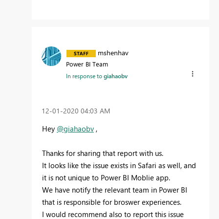
mshenhav
Power BI Team
In response to
giahaobv
‎12-01-2020
04:03 AM
Hey
@giahaobv
,
Thanks for sharing that report with us.
It looks like the issue exists in Safari as well, and
it is not unique to Power BI Moblie app.
We have notify the relevant team in Power BI
that is responsible for broswer experiences.
I would recommend also to report this issue