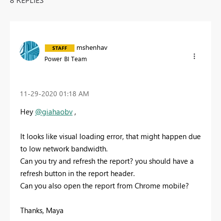
mshenhav
Power BI Team
‎11-29-2020
01:18 AM
Hey
@giahaobv
,
It looks like visual loading error, that might happen due
to low network bandwidth.
Can you try and refresh the report? you should have a
refresh button in the report header.
Can you also open the report from Chrome mobile?
Thanks, Maya