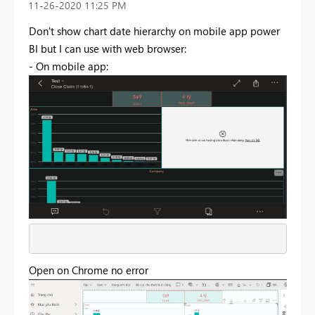
‎11-26-2020
11:25 PM
Don't show chart date hierarchy on mobile app power
BI but I can use with web browser:
- On mobile app:
Open on Chrome no error