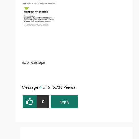
error message
Message
4
of 6
5,738 Views
0
Reply