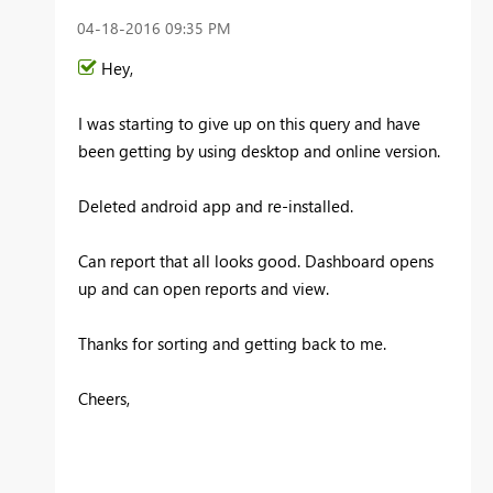
‎04-18-2016
09:35 PM
Hey,
I was starting to give up on this query and have
been getting by using desktop and online version.
Deleted android app and re-installed.
Can report that all looks good. Dashboard opens
up and can open reports and view.
Thanks for sorting and getting back to me.
Cheers,