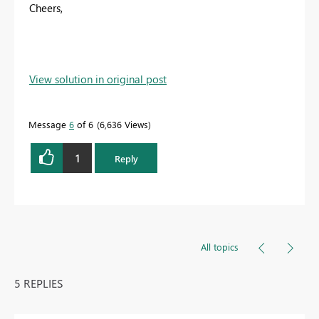
Cheers,
View solution in original post
Message
6
of 6
6,636 Views
1
Reply
All topics
5 REPLIES