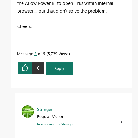
the Allow Power BI to open links within internal
browser.... but that didn't solve the problem.
Cheers,
Message
3
of 6
5,739 Views
0
Reply
Stringer
Regular Visitor
In response to
Stringer