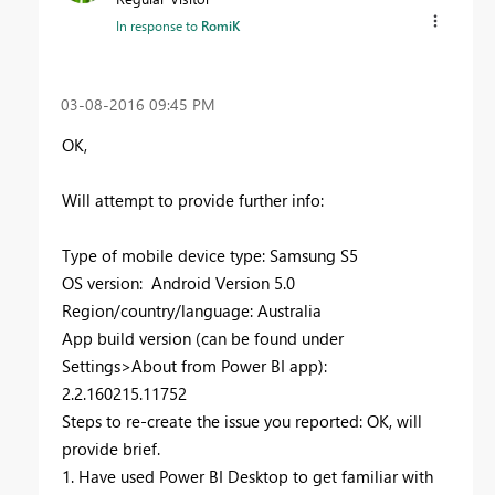
In response to
RomiK
‎03-08-2016
09:45 PM
OK,
Will attempt to provide further info:
Type of mobile device type: Samsung S5
OS version: Android Version 5.0
Region/country/language: Australia
App build version (can be found under
Settings>About from Power BI app):
2.2.160215.11752
Steps to re-create the issue you reported: OK, will
provide brief.
1. Have used Power BI Desktop to get familiar with