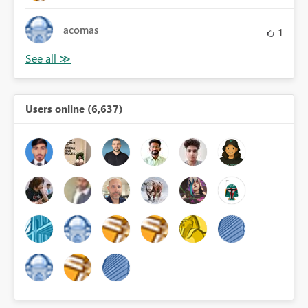
acomas
1
Users online (6,637)