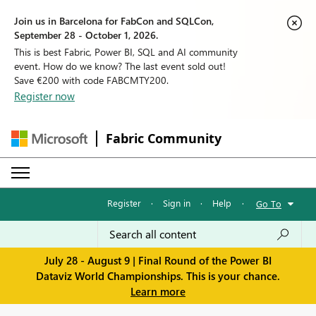
Join us in Barcelona for FabCon and SQLCon,
September 28 - October 1, 2026.
This is best Fabric, Power BI, SQL and AI community
event. How do we know? The last event sold out!
Save €200 with code FABCMTY200.
Register now
Fabric Community
Register
·
Sign in
·
Help
·
Go To
July 28 - August 9 | Final Round of the Power BI
Dataviz World Championships. This is your chance.
Learn more