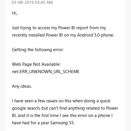
‎03-08-2016
03:45 AM
Hi,
Just trying to access my Power BI report from my
recently installed Power BI on my Android 5.0 phone.
Getting the followng error:
Web Page Not Available:
net::ERR_UNKNOWN_URL_SCHEME
Any ideas.
I have seen a few issues on this when doing a quick
google search, but can't find anything related to Power
BI, and it is the first time I see this error on a phone I
have had for a year Samsung S5.