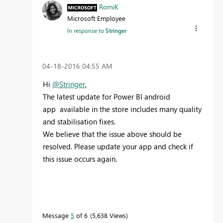
RomiK
Microsoft Employee
In response to
Stringer
‎04-18-2016
04:55 AM
Hi
@Stringer
,
The latest update for Power BI android
app available in the store includes many quality
and stabilisation fixes.
We believe that the issue above should be
resolved. Please update your app and check if
this issue occurs again.
Message
5
of 6
5,638 Views