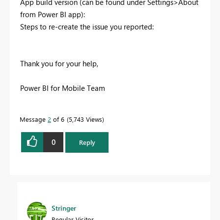
App build version (can be found under Settings>About
from Power BI app):
Steps to re-create the issue you reported:
Thank you for your help,
Power BI for Mobile Team
Message
2
of 6
5,743 Views
0
Reply
Stringer
Regular Visitor