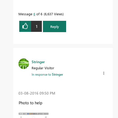
Message
6
of 6
6,637 Views
1
Reply
Stringer
Regular Visitor
In response to
Stringer
‎03-08-2016
09:50 PM
Photo to help