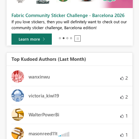
Fabric Community Sticker Challenge - Barcelona 2026
If you love stickers, then you will definitely want to check out our
BI,
community sticker challenge, Barcelona edition!
0.
Learn more
Top Kudoed Authors (Last Month)
wanxinwu
2
victoria_kiwi19
2
WalterPowerBi
1
masonreed11t
1