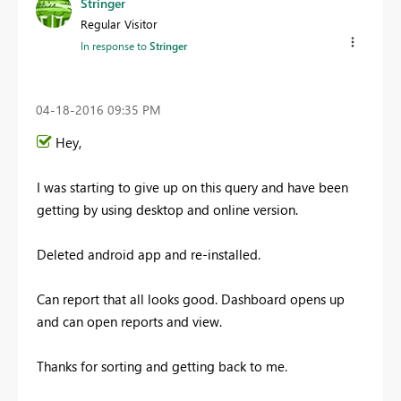
Stringer
Regular Visitor
In response to
Stringer
‎04-18-2016
09:35 PM
Hey,
I was starting to give up on this query and have been
getting by using desktop and online version.
Deleted android app and re-installed.
Can report that all looks good. Dashboard opens up
and can open reports and view.
Thanks for sorting and getting back to me.