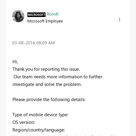
RomiK
Microsoft Employee
‎03-08-2016
08:09 AM
Hi,
Thank you for reporting this issue.
Our team needs more information to further
investigate and solve the problem.
Please provide the following details:
Type of mobile device type:
OS version:
Region/country/language: