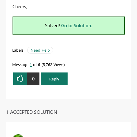
Cheers,
Solved!
Go to Solution.
Labels:
Need Help
Message
1
of 6
5,762 Views
0
Reply
1 ACCEPTED SOLUTION