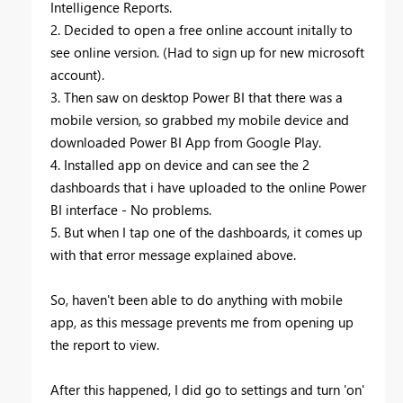
Intelligence Reports.
2. Decided to open a free online account initally to
see online version. (Had to sign up for new microsoft
account).
3. Then saw on desktop Power BI that there was a
mobile version, so grabbed my mobile device and
downloaded Power BI App from Google Play.
4. Installed app on device and can see the 2
dashboards that i have uploaded to the online Power
BI interface - No problems.
5. But when I tap one of the dashboards, it comes up
with that error message explained above.
So, haven't been able to do anything with mobile
app, as this message prevents me from opening up
the report to view.
After this happened, I did go to settings and turn 'on'