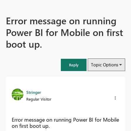
Error message on running
Power BI for Mobile on first
boot up.
Topic Options
Reply
Stringer
Regular Visitor
Error message on running Power BI for Mobile
on first boot up.