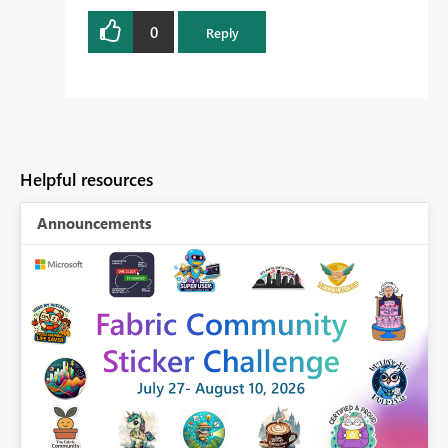
0
Reply
Helpful resources
Announcements