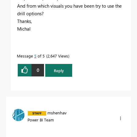
And from which visuals you have been try to use the
drill options?
Thanks,
Michal
Message
5
of 5
2,647 Views
0
Reply
mshenhav
Power BI Team