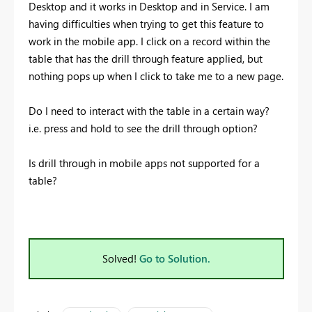
Desktop and it works in Desktop and in Service. I am
having difficulties when trying to get this feature to
work in the mobile app. I click on a record within the
table that has the drill through feature applied, but
nothing pops up when I click to take me to a new page.
Do I need to interact with the table in a certain way?
i.e. press and hold to see the drill through option?
Is drill through in mobile apps not supported for a
table?
Solved!
Go to Solution.