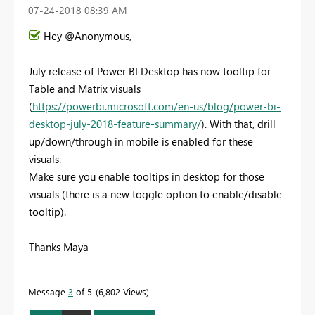
‎07-24-2018
08:39 AM
Hey @Anonymous,
July release of Power BI Desktop has now tooltip for
Table and Matrix visuals
(
https://powerbi.microsoft.com/en-us/blog/power-bi-
desktop-july-2018-feature-summary/
). With that, drill
up/down/through in mobile is enabled for these
visuals.
Make sure you enable tooltips in desktop for those
visuals (there is a new toggle option to enable/disable
tooltip).
Thanks Maya
Message
3
of 5
6,802 Views