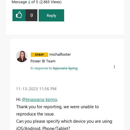
Message
4
of 5
2,663 Views
0
Reply
michalfoster
Power BI Team
In response to
tejasvaria-kpmg
‎11-13-2023
11:56 PM
Hi
@tejasvaria-kpmg
,
Thank you for reporting, we were unable to
reproduce the issue.
Can you please specify which device you are using
iOS/Android, Phone/Tablet?