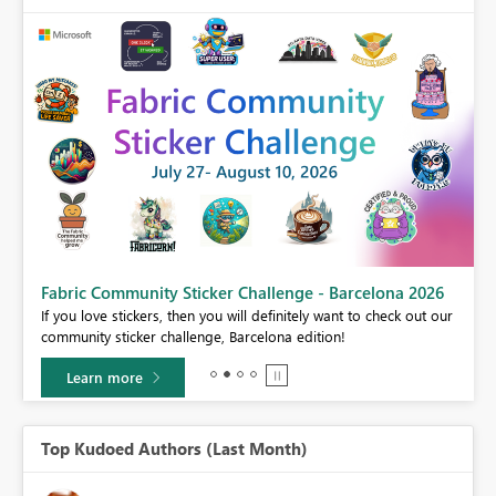
Fabric Community Sticker Challenge - Barcelona 2026
If you love stickers, then you will definitely want to check out our
BI,
community sticker challenge, Barcelona edition!
0.
Learn more
Top Kudoed Authors (Last Month)