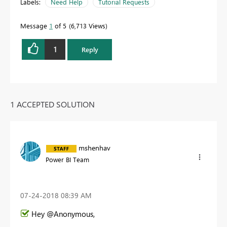
Labels:
Need Help
Tutorial Requests
Message
1
of 5
6,713 Views
1
Reply
1 ACCEPTED SOLUTION
mshenhav
Power BI Team
‎07-24-2018
08:39 AM
Hey @Anonymous,