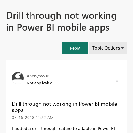
Drill through not working
in Power BI mobile apps
Topic Options
Reply
Anonymous
Not applicable
Drill through not working in Power BI mobile
apps
‎07-16-2018
11:22 AM
I added a drill through feature to a table in Power BI