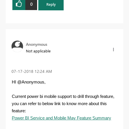
0
Reply
Anonymous
Not applicable
‎07-17-2018
12:24 AM
HI @Anonymous,
Current power bi mobile support to drill through feature,
you can refer to below link to know more about this
feature:
Power BI Service and Mobile May Feature Summary