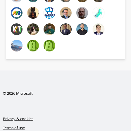
© 2026 Microsoft
Privacy & cookies
Terms of use