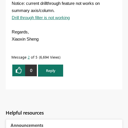
Notice: current drillthrough feature not works on
summary axis/column.
Drill through filter is not working
Regards,
Xiaoxin Sheng
Message
2
of 5
6,694 Views
0
Reply
Helpful resources
Announcements