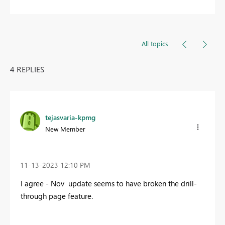
All topics
4 REPLIES
tejasvaria-kpmg
New Member
‎11-13-2023
12:10 PM
I agree - Nov update seems to have broken the drill-
through page feature.