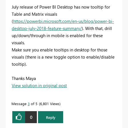
July release of Power BI Desktop has now tooltip for
Table and Matrix visuals
(
https://powerbi.microsoft.com/en-us/blog/power-bi-
desktop-july-2018-feature-summary/
). With that, drill
up/down/through in mobile is enabled for these
visuals.
Make sure you enable tooltips in desktop for those
visuals (there is a new toggle option to enable/disable
tooltip).
Thanks Maya
View solution in original post
Message
3
of 5
6,801 Views
0
Reply