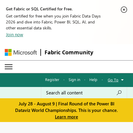
Get Fabric or SQL Certified for Free.
Get certified for free when you join Fabric Data Days
2026 and dive into Fabric, Power BI, SQL, AI, and
other essential data skills.
Join now
Fabric Community
Register
·
Sign in
·
Help
·
Go To
July 28 - August 9 | Final Round of the Power BI
Dataviz World Championships. This is your chance.
Learn more