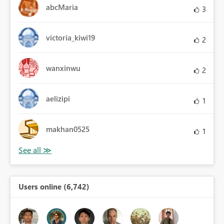
abcMaria
3
victoria_kiwi19
2
wanxinwu
2
aelizipi
1
makhan0525
1
Users online (6,742)