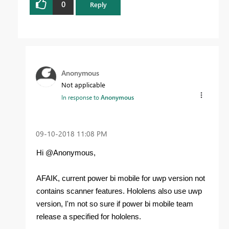
0
Reply
Anonymous
Not applicable
In response to
Anonymous
‎09-10-2018
11:08 PM
Hi @Anonymous,
AFAIK, current power bi mobile for uwp version not
contains scanner features. Hololens also use uwp
version, I'm not so sure if power bi mobile team
release a specified for hololens.