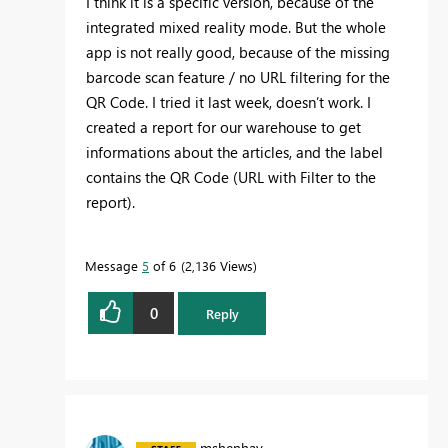
I think it is a specific version, because of the
integrated mixed reality mode. But the whole
app is not really good, because of the missing
barcode scan feature / no URL filtering for the
QR Code. I tried it last week, doesn’t work. I
created a report for our warehouse to get
informations about the articles, and the label
contains the QR Code (URL with Filter to the
report).
Message
5
of 6
2,136 Views
0
Reply
mshenhav