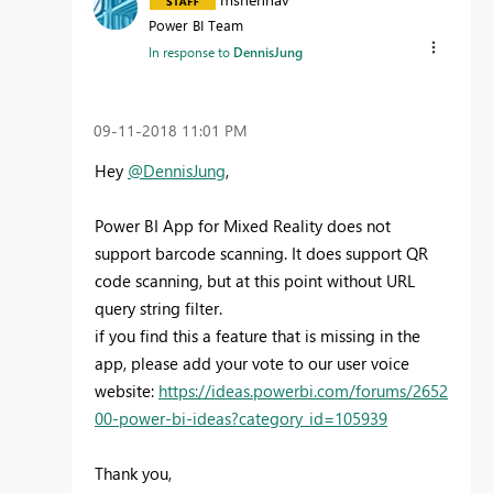
Power BI Team
In response to
DennisJung
‎09-11-2018
11:01 PM
Hey
@DennisJung
,
Power BI App for Mixed Reality does not
support barcode scanning. It does support QR
code scanning, but at this point without URL
query string filter.
if you find this a feature that is missing in the
app, please add your vote to our user voice
website:
https://ideas.powerbi.com/forums/2652
00-power-bi-ideas?category_id=105939
Thank you,