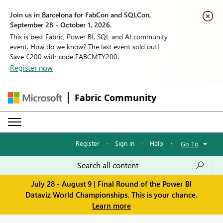
Join us in Barcelona for FabCon and SQLCon,
September 28 - October 1, 2026.
This is best Fabric, Power BI, SQL and AI community
event. How do we know? The last event sold out!
Save €200 with code FABCMTY200.
Register now
Fabric Community
Register
·
Sign in
·
Help
·
Go To
July 28 - August 9 | Final Round of the Power BI
Dataviz World Championships. This is your chance.
Learn more