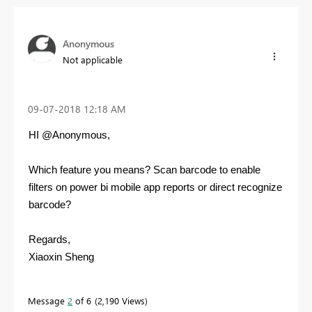
Anonymous
Not applicable
‎09-07-2018
12:18 AM
HI @Anonymous,
Which feature you means? Scan barcode to enable
filters on power bi mobile app reports or direct recognize
barcode?
Regards,
Xiaoxin Sheng
Message
2
of 6
2,190 Views