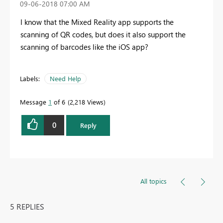
‎09-06-2018
07:00 AM
I know that the Mixed Reality app supports the
scanning of QR codes, but does it also support the
scanning of barcodes like the iOS app?
Labels:
Need Help
Message
1
of 6
2,218 Views
0
Reply
All topics
5 REPLIES