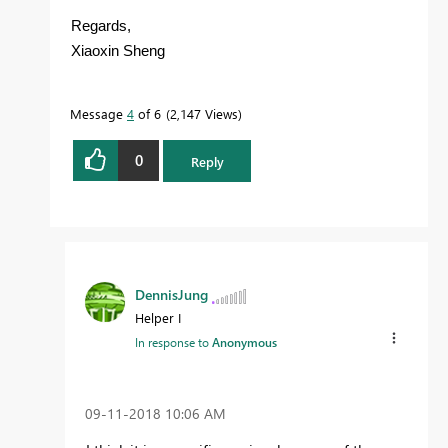
Regards,
Xiaoxin Sheng
Message
4
of 6
2,147 Views
0
Reply
DennisJung
Helper I
In response to
Anonymous
‎09-11-2018
10:06 AM