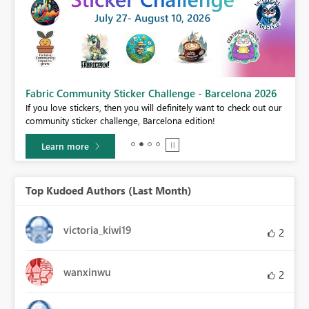
Fabric Community Sticker Challenge - Barcelona 2026
If you love stickers, then you will definitely want to check out our
BI,
community sticker challenge, Barcelona edition!
0.
Learn more
Top Kudoed Authors (Last Month)
victoria_kiwi19
2
wanxinwu
2