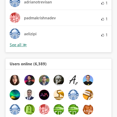
adrianotrevisan
1
padmakrishnadev
1
aelizipi
1
Users online (6,389)