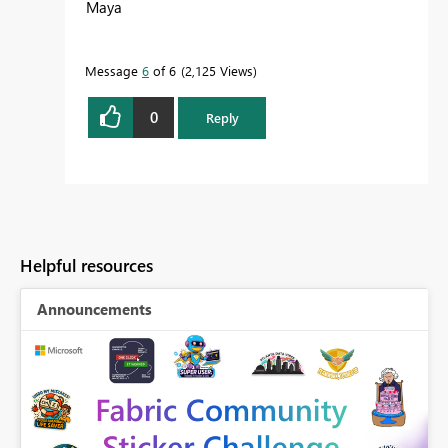
Maya
Message
6
of 6
2,125 Views
0
Reply
Helpful resources
Announcements