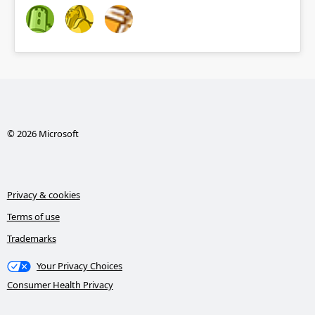
© 2026 Microsoft
Privacy & cookies
Terms of use
Trademarks
Your Privacy Choices
Consumer Health Privacy