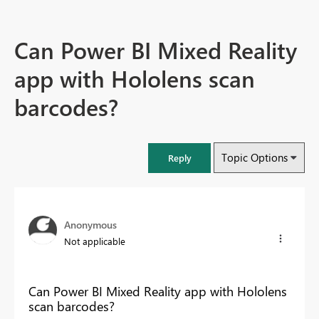
Can Power BI Mixed Reality
app with Hololens scan
barcodes?
Topic Options
Reply
Anonymous
Not applicable
Can Power BI Mixed Reality app with Hololens
scan barcodes?