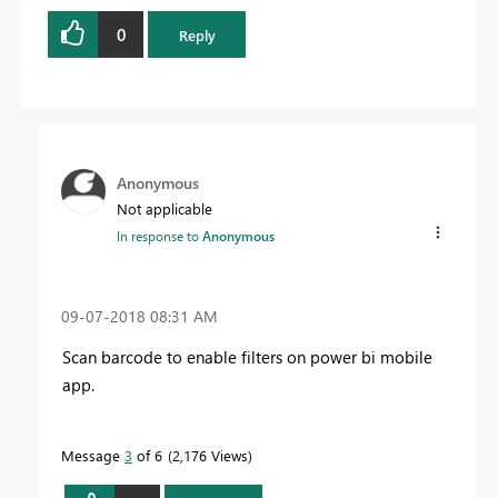
0
Reply
Anonymous
Not applicable
In response to
Anonymous
‎09-07-2018
08:31 AM
Scan barcode to enable filters on power bi mobile
app
.
Message
3
of 6
2,176 Views