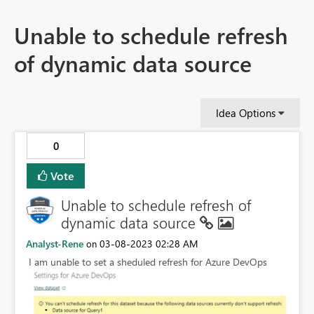
Unable to schedule refresh
of dynamic data source
Idea Options
0
Vote
Unable to schedule refresh of
dynamic data source
Analyst-Rene
‎03-08-2023
02:28 AM
on
I am unable to set a sheduled refresh for Azure DevOps