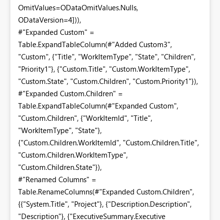
OmitValues=ODataOmitValues.Nulls,
ODataVersion=4])),
#"Expanded Custom" =
Table.ExpandTableColumn(#"Added Custom3",
"Custom", {"Title", "WorkItemType", "State", "Children",
"Priority1"}, {"Custom.Title", "Custom.WorkItemType",
"Custom.State", "Custom.Children", "Custom.Priority1"}),
#"Expanded Custom.Children" =
Table.ExpandTableColumn(#"Expanded Custom",
"Custom.Children", {"WorkItemId", "Title",
"WorkItemType", "State"},
{"Custom.Children.WorkItemId", "Custom.Children.Title",
"Custom.Children.WorkItemType",
"Custom.Children.State"}),
#"Renamed Columns" =
Table.RenameColumns(#"Expanded Custom.Children",
{{"System.Title", "Project"}, {"Description.Description",
"Description"}, {"ExecutiveSummary.Executive