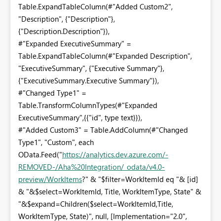
Table.ExpandTableColumn(#"Added Custom2",
"Description", {"Description"},
{"Description.Description"}),
#"Expanded ExecutiveSummary" =
Table.ExpandTableColumn(#"Expanded Description",
"ExecutiveSummary", {"Executive Summary"},
{"ExecutiveSummary.Executive Summary"}),
#"Changed Type1" =
Table.TransformColumnTypes(#"Expanded
ExecutiveSummary",{{"id", type text}}),
#"Added Custom3" = Table.AddColumn(#"Changed
Type1", "Custom", each
OData.Feed("
https://analytics.dev.azure.com/
-
REMOVED-
/Aha%20Integration/_odata/v4.0-
preview/WorkItems
?" & "$filter=WorkItemId eq "& [id]
& "&$select=WorkItemId, Title, WorkItemType, State" &
"&$expand=Children($select=WorkItemId,Title,
WorkItemType, State)", null, [Implementation="2.0",