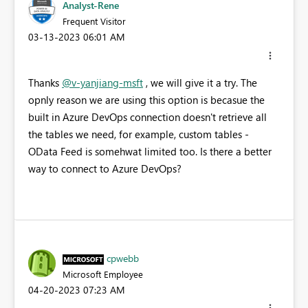
Analyst-Rene
Frequent Visitor
‎03-13-2023
06:01 AM
Thanks
@v-yanjiang-msft
, we will give it a try. The
opnly reason we are using this option is becasue the
built in Azure DevOps connection doesn't retrieve all
the tables we need, for example, custom tables -
OData Feed is somehwat limited too. Is there a better
way to connect to Azure DevOps?
cpwebb
Microsoft Employee
‎04-20-2023
07:23 AM