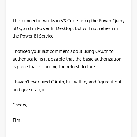
This connector works in VS Code using the Power Query
SDK, and in Power BI Desktop, but will not refresh in
the Power BI Service.
I noticed your last comment about using OAuth to
authenticate, is it possible that the basic authorization
is piece that is causing the refresh to fail?
I haven't ever used OAuth, but will try and figure it out
and give it a go.
Cheers,
Tim