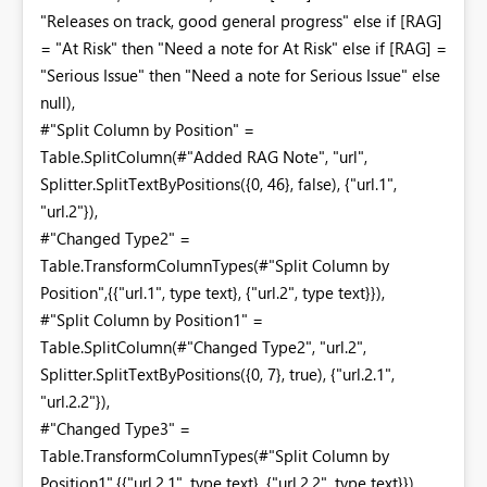
"Releases on track, good general progress" else if [RAG]
= "At Risk" then "Need a note for At Risk" else if [RAG] =
"Serious Issue" then "Need a note for Serious Issue" else
null),
#"Split Column by Position" =
Table.SplitColumn(#"Added RAG Note", "url",
Splitter.SplitTextByPositions({0, 46}, false), {"url.1",
"url.2"}),
#"Changed Type2" =
Table.TransformColumnTypes(#"Split Column by
Position",{{"url.1", type text}, {"url.2", type text}}),
#"Split Column by Position1" =
Table.SplitColumn(#"Changed Type2", "url.2",
Splitter.SplitTextByPositions({0, 7}, true), {"url.2.1",
"url.2.2"}),
#"Changed Type3" =
Table.TransformColumnTypes(#"Split Column by
Position1",{{"url.2.1", type text}, {"url.2.2", type text}}),