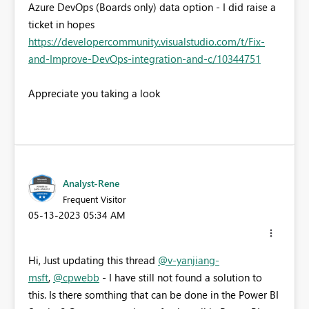
Azure DevOps (Boards only) data option - I did raise a
ticket in hopes
https://developercommunity.visualstudio.com/t/Fix-
and-Improve-DevOps-integration-and-c/10344751
Appreciate you taking a look
Analyst-Rene
Frequent Visitor
‎05-13-2023
05:34 AM
Hi, Just updating this thread
@v-yanjiang-
msft
,
@cpwebb
- I have still not found a solution to
this. Is there somthing that can be done in the Power BI