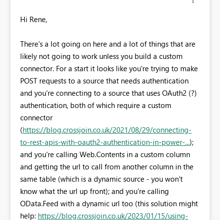
Hi Rene,
There's a lot going on here and a lot of things that are
likely not going to work unless you build a custom
connector. For a start it looks like you're trying to make
POST requests to a source that needs authentication
and you're connecting to a source that uses OAuth2 (?)
authentication, both of which require a custom
connector
(
https://blog.crossjoin.co.uk/2021/08/29/connecting-
to-rest-apis-with-oauth2-authentication-in-power-...
);
and you're calling Web.Contents in a custom column
and getting the url to call from another column in the
same table (which is a dynamic source - you won't
know what the url up front); and you're calling
OData.Feed with a dynamic url too (this solution might
help:
https://blog.crossjoin.co.uk/2023/01/15/using-