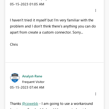
‎05-15-2023
01:05 AM
I haven't tried it myself but I'm very familiar with the
problem and I don't think there's anything you can do
apart from create a custom connector. Sorry...
Chris
Analyst-Rene
Frequent Visitor
‎05-15-2023
07:44 AM
Thanks
@cpwebb
- I am going to use a workaround