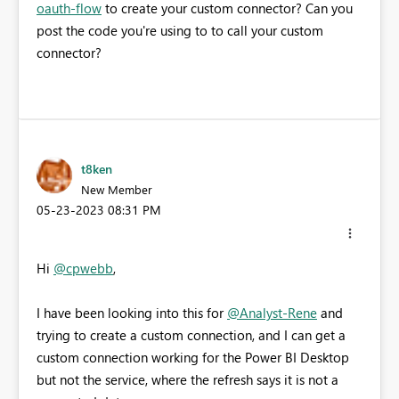
oauth-flow
to create your custom connector? Can you
post the code you're using to to call your custom
connector?
t8ken
New Member
‎05-23-2023
08:31 PM
Hi
@cpwebb
,
I have been looking into this for
@Analyst-Rene
and
trying to create a custom connection, and I can get a
custom connection working for the Power BI Desktop
but not the service, where the refresh says it is not a