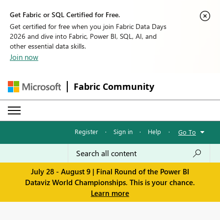
Get Fabric or SQL Certified for Free.
Get certified for free when you join Fabric Data Days
2026 and dive into Fabric, Power BI, SQL, AI, and
other essential data skills.
Join now
Fabric Community
Register
·
Sign in
·
Help
·
Go To
July 28 - August 9 | Final Round of the Power BI
Dataviz World Championships. This is your chance.
Learn more