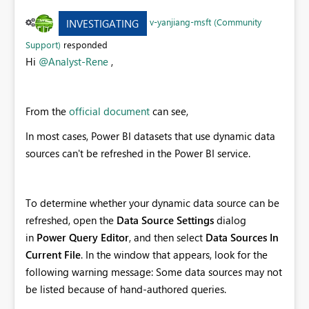
v-yanjiang-msft (Community
INVESTIGATING
Support)
responded
Hi
@Analyst-Rene
,
From the
official document
can see,
In most cases, Power BI datasets that use dynamic data
sources can't be refreshed in the Power BI service.
To determine whether your dynamic data source can be
refreshed, open the
Data Source Settings
dialog
in
Power Query Editor
, and then select
Data Sources In
Current File
. In the window that appears, look for the
following warning message: Some data sources may not
be listed because of hand-authored queries.