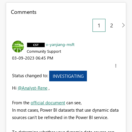
Comments
1
2
v-yanjiang-msft
Community Support
‎03-09-2023
06:45 PM
Status changed to:
INVESTIGATING
Hi
@Analyst-Rene
,
From the
official document
can see,
In most cases, Power BI datasets that use dynamic data
sources can't be refreshed in the Power BI service.