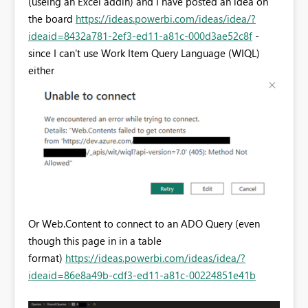
(useing an Excel addin) and I have posted an idea on
the board
https://ideas.powerbi.com/ideas/idea/?
ideaid=8432a781-2ef3-ed11-a81c-000d3ae52c8f
-
since I can't use Work Item Query Language (WIQL)
either
Or Web.Content to connect to an ADO Query (even
though this page in in a table
format)
https://ideas.powerbi.com/ideas/idea/?
ideaid=86e8a49b-cdf3-ed11-a81c-00224851e41b