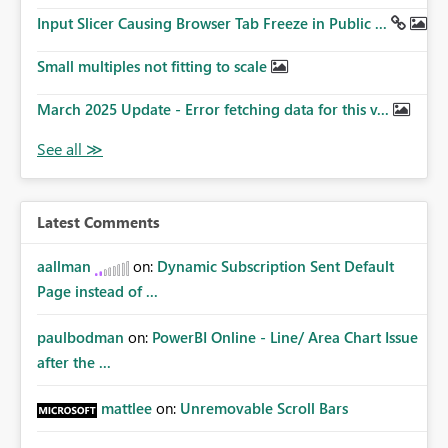
Input Slicer Causing Browser Tab Freeze in Public ...
Small multiples not fitting to scale
March 2025 Update - Error fetching data for this v...
Latest Comments
aallman
on:
Dynamic Subscription Sent Default
Page instead of ...
paulbodman
on:
PowerBI Online - Line/ Area Chart Issue
after the ...
mattlee
on:
Unremovable Scroll Bars