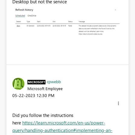
Desktop but not the service
cpwebb
Microsoft Employee
‎05-22-2023
12:30 PM
Did you follow the instructions
here
https://learn.microsoft.com/en-us/power-
query/handling-authentication#implementing-an-