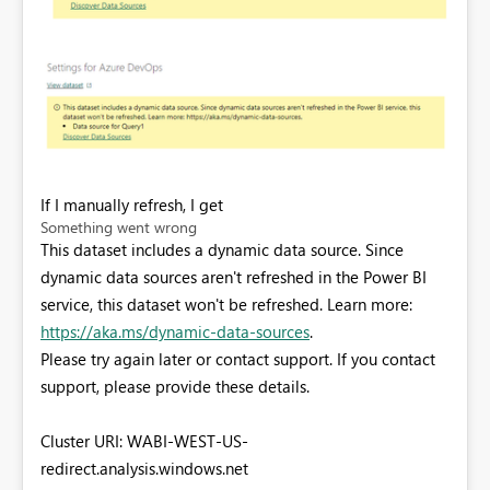
If I manually refresh, I get
Something went wrong
This dataset includes a dynamic data source. Since
dynamic data sources aren't refreshed in the Power BI
service, this dataset won't be refreshed. Learn more:
https://aka.ms/dynamic-data-sources
.
Please try again later or contact support. If you contact
support, please provide these details.
Cluster URI: WABI-WEST-US-
redirect.analysis.windows.net