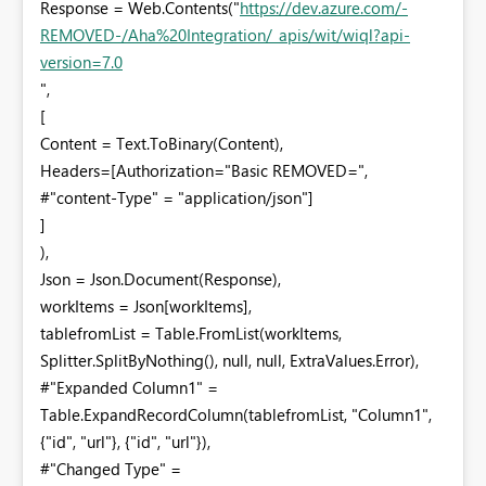
Response = Web.Contents("
https://dev.azure.com/-
REMOVED-/Aha%20Integration/_apis/wit/wiql?api-
version=7.0
",
[
Content = Text.ToBinary(Content),
Headers=[Authorization="Basic REMOVED=",
#"content-Type" = "application/json"]
]
),
Json = Json.Document(Response),
workItems = Json[workItems],
tablefromList = Table.FromList(workItems,
Splitter.SplitByNothing(), null, null, ExtraValues.Error),
#"Expanded Column1" =
Table.ExpandRecordColumn(tablefromList, "Column1",
{"id", "url"}, {"id", "url"}),
#"Changed Type" =