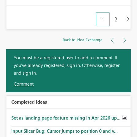
1
2
Back to Idea Exchange
You must be a registered user to add a comment. If
you've already registered, sign in. Otherwise, register
and sign in.
Comment
Completed Ideas
Set as landing page feature missing in Apr 2026 up...
Input Slicer Bug: Cursor jumps to position 0 and v...