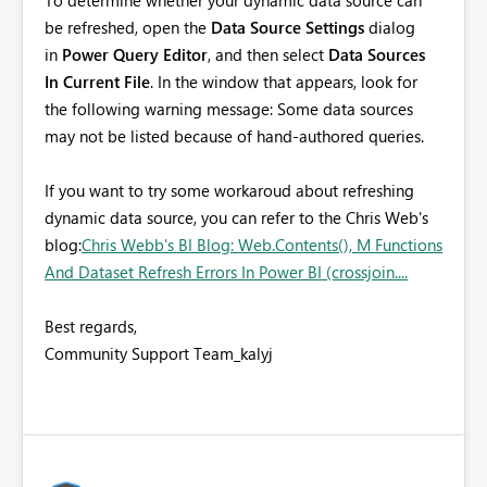
To determine whether your dynamic data source can
be refreshed, open the
Data Source Settings
dialog
in
Power Query Editor
, and then select
Data Sources
In Current File
. In the window that appears, look for
the following warning message: Some data sources
may not be listed because of hand-authored queries.
If you want to try some workaroud about refreshing
dynamic data source, you can refer to the Chris Web's
blog:
Chris Webb's BI Blog: Web.Contents(), M Functions
And Dataset Refresh Errors In Power BI (crossjoin....
Best regards,
Community Support Team_kalyj