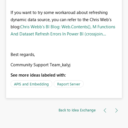
If you want to try some workaroud about refreshing
dynamic data source, you can refer to the Chris Web's
blog:
Chris Webb's BI Blog: Web.Contents(), M Functions
And Dataset Refresh Errors In Power BI (crossjoin....
Best regards,
Community Support Team_kalyj
See more ideas labeled with:
APIS and Embedding
Report Server
Back to Idea Exchange