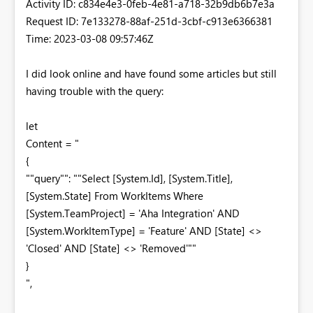
Activity ID: c834e4e3-0feb-4e81-a718-32b9db6b7e3a
Request ID: 7e133278-88af-251d-3cbf-c913e6366381
Time: 2023-03-08 09:57:46Z
I did look online and have found some articles but still
having trouble with the query:
let
Content = "
{
""query"": ""Select [System.Id], [System.Title],
[System.State] From WorkItems Where
[System.TeamProject] = 'Aha Integration' AND
[System.WorkItemType] = 'Feature' AND [State] <>
'Closed' AND [State] <> 'Removed'""
}
",