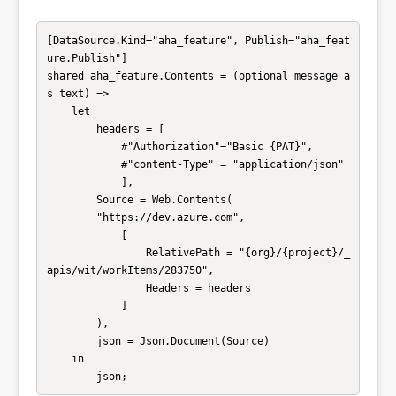
[DataSource.Kind="aha_feature", Publish="aha_feat
ure.Publish"]

shared aha_feature.Contents = (optional message a
s text) =>

    let

        headers = [

            #"Authorization"="Basic {PAT}",

            #"content-Type" = "application/json"

            ],

        Source = Web.Contents(

        "https://dev.azure.com", 

            [

                RelativePath = "{org}/{project}/_
apis/wit/workItems/283750",

                Headers = headers 

            ]

        ),

        json = Json.Document(Source)

    in

        json;