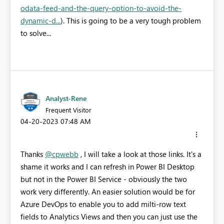
odata-feed-and-the-query-option-to-avoid-the-
dynamic-d...
). This is going to be a very tough problem
to solve...
Analyst-Rene
Frequent Visitor
‎04-20-2023
07:48 AM
Thanks
@cpwebb
, I will take a look at those links. It's a
shame it works and I can refresh in Power BI Desktop
but not in the Power BI Service - obviously the two
work very differently. An easier solution would be for
Azure DevOps to enable you to add milti-row text
fields to Analytics Views and then you can just use the