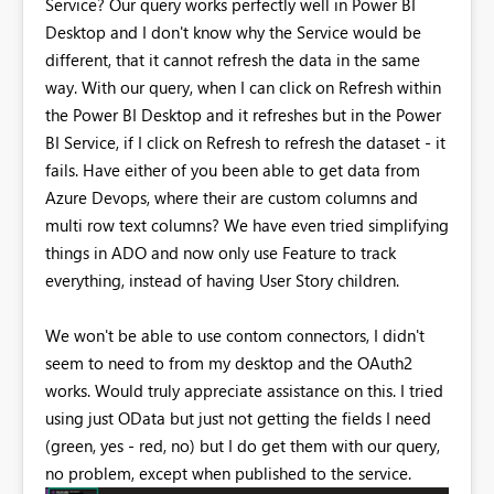
Service? Our query works perfectly well in Power BI
Desktop and I don't know why the Service would be
different, that it cannot refresh the data in the same
way. With our query, when I can click on Refresh within
the Power BI Desktop and it refreshes but in the Power
BI Service, if I click on Refresh to refresh the dataset - it
fails. Have either of you been able to get data from
Azure Devops, where their are custom columns and
multi row text columns? We have even tried simplifying
things in ADO and now only use Feature to track
everything, instead of having User Story children.
We won't be able to use contom connectors, I didn't
seem to need to from my desktop and the
OAuth2
works
. Would truly appreciate assistance on this. I tried
using just OData but just not getting the fields I need
(green, yes - red, no) but I do get them with our query,
no problem, except when published to the service.