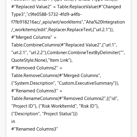
#"Replaced Value2" = Table.ReplaceValue(#"Changed
Type3","c9fe0588-5732-4fd9-a4fb-
f7fb918216ac/_apis/wit/workItems","Aha%20Integration
/_workitems/edit",Replacer.ReplaceText,{"url.2.1"}),
#"Merged Columns" =
Table.CombineColumns(#"Replaced Value2",{"url.1",
"url.2.1", "url.2.2"},Combiner.CombineTextByDelimiter("",
QuoteStyle.None),"Item Link"),
#"Removed Columns2" =
Table.RemoveColumns(#"Merged Columns",
{"System.Description", "Custom.ExecutiveSummary"}),
#"Renamed Columns3" =
Table.RenameColumns(#"Removed Columns2",{{"id",
"Project ID"}, {"Risk WorkItemId", "Risk ID"},
{"Description", "Project Status"}})
in
#"Renamed Columns3"