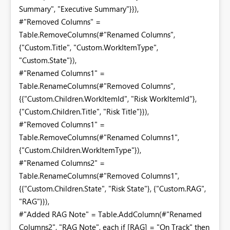
Summary", "Executive Summary"}}),
#"Removed Columns" =
Table.RemoveColumns(#"Renamed Columns",
{"Custom.Title", "Custom.WorkItemType",
"Custom.State"}),
#"Renamed Columns1" =
Table.RenameColumns(#"Removed Columns",
{{"Custom.Children.WorkItemId", "Risk WorkItemId"},
{"Custom.Children.Title", "Risk Title"}}),
#"Removed Columns1" =
Table.RemoveColumns(#"Renamed Columns1",
{"Custom.Children.WorkItemType"}),
#"Renamed Columns2" =
Table.RenameColumns(#"Removed Columns1",
{{"Custom.Children.State", "Risk State"}, {"Custom.RAG",
"RAG"}}),
#"Added RAG Note" = Table.AddColumn(#"Renamed
Columns2", "RAG Note", each if [RAG] = "On Track" then