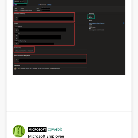
cpwebb
Microsoft Employee