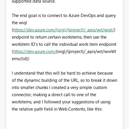
supported data source.
The end goal is to connect to Azure DevOps and query
the wiql
(
https://dev.azure.com/{org}/{project}/_apis/wit/wiql/
)
endpoint to return certain workitems, then use the
workitem ID's to call the individual work item endpoint
(
https://dev.azure.com/
{org}/{project}/_apis/wit/workIt
ems/{id}
)
I understand that this will be hard to achieve because
of the dynamic building of the URL, so to break it down
into smaller chunks I created a very simple custom
connector, making a direct call to one of the
workitems, and I followed your suggestions of using
the relative path field in Web.Contents, like this: