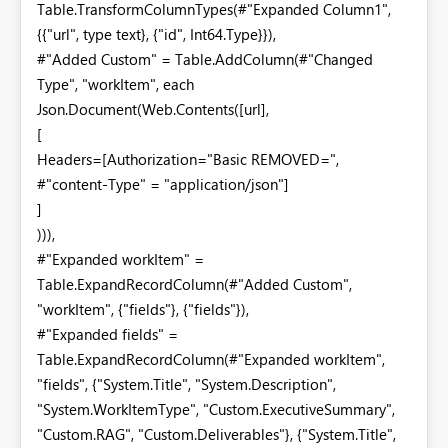
Table.TransformColumnTypes(#"Expanded Column1",
{{"url", type text}, {"id", Int64.Type}}),
#"Added Custom" = Table.AddColumn(#"Changed
Type", "workItem", each
Json.Document(Web.Contents([url],
[
Headers=[Authorization="Basic REMOVED=",
#"content-Type" = "application/json"]
]
))),
#"Expanded workItem" =
Table.ExpandRecordColumn(#"Added Custom",
"workItem", {"fields"}, {"fields"}),
#"Expanded fields" =
Table.ExpandRecordColumn(#"Expanded workItem",
"fields", {"System.Title", "System.Description",
"System.WorkItemType", "Custom.ExecutiveSummary",
"Custom.RAG", "Custom.Deliverables"}, {"System.Title",