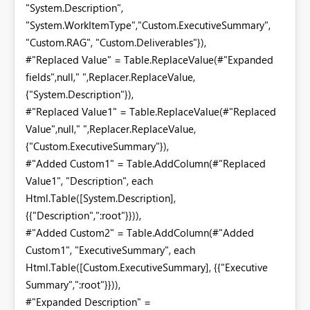
"System.Description",
"System.WorkItemType","Custom.ExecutiveSummary",
"Custom.RAG", "Custom.Deliverables"}),
#"Replaced Value" = Table.ReplaceValue(#"Expanded
fields",null," ",Replacer.ReplaceValue,
{"System.Description"}),
#"Replaced Value1" = Table.ReplaceValue(#"Replaced
Value",null," ",Replacer.ReplaceValue,
{"Custom.ExecutiveSummary"}),
#"Added Custom1" = Table.AddColumn(#"Replaced
Value1", "Description", each
Html.Table([System.Description],
{{"Description",":root"}})),
#"Added Custom2" = Table.AddColumn(#"Added
Custom1", "ExecutiveSummary", each
Html.Table([Custom.ExecutiveSummary], {{"Executive
Summary",":root"}})),
#"Expanded Description" =