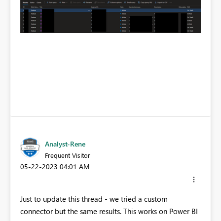
Analyst-Rene
Frequent Visitor
‎05-22-2023
04:01 AM
Just to update this thread - we tried a custom
connector but the same results. This works on Power BI