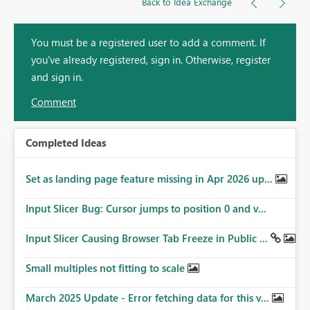
Back to Idea Exchange
You must be a registered user to add a comment. If
you've already registered, sign in. Otherwise, register
and sign in.
Comment
Completed Ideas
Set as landing page feature missing in Apr 2026 up...
Input Slicer Bug: Cursor jumps to position 0 and v...
Input Slicer Causing Browser Tab Freeze in Public ...
Small multiples not fitting to scale
March 2025 Update - Error fetching data for this v...