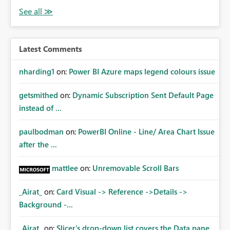
Latest Comments
nharding1
on:
Power BI Azure maps legend colours issue
getsmithed
on:
Dynamic Subscription Sent Default Page
instead of ...
paulbodman
on:
PowerBI Online - Line/ Area Chart Issue
after the ...
mattlee
on:
Unremovable Scroll Bars
_Airat_
on:
Card Visual -> Reference ->Details ->
Background -...
_Airat_
on:
Slicer's drop-down list covers the Data pane