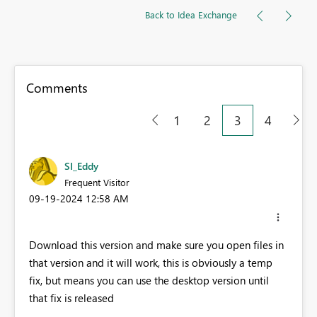
Back to Idea Exchange
Comments
1
2
3
4
SI_Eddy
Frequent Visitor
‎09-19-2024
12:58 AM
Download this version and make sure you open files in
that version and it will work, this is obviously a temp
fix, but means you can use the desktop version until
that fix is released