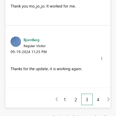
Thank you
mo_jo_jo. It worked for me.
BjornBerg
Regular Visitor
‎09-19-2024
11:25 PM
Thanks for the update, it is working again.
1
2
3
4