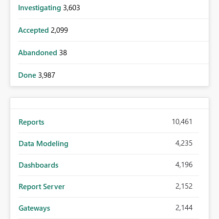
Investigating
3,603
Accepted
2,099
Abandoned
38
Done
3,987
10,461
Reports
4,235
Data Modeling
4,196
Dashboards
2,152
Report Server
2,144
Gateways