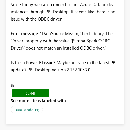
Since today we can't connect to our Azure Databricks
instances through PBI Desktop. It seems like there is an
issue with the ODBC driver.
Error message:
"DataSource.MissingClientLibrary: The
'Driver' property with the value '{Simba Spark ODBC
Driver}' does not match an installed ODBC driver."
Is this a Power BI issue? Maybe an issue in the latest PBI
update? PBI Desktop version 2.132.1053.0
DONE
See more ideas labeled with:
Data Modeling