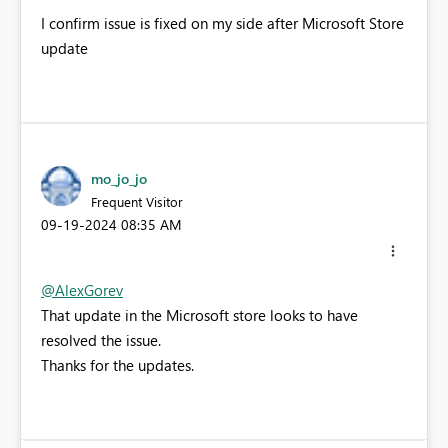
I confirm issue is fixed on my side after Microsoft Store
update
mo_jo_jo
Frequent Visitor
‎09-19-2024
08:35 AM
@AlexGorev
That update in the Microsoft store looks to have
resolved the issue.
Thanks for the updates.