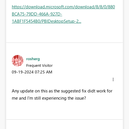
https://download.microsoft.com/download/8/8/0/880
BCA75-79DD-466A-927D-
1ABF1F5454B0/PBIDesktopSetup-2...
rosherg
Frequent Visitor
‎09-19-2024
07:25 AM
Any update on this as the suggested fix didt work for
me and I'm still experiencing the issue?