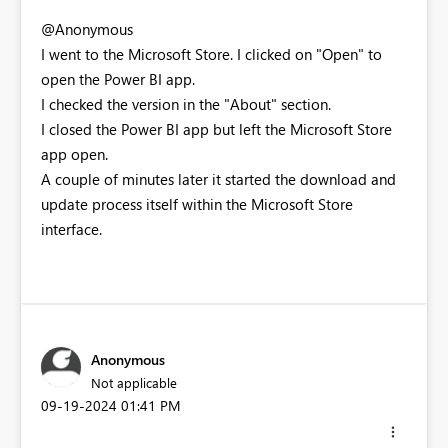
@Anonymous
I went to the Microsoft Store. I clicked on "Open" to
open the Power BI app.
I checked the version in the "About" section.
I closed the Power BI app but left the Microsoft Store
app open.
A couple of minutes later it started the download and
update process itself within the Microsoft Store
interface.
Anonymous
Not applicable
‎09-19-2024
01:41 PM