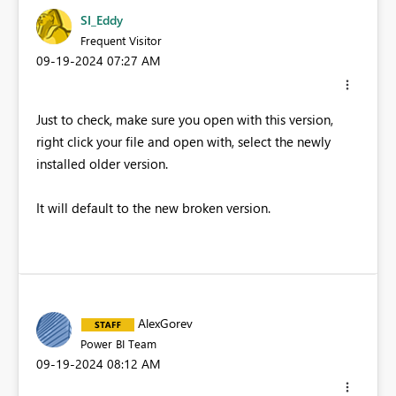
SI_Eddy
Frequent Visitor
‎09-19-2024
07:27 AM
Just to check, make sure you open with this version,
right click your file and open with, select the newly
installed older version.
It will default to the new broken version.
AlexGorev
Power BI Team
‎09-19-2024
08:12 AM