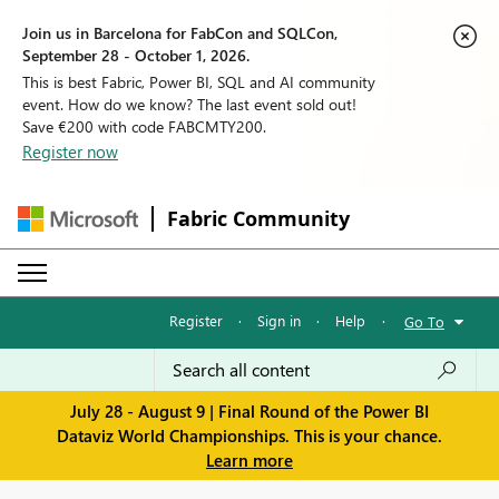
Join us in Barcelona for FabCon and SQLCon,
September 28 - October 1, 2026.
This is best Fabric, Power BI, SQL and AI community
event. How do we know? The last event sold out!
Save €200 with code FABCMTY200.
Register now
Fabric Community
Register
·
Sign in
·
Help
·
Go To
July 28 - August 9 | Final Round of the Power BI
Dataviz World Championships. This is your chance.
Learn more