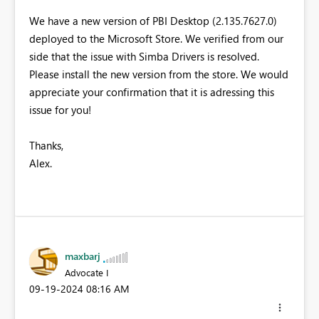
We have a new version of PBI Desktop (2.135.7627.0)
deployed to the Microsoft Store. We verified from our
side that the issue with Simba Drivers is resolved.
Please install the new version from the store. We would
appreciate your confirmation that it is adressing this
issue for you!
Thanks,
Alex.
maxbarj
Advocate I
‎09-19-2024
08:16 AM