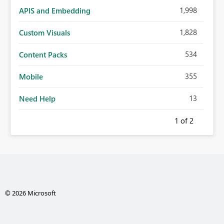
1,998
APIS and Embedding
1,828
Custom Visuals
534
Content Packs
355
Mobile
13
Need Help
1
of 2
© 2026 Microsoft