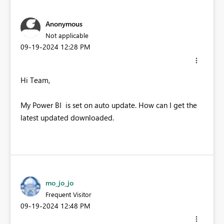
Anonymous
Not applicable
‎09-19-2024
12:28 PM
Hi Team,
My Power BI is set on auto update. How can I get the
latest updated downloaded.
mo_jo_jo
Frequent Visitor
‎09-19-2024
12:48 PM