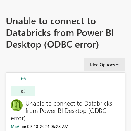
Unable to connect to
Databricks from Power BI
Desktop (ODBC error)
Idea Options
66
Unable to connect to Databricks
from Power BI Desktop (ODBC
error)
MaAl
‎09-18-2024
05:23 AM
on