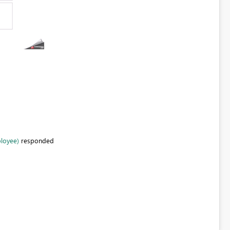
ployee)
responded