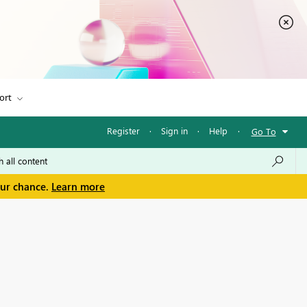
ort
Register
·
Sign in
·
Help
·
Go To
our chance.
Learn more