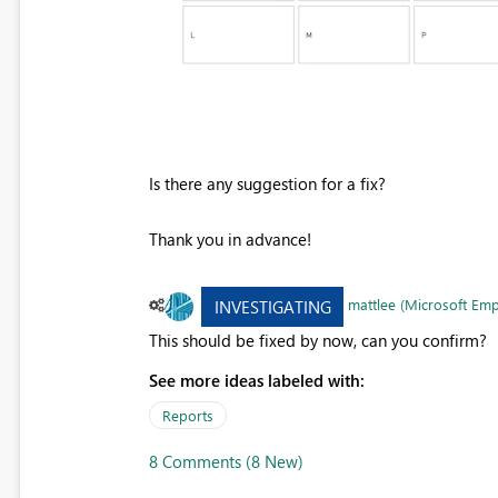
Is there any suggestion for a fix?
Thank you in advance!
mattlee (Microsoft Em
INVESTIGATING
This should be fixed by now, can you confirm?
See more ideas labeled with:
Reports
8 Comments (8 New)