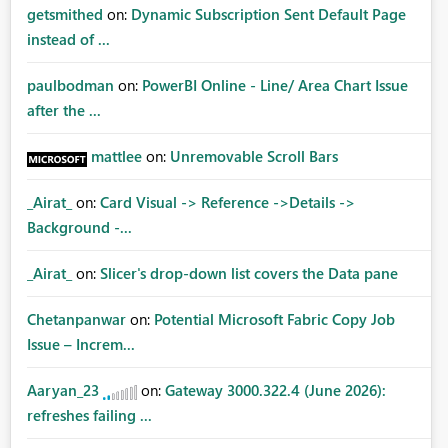
getsmithed
on:
Dynamic Subscription Sent Default Page
instead of ...
paulbodman
on:
PowerBI Online - Line/ Area Chart Issue
after the ...
mattlee
on:
Unremovable Scroll Bars
_Airat_
on:
Card Visual -> Reference ->Details ->
Background -...
_Airat_
on:
Slicer's drop-down list covers the Data pane
Chetanpanwar
on:
Potential Microsoft Fabric Copy Job
Issue – Increm...
Aaryan_23
on:
Gateway 3000.322.4 (June 2026):
refreshes failing ...