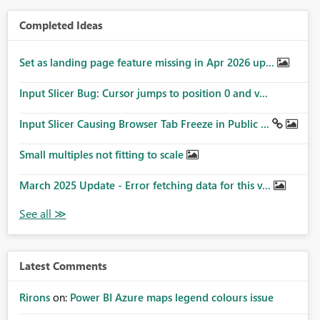
Completed Ideas
Set as landing page feature missing in Apr 2026 up...
Input Slicer Bug: Cursor jumps to position 0 and v...
Input Slicer Causing Browser Tab Freeze in Public ...
Small multiples not fitting to scale
March 2025 Update - Error fetching data for this v...
Latest Comments
Rirons
on:
Power BI Azure maps legend colours issue