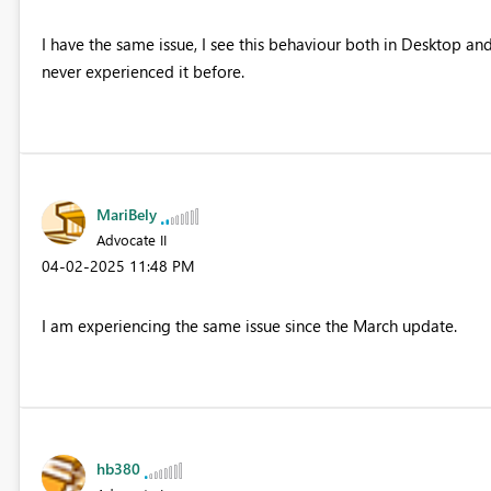
I have the same issue, I see this behaviour both in Desktop and
never experienced it before.
MariBely
Advocate II
‎04-02-2025
11:48 PM
I am experiencing the same issue since the March update.
hb380