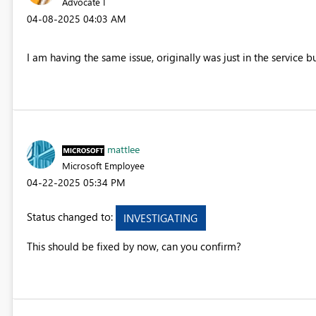
Advocate I
‎04-08-2025
04:03 AM
I am having the same issue, originally was just in the service b
mattlee
Microsoft Employee
‎04-22-2025
05:34 PM
Status changed to:
INVESTIGATING
This should be fixed by now, can you confirm?