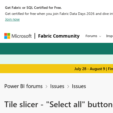
Get Fabric or SQL Certified for Free.
Get certified for free when you join Fabric Data Days 2026 and dive into
Join now
Fabric Community
Forums
Insp
July 28 - August 9 | F
Power BI forums
Issues
Issues
Tile slicer - "Select all" butto