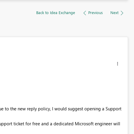
Back to Idea Exchange
Previous
Next
Due to the new reply policy, I would suggest opening a Support
support ticket for free and a dedicated Microsoft engineer will