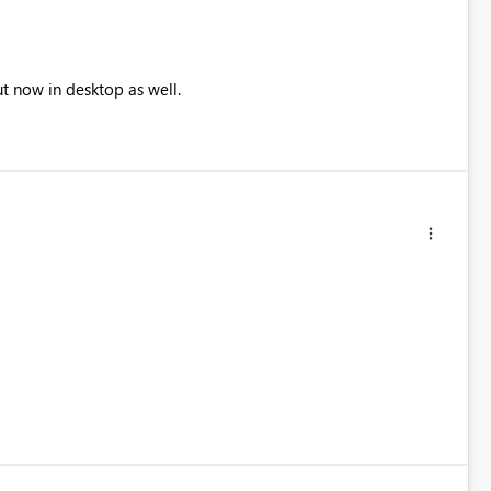
ut now in desktop as well.