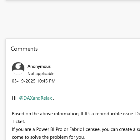
Comments
Anonymous
Not applicable
‎03-19-2025
10:45 PM
Hi
@DAXandRelax
,
Based on the above information, If It's a reproducible issue. 
Ticket.
If you are a Power BI Pro or Fabric licensee, you can create a 
come to solve the problem for you.