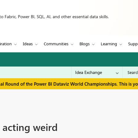
 Fabric, Power BI, SQL, AI, and other essential data skills.
iration
Ideas
Communities
Blogs
Learning
Supp
inal Round of the Power BI Dataviz World Championships. This is y
n acting weird