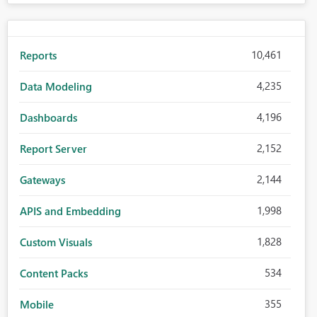
10,461
Reports
4,235
Data Modeling
4,196
Dashboards
2,152
Report Server
2,144
Gateways
1,998
APIS and Embedding
1,828
Custom Visuals
534
Content Packs
355
Mobile