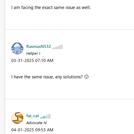
I am facing the exact same issue as well.
RasmusN532
Helper I
‎03-31-2025
07:10 AM
I have the same issue, any solutions?
🙂
fat_cat
Advocate IV
‎04-01-2025
09:53 AM