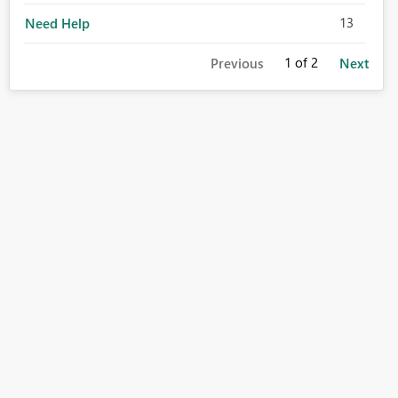
13
Need Help
1
of 2
Previous
Next