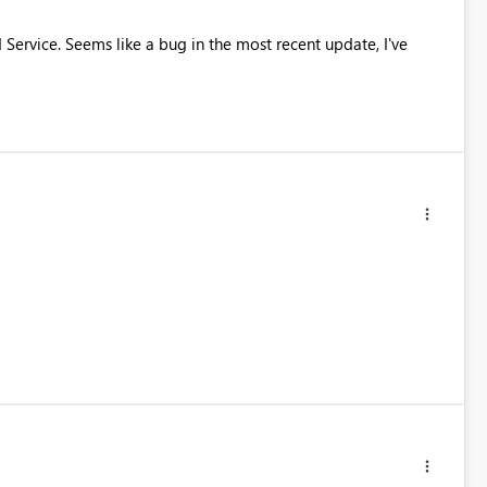
 Service. Seems like a bug in the most recent update, I've