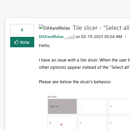
Tile slicer - "Select 
6
DAXandRelax
‎03-19-2025
05:54 AM
on
Vote
Hello,
I have an issue with a tile slicer. When the user
other options) appear instead of the "Select all"
Please see below the slicer's behavior.