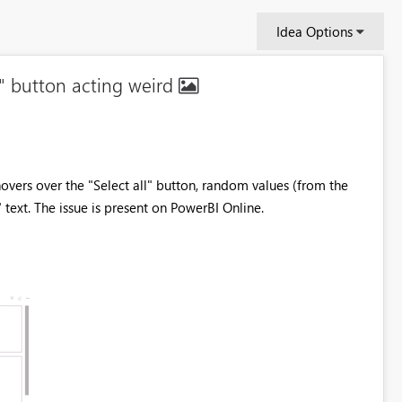
Idea Options
all" button acting weird
 hovers over the "Select all" button, random values (from the
 text. The issue is present on PowerBI Online.