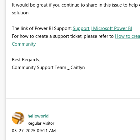
It would be great if you continue to share in this issue to hel
solution.
The link of Power BI Support:
Support | Microsoft Power BI
For how to create a support ticket, please refer to
How to creat
Community
Best Regards,
Community Support Team _ Caitlyn
helloworld_
Regular Visitor
‎03-27-2025
09:11 AM