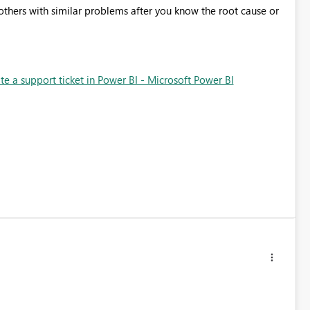
p others with similar problems after you know the root cause or
e a support ticket in Power BI - Microsoft Power BI