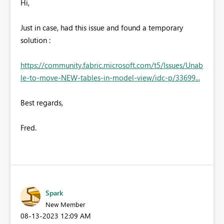
Hi,
Just in case, had this issue and found a temporary
solution :
https://community.fabric.microsoft.com/t5/Issues/Unab
le-to-move-NEW-tables-in-model-view/idc-p/33699...
Best regards,
Fred.
Spark
New Member
‎08-13-2023
12:09 AM