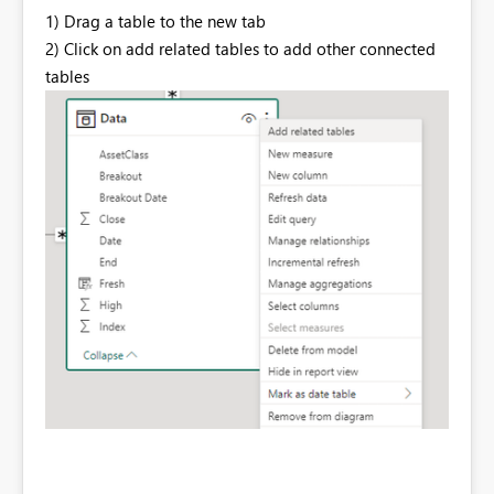
1) Drag a table to the new tab
2) Click on add related tables to add other connected
tables