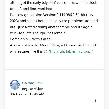
after I got the early July '666' version - new table stuck
top left and lines vanished.
I've now got version Version: 2.119.986.0 64-bit (July
2023) and seems better, initially the problems stopped
but I just tested adding another table and it's again
stuck top left. Though lines remain.
Come on MS fix this asap!
Also whilst you fix Model View, add some useful quick
win features like this
😉
"
Highlight tables in groups
"
flacroix30390
Regular Visitor
‎08-11-2023
12:45 AM