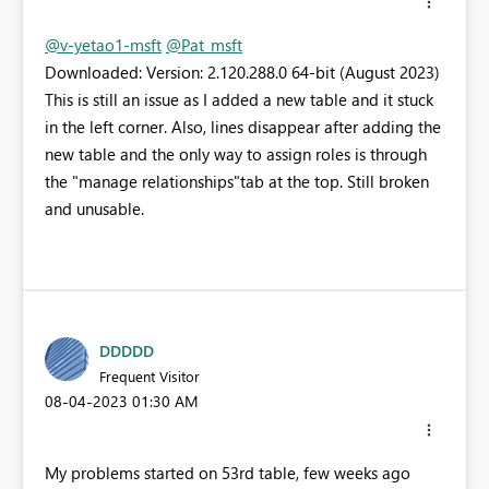
@v-yetao1-msft
@Pat_msft
Downloaded: Version: 2.120.288.0 64-bit (August 2023)
This is still an issue as I added a new table and it stuck
in the left corner. Also, lines disappear after adding the
new table and the only way to assign roles is through
the "manage relationships"tab at the top. Still broken
and unusable.
DDDDD
Frequent Visitor
‎08-04-2023
01:30 AM
My problems started on 53rd table, few weeks ago