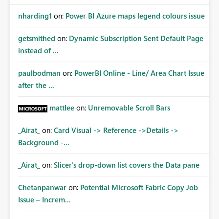
nharding1
on:
Power BI Azure maps legend colours issue
getsmithed
on:
Dynamic Subscription Sent Default Page
instead of ...
paulbodman
on:
PowerBI Online - Line/ Area Chart Issue
after the ...
mattlee
on:
Unremovable Scroll Bars
_Airat_
on:
Card Visual -> Reference ->Details ->
Background -...
_Airat_
on:
Slicer's drop-down list covers the Data pane
Chetanpanwar
on:
Potential Microsoft Fabric Copy Job
Issue – Increm...