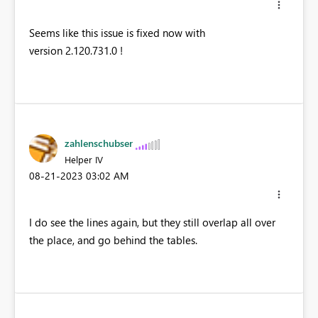
Seems like this issue is fixed now with
version 2.120.731.0 !
zahlenschubser
Helper IV
‎08-21-2023
03:02 AM
I do see the lines again, but they still overlap all over
the place, and go behind the tables.