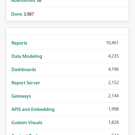
Done
3,987
10,461
Reports
4,235
Data Modeling
4,196
Dashboards
2,152
Report Server
2,144
Gateways
1,998
APIS and Embedding
1,828
Custom Visuals