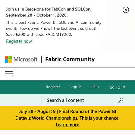
Join us in Barcelona for FabCon and SQLCon,
September 28 - October 1, 2026.
This is best Fabric, Power BI, SQL and AI community
event. How do we know? The last event sold out!
Save €200 with code FABCMTY200.
Register now
Fabric Community
Register
·
Sign in
·
Help
·
Go To
July 28 - August 9 | Final Round of the Power BI
Dataviz World Championships. This is your chance.
Learn more