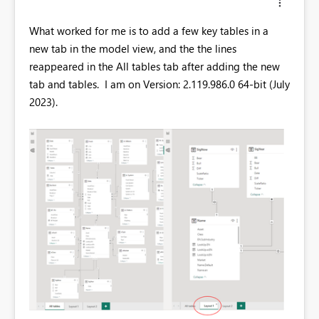
What worked for me is to add a few key tables in a
new tab in the model view, and the the lines
reappeared in the All tables tab after adding the new
tab and tables. I am on Version: 2.119.986.0 64-bit (July
2023).