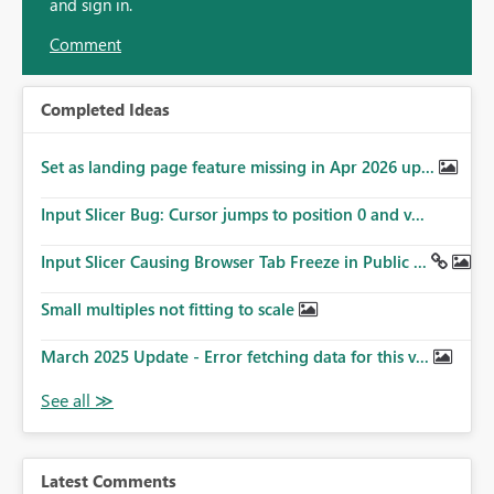
and sign in.
Comment
Completed Ideas
Set as landing page feature missing in Apr 2026 up...
Input Slicer Bug: Cursor jumps to position 0 and v...
Input Slicer Causing Browser Tab Freeze in Public ...
Small multiples not fitting to scale
March 2025 Update - Error fetching data for this v...
Latest Comments