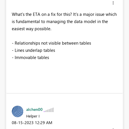
What's the ETA on a fix for this? It's a major issue which
is fundamental to managing the data model in the
easiest way possible.
- Relationships not visible between tables
- Lines underlap tables
- Immovable tables
alchen00
Helper I
‎08-15-2023
12:29 AM