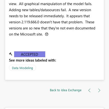
view. All graphical manipulation of the model fails.
Adding new tables/datasources fail. A new version
needs to be released immediately. It appears that
version 2.119.666.0 doesn't have that problem. These
versions are so new that they're not even documented
on the Microsoft site.
😞
ACCEPTED
See more ideas labeled with:
Data Modeling
Back to Idea Exchange