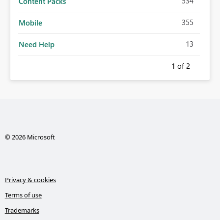
534
Content Packs
355
Mobile
13
Need Help
1
of 2
© 2026 Microsoft
Privacy & cookies
Terms of use
Trademarks