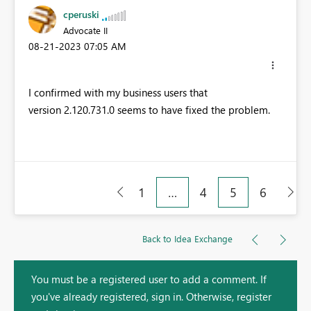
cperuski
Advocate II
‎08-21-2023
07:05 AM
I confirmed with my business users that
version
2.120.731.0 seems to have fixed the problem.
1
…
4
5
6
Back to Idea Exchange
You must be a registered user to add a comment. If
you've already registered, sign in. Otherwise, register