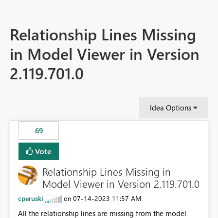
Relationship Lines Missing
in Model Viewer in Version
2.119.701.0
Idea Options
69
Vote
Relationship Lines Missing in
Model Viewer in Version 2.119.701.0
cperuski
‎07-14-2023
11:57 AM
on
All the relationship lines are missing from the model