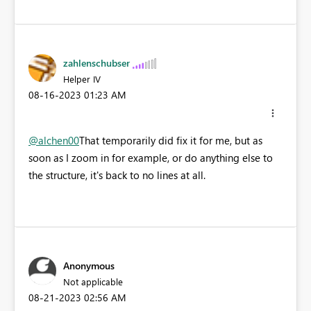
zahlenschubser
Helper IV
‎08-16-2023
01:23 AM
@alchen00
That temporarily did fix it for me, but as
soon as I zoom in for example, or do anything else to
the structure, it's back to no lines at all.
Anonymous
Not applicable
‎08-21-2023
02:56 AM