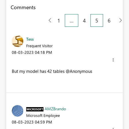
Comments
1
…
4
5
6
Tess
Frequent Visitor
‎08-03-2023
04:18 PM
But my model has 42 tables
@Anonymous
AMZBrando
Microsoft Employee
‎08-03-2023
04:59 PM