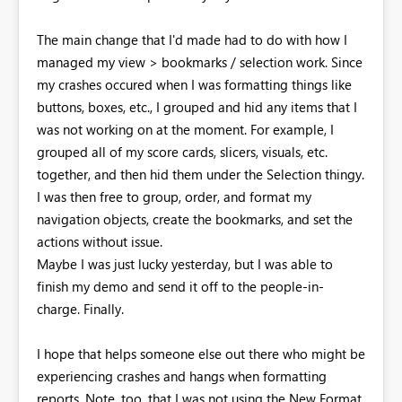
The main change that I'd made had to do with how I
managed my view > bookmarks / selection work. Since
my crashes occured when I was formatting things like
buttons, boxes, etc., I grouped and hid any items that I
was not working on at the moment. For example, I
grouped all of my score cards, slicers, visuals, etc.
together, and then hid them under the Selection thingy.
I was then free to group, order, and format my
navigation objects, create the bookmarks, and set the
actions without issue.
Maybe I was just lucky yesterday, but I was able to
finish my demo and send it off to the people-in-
charge. Finally.
I hope that helps someone else out there who might be
experiencing crashes and hangs when formatting
reports. Note, too, that I was not using the New Format