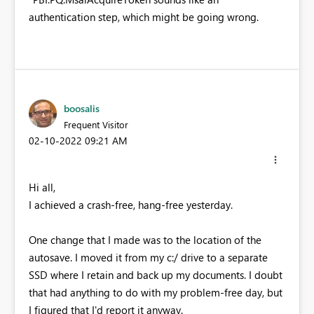
authentication step, which might be going wrong.
boosalis
Frequent Visitor
‎02-10-2022
09:21 AM
Hi all,
I achieved a crash-free, hang-free yesterday.
One change that I made was to the location of the
autosave. I moved it from my c:/ drive to a separate
SSD where I retain and back up my documents. I doubt
that had anything to do with my problem-free day, but
I figured that I'd report it anyway.