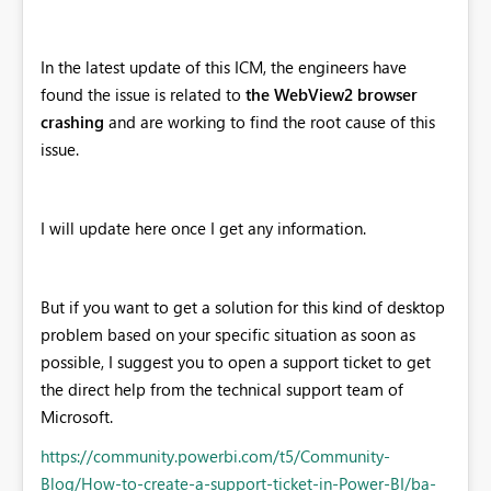
In the latest update of this ICM, the engineers have
found the issue is related to
the WebView2 browser
crashing
and are working to find the root cause of this
issue.
I will update here once I get any information.
But if you want to get a solution for this kind of desktop
problem based on your specific situation as soon as
possible, I suggest you to open a support ticket to get
the direct help from the technical support team of
Microsoft.
https://community.powerbi.com/t5/Community-
Blog/How-to-create-a-support-ticket-in-Power-BI/ba-