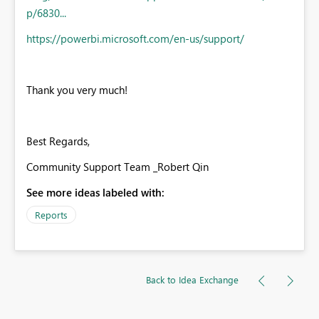
p/6830...
https://powerbi.microsoft.com/en-us/support/
Thank you very much!
Best Regards,
Community Support Team _Robert Qin
See more ideas labeled with:
Reports
Back to Idea Exchange