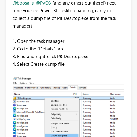
@boosalis
,
@PVO3
(and any others out there!) next
time you see Power BI Desktop hanging, can you
collect a dump file of PBIDesktop.exe from the task
manager?
1. Open the task manager
2. Go to the "Details" tab
3. Find and right-click PBIDesktop.exe
4. Select Create dump file