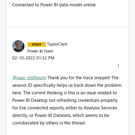
Connected to Power BI data model online
TaylorClark
Power BI Team
‎02-10-2022
01:32 PM
@jaap_olsthoorn
Thank you for the trace snippet! The
session ID specifically helps us track down the problem
here. The current thinking is this is an issue related to
Power BI Desktop not refreshing credentials properly
for live connected reports, either to Analysis Services
directly, or Power BI Datasets, which seems to be
corroberated by others in the thread.