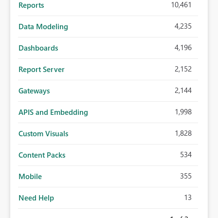
10,461
Reports
4,235
Data Modeling
4,196
Dashboards
2,152
Report Server
2,144
Gateways
1,998
APIS and Embedding
1,828
Custom Visuals
534
Content Packs
355
Mobile
13
Need Help