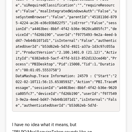
e","uiRequiredClassification":"","requireResourc
e":"False","msalIntegratedWindowsAuth":"False","u
seSystemBrowser":"False","parentId":"4518110d-879
5-4224-ac26-e36c03b822f5","isError":"False","sess
ionId":"a4463bec-8bbf-4f42-b36e-9620ca805fc7","de
viceId":"fd26b190","userId":"f9775493-9e2a-4eed-b
d47-7eb44b1071d1","isInternal":"False","authentic
atedUserId":"b53d62eb-5d7d-4921-a37a-1d3c97c055a
2","ProductVersion":"2.100.1401.0 (21.12)","Activ
ityId":"6382e8c0-5acf-47fd-b313-852d132ced4b","Pr
ocess":"PBIDesktop","Pid":15008,"Tid":1,"Duratio
n":"00:01:05.5553758"}

DataMashup.Trace Information: 24579 : {"Start":"2
022-02-10T11:56:15.6538593Z","Action":"PBI.TraceM
essage","sessionId":"a4463bec-8bbf-4f42-b36e-9620
ca805fc7","deviceId":"fd26b190","userId":"f977549
3-9e2a-4eed-bd47-7eb44b1071d1","isInternal":"Fals
e","authenticatedUserId":"b53d62eb-5d7d-
I have no idea what it means, but
"PBI.PQ.MsalAcquireToken sounds like an