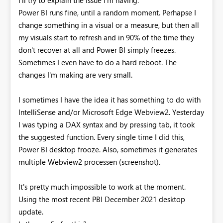
Power BI runs fine, until a random moment. Perhapse I
change something in a visual or a measure, but then all
my visuals start to refresh and in 90% of the time they
don't recover at all and Power BI simply freezes.
Sometimes I even have to do a hard reboot. The
changes I'm making are very small.
I sometimes I have the idea it has something to do with
IntelliSense and/or Microsoft Edge Webview2. Yesterday
I was typing a DAX syntax and by pressing tab, it took
the suggested function. Every single time I did this,
Power BI desktop frooze. Also, sometimes it generates
multiple Webview2 processen (screenshot).
It's pretty much impossible to work at the moment.
Using the most recent PBI December 2021 desktop
update.