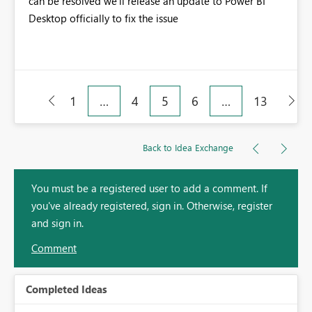
can be resolved we'll release an update to Power BI
Desktop officially to fix the issue
1
…
4
5
6
…
13
Back to Idea Exchange
You must be a registered user to add a comment. If
you've already registered, sign in. Otherwise, register
and sign in.
Comment
Completed Ideas