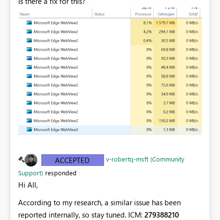
Is there a fix for this?
v-robertq-msft (Community
ACCEPTED
Support)
responded
Hi All,
According to my research, a similar issue has been
reported internally, so stay tuned. ICM:
279388210