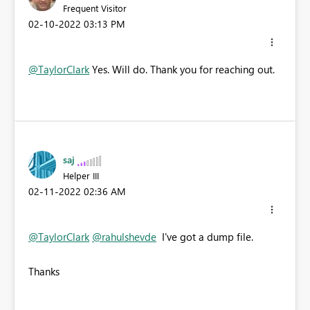
Frequent Visitor
‎02-10-2022
03:13 PM
@TaylorClark
Yes. Will do. Thank you for reaching out.
saj
Helper III
‎02-11-2022
02:36 AM
@TaylorClark
@rahulshevde
I've got a dump file.
Thanks