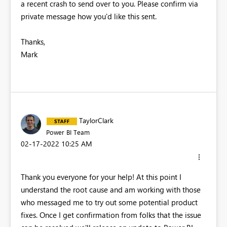
a recent crash to send over to you. Please confirm via
private message how you'd like this sent.
Thanks,
Mark
TaylorClark
Power BI Team
‎02-17-2022
10:25 AM
Thank you everyone for your help! At this point I
understand the root cause and am working with those
who messaged me to try out some potential product
fixes. Once I get confirmation from folks that the issue