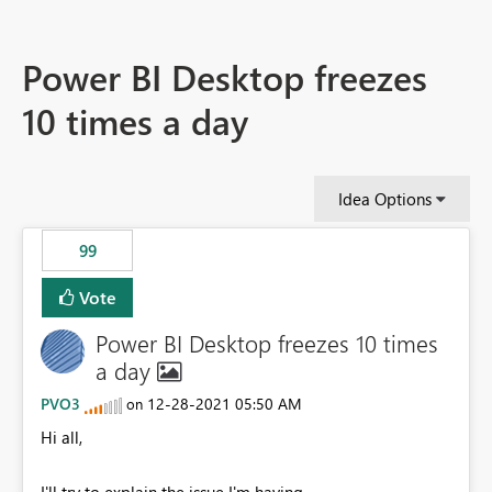
Power BI Desktop freezes
10 times a day
Idea Options
99
Vote
Power BI Desktop freezes 10 times
a day
PVO3
‎12-28-2021
05:50 AM
on
Hi all,
I'll try to explain the issue I'm having.