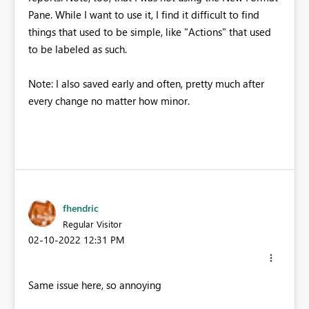
Pane. While I want to use it, I find it difficult to find
things that used to be simple, like "Actions" that used
to be labeled as such.
Note: I also saved early and often, pretty much after
every change no matter how minor.
fhendric
Regular Visitor
‎02-10-2022
12:31 PM
Same issue here, so annoying