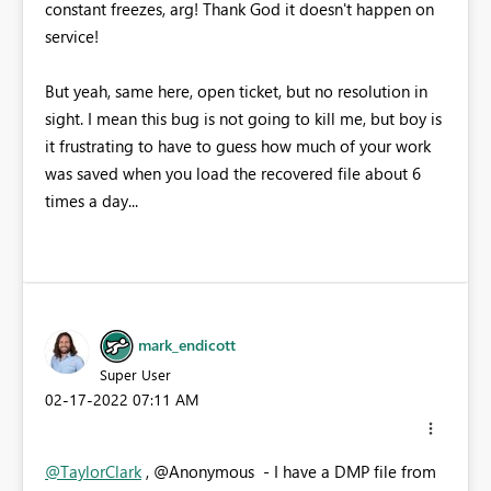
constant freezes, arg! Thank God it doesn't happen on
service!
But yeah, same here, open ticket, but no resolution in
sight. I mean this bug is not going to kill me, but boy is
it frustrating to have to guess how much of your work
was saved when you load the recovered file about 6
times a day...
mark_endicott
Super User
‎02-17-2022
07:11 AM
@TaylorClark
, @Anonymous - I have a DMP file from