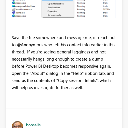
Save the file somewhere and message me, or reach out
to @Anonymous who left his contact info earlier in this
thread. If you're seeing general lagginess and not
necessarily hangs long enough to create a dump
before Power BI Desktop becomes responsive again,
open the "About" dialog in the "Help" ribbon tab, and
send us the contents of "Copy session details", which
will help us investigate further as well.
boosalis