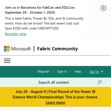
Join us in Barcelona for FabCon and SQLCon,
September 28 - October 1, 2026.
This is best Fabric, Power BI, SQL and AI community
event. How do we know? The last event sold out!
Save €200 with code FABCMTY200.
Register now
Fabric Community
Register
·
Sign in
·
Help
·
Go To
July 28 - August 9 | Final Round of the Power BI
Dataviz World Championships. This is your chance.
Learn more