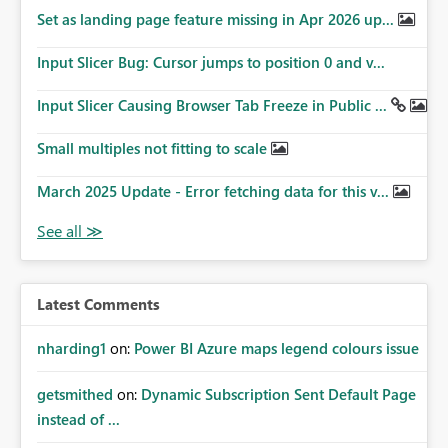
Set as landing page feature missing in Apr 2026 up...
Input Slicer Bug: Cursor jumps to position 0 and v...
Input Slicer Causing Browser Tab Freeze in Public ...
Small multiples not fitting to scale
March 2025 Update - Error fetching data for this v...
Latest Comments
nharding1
on:
Power BI Azure maps legend colours issue
getsmithed
on:
Dynamic Subscription Sent Default Page
instead of ...