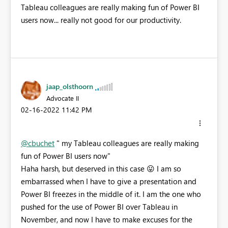
Tableau colleagues are really making fun of Power BI
users now... really not good for our productivity.
jaap_olsthoorn
Advocate II
‎02-16-2022
11:42 PM
@cbuchet
"
my Tableau colleagues are really making
fun of Power BI users now"
Haha harsh, but deserved in this case
😛
I am so
embarrassed when I have to give a presentation and
Power BI freezes in the middle of it. I am the one who
pushed for the use of Power BI over Tableau in
November, and now I have to make excuses for the