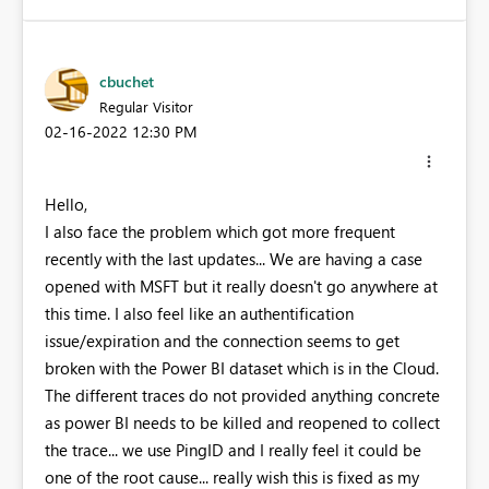
cbuchet
Regular Visitor
‎02-16-2022
12:30 PM
Hello,
I also face the problem which got more frequent
recently with the last updates... We are having a case
opened with MSFT but it really doesn't go anywhere at
this time. I also feel like an authentification
issue/expiration and the connection seems to get
broken with the Power BI dataset which is in the Cloud.
The different traces do not provided anything concrete
as power BI needs to be killed and reopened to collect
the trace... we use PingID and I really feel it could be
one of the root cause... really wish this is fixed as my