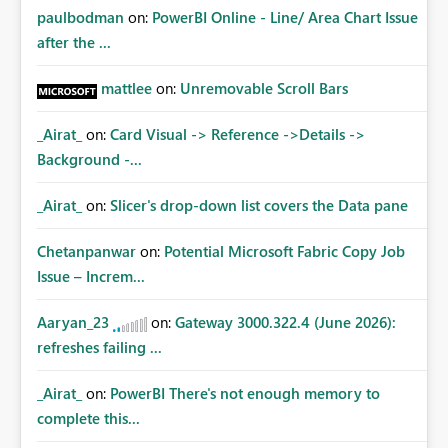
paulbodman
on:
PowerBI Online - Line/ Area Chart Issue
after the ...
mattlee
on:
Unremovable Scroll Bars
_Airat_
on:
Card Visual -> Reference ->Details ->
Background -...
_Airat_
on:
Slicer's drop-down list covers the Data pane
Chetanpanwar
on:
Potential Microsoft Fabric Copy Job
Issue – Increm...
Aaryan_23
on:
Gateway 3000.322.4 (June 2026):
refreshes failing ...
_Airat_
on:
PowerBI There's not enough memory to
complete this...