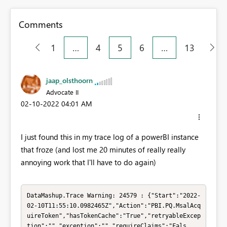
Comments
1
…
4
5
6
…
13
jaap_olsthoorn
Advocate II
‎02-10-2022
04:01 AM
I just found this in my trace log of a powerBI instance
that froze (and lost me 20 minutes of really really
annoying work that I'll have to do again)
DataMashup.Trace Warning: 24579 : {"Start":"2022-
02-10T11:55:10.0982465Z","Action":"PBI.PQ.MsalAcq
uireToken","hasTokenCache":"True","retryableExcep
tion":"","exception":"","requireClaims":"Fals