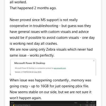
all worked.
That happened 2 months ago.
Never proved since MS support is not really
cooperative in troubleshooting - but guess was they
have general issues with custom visuals and advice
would be if possible to avoid custom visuals - one day
is working next day all crashes.
We are now using only Zebra visuals which never had
same issue - works perfectly.
When issue was happening constantly , memory was
going crazy - up to 16GB for just opening pbix file.
Now seems stable on our side, but we are not sure it
won't happen again.