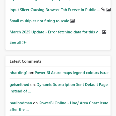
Input Slicer Causing Browser Tab Freeze in Public ...
Small multiples not fitting to scale
March 2025 Update - Error fetching data for this v...
Latest Comments
nharding1
on:
Power BI Azure maps legend colours issue
getsmithed
on:
Dynamic Subscription Sent Default Page
instead of ...
paulbodman
on:
PowerBI Online - Line/ Area Chart Issue
after the ...