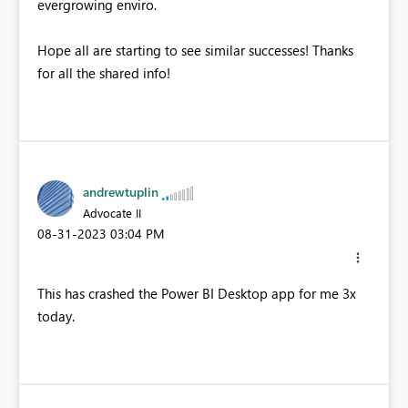
evergrowing enviro.
Hope all are starting to see similar successes! Thanks
for all the shared info!
andrewtuplin
Advocate II
‎08-31-2023
03:04 PM
This has crashed the Power BI Desktop app for me 3x
today.