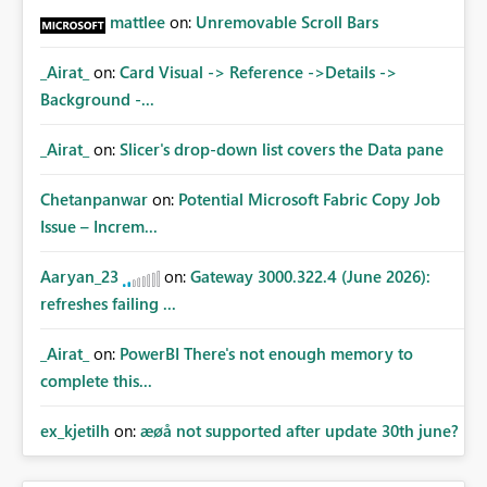
mattlee
on:
Unremovable Scroll Bars
_Airat_
on:
Card Visual -> Reference ->Details ->
Background -...
_Airat_
on:
Slicer's drop-down list covers the Data pane
Chetanpanwar
on:
Potential Microsoft Fabric Copy Job
Issue – Increm...
Aaryan_23
on:
Gateway 3000.322.4 (June 2026):
refreshes failing ...
_Airat_
on:
PowerBI There's not enough memory to
complete this...
ex_kjetilh
on:
æøå not supported after update 30th june?