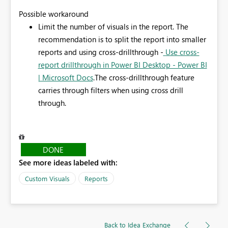
Possible workaround
Limit the number of visuals in the report.
The
recommendation is to split the report into smaller
reports and using cross-drillthrough -
Use cross-
report drillthrough in Power BI Desktop - Power BI
| Microsoft Docs
.The cross-drillthrough feature
carries through filters when using cross drill
through.
DONE
See more ideas labeled with:
Custom Visuals
Reports
Back to Idea Exchange