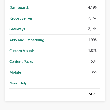
4,196
Dashboards
2,152
Report Server
2,144
Gateways
1,998
APIS and Embedding
1,828
Custom Visuals
534
Content Packs
355
Mobile
13
Need Help
1
of 2