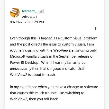
leathard
Advocate I
‎09-21-2023
05:29 PM
Even though this is tagged as a custom visual problem
and the post directs the issue to custom visuals, I am
routinely crashing with the WebView2 error using only
Microsoft vanilla visuals in the September release of
Power BI Desktop. When I hear my fan amp up
unnecessarily then that's a good indicator that
WebView2 is about to crash.
In my experience when you make a change to software
that causes this much trouble, like switching to
WebView2, then you roll back.