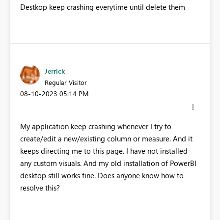
Destkop keep crashing everytime until delete them
Jerrick
Regular Visitor
‎08-10-2023
05:14 PM
My application keep crashing whenever I try to
create/edit a new/existing column or measure. And it
keeps directing me to this page. I have not installed
any custom visuals. And my old installation of PowerBI
desktop still works fine. Does anyone know how to
resolve this?