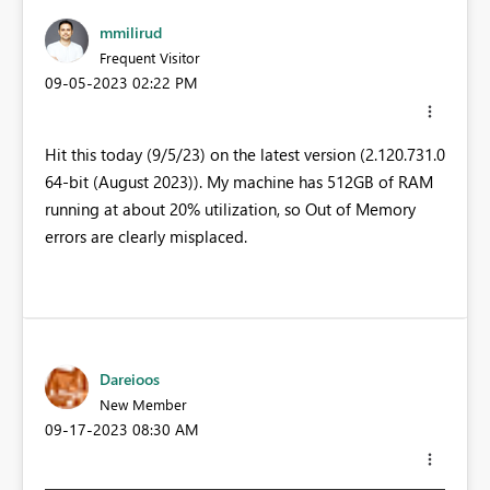
mmilirud
Frequent Visitor
‎09-05-2023
02:22 PM
Hit this today (9/5/23) on the latest version (2.120.731.0
64-bit (August 2023)). My machine has 512GB of RAM
running at about 20% utilization, so Out of Memory
errors are clearly misplaced.
Dareioos
New Member
‎09-17-2023
08:30 AM