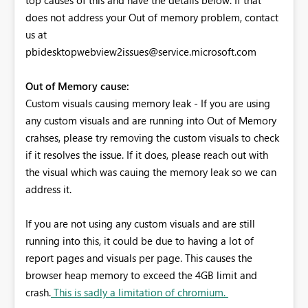
does not address your Out of memory problem, contact
us at
pbidesktopwebview2issues@service.microsoft.com
Out of Memory cause:
Custom visuals causing memory leak - If you are using
any custom visuals and are running into Out of Memory
crahses, please try removing the custom visuals to check
if it resolves the issue. If it does, please reach out with
the visual which was cauing the memory leak so we can
address it.
If you are not using any custom visuals and are still
running into this, it could be due to having a lot of
report pages and visuals per page. This causes the
browser heap memory to exceed the 4GB limit and
crash.
This is sadly a limitation of chromium.