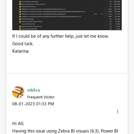
If I could be of any further help, just let me know.
Good luck.
Katarina
nib5ca
Frequent Visitor
‎08-01-2023
01:33 PM
Hi All,
Having this issue using Zebra BI visuais (6.3), Power BI