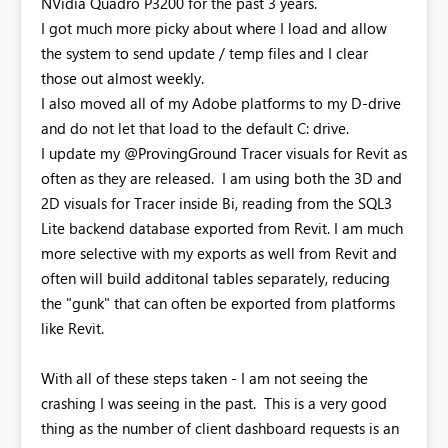
NVidia Quadro P3200 for the past 3 years.
I got much more picky about where I load and allow
the system to send update / temp files and I clear
those out almost weekly.
I also moved all of my Adobe platforms to my D-drive
and do not let that load to the default C: drive.
I update my @ProvingGround Tracer visuals for Revit as
often as they are released. I am using both the 3D and
2D visuals for Tracer inside Bi, reading from the SQL3
Lite backend database exported from Revit. I am much
more selective with my exports as well from Revit and
often will build additonal tables separately, reducing
the "gunk" that can often be exported from platforms
like Revit.
With all of these steps taken - I am not seeing the
crashing I was seeing in the past. This is a very good
thing as the number of client dashboard requests is an