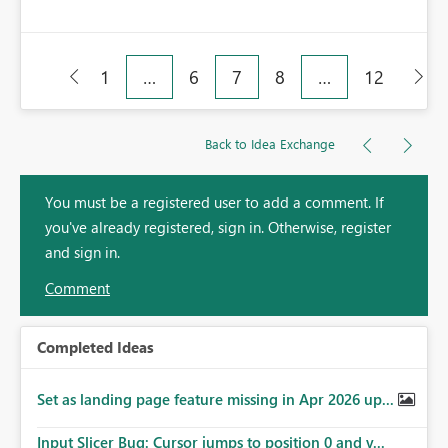
1
…
6
7
8
…
12
Back to Idea Exchange
You must be a registered user to add a comment. If
you've already registered, sign in. Otherwise, register
and sign in.
Comment
Completed Ideas
Set as landing page feature missing in Apr 2026 up...
Input Slicer Bug: Cursor jumps to position 0 and v...