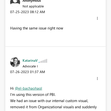
Anonymous
Not applicable
‎07-25-2023
08:12 AM
Having the same issue right now
KatarinaV
Advocate I
‎07-26-2023
01:37 AM
Hi
@el-bachaohaql
I'm using this version of PBI.
We had an issue with our internal custom visual,
removed it from Organizational visuals and suddenly