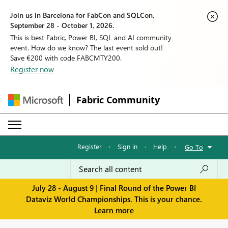
Join us in Barcelona for FabCon and SQLCon,
September 28 - October 1, 2026.
This is best Fabric, Power BI, SQL and AI community
event. How do we know? The last event sold out!
Save €200 with code FABCMTY200.
Register now
Fabric Community
Register
·
Sign in
·
Help
·
Go To
July 28 - August 9 | Final Round of the Power BI
Dataviz World Championships. This is your chance.
Learn more