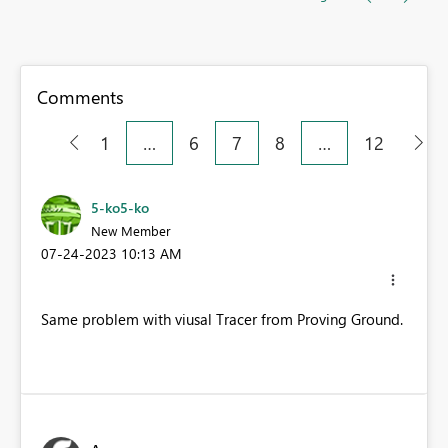
Comments
1
…
6
7
8
…
12
5-ko5-ko
New Member
‎07-24-2023
10:13 AM
Same problem with viusal Tracer from Proving Ground.