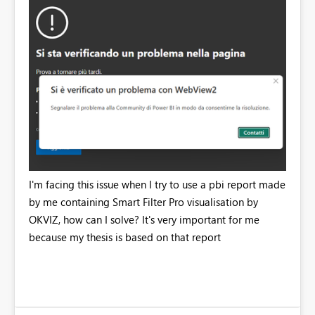
I'm facing this issue when I try to use a pbi report made
by me containing Smart Filter Pro visualisation by
OKVIZ, how can I solve? It's very important for me
because my thesis is based on that report