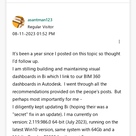
asantman123
Regular Visitor
‎08-11-2023
01:52 PM
It's been a year since I posted on this topic so thought
I'd follow up.
I am stilling building and maintaining visual
dashboards in Bi which I link to our BIM 360
dashboards in Autodesk. I went through all the
recommendations provided on the peope's posts. But
perhaps most importantly for me -
I diligently kept updating Bi (hoping their was a
"secret" fix in an update). I ma currently on
version: 2.119.986.0 64-bit (July 2023), running on the
latest Win10 version, same system with 64Gb and a