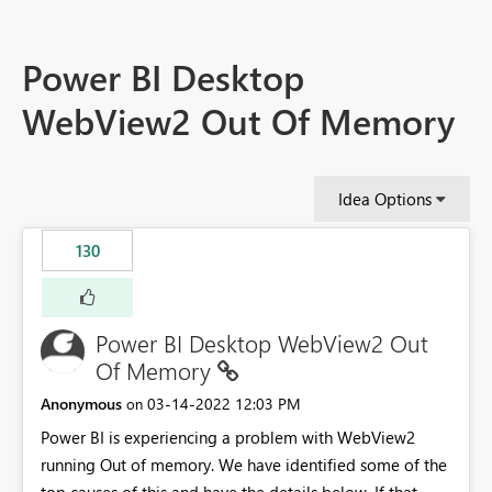
Power BI Desktop
WebView2 Out Of Memory
Idea Options
130
Power BI Desktop WebView2 Out
Of Memory
Anonymous
‎03-14-2022
12:03 PM
on
Power BI is experiencing a problem with WebView2
running Out of memory. We have identified some of the
top causes of this and have the details below. If that