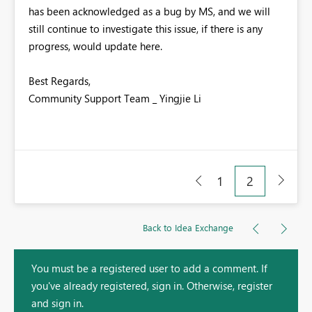
has been acknowledged as a bug by MS, and we will
still continue to investigate this issue, if there is any
progress, would update here.
Best Regards,
Community Support Team _ Yingjie Li
1
2
Back to Idea Exchange
You must be a registered user to add a comment. If
you've already registered, sign in. Otherwise, register
and sign in.