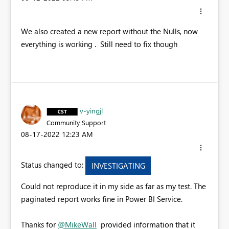
We also created a new report without the Nulls, now
everything is working . Still need to fix though
v-yingjl
Community Support
‎08-17-2022
12:23 AM
Status changed to:
INVESTIGATING
Could not reproduce it in my side as far as my test. The
paginated report works fine in Power BI Service.
Thanks for
@MikeWall
provided information that it