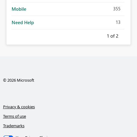
355
Mobile
13
Need Help
1
of 2
© 2026 Microsoft
Privacy & cookies
Terms of use
Trademarks