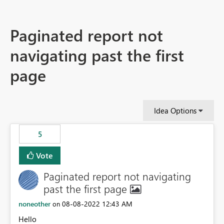
Paginated report not
navigating past the first
page
Idea Options
5
Vote
Paginated report not navigating
past the first page
noneother
‎08-08-2022
12:43 AM
on
Hello