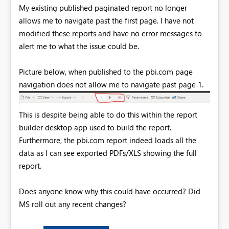
My existing published paginated report no longer
allows me to navigate past the first page. I have not
modified these reports and have no error messages to
alert me to what the issue could be.
Picture below, when published to the pbi.com page
navigation does not allow me to navigate past page 1.
This is despite being able to do this within the report
builder desktop app used to build the report.
Furthermore, the pbi.com report indeed loads all the
data as I can see exported PDFs/XLS showing the full
report.
Does anyone know why this could have occurred? Did
MS roll out any recent changes?