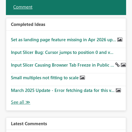
Comment
Completed Ideas
Set as landing page feature missing in Apr 2026 up...
Input Slicer Bug: Cursor jumps to position 0 and v...
Input Slicer Causing Browser Tab Freeze in Public ...
Small multiples not fitting to scale
March 2025 Update - Error fetching data for this v...
Latest Comments