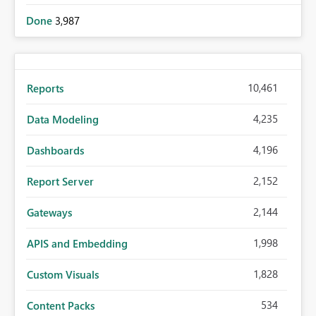
Done
3,987
10,461
Reports
4,235
Data Modeling
4,196
Dashboards
2,152
Report Server
2,144
Gateways
1,998
APIS and Embedding
1,828
Custom Visuals
534
Content Packs