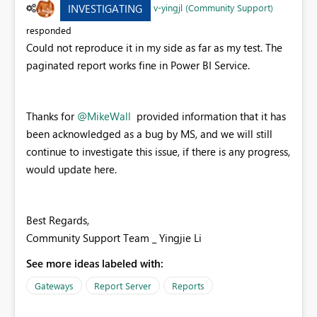
v-yingjl (Community Support)
INVESTIGATING
responded
Could not reproduce it in my side as far as my test. The
paginated report works fine in Power BI Service.
Thanks for
@MikeWall
provided information that it has
been acknowledged as a bug by MS, and we will still
continue to investigate this issue, if there is any progress,
would update here.
Best Regards,
Community Support Team _ Yingjie Li
See more ideas labeled with:
Gateways
Report Server
Reports