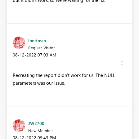
lnortman
Regular Visitor
‎08-12-2022
07:03 AM
Recreating the report didn't work for us. The NULL
parameters was our issue.
JW2700
New Member
‎08-12-2022
05:43 PM