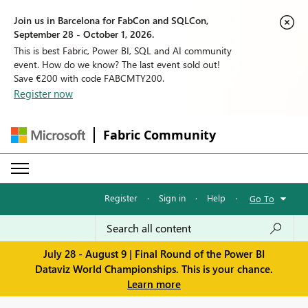
Join us in Barcelona for FabCon and SQLCon,
September 28 - October 1, 2026.
This is best Fabric, Power BI, SQL and AI community
event. How do we know? The last event sold out!
Save €200 with code FABCMTY200.
Register now
Fabric Community
Register
·
Sign in
·
Help
·
Go To
July 28 - August 9 | Final Round of the Power BI
Dataviz World Championships. This is your chance.
Learn more