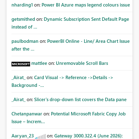
nharding1
on:
Power BI Azure maps legend colours issue
getsmithed
on:
Dynamic Subscription Sent Default Page
instead of ...
paulbodman
on:
PowerBI Online - Line/ Area Chart Issue
after the ...
mattlee
on:
Unremovable Scroll Bars
_Airat_
on:
Card Visual -> Reference ->Details ->
Background -...
_Airat_
on:
Slicer's drop-down list covers the Data pane
Chetanpanwar
on:
Potential Microsoft Fabric Copy Job
Issue – Increm...
Aaryan_23
on:
Gateway 3000.322.4 (June 2026):