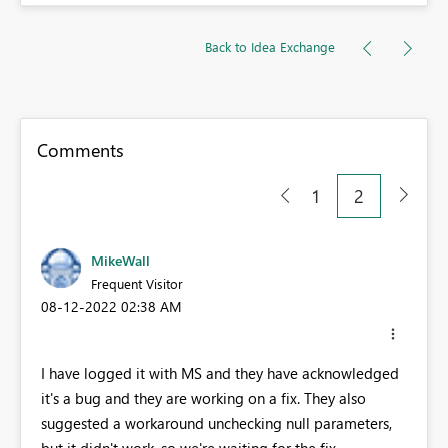
Back to Idea Exchange
Comments
1
2
MikeWall
Frequent Visitor
‎08-12-2022
02:38 AM
I have logged it with MS and they have acknowledged
it's a bug and they are working on a fix. They also
suggested a workaround unchecking null parameters,
but it didn't work, so we're waiting for the fix.