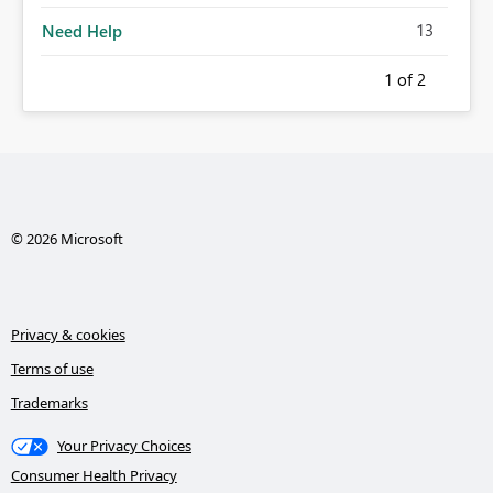
13
Need Help
1
of 2
© 2026 Microsoft
Privacy & cookies
Terms of use
Trademarks
Your Privacy Choices
Consumer Health Privacy