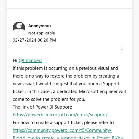
Anonymous
Not applicable
‎02-27-2024
06:20 PM
Hi
@timalbers
If this problem is occurring on a previous visual and
there is no way to restore the problem by creating a
new visual, I would suggest that you open a Support
ticket . In this case , a dedicated Microsoft engineer will
come to solve the problem for you.
The link of Power BI Support:
https://powerbi.microsoft.com/en-us/support/
For how to create a support ticket, please refer to
https://community.powerbi.com/t5/Community-
Blog/How-to-create-a-support-ticket-in-Power-BI/ba-