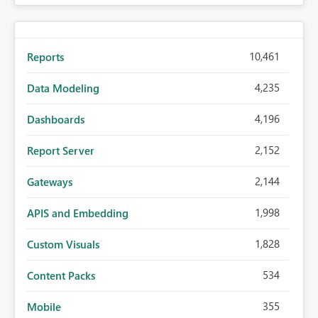
10,461
Reports
4,235
Data Modeling
4,196
Dashboards
2,152
Report Server
2,144
Gateways
1,998
APIS and Embedding
1,828
Custom Visuals
534
Content Packs
355
Mobile