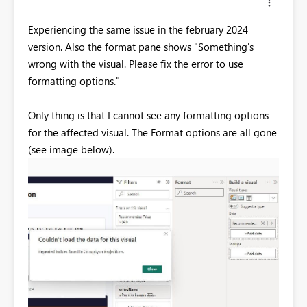
Experiencing the same issue in the february 2024
version. Also the format pane shows "Something's
wrong with the visual. Please fix the error to use
formatting options."
Only thing is that I cannot see any formatting options
for the affected visual. The Format options are all gone
(see image below).