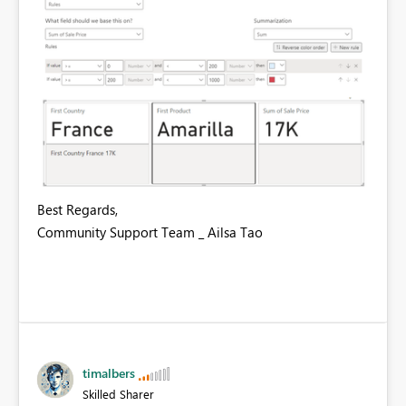
Best Regards,
Community Support Team _ Ailsa Tao
timalbers
Skilled Sharer