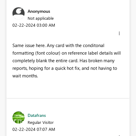
Anonymous
Not applicable
‎02-22-2024
03:00 AM
Same issue here. Any card with the conditonal
formatting (font colour) on reference label details will
completely blank the entire card. Has broken many
reports, hoping for a quick hot fix, and not having to
wait months.
Datafrans
Regular Visitor
‎02-22-2024
07:07 AM