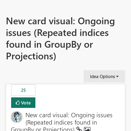
New card visual: Ongoing
issues (Repeated indices
found in GroupBy or
Projections)
Idea Options
25
Vote
New card visual: Ongoing issues
(Repeated indices found in
GroupBy or Projections)