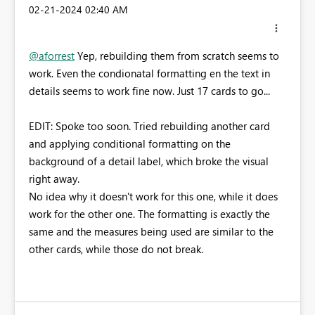
‎02-21-2024
02:40 AM
@aforrest
Yep, rebuilding them from scratch seems to
work. Even the condionatal formatting en the text in
details seems to work fine now. Just 17 cards to go...
EDIT: Spoke too soon. Tried rebuilding another card
and applying conditional formatting on the
background of a detail label, which broke the visual
right away.
No idea why it doesn't work for this one, while it does
work for the other one. The formatting is exactly the
same and the measures being used are similar to the
other cards, while those do not break.