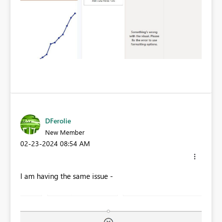
DFerolie
New Member
‎02-23-2024
08:54 AM
I am having the same issue -