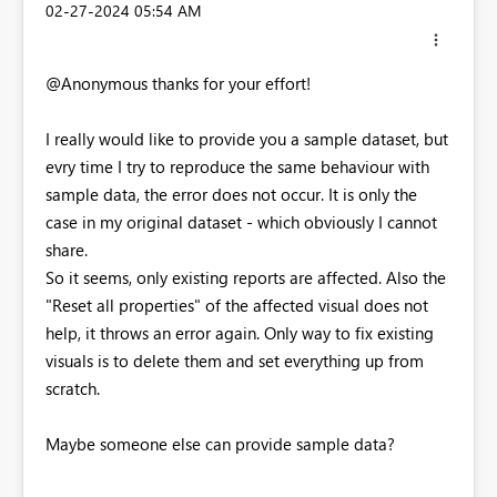
‎02-27-2024
05:54 AM
@Anonymous thanks for your effort!
I really would like to provide you a sample dataset, but
evry time I try to reproduce the same behaviour with
sample data, the error does not occur. It is only the
case in my original dataset - which obviously I cannot
share.
So it seems, only existing reports are affected. Also the
"Reset all properties" of the affected visual does not
help, it throws an error again. Only way to fix existing
visuals is to delete them and set everything up from
scratch.
Maybe someone else can provide sample data?