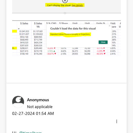
Anonymous
Not applicable
‎02-27-2024
01:54 AM
Hi
@timalbers