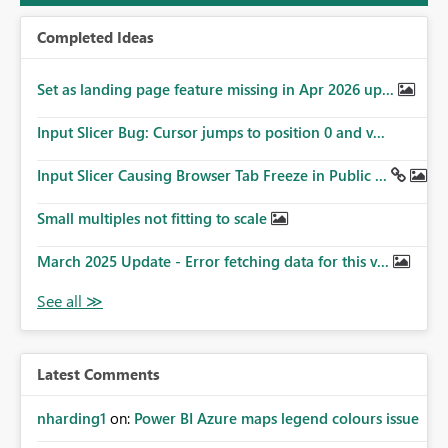
Completed Ideas
Set as landing page feature missing in Apr 2026 up...
Input Slicer Bug: Cursor jumps to position 0 and v...
Input Slicer Causing Browser Tab Freeze in Public ...
Small multiples not fitting to scale
March 2025 Update - Error fetching data for this v...
Latest Comments
nharding1
on:
Power BI Azure maps legend colours issue