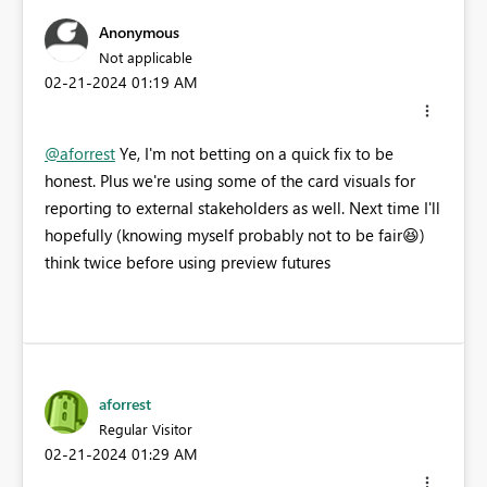
Anonymous
Not applicable
‎02-21-2024
01:19 AM
@aforrest
Ye, I'm not betting on a quick fix to be
honest. Plus we're using some of the card visuals for
reporting to external stakeholders as well. Next time I'll
hopefully (knowing myself probably not to be fair
😆
)
think twice before using preview futures
aforrest
Regular Visitor
‎02-21-2024
01:29 AM