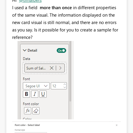
I used
a field
more than once
in different properties
of the same visual. The information displayed on the
new card visual is still normal, and there are no errors
as you say. Is it possible for you to create a sample for
reference?