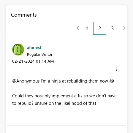
Comments
1
2
3
aforrest
Regular Visitor
‎02-21-2024
01:14 AM
@Anonymous I'm a ninja at rebuilding them now
😂
Could they possibly implement a fix so we don't have
to rebuild? unsure on the likelihood of that