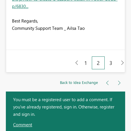
p/6830...
Best Regards,
Community Support Team _ Ailsa Tao
1
2
3
Back to Idea Exchange
You must be a registered user to add a comment. If
you've already registered, sign in. Otherwise, register
and sign in.
Comment