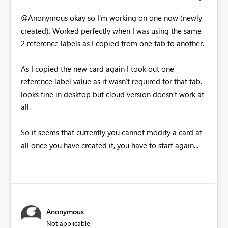
@Anonymous okay so I'm working on one now (newly
created). Worked perfectly when I was using the same
2 reference labels as I copied from one tab to another.
As I copied the new card again I took out one
reference label value as it wasn't required for that tab.
looks fine in desktop but cloud version doesn't work at
all.
So it seems that currently you cannot modify a card at
all once you have created it, you have to start again...
Anonymous
Not applicable