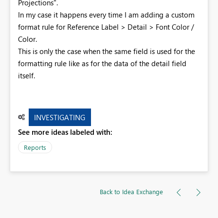
Projections".
In my case it happens every time I am adding a custom
format rule for Reference Label > Detail > Font Color /
Color.
This is only the case when the same field is used for the
formatting rule like as for the data of the detail field
itself.
INVESTIGATING
See more ideas labeled with:
Reports
Back to Idea Exchange