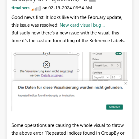
timalbers
‎02-19-2024
06:54 AM
on
Good news first: It looks like with the February update,
this issue was resolved:
New card visual bug ...
But sadly now there's a new issue with the visual, this
time it's the custom formatting of the Reference Labels.
Some operations are causing the whole visual to throw
the above error "Repeated indices found in GroupBy or