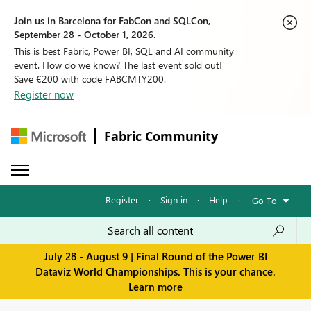
Join us in Barcelona for FabCon and SQLCon,
September 28 - October 1, 2026.
This is best Fabric, Power BI, SQL and AI community
event. How do we know? The last event sold out!
Save €200 with code FABCMTY200.
Register now
Fabric Community
Register
·
Sign in
·
Help
·
Go To
July 28 - August 9 | Final Round of the Power BI
Dataviz World Championships. This is your chance.
Learn more