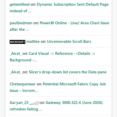
getsmithed
on:
Dynamic Subscription Sent Default Page
instead of ...
paulbodman
on:
PowerBI Online - Line/ Area Chart Issue
after the ...
mattlee
on:
Unremovable Scroll Bars
_Airat_
on:
Card Visual -> Reference ->Details ->
Background -...
_Airat_
on:
Slicer's drop-down list covers the Data pane
Chetanpanwar
on:
Potential Microsoft Fabric Copy Job
Issue – Increm...
Aaryan_23
on:
Gateway 3000.322.4 (June 2026):
refreshes failing ...