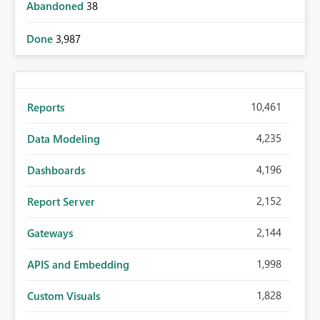
Abandoned
38
Done
3,987
10,461
Reports
4,235
Data Modeling
4,196
Dashboards
2,152
Report Server
2,144
Gateways
1,998
APIS and Embedding
1,828
Custom Visuals