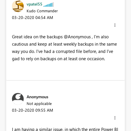
vpatel55
Kudo Commander
‎03-20-2020
04:54 AM
Great idea on the backups @Anonymous , I'm also
cautious and keep at least weekly backups in the same
way you do. I've had a corrupted file before, and I've
gad to rely on backups on at least one occasion.
Anonymous
Not applicable
‎03-20-2020
09:55 AM
I am having a similar issue, in which the entire Power BI