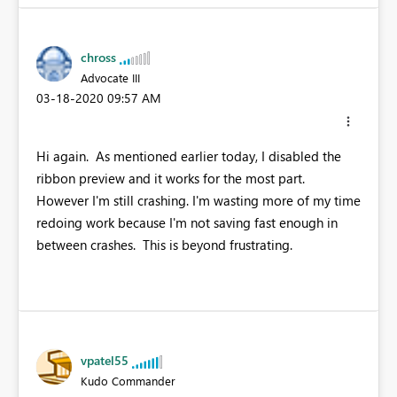
chross
Advocate III
‎03-18-2020
09:57 AM
Hi again. As mentioned earlier today, I disabled the
ribbon preview and it works for the most part.
However I'm still crashing. I'm wasting more of my time
redoing work because I'm not saving fast enough in
between crashes. This is beyond frustrating.
vpatel55
Kudo Commander