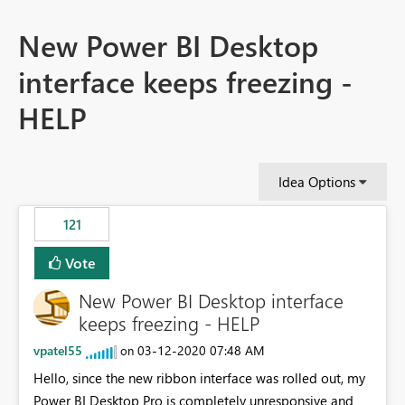
New Power BI Desktop
interface keeps freezing -
HELP
Idea Options
121
Vote
New Power BI Desktop interface
keeps freezing - HELP
vpatel55
‎03-12-2020
07:48 AM
on
Hello, since the new ribbon interface was rolled out, my
Power BI Desktop Pro is completely unresponsive and