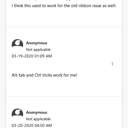
I think this used to work for the old ribbon issue as well.
Anonymous
Not applicable
‎03-19-2020
01:09 AM
Alt-tab and Ctrl tricks work for me!
Anonymous
Not applicable
‎03-20-2020
04:50 AM