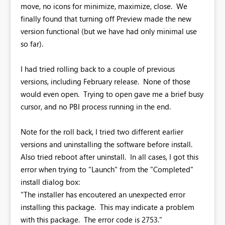
move, no icons for minimize, maximize, close. We
finally found that turning off Preview made the new
version functional (but we have had only minimal use
so far).
I had tried rolling back to a couple of previous
versions, including February release. None of those
would even open. Trying to open gave me a brief busy
cursor, and no PBI process running in the end.
Note for the roll back, I tried two different earlier
versions and uninstalling the software before install.
Also tried reboot after uninstall. In all cases, I got this
error when trying to "Launch" from the "Completed"
install dialog box:
"The installer has encoutered an unexpected error
installing this package. This may indicate a problem
with this package. The error code is 2753."