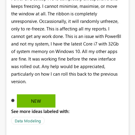
keeps freezing. I cannot minimise, maximise, or move
the window at all. The ribbon is completely
unresponsive. Occassionally, it will randomly unfreeze,
only to re-freeze. This is affecting all my reports. I
cannot get any work done. This is an issue with PowerBI
and not my system, I have the latest Core i7 with 32Gb
of system memory on Windows 10. All my other apps
are fine. It was working fine before the new interface
was rolled out. Any help would be appreciated,
particularly on how I can roll this back to the previous
version.
NEW
See more ideas labeled with:
Data Modeling