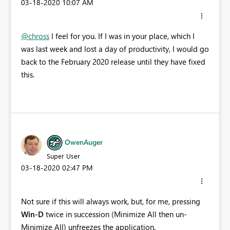
‎03-18-2020
10:07 AM
@chross
I feel for you. If I was in your place, which I
was last week and lost a day of productivity, I would go
back to the February 2020 release until they have fixed
this.
OwenAuger
Super User
‎03-18-2020
02:47 PM
Not sure if this will always work, but, for me, pressing
Win-D
twice in succession (Minimize All then un-
Minimize All) unfreezes the application.