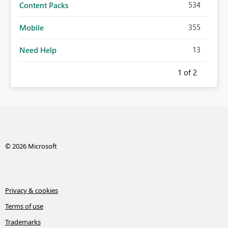
534
Content Packs
355
Mobile
13
Need Help
1
of 2
© 2026 Microsoft
Privacy & cookies
Terms of use
Trademarks