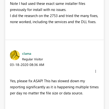
Note I had used these exact same installer files
previously for install with no issues.
I did the research on the 2753 and tried the many fixes,
none worked, including the services and the DLL fixes.
clama
Regular Visitor
‎03-18-2020
08:36 AM
Yes, please fix ASAP! This has slowed down my
reporting significantly as it is happening multiple times
per day no matter the file size or data source.