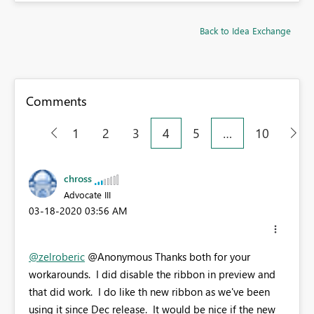
Back to Idea Exchange
Comments
1
2
3
4
5
…
10
chross
Advocate III
‎03-18-2020
03:56 AM
@zelroberic
@Anonymous Thanks both for your
workarounds. I did disable the ribbon in preview and
that did work. I do like th new ribbon as we've been
using it since Dec release. It would be nice if the new