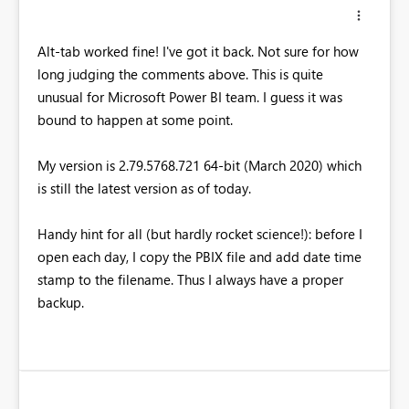
Alt-tab worked fine! I've got it back. Not sure for how
long judging the comments above. This is quite
unusual for Microsoft Power BI team. I guess it was
bound to happen at some point.
My version is 2.79.5768.721 64-bit (March 2020) which
is still the latest version as of today.
Handy hint for all (but hardly rocket science!): before I
open each day, I copy the PBIX file and add date time
stamp to the filename. Thus I always have a proper
backup.