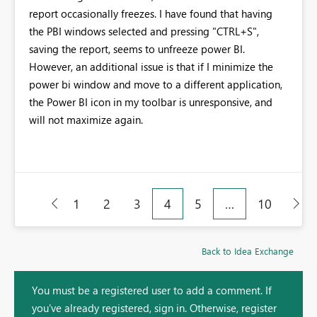
report occasionally freezes. I have found that having
the PBI windows selected and pressing "CTRL+S",
saving the report, seems to unfreeze power BI.
However, an additional issue is that if I minimize the
power bi window and move to a different application,
the Power BI icon in my toolbar is unresponsive, and
will not maximize again.
1
2
3
4
5
…
10
Back to Idea Exchange
You must be a registered user to add a comment. If
you've already registered, sign in. Otherwise, register