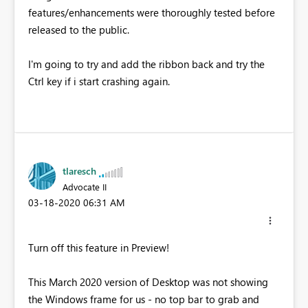
features/enhancements were thoroughly tested before
released to the public.
I'm going to try and add the ribbon back and try the
Ctrl key if i start crashing again.
tlaresch
Advocate II
‎03-18-2020
06:31 AM
Turn off this feature in Preview!
This March 2020 version of Desktop was not showing
the Windows frame for us - no top bar to grab and