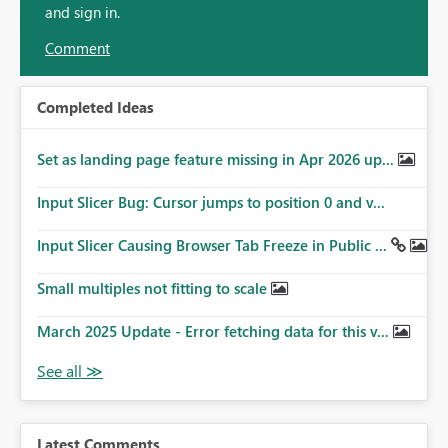
and sign in.
Comment
Completed Ideas
Set as landing page feature missing in Apr 2026 up...
Input Slicer Bug: Cursor jumps to position 0 and v...
Input Slicer Causing Browser Tab Freeze in Public ...
Small multiples not fitting to scale
March 2025 Update - Error fetching data for this v...
Latest Comments