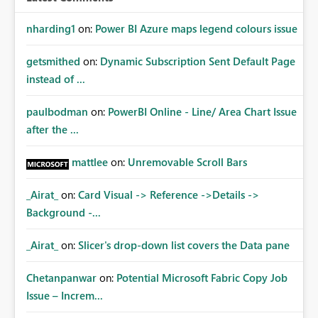
nharding1
on:
Power BI Azure maps legend colours issue
getsmithed
on:
Dynamic Subscription Sent Default Page
instead of ...
paulbodman
on:
PowerBI Online - Line/ Area Chart Issue
after the ...
mattlee
on:
Unremovable Scroll Bars
_Airat_
on:
Card Visual -> Reference ->Details ->
Background -...
_Airat_
on:
Slicer's drop-down list covers the Data pane
Chetanpanwar
on:
Potential Microsoft Fabric Copy Job
Issue – Increm...