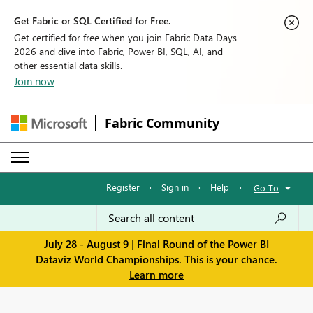
Get Fabric or SQL Certified for Free.
Get certified for free when you join Fabric Data Days
2026 and dive into Fabric, Power BI, SQL, AI, and
other essential data skills.
Join now
Fabric Community
Register
·
Sign in
·
Help
·
Go To
July 28 - August 9 | Final Round of the Power BI
Dataviz World Championships. This is your chance.
Learn more