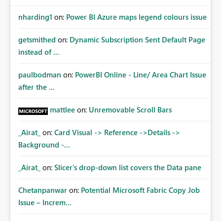
nharding1
on:
Power BI Azure maps legend colours issue
getsmithed
on:
Dynamic Subscription Sent Default Page
instead of ...
paulbodman
on:
PowerBI Online - Line/ Area Chart Issue
after the ...
mattlee
on:
Unremovable Scroll Bars
_Airat_
on:
Card Visual -> Reference ->Details ->
Background -...
_Airat_
on:
Slicer's drop-down list covers the Data pane
Chetanpanwar
on:
Potential Microsoft Fabric Copy Job
Issue – Increm...