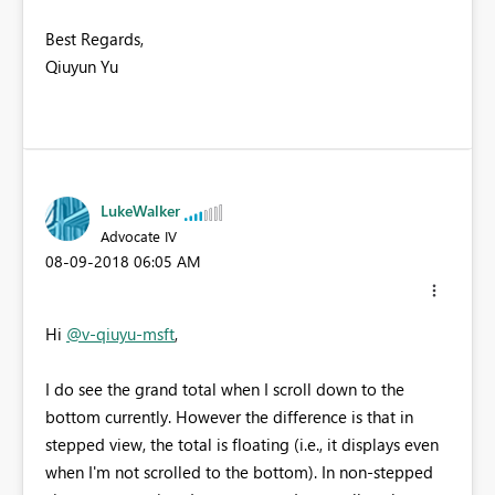
Best Regards,
Qiuyun Yu
LukeWalker
Advocate IV
‎08-09-2018
06:05 AM
Hi
@v-qiuyu-msft
,
I do see the grand total when I scroll down to the
bottom currently. However the difference is that in
stepped view, the total is floating (i.e., it displays even
when I'm not scrolled to the bottom). In non-stepped