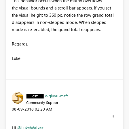
This behavior occurs when the matrix overflows
the visual bounds and a scroll bar appears. If you set
the visual height to 360 px, notice the row grand total
dissappears in non-stepped mode. When stepped
mode is re-enabled, the grand total reappears.
Regards,
Luke
v-qiuyu-msft
Community Support
‎08-09-2018
02:20 AM
Hi
@LukeWalker
,