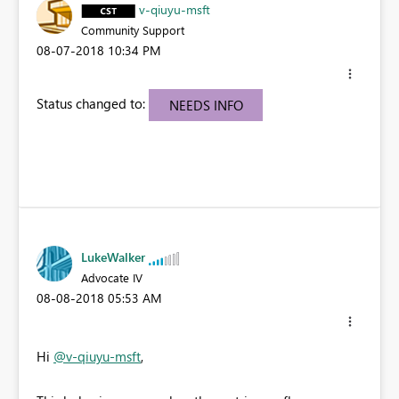
v-qiuyu-msft
Community Support
‎08-07-2018
10:34 PM
Status changed to:
NEEDS INFO
LukeWalker
Advocate IV
‎08-08-2018
05:53 AM
Hi
@v-qiuyu-msft
,