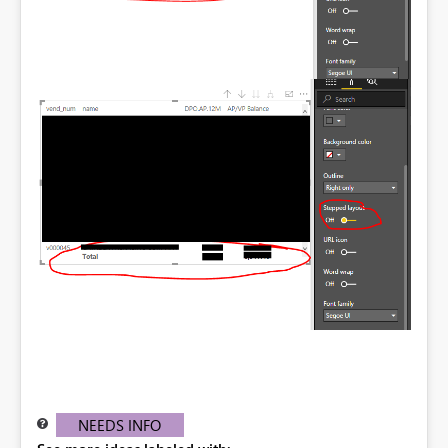
NEEDS INFO