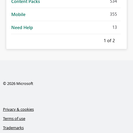
534
Content Packs
355
Mobile
13
Need Help
1
of 2
© 2026 Microsoft
Privacy & cookies
Terms of use
Trademarks