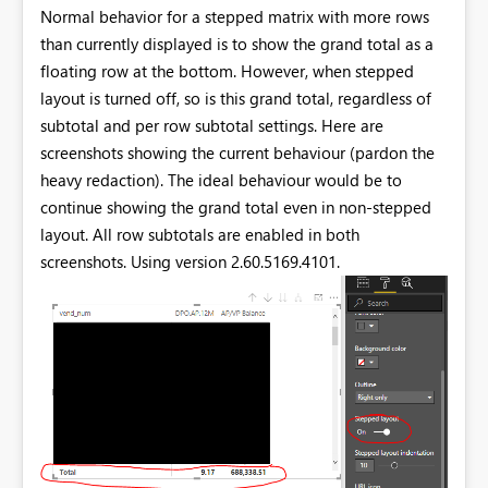
Normal behavior for a stepped matrix with more rows
than currently displayed is to show the grand total as a
floating row at the bottom. However, when stepped
layout is turned off, so is this grand total, regardless of
subtotal and per row subtotal settings. Here are
screenshots showing the current behaviour (pardon the
heavy redaction). The ideal behaviour would be to
continue showing the grand total even in non-stepped
layout. All row subtotals are enabled in both
screenshots. Using version 2.60.5169.4101.