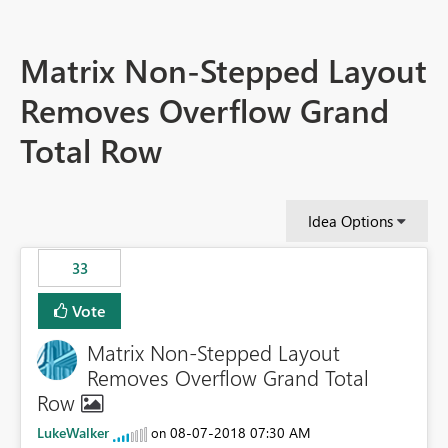
Matrix Non-Stepped Layout
Removes Overflow Grand
Total Row
Idea Options
33
Vote
Matrix Non-Stepped Layout
Removes Overflow Grand Total
Row
LukeWalker
‎08-07-2018
07:30 AM
on