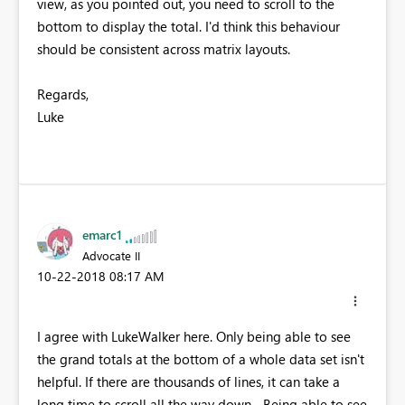
view, as you pointed out, you need to scroll to the
bottom to display the total. I'd think this behaviour
should be consistent across matrix layouts.
Regards,
Luke
emarc1
Advocate II
‎10-22-2018
08:17 AM
I agree with LukeWalker here. Only being able to see
the grand totals at the bottom of a whole data set isn't
helpful. If there are thousands of lines, it can take a
long time to scroll all the way down... Being able to see