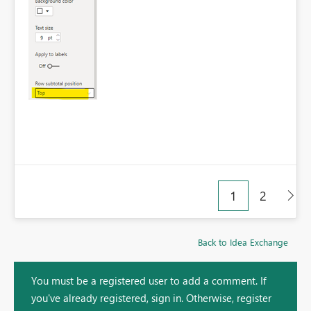
1
2
Back to Idea Exchange
You must be a registered user to add a comment. If
you've already registered, sign in. Otherwise, register