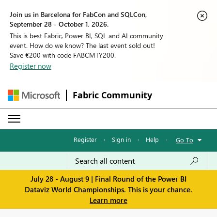
Join us in Barcelona for FabCon and SQLCon,
September 28 - October 1, 2026.
This is best Fabric, Power BI, SQL and AI community
event. How do we know? The last event sold out!
Save €200 with code FABCMTY200.
Register now
Fabric Community
Register
·
Sign in
·
Help
·
Go To
July 28 - August 9 | Final Round of the Power BI
Dataviz World Championships. This is your chance.
Learn more