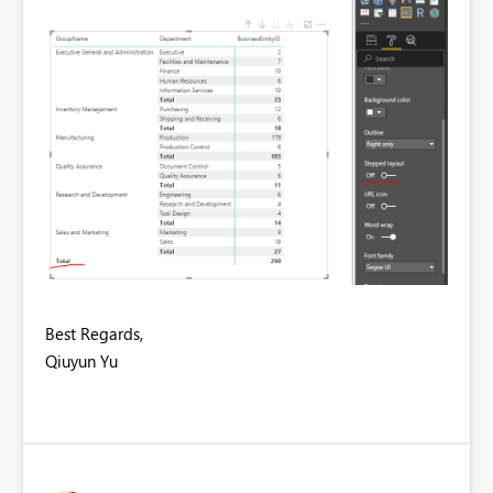
Best Regards,
Qiuyun Yu