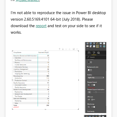
I'm not able to reproduce the issue in Power BI desktop
version 2.60.5169.4101 64-bit (July 2018). Please
download the
report
and test on your side to see if it
works.