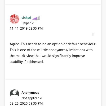
vickyd
Helper V
‎11-11-2019
02:35 PM
Agree. This needs to be an option or default behaviour.
This is one of those little annoyances/limitations with
the matrix view that would significantly improve
usability if addressed.
Anonymous
Not applicable
‎02-25-2020
09:35 PM