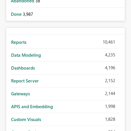
Abandoned
38
Done
3,987
10,461
Reports
4,235
Data Modeling
4,196
Dashboards
2,152
Report Server
2,144
Gateways
1,998
APIS and Embedding
1,828
Custom Visuals