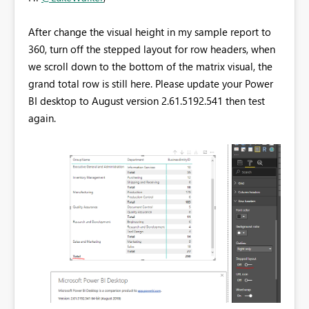
After change the visual height in my sample report to
360, turn off the stepped layout for row headers, when
we scroll down to the bottom of the matrix visual, the
grand total row is still here. Please update your Power
BI desktop to August version
2.61.5192.541 then test
again.