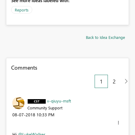
See more ideas labeled with:
Reports
Back to Idea Exchange
Comments
1
2
v-qiuyu-msft
Community Support
‎08-07-2018
10:33 PM
Hi
@LukeWalker
,