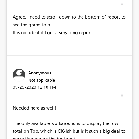
Agree, I need to scroll down to the bottom of report to
see the grand total.
It is not ideal if I get a very long report
Anonymous
Not applicable
‎09-25-2020
12:10 PM
Needed here as well!
The only available workaround is to display the row
total on Top, which is OK-ish but is it such a big deal to
make floating on the bottom ?