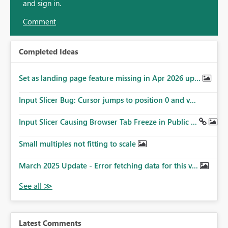
and sign in.
Comment
Completed Ideas
Set as landing page feature missing in Apr 2026 up...
Input Slicer Bug: Cursor jumps to position 0 and v...
Input Slicer Causing Browser Tab Freeze in Public ...
Small multiples not fitting to scale
March 2025 Update - Error fetching data for this v...
Latest Comments