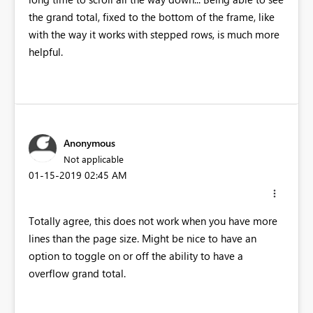
the grand total, fixed to the bottom of the frame, like
with the way it works with stepped rows, is much more
helpful.
Anonymous
Not applicable
‎01-15-2019
02:45 AM
Totally agree, this does not work when you have more
lines than the page size. Might be nice to have an
option to toggle on or off the ability to have a
overflow grand total.