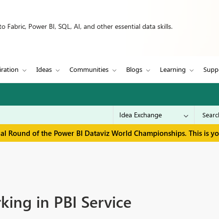
 Fabric, Power BI, SQL, AI, and other essential data skills.
iration
Ideas
Communities
Blogs
Learning
Supp
inal Round of the Power BI Dataviz World Championships. This is y
king in PBI Service