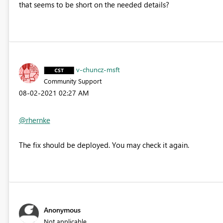
that seems to be short on the needed details?
v-chuncz-msft
Community Support
‎08-02-2021
02:27 AM
@rhernke
The fix
should be deployed. You may check it again.
Anonymous
Not applicable