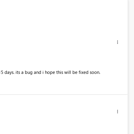
 days. its a bug and i hope this will be fixed soon.