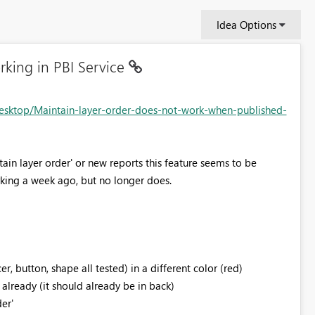
Idea Options
rking in PBI Service
esktop/Maintain-layer-order-does-not-work-when-published-
tain layer order' or new reports this feature seems to be
rking a week ago, but no longer does.
r, button, shape all tested) in a different color (red)
't already (it should already be in back)
er'