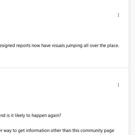
 designed reports now have visuals jumping all over the place.
d is it likely to happen again?
tter way to get information other than this community page