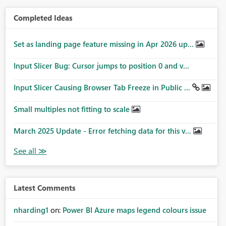
Completed Ideas
Set as landing page feature missing in Apr 2026 up...
Input Slicer Bug: Cursor jumps to position 0 and v...
Input Slicer Causing Browser Tab Freeze in Public ...
Small multiples not fitting to scale
March 2025 Update - Error fetching data for this v...
Latest Comments
nharding1
on:
Power BI Azure maps legend colours issue