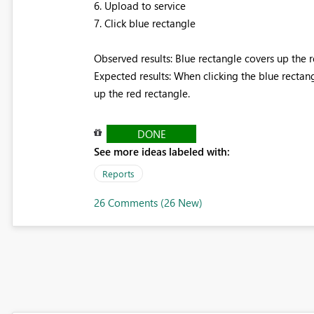
6. Upload to service
7. Click blue rectangle
Observed results: Blue rectangle covers up the 
Expected results: When clicking the blue rectan
up the red rectangle.
DONE
See more ideas labeled with:
Reports
26 Comments (26 New)