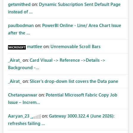
getsmithed
on:
Dynamic Subscription Sent Default Page
instead of ...
paulbodman
on:
PowerBI Online - Line/ Area Chart Issue
after the ...
mattlee
on:
Unremovable Scroll Bars
_Airat_
on:
Card Visual -> Reference ->Details ->
Background -...
_Airat_
on:
Slicer's drop-down list covers the Data pane
Chetanpanwar
on:
Potential Microsoft Fabric Copy Job
Issue – Increm...
Aaryan_23
on:
Gateway 3000.322.4 (June 2026):
refreshes failing ...