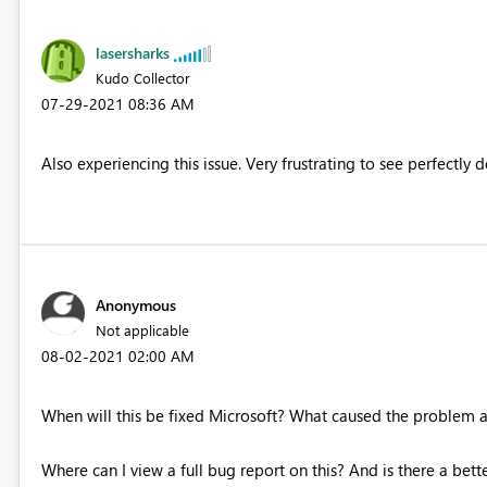
lasersharks
Kudo Collector
‎07-29-2021
08:36 AM
Also experiencing this issue. Very frustrating to see perfectly
Anonymous
Not applicable
‎08-02-2021
02:00 AM
When will this be fixed Microsoft? What caused the problem an
Where can I view a full bug report on this? And is there a be