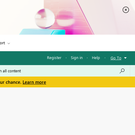
ort
Register
·
Sign in
·
Help
·
Go To
our chance.
Learn more