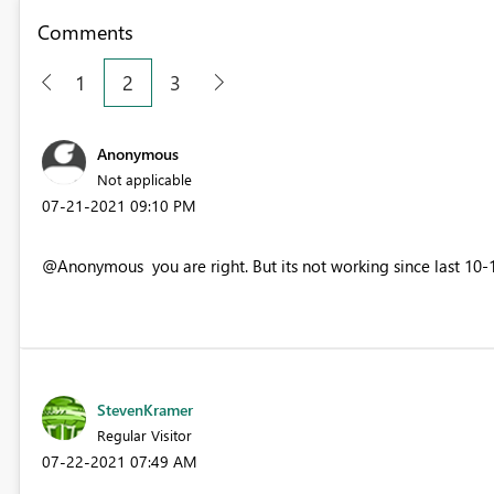
Comments
1
2
3
Anonymous
Not applicable
‎07-21-2021
09:10 PM
@Anonymous you are right. But its not working since last 10-15
StevenKramer
Regular Visitor
‎07-22-2021
07:49 AM