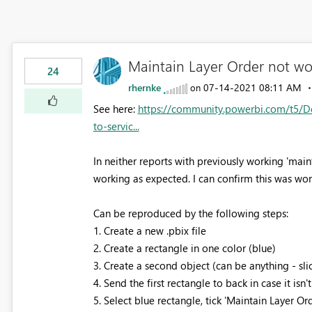
Maintain Layer Order not wo
24
rhernke
‎07-14-2021
08:11 AM
on
See here:
https://community.powerbi.com/t5/D
to-servic...
In neither reports with previously working 'main
working as expected. I can confirm this was wo
Can be reproduced by the following steps:
1. Create a new .pbix file
2. Create a rectangle in one color (blue)
3. Create a second object (can be anything - slice
4. Send the first rectangle to back in case it isn
5. Select blue rectangle, tick 'Maintain Layer Ord