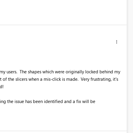
g my users. The shapes which were originally locked behind my
of the slicers when a mis-click is made. Very frustrating, it's
d!
ng the issue has been identified and a fix will be