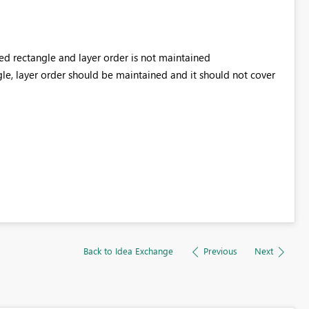
red rectangle and layer order is not maintained
gle, layer order should be maintained and it should not cover
Back to Idea Exchange
Previous
Next