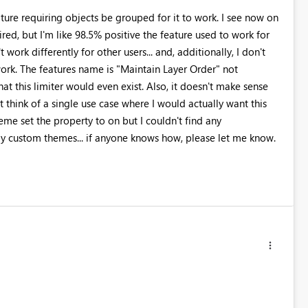
requiring objects be grouped for it to work. I see now on
red, but I'm like 98.5% positive the feature used to work for
work differently for other users... and, additionally, I don't
 work. The features name is "Maintain Layer Order" not
at this limiter would even exist. Also, it doesn't make sense
n't think of a single use case where I would actually want this
eme set the property to on but I couldn't find any
y custom themes... if anyone knows how, please let me know.