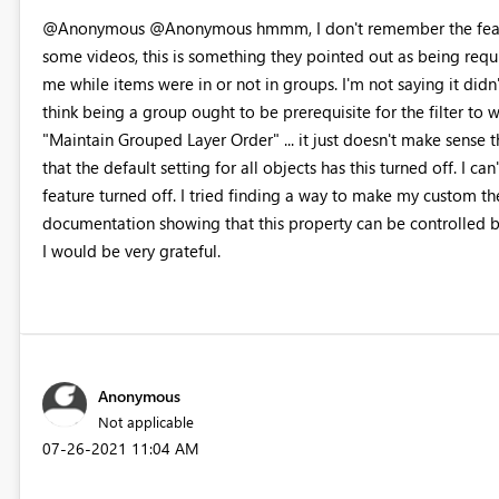
@Anonymous @Anonymous hmmm, I don't remember the feature 
some videos, this is something they pointed out as being requi
me while items were in or not in groups. I'm not saying it didn't 
think being a group ought to be prerequisite for the filter to
"Maintain Grouped Layer Order" ... it just doesn't make sense th
that the default setting for all objects has this turned off. I ca
feature turned off. I tried finding a way to make my custom th
documentation showing that this property can be controlled b
I would be very grateful.
Anonymous
Not applicable
‎07-26-2021
11:04 AM