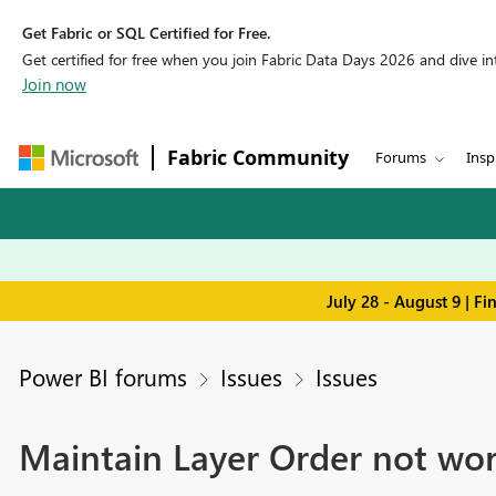
Get Fabric or SQL Certified for Free.
Get certified for free when you join Fabric Data Days 2026 and dive into
Join now
Fabric Community
Forums
Insp
July 28 - August 9 | F
Power BI forums
Issues
Issues
Maintain Layer Order not wor