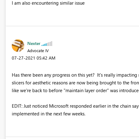
I am also encountering similar issue
Nexter
Advocate IV
‎07-27-2021
05:42 AM
Has there been any progress on this yet? It's really impactin
slicers for aesthetic reasons are now being brought to the front 
like we're back to before "maintain layer order" was introduce
EDIT: Just noticed Microsoft responded earlier in the chain sayi
implemented in the next few weeks.