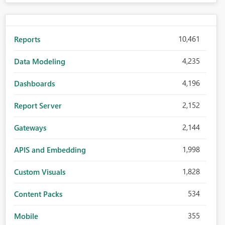
10,461
Reports
4,235
Data Modeling
4,196
Dashboards
2,152
Report Server
2,144
Gateways
1,998
APIS and Embedding
1,828
Custom Visuals
534
Content Packs
355
Mobile