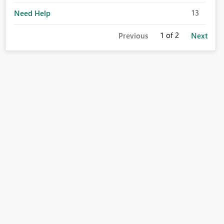
13
Need Help
1
of 2
Previous
Next