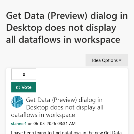
Get Data (Preview) dialog in
Desktop does not display
all dataflows in workspace
Idea Options
0
Vote
Get Data (Preview) dialog in
Desktop does not display all
dataflows in workspace
sfanner1
‎06-03-2026
03:31 AM
on
I have been trying to find dataflows in the new Get Data