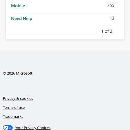
355
Mobile
13
Need Help
1
of 2
© 2026 Microsoft
Privacy & cookies
Terms of use
Trademarks
Your Privacy Choices