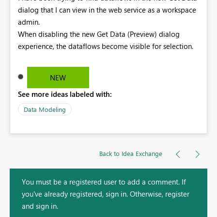
dialog that I can view in the web service as a workspace
admin.
When disabling the new Get Data (Preview) dialog
experience, the dataflows become visible for selection.
NEW
See more ideas labeled with:
Data Modeling
Back to Idea Exchange
You must be a registered user to add a comment. If
you've already registered, sign in. Otherwise, register
and sign in.