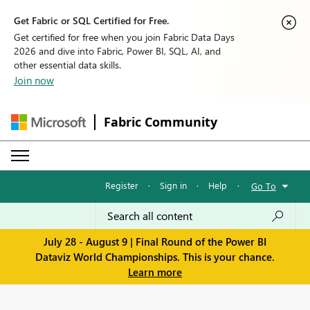
Get Fabric or SQL Certified for Free.
Get certified for free when you join Fabric Data Days
2026 and dive into Fabric, Power BI, SQL, AI, and
other essential data skills.
Join now
Fabric Community
Register
·
Sign in
·
Help
·
Go To
July 28 - August 9 | Final Round of the Power BI
Dataviz World Championships. This is your chance.
Learn more