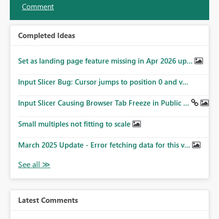
Comment
Completed Ideas
Set as landing page feature missing in Apr 2026 up...
Input Slicer Bug: Cursor jumps to position 0 and v...
Input Slicer Causing Browser Tab Freeze in Public ...
Small multiples not fitting to scale
March 2025 Update - Error fetching data for this v...
Latest Comments