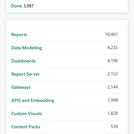
Done
3,987
10,461
Reports
4,235
Data Modeling
4,196
Dashboards
2,152
Report Server
2,144
Gateways
1,998
APIS and Embedding
1,828
Custom Visuals
534
Content Packs