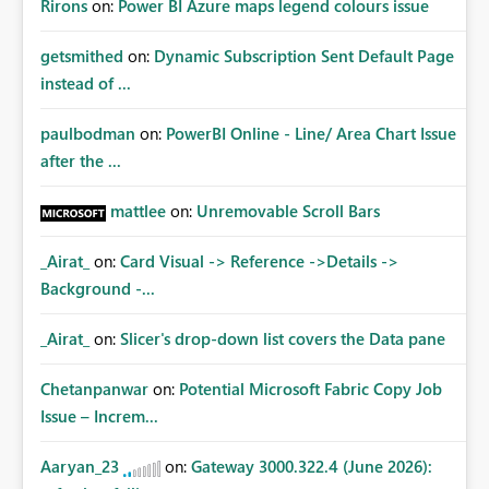
Rirons
on:
Power BI Azure maps legend colours issue
getsmithed
on:
Dynamic Subscription Sent Default Page
instead of ...
paulbodman
on:
PowerBI Online - Line/ Area Chart Issue
after the ...
mattlee
on:
Unremovable Scroll Bars
_Airat_
on:
Card Visual -> Reference ->Details ->
Background -...
_Airat_
on:
Slicer's drop-down list covers the Data pane
Chetanpanwar
on:
Potential Microsoft Fabric Copy Job
Issue – Increm...
Aaryan_23
on:
Gateway 3000.322.4 (June 2026):