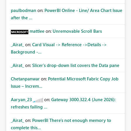
paulbodman
on:
PowerBI Online - Line/ Area Chart Issue
after the ...
mattlee
on:
Unremovable Scroll Bars
_Airat_
on:
Card Visual -> Reference ->Details ->
Background -...
_Airat_
on:
Slicer's drop-down list covers the Data pane
Chetanpanwar
on:
Potential Microsoft Fabric Copy Job
Issue – Increm...
Aaryan_23
on:
Gateway 3000.322.4 (June 2026):
refreshes failing ...
_Airat_
on:
PowerBI There's not enough memory to
complete this...