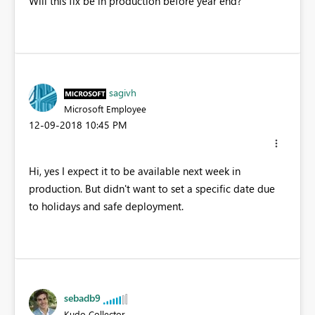
Will this fix be in production before year end?
sagivh
Microsoft Employee
‎12-09-2018
10:45 PM
Hi, yes I expect it to be available next week in
production. But didn't want to set a specific date due
to holidays and safe deployment.
sebadb9
Kudo Collector