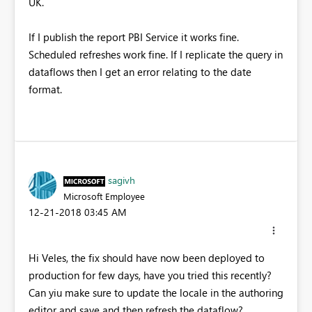
UK.
If I publish the report PBI Service it works fine.
Scheduled refreshes work fine. If I replicate the query in
dataflows then I get an error relating to the date
format.
sagivh
Microsoft Employee
‎12-21-2018
03:45 AM
Hi Veles, the fix should have now been deployed to
production for few days, have you tried this recently?
Can yiu make sure to update the locale in the authoring
editor and save and then refresh the dataflow?