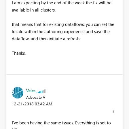
I am expecting by the end of the week the fix will be
available in all clusters.
that means that for existing dataflows, you can set the
locale within the authoring experience and save the
dataflow. and then initiate a refresh.
Thanks.
Veles
Advocate V
‎12-21-2018
03:42 AM
I've been having the same issues. Everything is set to