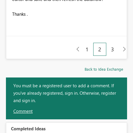
Thanks .
1
2
3
Back to Idea Exchange
You must be a registered user to add a comment. If
you've already registered, sign in. Otherwise, register
and sign in.
Comment
Completed Ideas