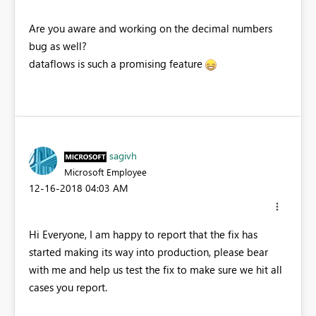
Are you aware and working on the decimal numbers
bug as well?
dataflows is such a promising feature
sagivh
Microsoft Employee
‎12-16-2018
04:03 AM
Hi Everyone, I am happy to report that the fix has
started making its way into production, please bear
with me and help us test the fix to make sure we hit all
cases you report.