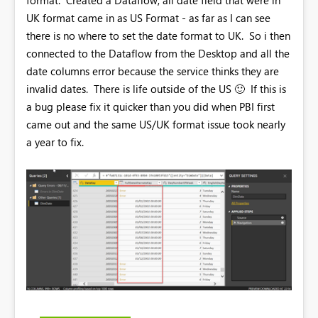
UK format came in as US Format - as far as I can see
there is no where to set the date format to UK. So i then
connected to the Dataflow from the Desktop and all the
date columns error because the service thinks they are
invalid dates. There is life outside of the US
🙂
If this is
a bug please fix it quicker than you did when PBI first
came out and the same US/UK format issue took nearly
a year to fix.