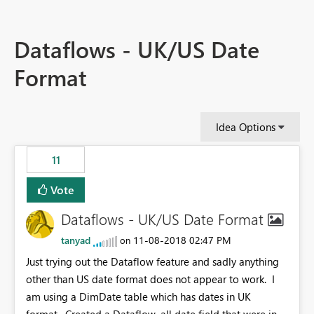
Dataflows - UK/US Date
Format
Idea Options
11
Vote
Dataflows - UK/US Date Format
tanyad
‎11-08-2018
02:47 PM
on
Just trying out the Dataflow feature and sadly anything
other than US date format does not appear to work. I
am using a DimDate table which has dates in UK
format. Created a Dataflow, all date field that were in