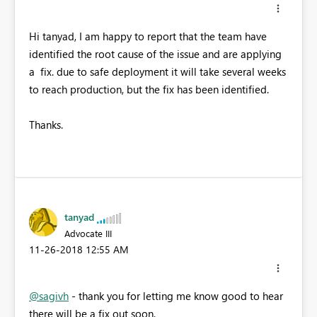
Hi tanyad, I am happy to report that the team have
identified the root cause of the issue and are applying
a fix. due to safe deployment it will take several weeks
to reach production, but the fix has been identified.
Thanks.
tanyad
Advocate III
‎11-26-2018
12:55 AM
@sagivh
- thank you for letting me know good to hear
there will be a fix out soon.