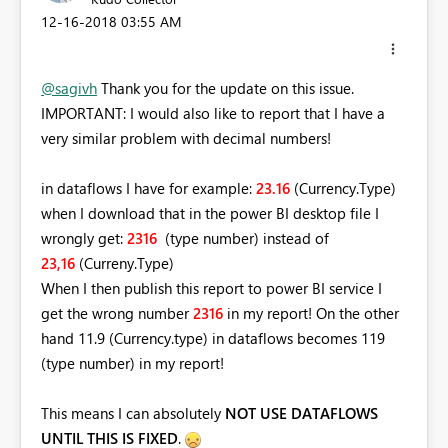
‎12-16-2018
03:55 AM
@sagivh
Thank you for the update on this issue.
IMPORTANT: I would also like to report that I have a
very similar problem with decimal numbers!
in dataflows I have for example:
23.16
(Currency.Type)
when I download that in the power BI desktop file I
wrongly get:
2316
(type number)
instead of
23,16
(Curreny.Type)
When I then publish this report to power BI service I
get the wrong number
2316
in my report! On the other
hand 11.9 (Currency.type) in dataflows becomes 119
(type number) in my report!
This means I can absolutely
NOT USE DATAFLOWS
UNTIL THIS IS FIXED
.