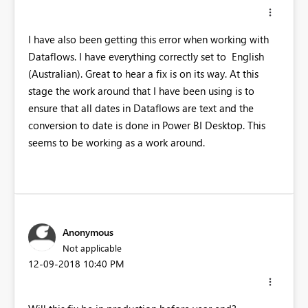
I have also been getting this error when working with
Dataflows. I have everything correctly set to English
(Australian). Great to hear a fix is on its way. At this
stage the work around that I have been using is to
ensure that all dates in Dataflows are text and the
conversion to date is done in Power BI Desktop. This
seems to be working as a work around.
Anonymous
Not applicable
‎12-09-2018
10:40 PM