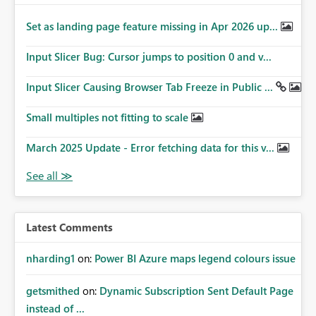
Set as landing page feature missing in Apr 2026 up...
Input Slicer Bug: Cursor jumps to position 0 and v...
Input Slicer Causing Browser Tab Freeze in Public ...
Small multiples not fitting to scale
March 2025 Update - Error fetching data for this v...
Latest Comments
nharding1
on:
Power BI Azure maps legend colours issue
getsmithed
on:
Dynamic Subscription Sent Default Page
instead of ...