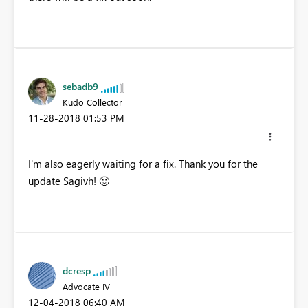
sebadb9
Kudo Collector
‎11-28-2018
01:53 PM
I'm also eagerly waiting for a fix. Thank you for the
update Sagivh!
🙂
dcresp
Advocate IV
‎12-04-2018
06:40 AM