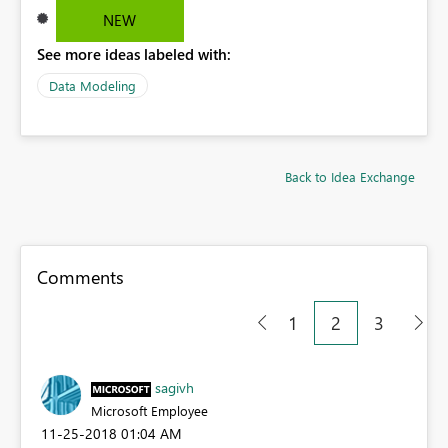
NEW
See more ideas labeled with:
Data Modeling
Back to Idea Exchange
Comments
1
2
3
sagivh
Microsoft Employee
‎11-25-2018
01:04 AM