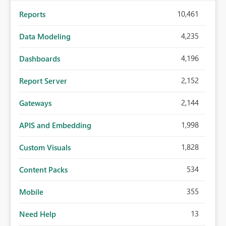
10,461
Reports
4,235
Data Modeling
4,196
Dashboards
2,152
Report Server
2,144
Gateways
1,998
APIS and Embedding
1,828
Custom Visuals
534
Content Packs
355
Mobile
13
Need Help