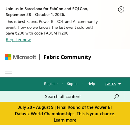
Join us in Barcelona for FabCon and SQLCon,
September 28 - October 1, 2026.
This is best Fabric, Power BI, SQL and AI community
event. How do we know? The last event sold out!
Save €200 with code FABCMTY200.
Register now
Fabric Community
Register
·
Sign in
·
Help
·
Go To
July 28 - August 9 | Final Round of the Power BI
Dataviz World Championships. This is your chance.
Learn more