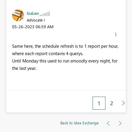
IzaLeo
Advocate I
‎05-26-2023
06:59 AM
Same here, the schedule refresh is to 1 report per hour,
where each report contains 4 querys.
Until Monday this used to run smoodly every night, for
the last year.
1
2
Back to Idea Exchange