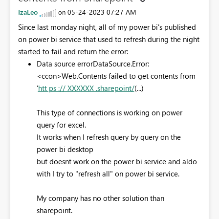
IzaLeo
‎05-24-2023
07:27 AM
on
Since last monday night, all of my power bi's published
on power bi service that used to refresh during the night
started to fail and return the error:
Data source error
DataSource.Error:
<ccon>Web.Contents failed to get contents from
'
htt ps :// XXXXXX .sharepoint/
(...)
This type of connections is working on power
query for excel.
It works when I refresh query by query on the
power bi desktop
but doesnt work on the power bi service and aldo
with I try to "refresh all" on power bi service.
My company has no other solution than
sharepoint.