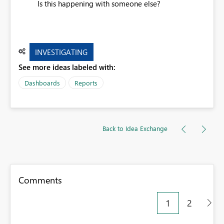
Is this happening with someone else?
INVESTIGATING
See more ideas labeled with:
Dashboards
Reports
Back to Idea Exchange
Comments
1
2