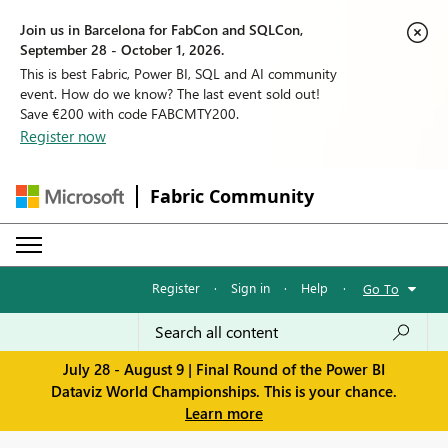
Join us in Barcelona for FabCon and SQLCon,
September 28 - October 1, 2026.
This is best Fabric, Power BI, SQL and AI community
event. How do we know? The last event sold out!
Save €200 with code FABCMTY200.
Register now
Fabric Community
Register
·
Sign in
·
Help
·
Go To
July 28 - August 9 | Final Round of the Power BI
Dataviz World Championships. This is your chance.
Learn more