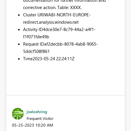
corrective action. Table: XXXX.
Cluster URI
WABI-NORTH-EUROPE-
redirect.analysis.windows.net
Activity ID
4dce30e7-8c79-44a2-a4f1-
f1f071fde49b
Request ID
af2decbb-8078-4ab8-9065-
5ddcf508f861
Time
2023-05-24 22:24:11Z
joelzehring
Frequent Visitor
‎05-25-2023
10:20 AM