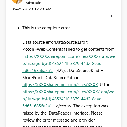
Advocate I
‎05-25-2023
12:23 AM
This is the complete error
Data source error
DataSource.Error:
<ccon>Web.Contents failed to get contents from
'
https://XXXX.sharepoint.com/sites/XXXX/_api/we
b/lists/getbyid('48524f1f-3379-44d2-8ead-
5d6516856a2a'...
' (429): . DataSourceKind =
SharePoint. DataSourcePath =
https://XXXX.sharepoint.com/sites/XXXX
. Url =
https://XXXX.sharepoint.com/sites/XXXX/_api/we
b/lists/getbyid('48524f1f-3379-44d2-8ead-
5d6516856a2a'...
. </ccon>. The exception was
raised by the IDataReader interface. Please
review the error message and provider
documentation for further information and