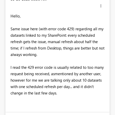
Hello,
Same issue here (with error code 429) regarding all my
datasets linked to my SharePoint: every scheduled
refresh gets the issue, manual refresh about half the
time; if I refresh from Desktop, things are better but not
always working.
I read the 429 error code is usually related to too many
request being received, asmentioned by another user,
however for me we are talking only about 10 datasets
with one scheduled refresh per day... and it didn't
change in the last few days.