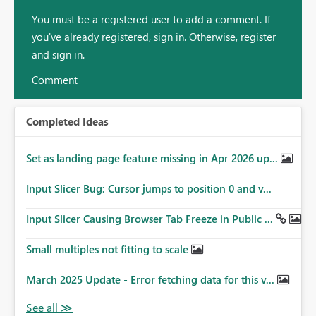
You must be a registered user to add a comment. If
you've already registered, sign in. Otherwise, register
and sign in.
Comment
Completed Ideas
Set as landing page feature missing in Apr 2026 up...
Input Slicer Bug: Cursor jumps to position 0 and v...
Input Slicer Causing Browser Tab Freeze in Public ...
Small multiples not fitting to scale
March 2025 Update - Error fetching data for this v...