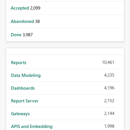
Accepted
2,099
Abandoned
38
Done
3,987
10,461
Reports
4,235
Data Modeling
4,196
Dashboards
2,152
Report Server
2,144
Gateways
1,998
APIS and Embedding