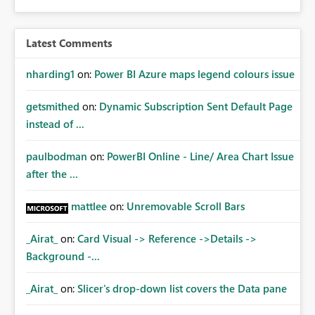
Latest Comments
nharding1
on:
Power BI Azure maps legend colours issue
getsmithed
on:
Dynamic Subscription Sent Default Page
instead of ...
paulbodman
on:
PowerBI Online - Line/ Area Chart Issue
after the ...
mattlee
on:
Unremovable Scroll Bars
_Airat_
on:
Card Visual -> Reference ->Details ->
Background -...
_Airat_
on:
Slicer's drop-down list covers the Data pane