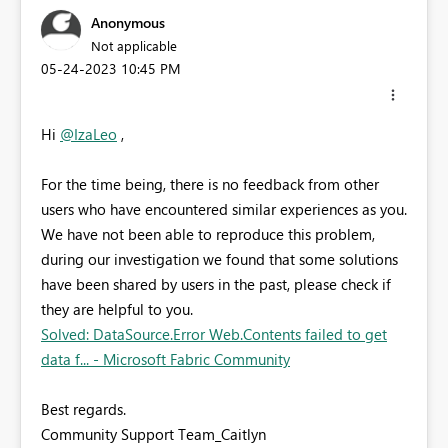
Anonymous
Not applicable
‎05-24-2023
10:45 PM
Hi
@IzaLeo
,
For the time being, there is no feedback from other
users who have encountered similar experiences as you.
We have not been able to reproduce this problem,
during our investigation we found that some solutions
have been shared by users in the past, please check if
they are helpful to you.
Solved: DataSource.Error Web.Contents failed to get
data f... - Microsoft Fabric Community
Best regards.
Community Support Team_Caitlyn