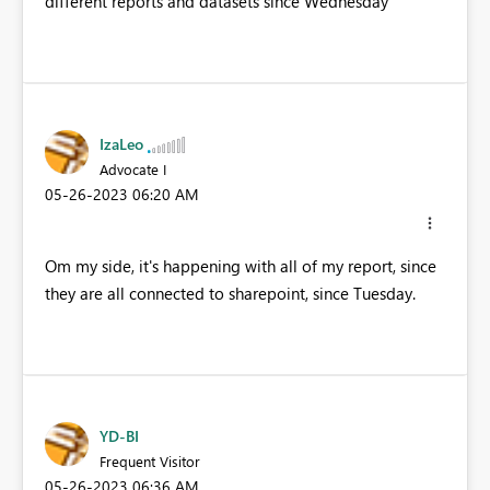
different reports and datasets since Wednesday
IzaLeo
Advocate I
‎05-26-2023
06:20 AM
Om my side, it's happening with all of my report, since
they are all connected to sharepoint, since Tuesday.
YD-BI
Frequent Visitor
‎05-26-2023
06:36 AM