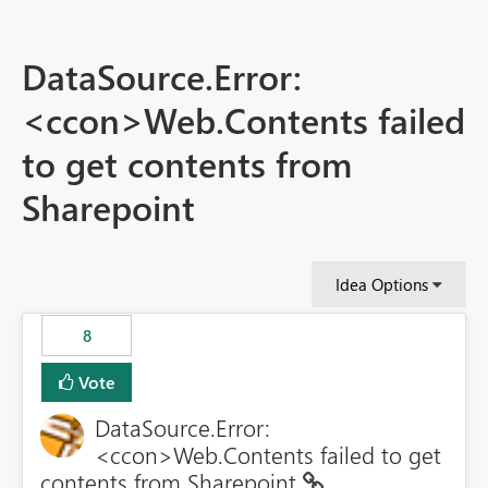
DataSource.Error:
<ccon>Web.Contents failed
to get contents from
Sharepoint
Idea Options
8
Vote
DataSource.Error:
<ccon>Web.Contents failed to get
contents from Sharepoint