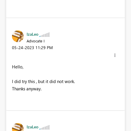
IzaLeo
Advocate I
‎05-24-2023
11:29 PM
Hello,
I did try this , but it did not work.
Thanks anyway.
IzaLeo