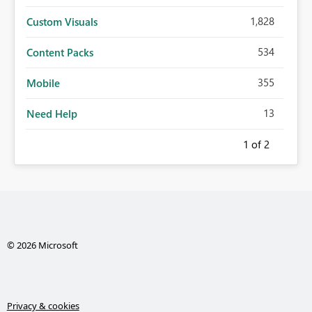
1,828
Custom Visuals
534
Content Packs
355
Mobile
13
Need Help
1
of 2
© 2026 Microsoft
Privacy & cookies