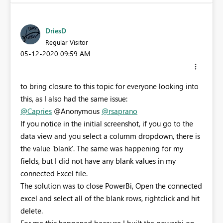
DriesD
Regular Visitor
‎05-12-2020
09:59 AM
to bring closure to this topic for everyone looking into
this, as I also had the same issue:
@Capries
@Anonymous
@rsaprano
If you notice in the initial screenshot, if you go to the
data view and you select a columm dropdown, there is
the value 'blank'. The same was happening for my
fields, but I did not have any blank values in my
connected Excel file.
The solution was to close PowerBi, Open the connected
excel and select all of the blank rows, rightclick and hit
delete.