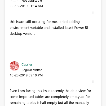
Not applicable
‎02-13-2019
01:14 AM
this issue still occuring for me. I tried adding
environment variable and installed latest Power BI
desktop version.
Capries
Regular Visitor
‎10-23-2019
09:19 PM
Even i am facing this issue recently the data view for
some imported tables are completely empty ad for
remaining tables is half empty but all the manually