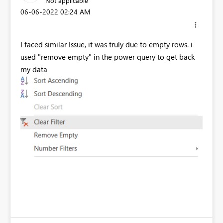
Not applicable
‎06-06-2022
02:24 AM
I faced similar Issue, it was truly due to empty rows. i
used "remove empty" in the power query to get back
my data