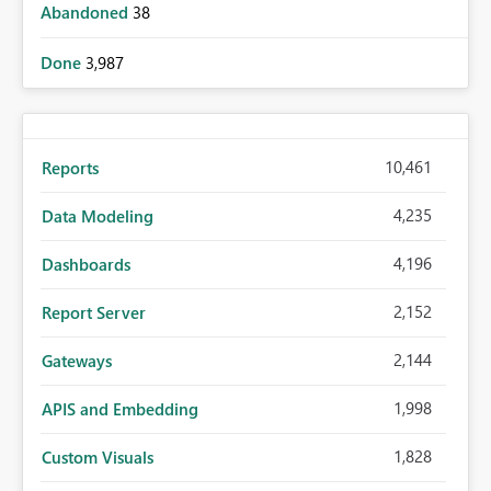
Abandoned
38
Done
3,987
10,461
Reports
4,235
Data Modeling
4,196
Dashboards
2,152
Report Server
2,144
Gateways
1,998
APIS and Embedding
1,828
Custom Visuals