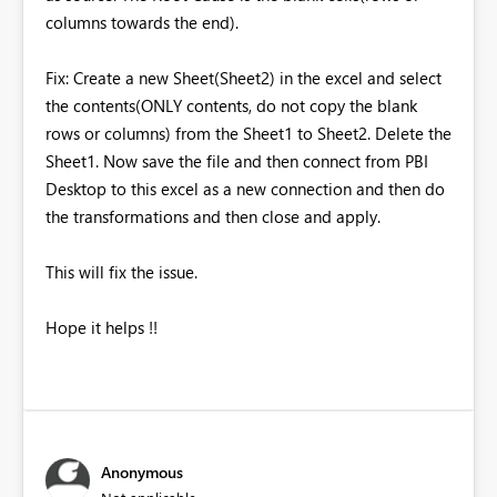
columns towards the end).
Fix: Create a new Sheet(Sheet2) in the excel and select
the contents(ONLY contents, do not copy the blank
rows or columns) from the Sheet1 to Sheet2. Delete the
Sheet1. Now save the file and then connect from PBI
Desktop to this excel as a new connection and then do
the transformations and then close and apply.
This will fix the issue.
Hope it helps !!
Anonymous