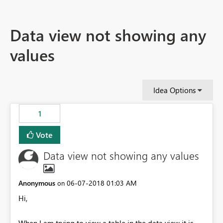
Data view not showing any
values
Idea Options
1
Vote
Data view not showing any values
Anonymous
‎06-07-2018
01:03 AM
on
Hi,
When I am trying to view a table in the data view it is