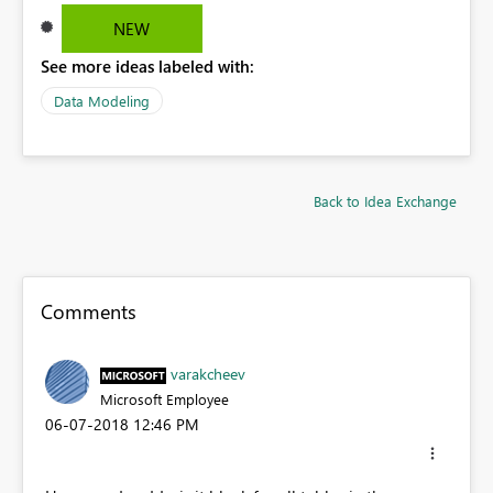
NEW
See more ideas labeled with:
Data Modeling
Back to Idea Exchange
Comments
varakcheev
Microsoft Employee
‎06-07-2018
12:46 PM