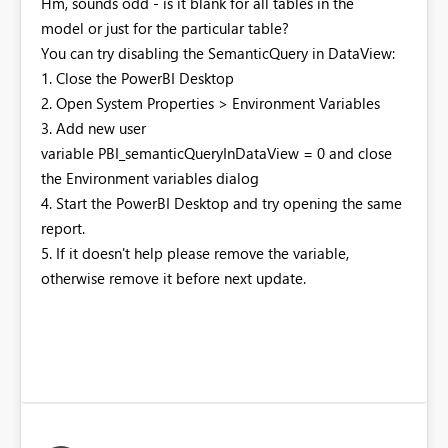
Hm, sounds odd - is it blank for all tables in the
model or just for the particular table?
You can try disabling the SemanticQuery in DataView:
1. Close the PowerBI Desktop
2. Open System Properties > Environment Variables
3. Add new user
variable PBI_semanticQueryInDataView = 0 and close
the Environment variables dialog
4. Start the PowerBI Desktop and try opening the same
report.
5. If it doesn't help please remove the variable,
otherwise remove it before next update.