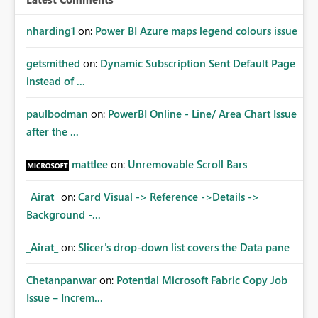
nharding1
on:
Power BI Azure maps legend colours issue
getsmithed
on:
Dynamic Subscription Sent Default Page
instead of ...
paulbodman
on:
PowerBI Online - Line/ Area Chart Issue
after the ...
mattlee
on:
Unremovable Scroll Bars
_Airat_
on:
Card Visual -> Reference ->Details ->
Background -...
_Airat_
on:
Slicer's drop-down list covers the Data pane
Chetanpanwar
on:
Potential Microsoft Fabric Copy Job
Issue – Increm...