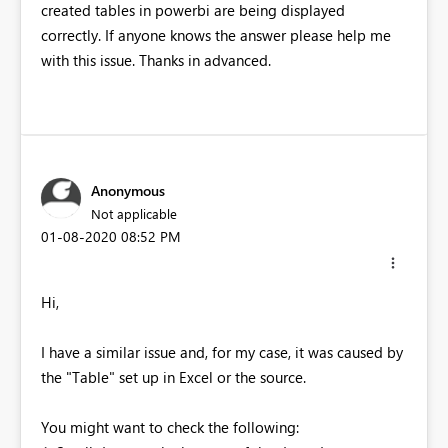
created tables in powerbi are being displayed
correctly. If anyone knows the answer please help me
with this issue. Thanks in advanced.
Anonymous
Not applicable
‎01-08-2020
08:52 PM
Hi,
I have a similar issue and, for my case, it was caused by
the "Table" set up in Excel or the source.
You might want to check the following: