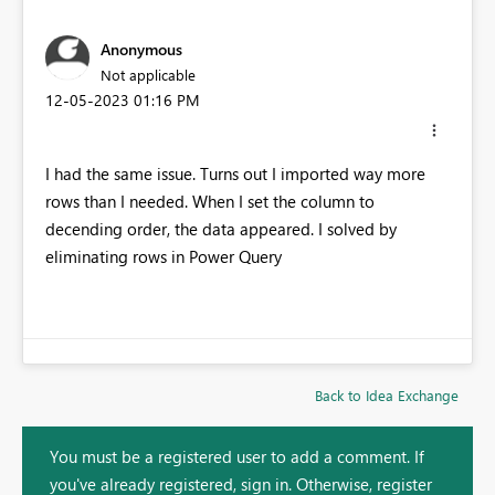
Anonymous
Not applicable
‎12-05-2023
01:16 PM
I had the same issue. Turns out I imported way more
rows than I needed. When I set the column to
decending order, the data appeared. I solved by
eliminating rows in Power Query
Back to Idea Exchange
You must be a registered user to add a comment. If
you've already registered, sign in. Otherwise, register