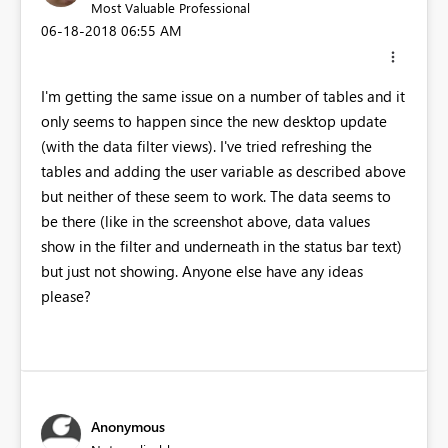
Most Valuable Professional
‎06-18-2018
06:55 AM
I'm getting the same issue on a number of tables and it
only seems to happen since the new desktop update
(with the data filter views). I've tried refreshing the
tables and adding the user variable as described above
but neither of these seem to work. The data seems to
be there (like in the screenshot above, data values
show in the filter and underneath in the status bar text)
but just not showing. Anyone else have any ideas
please?
Anonymous