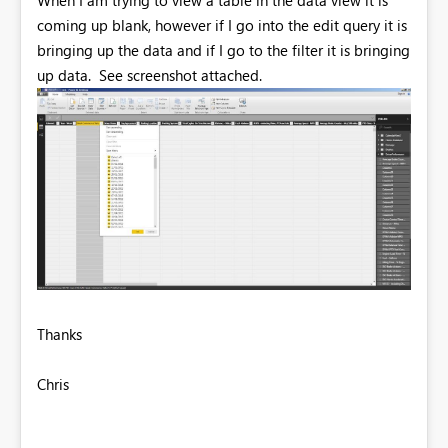
coming up blank, however if I go into the edit query it is
bringing up the data and if I go to the filter it is bringing
up data. See screenshot attached.
Thanks
Chris