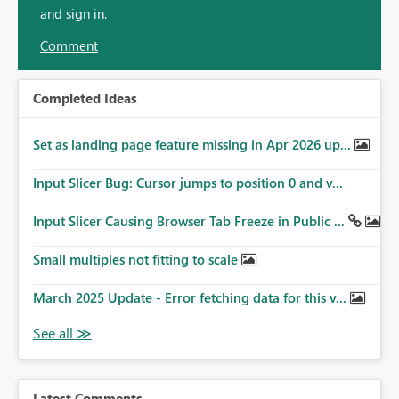
and sign in.
Comment
Completed Ideas
Set as landing page feature missing in Apr 2026 up...
Input Slicer Bug: Cursor jumps to position 0 and v...
Input Slicer Causing Browser Tab Freeze in Public ...
Small multiples not fitting to scale
March 2025 Update - Error fetching data for this v...
Latest Comments