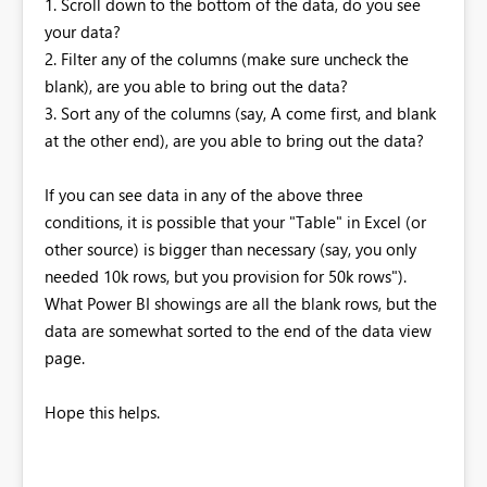
1. Scroll down to the bottom of the data, do you see
your data?
2. Filter any of the columns (make sure uncheck the
blank), are you able to bring out the data?
3. Sort any of the columns (say, A come first, and blank
at the other end), are you able to bring out the data?
If you can see data in any of the above three
conditions, it is possible that your "Table" in Excel (or
other source) is bigger than necessary (say, you only
needed 10k rows, but you provision for 50k rows").
What Power BI showings are all the blank rows, but the
data are somewhat sorted to the end of the data view
page.
Hope this helps.