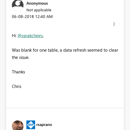
Anonymous
Not applicable
‎06-08-2018
12:40 AM
Hi
@varakcheev
,
Was blank for one table, a data refresh seemed to clear
the issue.
Thanks
Chris
rsaprano