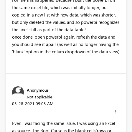
For me this happened because I built the powerbi on
the same excel file, which was initially longer, but
copied in a new list with new data, which was shorter,
but only deleted the values. and so powerbi recognizes
the lines still as part of the data table!
once done, open powerbi again, refresh the data and
you should see it apair (as well as no longer having the
'blank' option in the colum dropdown of the data view)
Anonymous
Not applicable
‎05-28-2021
09:03 AM
Even I was facing the same issue. I was using an Excel
as source. The Root Cause is the blank cells(rows or