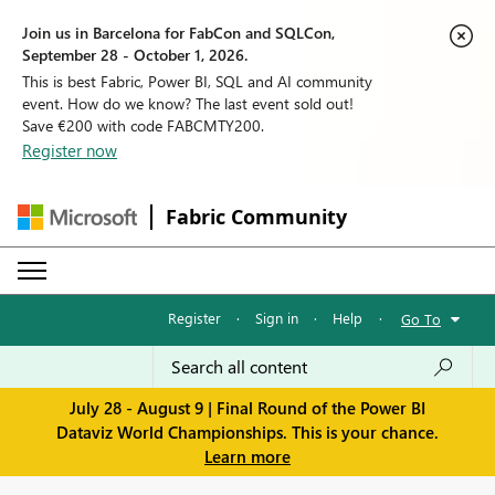
Join us in Barcelona for FabCon and SQLCon,
September 28 - October 1, 2026.
This is best Fabric, Power BI, SQL and AI community
event. How do we know? The last event sold out!
Save €200 with code FABCMTY200.
Register now
Fabric Community
Register
·
Sign in
·
Help
·
Go To
July 28 - August 9 | Final Round of the Power BI
Dataviz World Championships. This is your chance.
Learn more