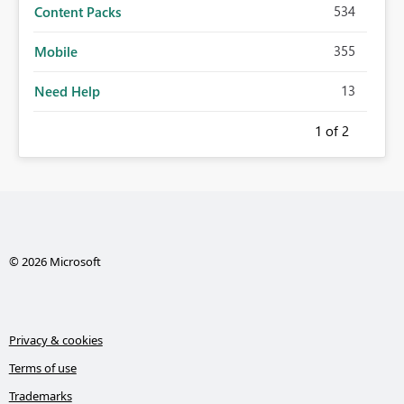
534
Content Packs
355
Mobile
13
Need Help
1
of 2
© 2026 Microsoft
Privacy & cookies
Terms of use
Trademarks