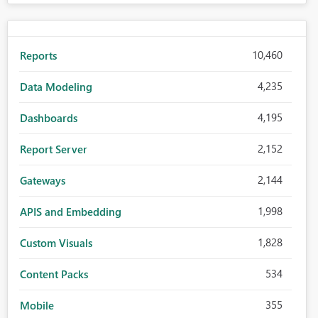
10,460
Reports
4,235
Data Modeling
4,195
Dashboards
2,152
Report Server
2,144
Gateways
1,998
APIS and Embedding
1,828
Custom Visuals
534
Content Packs
355
Mobile