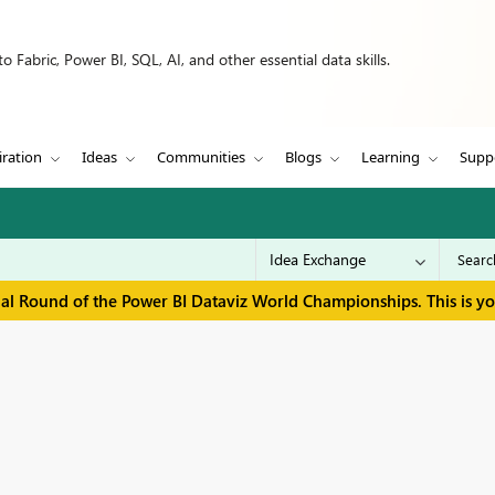
 Fabric, Power BI, SQL, AI, and other essential data skills.
iration
Ideas
Communities
Blogs
Learning
Supp
inal Round of the Power BI Dataviz World Championships. This is y