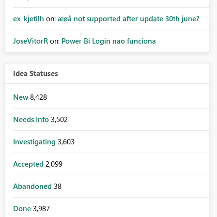
ex_kjetilh
on:
æøå not supported after update 30th june?
JoseVitorR
on:
Power Bi Login nao funciona
Idea Statuses
New
8,428
Needs Info
3,502
Investigating
3,603
Accepted
2,099
Abandoned
38
Done
3,987