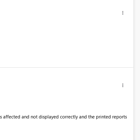
is affected and not displayed correctly and the printed reports