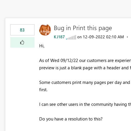
Bug in Print this page
83
KJ187
‎12-09-2022
02:10 AM
on
Hi,
As of Wed 09/12/22 our customers are experienc
preview is just a blank page with a header and 
Some customers print many pages per day and a
first.
I can see other users in the community having t
Do you have a resolution to this?