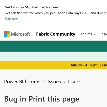
Get Fabric or SQL Certified for Free.
Get certified for free when you join Fabric Data Days 2026 and dive into
Join now
Fabric Community
Forums
Insp
July 28 - August 9 | F
Power BI forums
Issues
Issues
Bug in Print this page