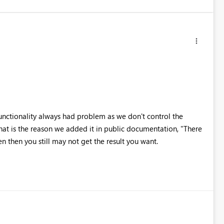
functionality always had problem as we don't control the
at is the reason we added it in public documentation, "There
en then you still may not get the result you want.