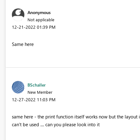
Anonymous
Not applicable
‎12-21-2022
01:39 PM
Same here
BSchaller
New Member
‎12-27-2022
11:03 PM
same here - the print function itself works now but the layout 
can't be used .... can you please look into it