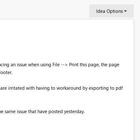
Idea Options
ing an issue when using File --> Print this page, the page
footer.
re irritated with having to workaround by exporting to pdf
he same issue that have posted yesterday.