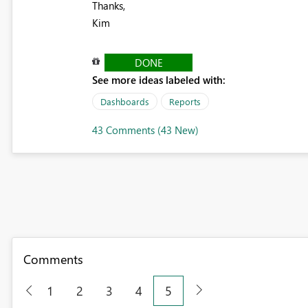
Thanks,
Kim
DONE
See more ideas labeled with:
Dashboards
Reports
43 Comments (43 New)
Comments
1
2
3
4
5