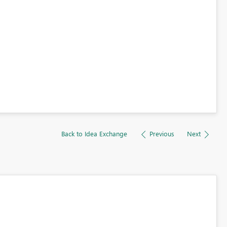
Back to Idea Exchange
Previous
Next