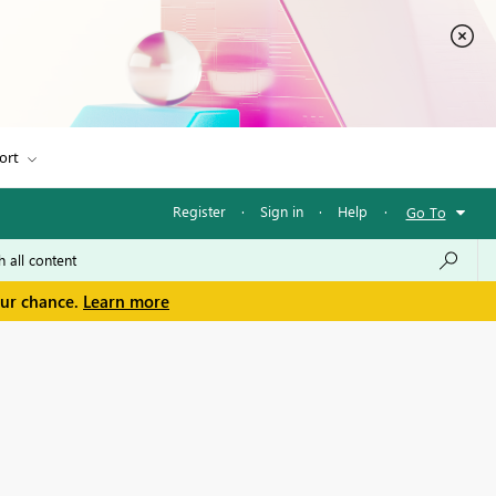
ort
Register
·
Sign in
·
Help
·
Go To
our chance.
Learn more