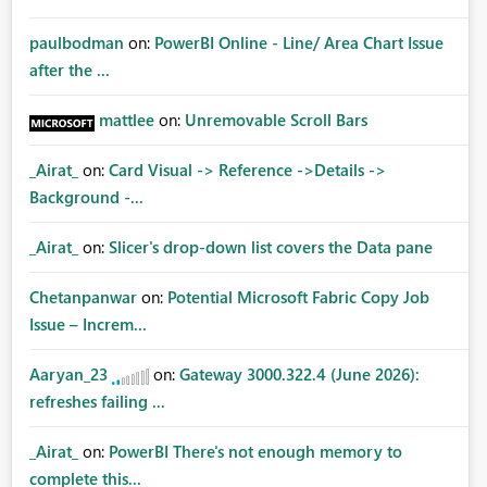
paulbodman
on:
PowerBI Online - Line/ Area Chart Issue
after the ...
mattlee
on:
Unremovable Scroll Bars
_Airat_
on:
Card Visual -> Reference ->Details ->
Background -...
_Airat_
on:
Slicer's drop-down list covers the Data pane
Chetanpanwar
on:
Potential Microsoft Fabric Copy Job
Issue – Increm...
Aaryan_23
on:
Gateway 3000.322.4 (June 2026):
refreshes failing ...
_Airat_
on:
PowerBI There's not enough memory to
complete this...