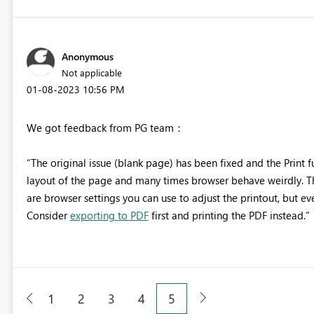
Anonymous
Not applicable
‎01-08-2023
10:56 PM
We got feedback from PG team：
“The original issue (blank page) has been fixed and the
Print 
layout of the page and many times browser behave weirdly. Th
are browser settings you can use to adjust the printout, but ev
Consider
exporting to PDF
first and printing the PDF instead.”
1
2
3
4
5