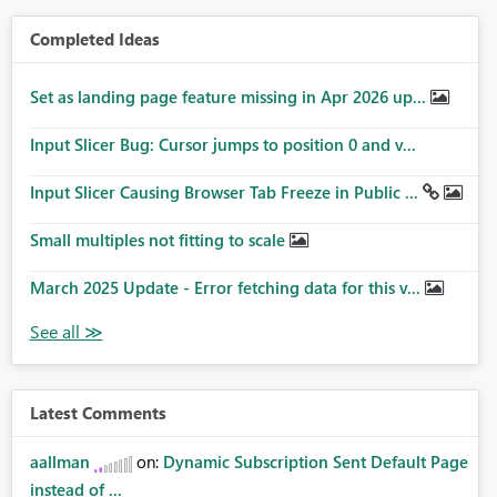
Completed Ideas
Set as landing page feature missing in Apr 2026 up...
Input Slicer Bug: Cursor jumps to position 0 and v...
Input Slicer Causing Browser Tab Freeze in Public ...
Small multiples not fitting to scale
March 2025 Update - Error fetching data for this v...
Latest Comments
aallman
on:
Dynamic Subscription Sent Default Page
instead of ...