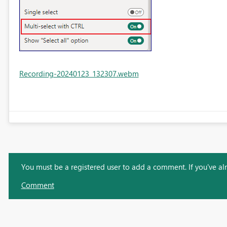
Recording-20240123_132307.webm
You must be a registered user to add a comment. If you've alre
Comment