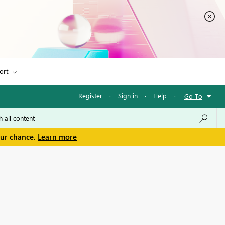
ort
Register
·
Sign in
·
Help
·
Go To
our chance.
Learn more