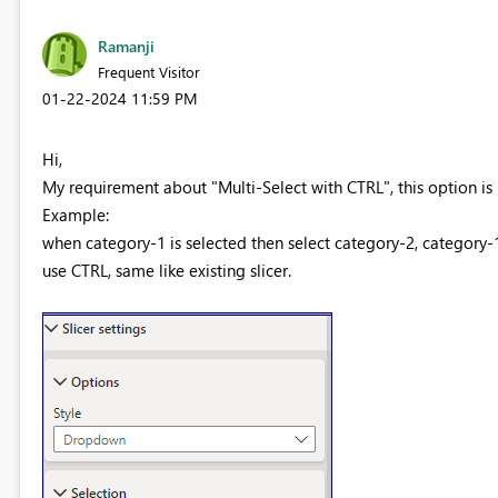
Ramanji
Frequent Visitor
‎01-22-2024
11:59 PM
Hi,
My requirement about "Multi-Select with CTRL", this option is n
Example:
when category-1 is selected then select category-2, category-1
use CTRL, same like existing slicer.