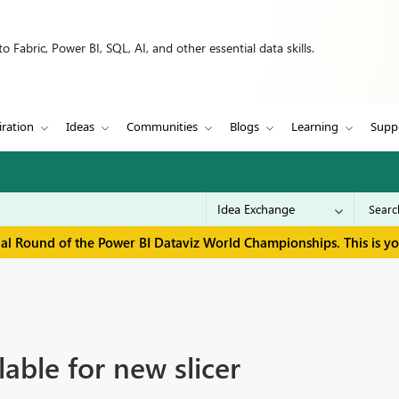
 Fabric, Power BI, SQL, AI, and other essential data skills.
iration
Ideas
Communities
Blogs
Learning
Supp
inal Round of the Power BI Dataviz World Championships. This is y
able for new slicer