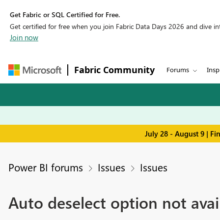
Get Fabric or SQL Certified for Free.
Get certified for free when you join Fabric Data Days 2026 and dive into
Join now
Fabric Community
Forums
Insp
July 28 - August 9 | F
Power BI forums
Issues
Issues
Auto deselect option not avail