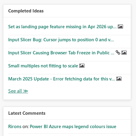
Completed Ideas
Set as landing page feature missing in Apr 2026 up...
Input Slicer Bug: Cursor jumps to position 0 and v...
Input Slicer Causing Browser Tab Freeze in Public ...
Small multiples not fitting to scale
March 2025 Update - Error fetching data for this v...
Latest Comments
Rirons
on:
Power BI Azure maps legend colours issue