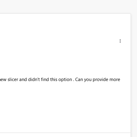
new slicer and didn't find this option . Can you provide more