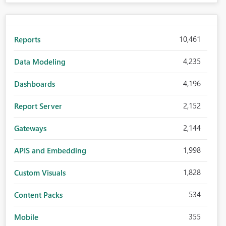
10,461
Reports
4,235
Data Modeling
4,196
Dashboards
2,152
Report Server
2,144
Gateways
1,998
APIS and Embedding
1,828
Custom Visuals
534
Content Packs
355
Mobile