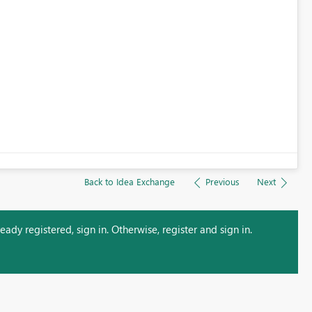
Back to Idea Exchange
Previous
Next
ady registered, sign in. Otherwise, register and sign in.