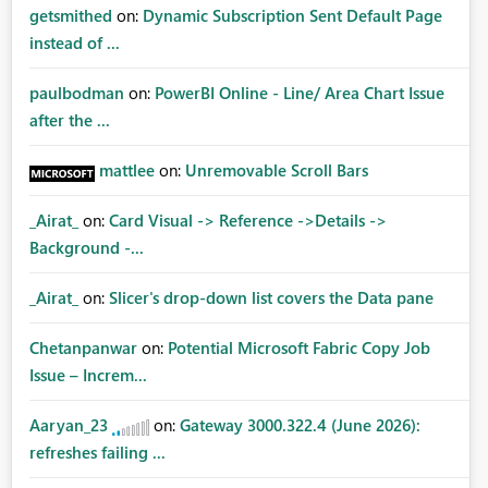
getsmithed
on:
Dynamic Subscription Sent Default Page
instead of ...
paulbodman
on:
PowerBI Online - Line/ Area Chart Issue
after the ...
mattlee
on:
Unremovable Scroll Bars
_Airat_
on:
Card Visual -> Reference ->Details ->
Background -...
_Airat_
on:
Slicer's drop-down list covers the Data pane
Chetanpanwar
on:
Potential Microsoft Fabric Copy Job
Issue – Increm...
Aaryan_23
on:
Gateway 3000.322.4 (June 2026):
refreshes failing ...