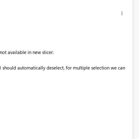
ot available in new slicer.
 should automatically deselect, for multiple selection we can