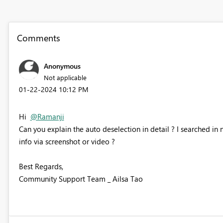
Comments
Anonymous
Not applicable
‎01-22-2024
10:12 PM
Hi
@Ramanji
Can you explain the auto deselection in detail ? I searched in 
info via screenshot or video ?
Best Regards,
Community Support Team _ Ailsa Tao