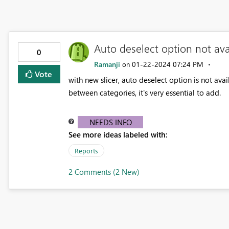
Auto deselect option not avai
0
Ramanji
‎01-22-2024
07:24 PM
on
Vote
with new slicer, auto deselect option is not ava
between categories, it's very essential to add.
NEEDS INFO
See more ideas labeled with:
Reports
2 Comments (2 New)