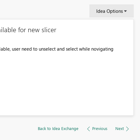
Idea Options
lable for new slicer
ilable, user need to unselect and select while novigating
Back to Idea Exchange
Previous
Next