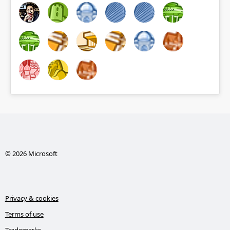
© 2026 Microsoft
Privacy & cookies
Terms of use
Trademarks