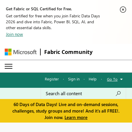
Get Fabric or SQL Certified for Free.
Get certified for free when you join Fabric Data Days
2026 and dive into Fabric, Power BI, SQL, AI, and
other essential data skills.
Join now
Fabric Community
Register
·
Sign in
·
Help
·
Go To
60 Days of Data Days! Live and on-demand sessions,
challenges, study groups and more! And it's all FREE!.
Join now.
Learn more