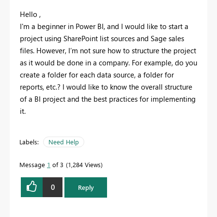
Hello ,
I'm a beginner in Power BI, and I would like to start a
project using SharePoint list sources and Sage sales
files. However, I’m not sure how to structure the project
as it would be done in a company. For example, do you
create a folder for each data source, a folder for
reports, etc.? I would like to know the overall structure
of a BI project and the best practices for implementing
it.
Labels:
Need Help
Message
1
of 3
1,284 Views
0
Reply