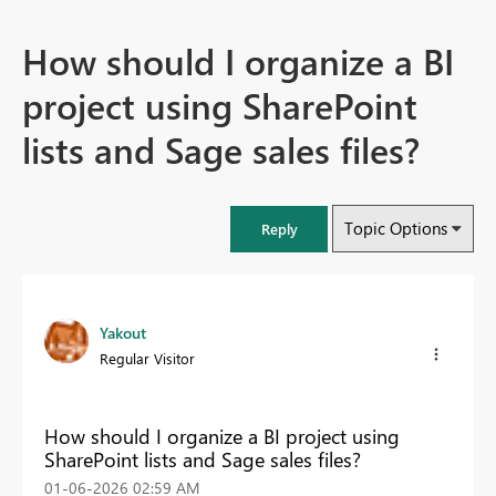
How should I organize a BI
project using SharePoint
lists and Sage sales files?
Topic Options
Reply
Yakout
Regular Visitor
How should I organize a BI project using
SharePoint lists and Sage sales files?
‎01-06-2026
02:59 AM