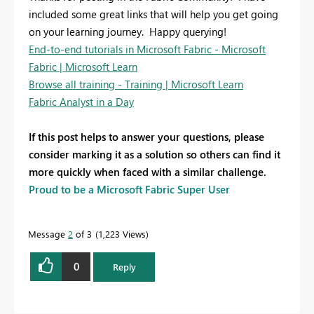
included some great links that will help you get going
on your learning journey. Happy querying!
End-to-end tutorials in Microsoft Fabric - Microsoft
Fabric | Microsoft Learn
Browse all training - Training | Microsoft Learn
Fabric Analyst in a Day
If this post helps to answer your questions, please
consider marking it as a solution so others can find it
more quickly when faced with a similar challenge.
Proud to be a Microsoft Fabric Super User
Message
2
of 3
1,223 Views
0
Reply