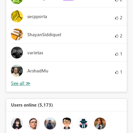
secpporta
2
ShayanSiddiqueI
2
varietas
1
ArshadMu
1
Users online (5,173)