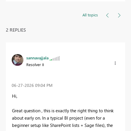
All topics
2 REPLIES
sannavajjala
Resolver II
‎06-27-2026
09:04 PM
Hi,
Great question , this is exactly the right thing to think
about early on. In a typical BI project (even for a
beginner setup like SharePoint lists + Sage files), the