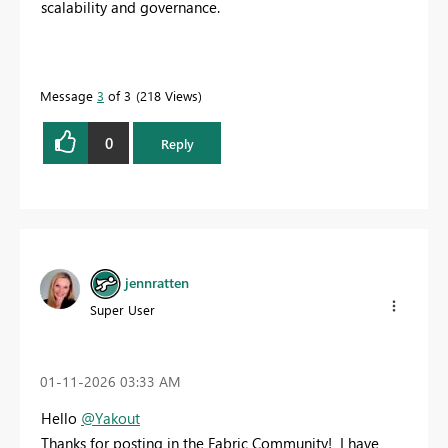
scalability and governance.
Message
3
of 3
218 Views
0
Reply
jennratten
Super User
‎01-11-2026
03:33 AM
Hello
@Yakout
Thanks for posting in the Fabric Community! I have