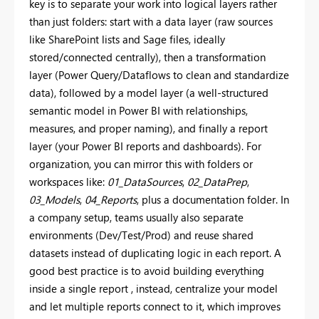
key is to separate your work into logical layers rather
than just folders: start with a data layer (raw sources
like SharePoint lists and Sage files, ideally
stored/connected centrally), then a transformation
layer (Power Query/Dataflows to clean and standardize
data), followed by a model layer (a well-structured
semantic model in Power BI with relationships,
measures, and proper naming), and finally a report
layer (your Power BI reports and dashboards). For
organization, you can mirror this with folders or
workspaces like:
01_DataSources
,
02_DataPrep
,
03_Models
,
04_Reports
, plus a documentation folder. In
a company setup, teams usually also separate
environments (Dev/Test/Prod) and reuse shared
datasets instead of duplicating logic in each report. A
good best practice is to avoid building everything
inside a single report , instead, centralize your model
and let multiple reports connect to it, which improves