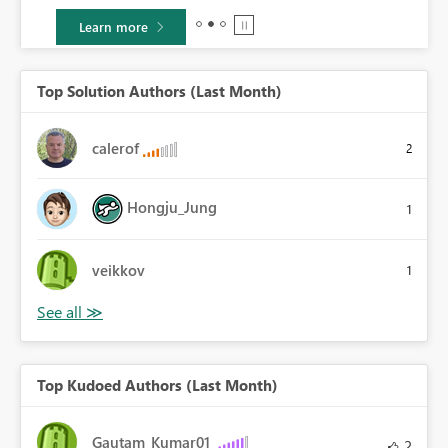
Learn more
Top Solution Authors (Last Month)
calerof
2
Hongju_Jung
1
veikkov
1
Top Kudoed Authors (Last Month)
Gautam_Kumar01
2