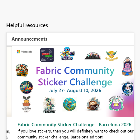
Helpful resources
Announcements
Fabric Community Sticker Challenge - Barcelona 2026
If you love stickers, then you will definitely want to check out our
BI,
community sticker challenge, Barcelona edition!
0.