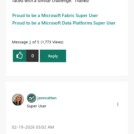
faced with a similar challenge. Thanks!
Proud to be a Microsoft Fabric Super User
Proud to be a Microsoft Data Platforms Super User
Message
3
of 5
1,773 Views
0
Reply
jennratten
Super User
‎02-19-2026
03:02 AM