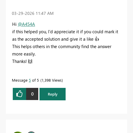
‎03-29-2026
11:47 AM
Hi
@A454A
if this helped you, I’d appreciate it if you could mark it
as the accepted solution and give it a like
👍
This helps others in the community find the answer
more easily.
Thanks!
🙌
Message
5
of 5
1,398 Views
0
Reply