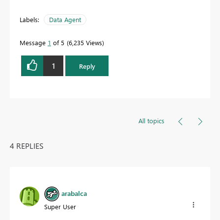
Labels:
Data Agent
Message
1
of 5
6,235 Views
1
Reply
All topics
4 REPLIES
arabalca
Super User