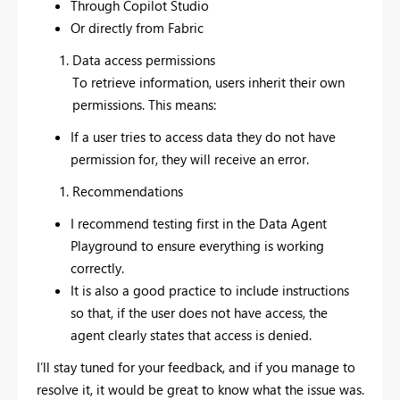
Through Copilot Studio
Or directly from Fabric
Data access permissions
To retrieve information, users inherit their own
permissions. This means:
If a user tries to access data they do not have
permission for, they will receive an error.
Recommendations
I recommend testing first in the Data Agent
Playground to ensure everything is working
correctly.
It is also a good practice to include instructions
so that, if the user does not have access, the
agent clearly states that access is denied.
I’ll stay tuned for your feedback, and if you manage to
resolve it, it would be great to know what the issue was.