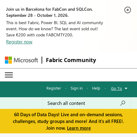
Join us in Barcelona for FabCon and SQLCon,
September 28 - October 1, 2026.
This is best Fabric, Power BI, SQL and AI community
event. How do we know? The last event sold out!
Save €200 with code FABCMTY200.
Register now
Fabric Community
Register
·
Sign in
·
Help
·
Go To
60 Days of Data Days! Live and on-demand sessions,
challenges, study groups and more! And it's all FREE!.
Join now.
Learn more