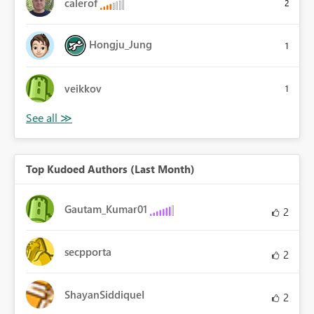
calerof
2
Hongju_Jung
1
veikkov
1
Top Kudoed Authors (Last Month)
Gautam_Kumar01
2
secpporta
2
ShayanSiddiqueI
2