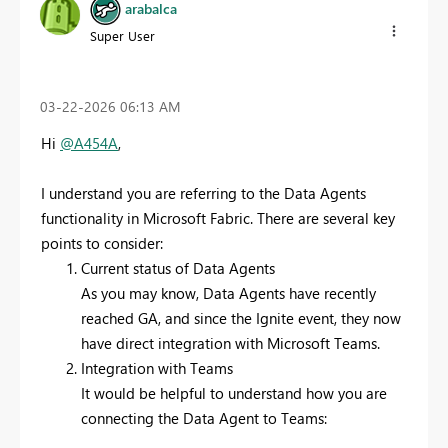
arabalca
Super User
‎03-22-2026
06:13 AM
Hi
@A454A
,
I understand you are referring to the Data Agents
functionality in Microsoft Fabric. There are several key
points to consider:
Current status of Data Agents
As you may know, Data Agents have recently
reached GA, and since the Ignite event, they now
have direct integration with Microsoft Teams.
Integration with Teams
It would be helpful to understand how you are
connecting the Data Agent to Teams: