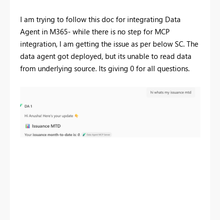
I am trying to follow this doc for integrating Data
Agent in M365- while there is no step for MCP
integration, I am getting the issue as per below SC. The
data agent got deployed, but its unable to read data
from underlying source. Its giving 0 for all questions.