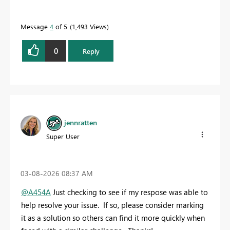
Message
4
of 5
1,493 Views
0
Reply
jennratten
Super User
‎03-08-2026
08:37 AM
@A454A
Just checking to see if my respose was able to
help resolve your issue. If so, please consider marking
it as a solution so others can find it more quickly when