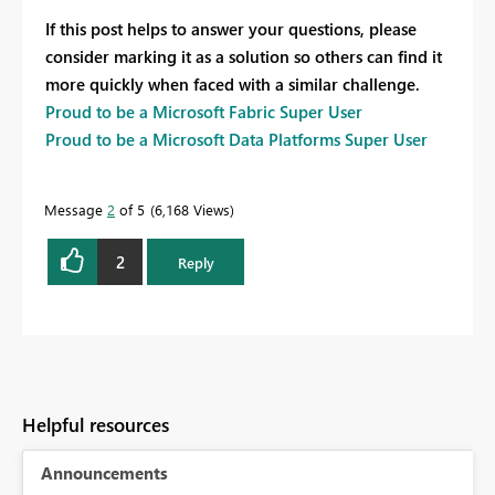
If this post helps to answer your questions, please
consider marking it as a solution so others can find it
more quickly when faced with a similar challenge.
Proud to be a Microsoft Fabric Super User
Proud to be a Microsoft Data Platforms Super User
Message
2
of 5
6,168 Views
2
Reply
Helpful resources
Announcements