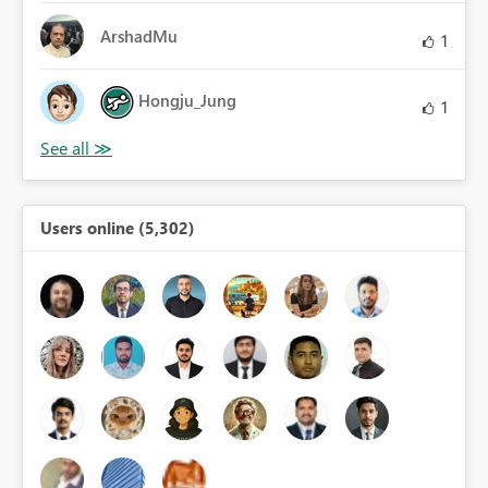
ArshadMu
1
Hongju_Jung
1
Users online (5,302)