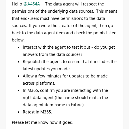
Hello
@A454A
- The data agent will respect the
permissions of the underlying data sources. This means
that end-users must have permissions to the data
sources. If you were the creator of the agent, then go
back to the data agent item and check the points listed
below.
Interact with the agent to test it out - do you get
answers from the data sources?
Republish the agent, to ensure that it includes the
latest updates you made.
Allow a few minutes for updates to be made
across platforms.
In M365, confirm you are interacting with the
right data agent (the name should match the
data agent item name in Fabric).
Retest in M365.
Please let me know how it goes.