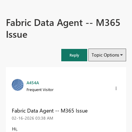
Fabric Data Agent -- M365
Issue
Topic Options
Reply
A454A
Frequent Visitor
Fabric Data Agent -- M365 Issue
‎02-16-2026
03:38 AM
Hi,