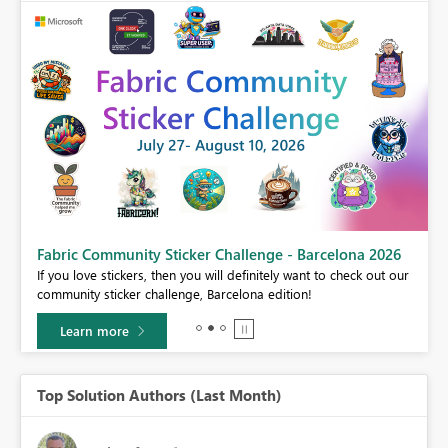
Fabric Community Sticker Challenge - Barcelona 2026
If you love stickers, then you will definitely want to check out our
BI,
community sticker challenge, Barcelona edition!
0.
Learn more
Top Solution Authors (Last Month)