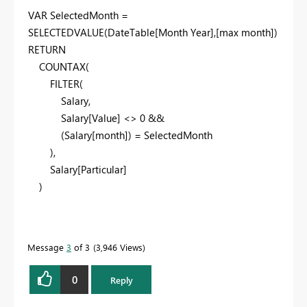
VAR
SelectedMonth =
SELECTEDVALUE
(DateTable[Month Year],[max month])
RETURN
COUNTAX
(
FILTER
(
Salary,
Salary[Value] <>
0
&&
(Salary[month]) = SelectedMonth
),
Salary[Particular]
)
Message
3
of 3
3,946 Views
0
Reply