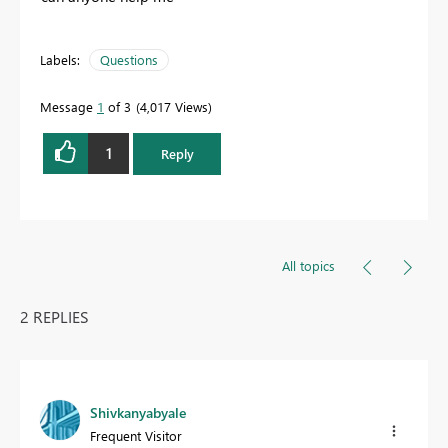
Labels:
Questions
Message
1
of 3
4,017 Views
1
Reply
All topics
2 REPLIES
Shivkanyabyale
Frequent Visitor