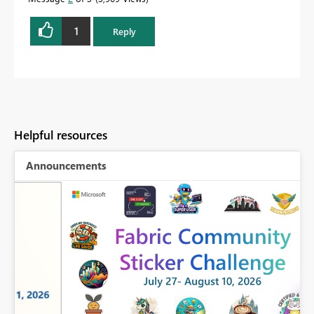
1
Reply
Helpful resources
Announcements