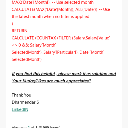
MAX('Date'[Month]), -- Use selected month
CALCULATE(MAX('Date'[Month]), ALL('Date')) -- Use
the latest month when no filter is applied
)
RETURN
CALCULATE (COUNTAX (FILTER (Salary,Salary[Value]
<> 0 && Salary[Month] =
SelectedMonth),'Salary'[Particular]),'Date'[Month] =
SelectedMonth)
If you find this helpful , please mark it as solution and
Your Kudos/Likes are much appreciated!
Thank You
Dharmendar S
LinkedIN
Message
2
of 3
3,969 Views