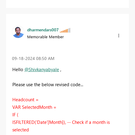
dharmendars007
Memorable Member
‎09-18-2024
08:50 AM
Hello
@Shivkanyabyale
,
Please use the below revised code...
Headcount =
VAR SelectedMonth =
IF (
ISFILTERED('Date'[Month]), -- Check if a month is
selected