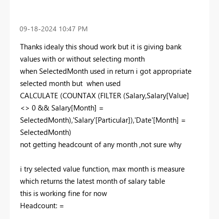
‎09-18-2024
10:47 PM
Thanks idealy this shoud work but it is giving bank
values with or without selecting month
when
SelectedMonth used in return i got appropriate
selected month but when used
CALCULATE (COUNTAX (FILTER (Salary,Salary[Value]
<> 0 && Salary[Month] =
SelectedMonth),'Salary'[Particular]),'Date'[Month] =
SelectedMonth)
not getting headcount of any month ,not sure why
i try selected value function, max month is measure
which returns the latest month of salary table
this is working fine for now
Headcount: =