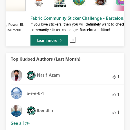
Fabric Community Sticker Challenge - Barcelona 2026
If you love stickers, then you will definitely want to check out our
BI,
community sticker challenge, Barcelona edition!
0.
Learn more
Top Kudoed Authors (Last Month)
Nasif_Azam
1
a-r-e-8-1
1
lbendlin
1