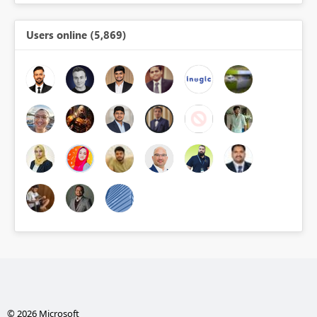
Users online (5,869)
© 2026 Microsoft