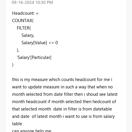
‎09-16-2024
10:30 PM
Headcount: =
COUNTAX
(
FILTER
(
Salary,
Salary[Value] <>
0
),
'Salary'[Particular]
)
this is my measure which counts headcount for me i
want to update measure in such a way that when no
month selected from date filter then i shoud see latest
month headcount if month selected then hedcount of
that selected month date in filter is from datetable
and date of latest month i want to use is from salary
table
can anyone help me