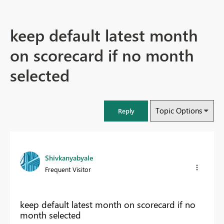
keep default latest month
on scorecard if no month
selected
Topic Options
Reply
Shivkanyabyale
Frequent Visitor
keep default latest month on scorecard if no
month selected