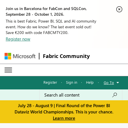
Join us in Barcelona for FabCon and SQLCon,
September 28 - October 1, 2026.
This is best Fabric, Power BI, SQL and AI community
event. How do we know? The last event sold out!
Save €200 with code FABCMTY200.
Register now
Fabric Community
Register
·
Sign in
·
Help
·
Go To
July 28 - August 9 | Final Round of the Power BI
Dataviz World Championships. This is your chance.
Learn more