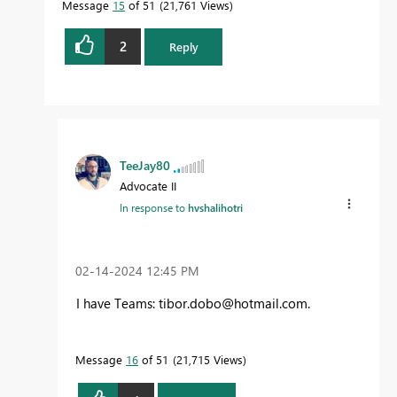
Message
15
of 51
21,761 Views
2
Reply
TeeJay80
Advocate II
In response to
hvshalihotri
‎02-14-2024
12:45 PM
I have Teams:
tibor.dobo@hotmail.com
.
Message
16
of 51
21,715 Views