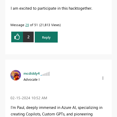
I am excited to participate in this hacktogether.
Message
29
of 51
21,813 Views
2
Reply
mcdiddy4
Advocate I
‎02-15-2024
10:52 AM
I'm Paul, deeply immersed in Azure AI, specializing in
creating Copilots, Custom GPTs, and pioneering