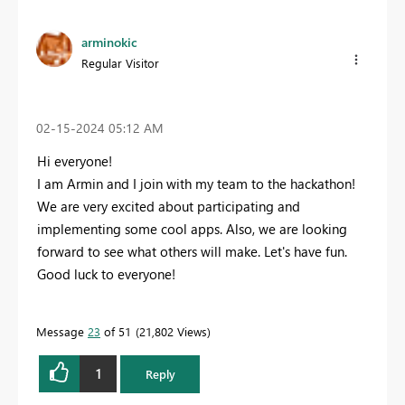
arminokic
Regular Visitor
‎02-15-2024
05:12 AM
Hi everyone!
I am Armin and I join with my team to the hackathon!
We are very excited about participating and
implementing some cool apps. Also, we are looking
forward to see what others will make. Let's have fun.
Good luck to everyone!
Message
23
of 51
21,802 Views
1
Reply