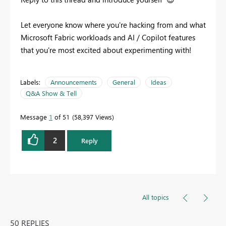
Let everyone know where you're hacking from and what
Microsoft Fabric workloads and AI / Copilot features
that you're most excited about experimenting with!
Labels:
Announcements
General
Ideas
Q&A Show & Tell
Message
1
of 51
58,397 Views
2
Reply
All topics
50 REPLIES