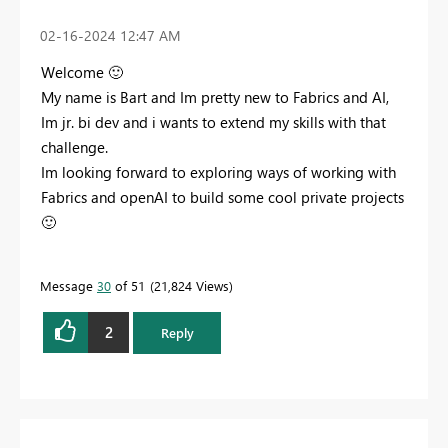
‎02-16-2024
12:47 AM
Welcome
🙂
My name is Bart and Im pretty new to Fabrics and AI,
Im jr. bi dev and i wants to extend my skills with that
challenge.
Im looking forward to exploring ways of working with
Fabrics and openAI to build some cool private projects
🙂
Message
30
of 51
21,824 Views
2
Reply