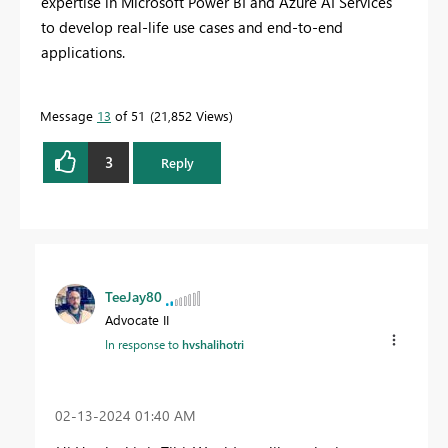
expertise in Microsoft Power BI and Azure AI Services
to develop real-life use cases and end-to-end
applications.
Message
13
of 51
21,852 Views
3
Reply
TeeJay80
Advocate II
In response to
hvshalihotri
‎02-13-2024
01:40 AM