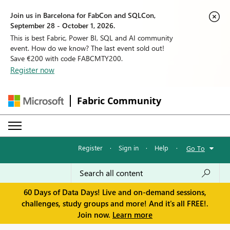
Join us in Barcelona for FabCon and SQLCon,
September 28 - October 1, 2026.
This is best Fabric, Power BI, SQL and AI community
event. How do we know? The last event sold out!
Save €200 with code FABCMTY200.
Register now
Fabric Community
Register
·
Sign in
·
Help
·
Go To
60 Days of Data Days! Live and on-demand sessions,
challenges, study groups and more! And it's all FREE!.
Join now.
Learn more