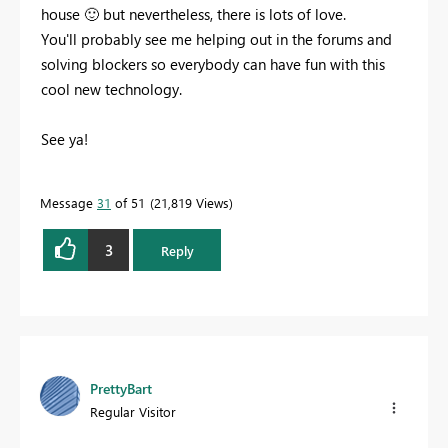
house
🙂
but nevertheless, there is lots of love.
You'll probably see me helping out in the forums and
solving blockers so everybody can have fun with this
cool new technology.
See ya!
Message
31
of 51
21,819 Views
3
Reply
PrettyBart
Regular Visitor