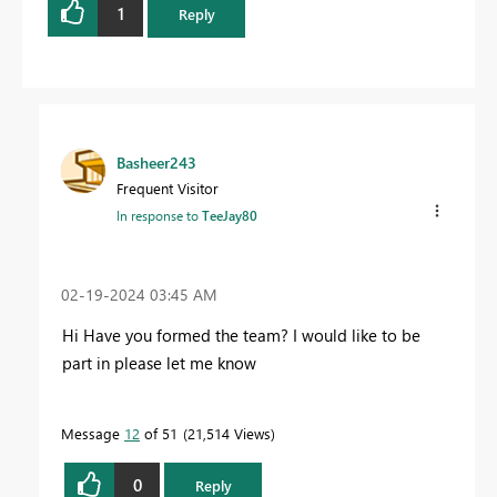
1
Reply
Basheer243
Frequent Visitor
In response to
TeeJay80
‎02-19-2024
03:45 AM
Hi Have you formed the team? I would like to be
part in please let me know
Message
12
of 51
21,514 Views
0
Reply