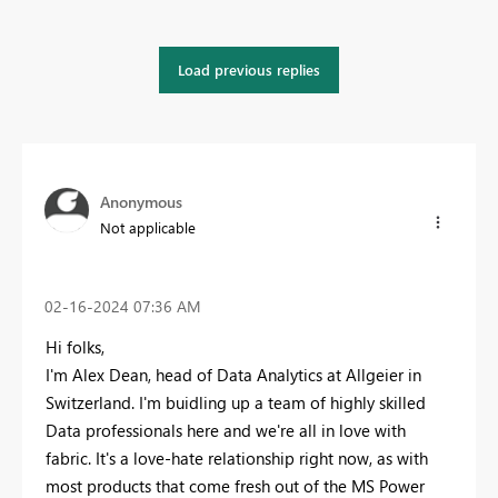
Load previous replies
Anonymous
Not applicable
‎02-16-2024
07:36 AM
Hi folks,
I'm Alex Dean, head of Data Analytics at Allgeier in
Switzerland. I'm buidling up a team of highly skilled
Data professionals here and we're all in love with
fabric. It's a love-hate relationship right now, as with
most products that come fresh out of the MS Power