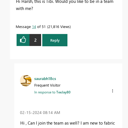
Hi Harsh, this is Tibi. Would you like to be in a team
with me?
Message
14
of 51
21,816 Views
2
Reply
saurabh18cs
Frequent Visitor
In response to
TeeJay80
‎02-15-2024
08:14 AM
Hi , Can I join the team as well? I am new to fabric