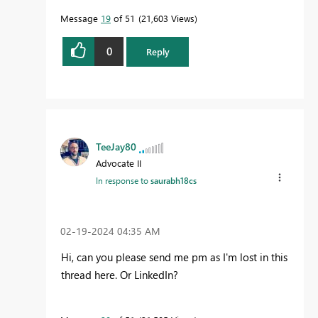
Message
19
of 51
21,603 Views
0
Reply
TeeJay80
Advocate II
In response to
saurabh18cs
‎02-19-2024
04:35 AM
Hi, can you please send me pm as I'm lost in this
thread here. Or LinkedIn?