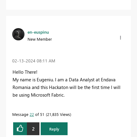
en-euspinu
New Member
‎02-13-2024
08:11 AM
Hello There!
My name is Eugeniu. I am a Data Analyst at Endava
Romania and this Hackaton will be the first time I will
be using Microsoft Fabric.
Message
22
of 51
21,835 Views
2
Reply