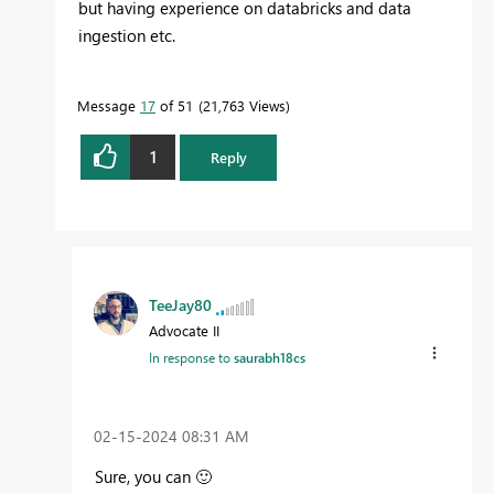
but having experience on databricks and data
ingestion etc.
Message
17
of 51
21,763 Views
1
Reply
TeeJay80
Advocate II
In response to
saurabh18cs
‎02-15-2024
08:31 AM
Sure, you can
🙂