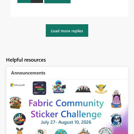
Load more replies
Helpful resources
Announcements