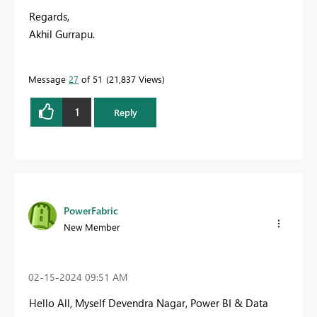
Regards,
Akhil Gurrapu.
Message
27
of 51
21,837 Views
1
Reply
PowerFabric
New Member
‎02-15-2024
09:51 AM
Hello All,
Myself Devendra Nagar
, Power BI & Data