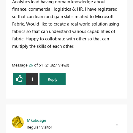
Analytics lead having domain knowledge about
finance, commercial, logisitics & HR. I have registered
so that can learn and gain skills related to Microsoft
Fabric. Would like to create a real world solution using
fabrics so that can understand various capabilities of
fabric. Happy to collobrate with other so that can
multiply the skills of each other.
Message
26
of 51
21,827 Views
1
Reply
Mkabuage
Regular Visitor