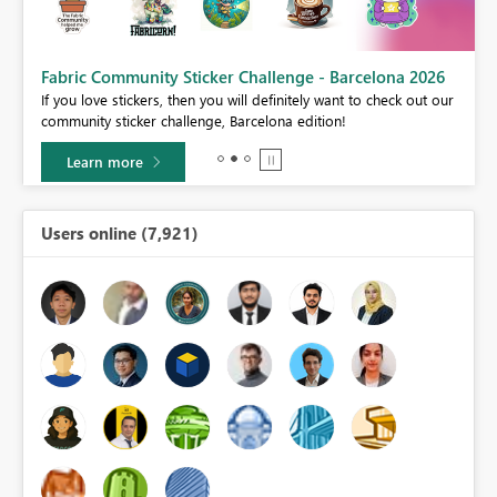
Fabric Community Sticker Challenge - Barcelona 2026
If you love stickers, then you will definitely want to check out our
BI,
community sticker challenge, Barcelona edition!
0.
Learn more
Users online (7,921)