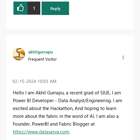
1
Reply
akhilgurrapu
Frequent Visitor
‎02-15-2024
10:03 AM
Hello I am Akhil Gurrapu, a recent grad of SIUE, I am
Power BI Developer - Data Analyst/Engineering. I am
excited about the Hackathon, And hoping to learn
more about the fabric in the word of AI. I am also a
Founder, PowerBI and Fabric Blogger at
https://www.datasarva.com
.