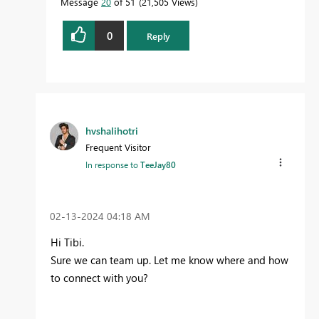
Message
20
of 51
21,505 Views
0
Reply
hvshalihotri
Frequent Visitor
In response to
TeeJay80
‎02-13-2024
04:18 AM
Hi Tibi.
Sure we can team up. Let me know where and how
to connect with you?