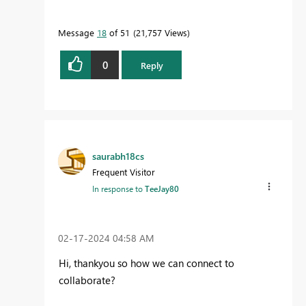
Message
18
of 51
21,757 Views
0
Reply
saurabh18cs
Frequent Visitor
In response to
TeeJay80
‎02-17-2024
04:58 AM
Hi, thankyou so how we can connect to
collaborate?