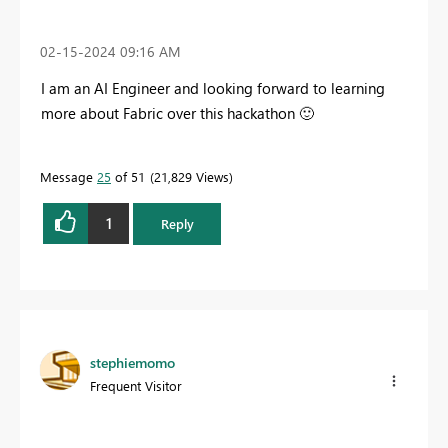
‎02-15-2024
09:16 AM
I am an AI Engineer and looking forward to learning
more about Fabric over this hackathon
🙂
Message
25
of 51
21,829 Views
1
Reply
stephiemomo
Frequent Visitor