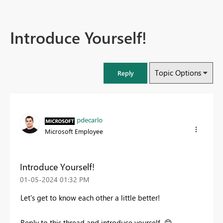
Introduce Yourself!
Topic Options
Reply
pdecarlo
Microsoft Employee
Introduce Yourself!
‎01-05-2024
01:32 PM
Let's get to know each other a little better!
Reply to this thread and introduce yourself
😊