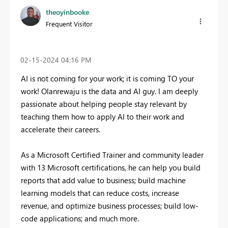
theoyinbooke
Frequent Visitor
‎02-15-2024
04:16 PM
AI is not coming for your work; it is coming TO your
work! Olanrewaju is the data and AI guy. I am deeply
passionate about helping people stay relevant by
teaching them how to apply AI to their work and
accelerate their careers.
As a Microsoft Certified Trainer and community leader
with 13 Microsoft certifications, he can help you build
reports that add value to business; build machine
learning models that can reduce costs, increase
revenue, and optimize business processes; build low-
code applications; and much more.