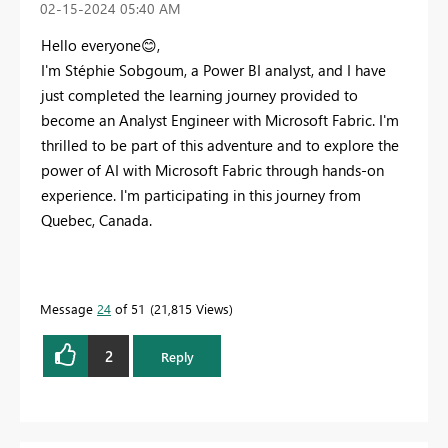
‎02-15-2024
05:40 AM
Hello everyone
😊
,
I'm Stéphie Sobgoum, a Power BI analyst, and I have
just completed the learning journey provided to
become an Analyst Engineer with Microsoft Fabric. I'm
thrilled to be part of this adventure and to explore the
power of AI with Microsoft Fabric through hands-on
experience. I'm participating in this journey from
Quebec, Canada.
Message
24
of 51
21,815 Views
2
Reply