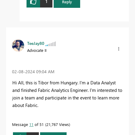
1
Reply
TeeJay80
Advocate II
‎02-08-2024
09:04 AM
Hi All, this is Tibor from Hungary. I'm a Data Analyst
and finished Fabric Analytics Engineer. I'm interested to
join a team and participate in the event to learn more
about Fabric.
Message
11
of 51
21,767 Views