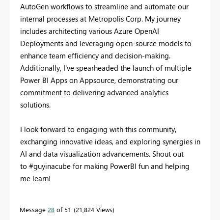
AutoGen workflows to streamline and automate our
internal processes at Metropolis Corp. My journey
includes architecting various Azure OpenAI
Deployments and leveraging open-source models to
enhance team efficiency and decision-making.
Additionally, I've spearheaded the launch of multiple
Power BI Apps on Appsource, demonstrating our
commitment to delivering advanced analytics
solutions.
I look forward to engaging with this community,
exchanging innovative ideas, and exploring synergies in
AI and data visualization advancements. Shout out
to #guyinacube for making PowerBI fun and helping
me learn!
Message
28
of 51
21,824 Views