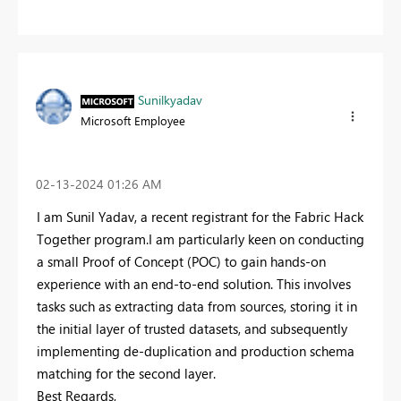
Sunilkyadav
Microsoft Employee
‎02-13-2024
01:26 AM
I am Sunil Yadav, a recent registrant for the Fabric Hack
Together program.I am particularly keen on conducting
a small Proof of Concept (POC) to gain hands-on
experience with an end-to-end solution. This involves
tasks such as extracting data from sources, storing it in
the initial layer of trusted datasets, and subsequently
implementing de-duplication and production schema
matching for the second layer.
Best Regards,