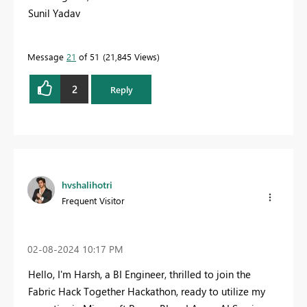
Sunil Yadav
Message
21
of 51
21,845 Views
2
Reply
hvshalihotri
Frequent Visitor
‎02-08-2024
10:17 PM
Hello, I'm Harsh, a BI Engineer, thrilled to join the
Fabric Hack Together Hackathon, ready to utilize my